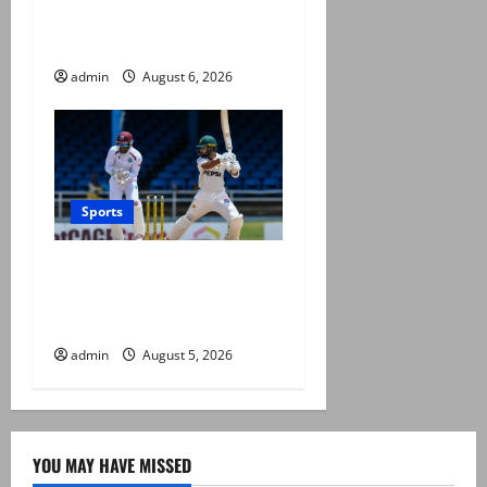
Khan’s all-time record after
West Indies win
admin
August 6, 2026
Sports
Pakistan beat West Indies in
second Test, level the two-
match series
admin
August 5, 2026
YOU MAY HAVE MISSED