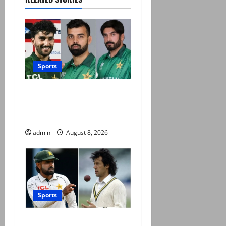
Sports
PCB grants NOCs to 12
players for CPL 2026 and
county cricket
admin
August 8, 2026
Sports
Babar Azam levels Imran