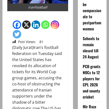
be
iranfootball
compassion
ate to
postpartum
women
Schools to
Post Views:
81
remain
(Daily Jurat)Iran’s football
closed till
federation on Tuesday said
24 August
the United States has
revoked its allocation of
PCB grants
tickets for its World Cup
NOCs to 12
group games, accusing the
players for
co-host of obstructing the
CPL 2026
attendance of Iranian
and county
supporters under the
cricket
shadow of a bitter
Mir Raza
diplomatic row.The US has