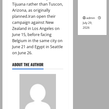
Tijuana rather than Tuscon,
Lahore
Arizona, as originally
gun attack
planned.Iran open their
admin
campaign against New
July 29,
2026
Zealand in Los Angeles on
June 15, before facing
Belgium in the same city on
June 21 and Egypt in Seattle
on June 26.
ABOUT THE AUTHOR