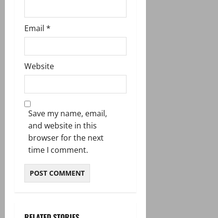
Email
*
Website
Save my name, email,
and website in this
browser for the next
time I comment.
RELATED STORIES