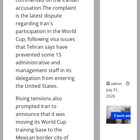
Valencia
accusation.The complaint
Town
is the latest dispute
deaths:
regarding Iran´s
Police
participation in the World
claim
Cup, following visa issues
mother
that Tehran says have
searched
prevented some 15
online for
administrative and
ways to
management staff in its
die
delegation from entering
admin
the United States.
July 31,
2026
Rising tensions also
prompted Iran to
announce that it was
Court and Cr
moving its World Cup
training base to the
PTI leader
Mexican border city of
killed in