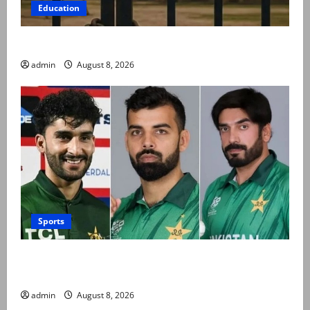
Education
Schools to remain closed till 24 August
admin
August 8, 2026
Sports
PCB grants NOCs to 12 players for CPL 2026 and
county cricket
admin
August 8, 2026