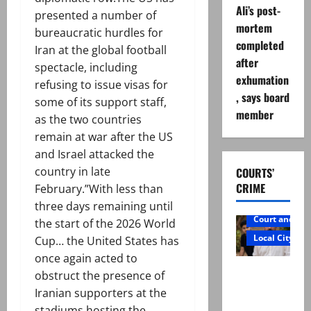
Ali’s post-
presented a number of
mortem
bureaucratic hurdles for
completed
Iran at the global football
after
spectacle, including
exhumation
refusing to issue visas for
, says board
some of its support staff,
member
as the two countries
remain at war after the US
and Israel attacked the
country in late
COURTS’
CRIME
February.”With less than
three days remaining until
Court and Cr
the start of the 2026 World
Local City
Cup… the United States has
once again acted to
Mir Raza
obstruct the presence of
Ali: Father
Iranian supporters at the
rejects
stadiums hosting the