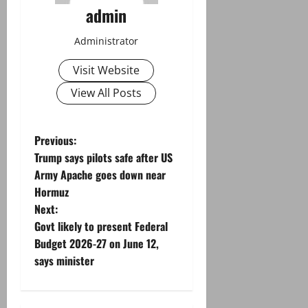
admin
Administrator
Visit Website
View All Posts
P
Previous:
Trump says pilots safe after US
o
Army Apache goes down near
Hormuz
s
Next:
t
Govt likely to present Federal
Budget 2026-27 on June 12,
n
says minister
a