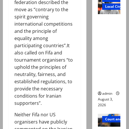
federation described the
Local City
move as “contrary to the
spirit governing
Mir Raza
international competitions
Ali death
and the principle of
case:
equality among
‘Suspiciou
participating countries”.It
s
also called on Fifa and
motorcycl
tournament organisers “to
ists’
uphold the principles of
emerge as
neutrality, fairness, and
new lead
established regulations, to
in probe
provide the necessary
admin
conditions for Iranian
August 3,
supporters”.
2026
Neither Fifa nor US
Court and Cr
organisers have publicly
commented on the Iranian