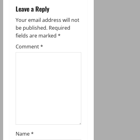
v
Leave a Reply
i
Your email address will not
g
be published.
Required
fields are marked
*
a
Comment
*
t
i
o
n
Name
*