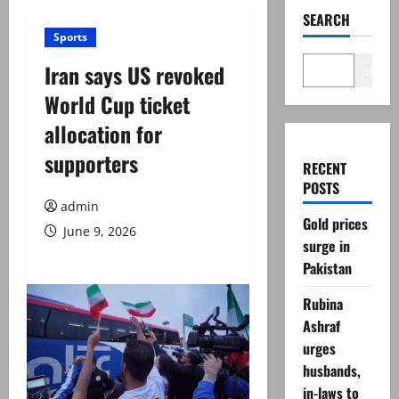
SEARCH
Sports
Iran says US revoked
Search
World Cup ticket
allocation for
supporters
RECENT
POSTS
admin
Gold prices
June 9, 2026
surge in
Pakistan
Rubina
Ashraf
urges
husbands,
in-laws to