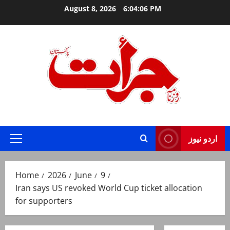
Skip
August 8, 2026
6:04:07 PM
to
content
Jurat – Breaking News, Latest and Live
اردو نیوز
Primary
Menu
Home
2026
June
9
Iran says US revoked World Cup ticket allocation
for supporters