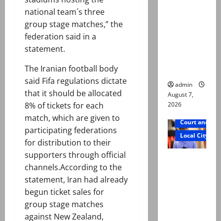
exhumatio
national team´s three
n by
group stage matches,” the
reconstitu
federation said in a
ted
statement.
medical
The Iranian football body
board
said Fifa regulations dictate
admin
that it should be allocated
August 7,
2026
8% of tickets for each
match, which are given to
Court and Cr
participating federations
Local City
for distribution to their
supporters through official
Mir Raza
channels.According to the
Ali: Court
statement, Iran had already
approves
begun ticket sales for
plea for
group stage matches
exhumatio
against New Zealand,
n of body