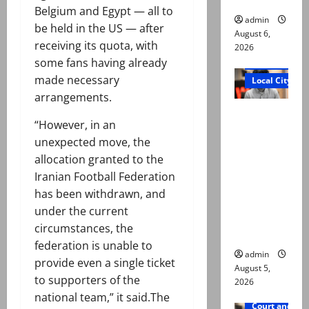
Belgium and Egypt — all to
admin
be held in the US — after
August 6,
receiving its quota, with
2026
some fans having already
Court and Cr
made necessary
Local City
arrangements.
“My son
“However, in an
was
unexpected move, the
murdered,
allocation granted to the
not a
Iranian Football Federation
suicide,”
has been withdrawn, and
says Mir
under the current
Raza Ali’s
circumstances, the
father
federation is unable to
admin
provide even a single ticket
August 5,
to supporters of the
2026
national team,” it said.The
Court and Cr