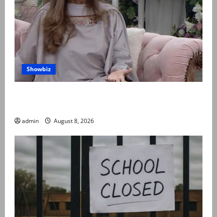
Showbiz
Rubina Ashraf urges husbands, in-laws to be
compassionate to postpartum women
admin
August 8, 2026