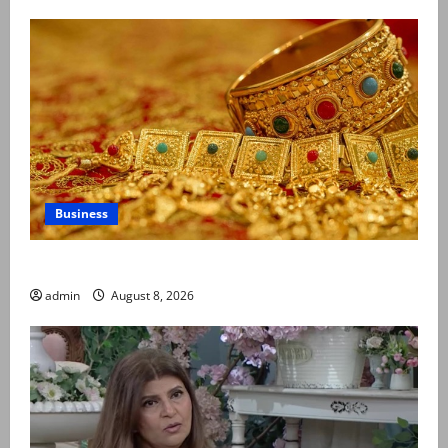
Business
Gold prices surge in Pakistan
admin
August 8, 2026