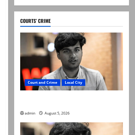
COURTS’ CRIME
Court and Crime
Local City
“My son was murdered, not a suicide,” says
Mir Raza Ali’s father
admin
August 5, 2026