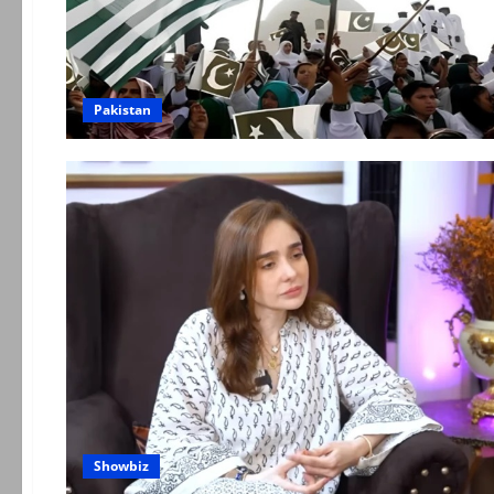
Pakistan
Showbiz