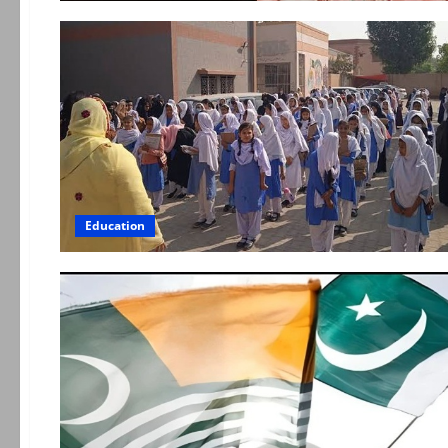
Education