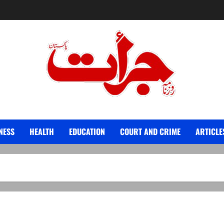
Jurat – Breaking News, Latest and Live
NESS
HEALTH
EDUCATION
COURT AND CRIME
ARTICLE