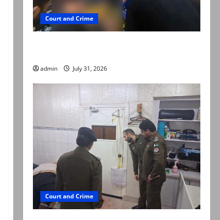
Court and Crime
Valencia Town deaths: Police claim mother
searched online for ways to die
admin
July 31, 2026
Court and Crime
PTI leader killed in Lahore gun attack