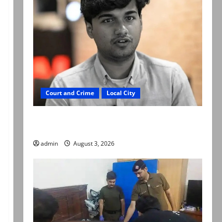
Court and Crime
Local City
Mir Raza Ali death case: ‘Suspicious
motorcyclists’ emerge as new lead in probe
admin
August 3, 2026