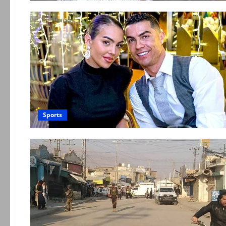
Sports