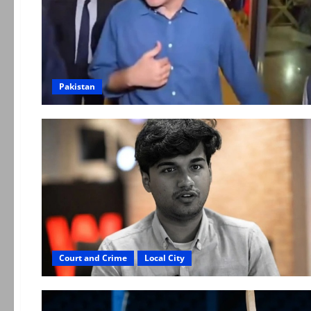
Pakistan
Court and Crime
Local City