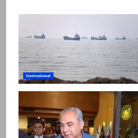
International