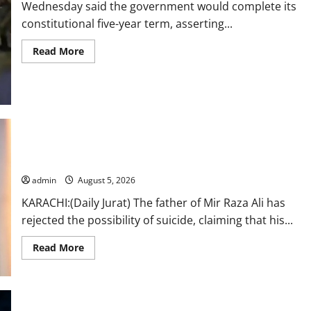
Wednesday said the government would complete its
constitutional five-year term, asserting...
Read
Read More
more
about
Naqvi
rules
out
govt
early
exit,
says
“My son was murdered, not a suicide,” says Mir Raza Ali’s
will
complete
father
term
admin
August 5, 2026
KARACHI:(Daily Jurat) The father of Mir Raza Ali has
rejected the possibility of suicide, claiming that his...
Read
Read More
more
about
“My
son
was
murdered,