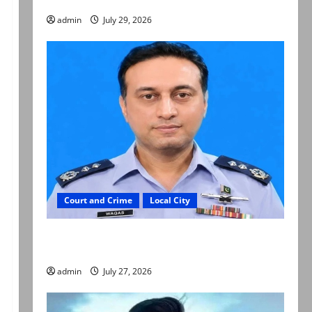
admin
July 29, 2026
Court and Crime
Local City
ATC extends physical remand in Group Captain
Asim Tariq murder case
admin
July 27, 2026