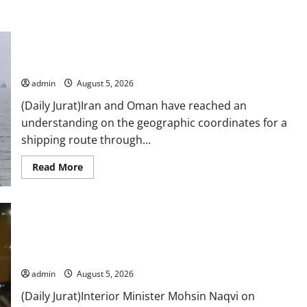
Iran and Oman reach understanding on coordinates of route
through Hormuz
admin
August 5, 2026
(Daily Jurat)Iran and Oman have reached an
understanding on the geographic coordinates for a ​
shipping route through...
Read
Read More
more
about
Iran
and
Oman
reach
understanding
on
coordinates
Naqvi rules out govt early exit, says will complete term
of
route
admin
August 5, 2026
through
Hormuz
(Daily Jurat)Interior Minister Mohsin Naqvi on