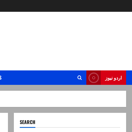
S
اردو نیوز
SEARCH