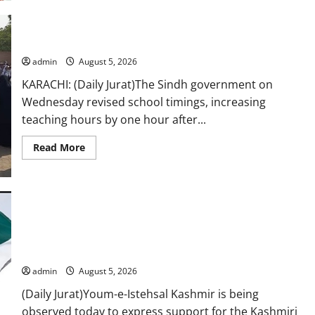
Sajal
Aly
slays
in
her
School hours increased by one hour
new
black
admin
August 5, 2026
outfit
look
KARACHI: (Daily Jurat)The Sindh government on
Wednesday revised school timings, increasing
teaching hours by one hour after...
Read
Read More
more
about
School
hours
increased
by
one
hour
Youm-e-Istehsal Kashmir being observed to highlight Indian
atrocities in IIOJ&K
admin
August 5, 2026
(Daily Jurat)Youm-e-Istehsal Kashmir is being
observed today to express support for the Kashmiri