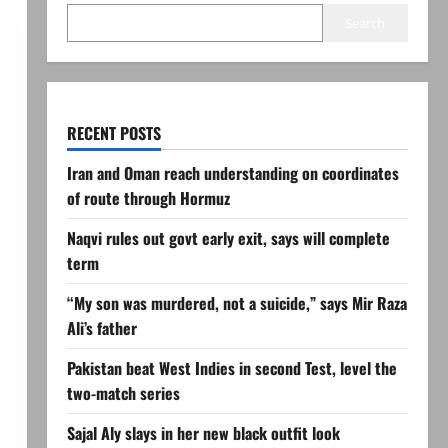
Search
RECENT POSTS
Iran and Oman reach understanding on coordinates
of route through Hormuz
Naqvi rules out govt early exit, says will complete
term
“My son was murdered, not a suicide,” says Mir Raza
Ali’s father
Pakistan beat West Indies in second Test, level the
two-match series
Sajal Aly slays in her new black outfit look