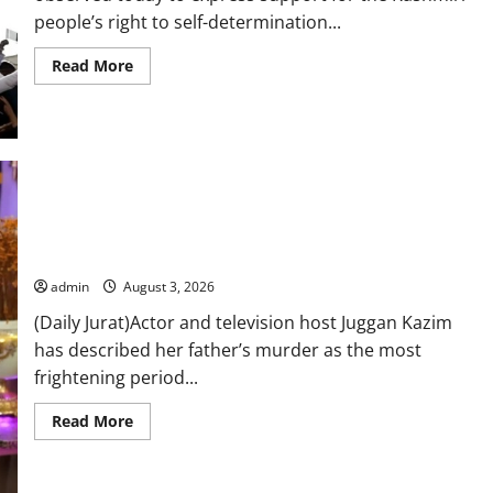
people’s right to self-determination...
Read
Read More
more
about
Youm-
e-
Istehsal
Kashmir
being
observed
to
highlight
Juggan Kazim reflects on father’s murder, says it was the
Indian
atrocities
most frightening time in her life
in
IIOJ&K
admin
August 3, 2026
(Daily Jurat)Actor and television host Juggan Kazim
has described her father’s murder as the most
frightening period...
Read
Read More
more
about
Juggan
Kazim