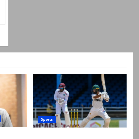
Sports
suicide,”
Pakistan beat West Indies in second Test,