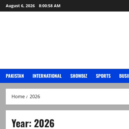
Skip
August 6, 2026
8:01:00 AM
to
content
PAKISTAN
INTERNATIONAL
SHOWBIZ
SPORTS
BUSI
Home
2026
Year:
2026