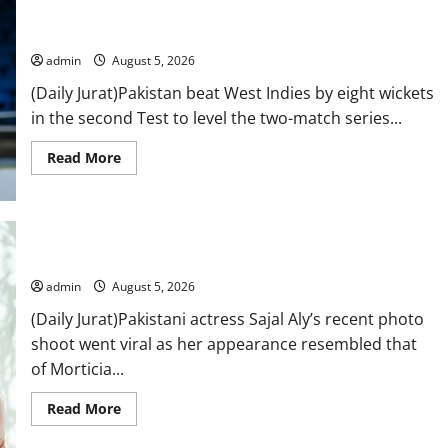
not
Pakistan beat West Indies in second Test, level the two-match
a
series
suicide,”
says
Mir
admin
August 5, 2026
Raza
Ali’s
(Daily Jurat)Pakistan beat West Indies by eight wickets
father
in the second Test to level the two-match series...
Read
Read More
more
about
Pakistan
beat
West
Indies
in
Sajal Aly slays in her new black outfit look
second
Test,
admin
August 5, 2026
level
the
(Daily Jurat)Pakistani actress Sajal Aly’s recent photo
two-
match
shoot went viral as her appearance resembled that
series
of Morticia...
Read
Read More
more
about