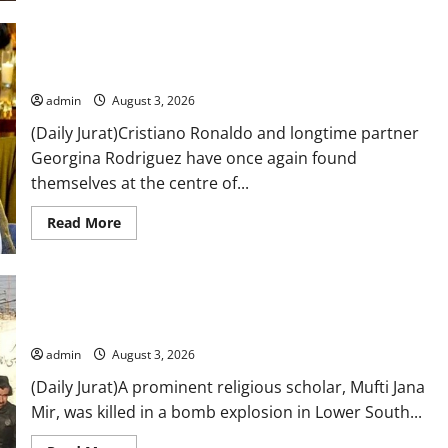
reflects
on
father’s
murder,
Cristiano Ronaldo and Georgina Rodriguez wedding rumours
says
gather pace after World Cup exit
it
was
the
admin
August 3, 2026
most
frightening
(Daily Jurat)Cristiano Ronaldo and longtime partner
time
Georgina Rodriguez have once again found
in
her
themselves at the centre of...
life
Read
Read More
more
about
Cristiano
Ronaldo
and
Georgina
Rodriguez
Religious scholar dies in South Waziristan blast
wedding
rumours
admin
August 3, 2026
gather
pace
(Daily Jurat)A prominent religious scholar, Mufti Jana
after
World
Mir, was killed in a bomb explosion in Lower South...
Cup
exit