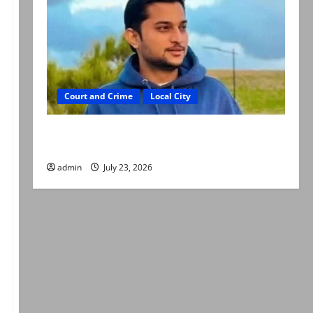
Court and Crime
Local City
Dr Akash murder: Three suspects killed in
alleged Karachi police encounter
admin
July 23, 2026