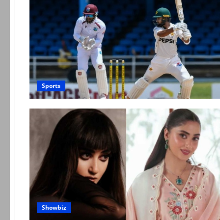
Sports
Showbiz