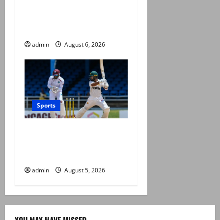
Babar Azam levels Imran
Khan’s all-time record after
West Indies win
admin
August 6, 2026
Sports
Pakistan beat West Indies in
second Test, level the two-
match series
admin
August 5, 2026
YOU MAY HAVE MISSED