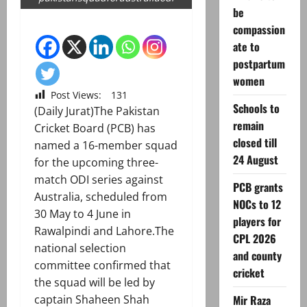
be
compassion
ate to
postpartum
women
Post Views:
131
Schools to
(Daily Jurat)The Pakistan
remain
Cricket Board (PCB) has
closed till
named a 16-member squad
24 August
for the upcoming three-
match ODI series against
PCB grants
Australia, scheduled from
NOCs to 12
30 May to 4 June in
players for
Rawalpindi and Lahore.The
CPL 2026
national selection
and county
committee confirmed that
cricket
the squad will be led by
captain Shaheen Shah
Mir Raza