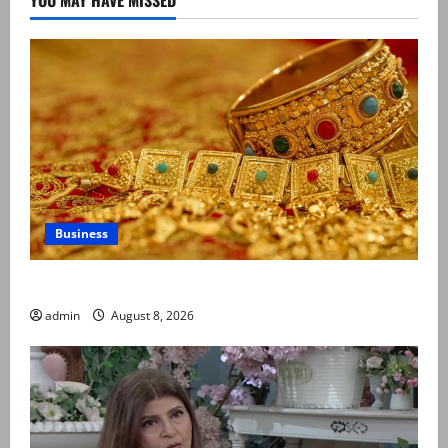
Business
Gold prices surge in Pakistan
admin
August 8, 2026