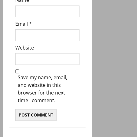
Email
*
Website
Save my name, email,
and website in this
browser for the next
time I comment.