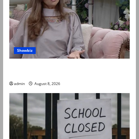
Showbiz
Rubina Ashraf urges husbands, in-laws to be
compassionate to postpartum women
admin
August 8, 2026