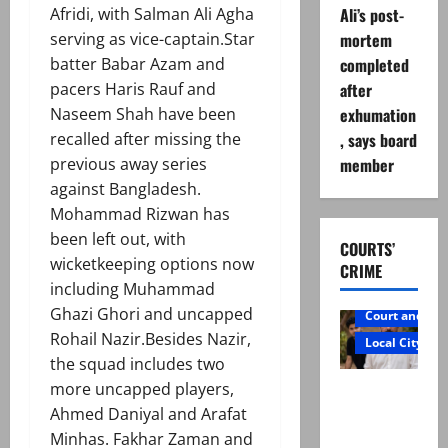
Afridi, with Salman Ali Agha
Ali’s post-
serving as vice-captain.Star
mortem
batter Babar Azam and
completed
pacers Haris Rauf and
after
Naseem Shah have been
exhumation
recalled after missing the
, says board
previous away series
member
against Bangladesh.
Mohammad Rizwan has
been left out, with
COURTS’
wicketkeeping options now
CRIME
including Muhammad
Ghazi Ghori and uncapped
Court and Cr
Rohail Nazir.Besides Nazir,
Local City
the squad includes two
Mir Raza
more uncapped players,
Ali: Father
Ahmed Daniyal and Arafat
rejects
Minhas. Fakhar Zaman and