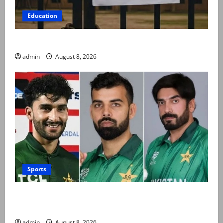
Education
Schools to remain closed till 24 August
admin
August 8, 2026
Sports
PCB grants NOCs to 12 players for CPL 2026 and
county cricket
admin
August 8, 2026