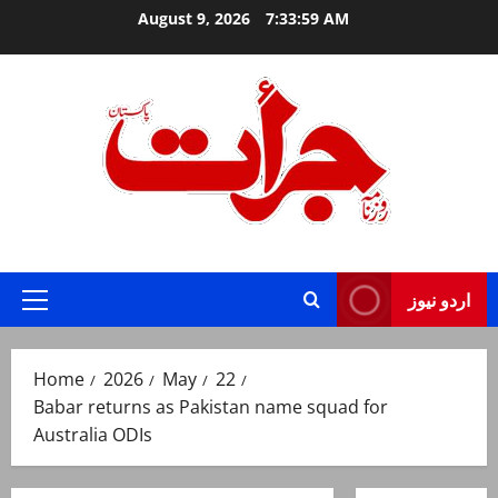
Skip
August 9, 2026
7:34:00 AM
to
content
Jurat – Breaking News, Latest and Live
اردو نیوز
Primary
Menu
Home
2026
May
22
Babar returns as Pakistan name squad for
Australia ODIs