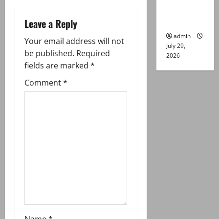
Lahore
v
gun attack
Leave a Reply
i
admin
Your email address will not
July 29,
g
be published.
Required
2026
fields are marked
*
a
Comment
*
t
i
o
n
Name
*