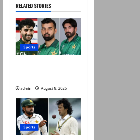
RELATED STORIES
Sports
PCB grants NOCs to 12
players for CPL 2026 and
county cricket
admin
August 8, 2026
Sports