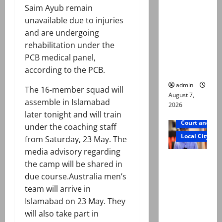
exhumatio
Saim Ayub remain
n by
unavailable due to injuries
reconstitu
and are undergoing
ted
rehabilitation under the
medical
PCB medical panel,
board
according to the PCB.
admin
The 16-member squad will
August 7,
assemble in Islamabad
2026
later tonight and will train
Court and Cr
under the coaching staff
Local City
from Saturday, 23 May. The
media advisory regarding
Mir Raza
the camp will be shared in
Ali: Court
due course.Australia men’s
approves
team will arrive in
plea for
Islamabad on 23 May. They
exhumatio
will also take part in
n of body