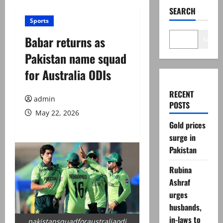
SEARCH
Sports
Babar returns as
Search
Pakistan name squad
for Australia ODIs
RECENT
admin
POSTS
May 22, 2026
Gold prices
surge in
Pakistan
Rubina
Ashraf
urges
husbands,
in-laws to
pakistansquadforaustraliaodi