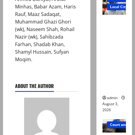
Minhas, Babar Azam, Haris
Local City
Rauf, Maaz Sadaqat,
Mir Raza
Muhammad Ghazi Ghori
Ali death
(wk), Naseem Shah, Rohail
case:
Nazir (wk), Sahibzada
‘Suspiciou
Farhan, Shadab Khan,
s
Shamyl Hussain, Sufyan
motorcycl
Moqim.
ists’
emerge as
new lead
ABOUT THE AUTHOR
in probe
admin
August 3,
2026
Court and Cr