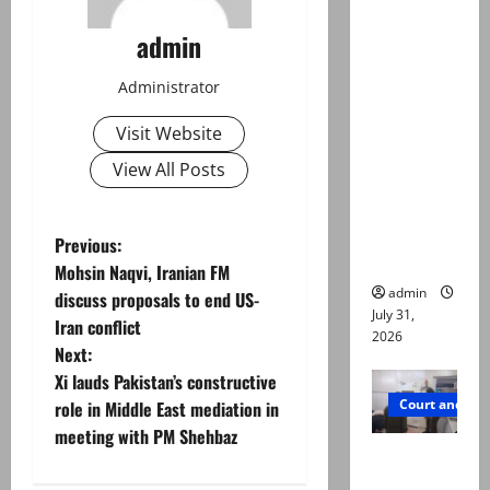
Valencia
admin
Town
deaths:
Administrator
Police
claim
Visit Website
mother
View All Posts
searched
online for
ways to
P
Previous:
die
Mohsin Naqvi, Iranian FM
o
admin
discuss proposals to end US-
July 31,
Iran conflict
s
2026
Next:
t
Xi lauds Pakistan’s constructive
Court and Cr
role in Middle East mediation in
n
meeting with PM Shehbaz
PTI leader
a
killed in