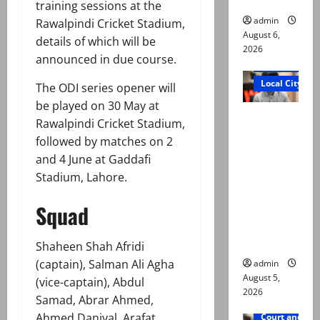
training sessions at the
admin
Rawalpindi Cricket Stadium,
August 6,
details of which will be
2026
announced in due course.
Court and Cr
Local City
The ODI series opener will
be played on 30 May at
“My son
Rawalpindi Cricket Stadium,
was
followed by matches on 2
murdered,
and 4 June at Gaddafi
not a
Stadium, Lahore.
suicide,”
says Mir
Squad
Raza Ali’s
father
Shaheen Shah Afridi
(captain), Salman Ali Agha
admin
August 5,
(vice-captain), Abdul
2026
Samad, Abrar Ahmed,
Ahmed Daniyal, Arafat
Court and Cr