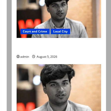
Court and Crime
Local City
“My son was murdered, not a suicide,” says
Mir Raza Ali’s father
admin
August 5, 2026