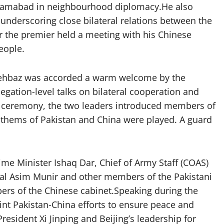
h Islamabad in neighbourhood diplomacy.He also
 underscoring close bilateral relations between the
r the premier held a meeting with his Chinese
eople.
 Shehbaz was accorded a warm welcome by the
egation-level talks on bilateral cooperation and
 ceremony, the two leaders introduced members of
anthems of Pakistan and China were played. A guard
me Minister Ishaq Dar, Chief of Army Staff (COAS)
hal Asim Munir and other members of the Pakistani
ers of the Chinese cabinet.Speaking during the
nt Pakistan-China efforts to ensure peace and
President Xi Jinping and Beijing’s leadership for