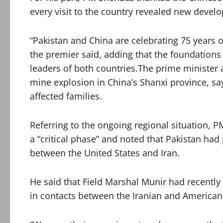
every visit to the country revealed new deve
“Pakistan and China are celebrating 75 years of
the premier said, adding that the foundations 
leaders of both countries.The prime minister
mine explosion in China’s Shanxi province, say
affected families.
Referring to the ongoing regional situation, 
a “critical phase” and noted that Pakistan had p
between the United States and Iran.
He said that Field Marshal Munir had recentl
in contacts between the Iranian and American