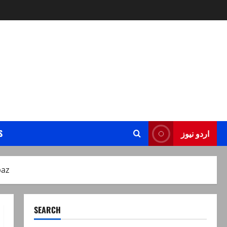
S
اردو نیوز
baz
SEARCH