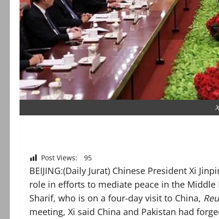
X
Post Views:
95
BEIJING:(Daily Jurat) Chinese President Xi Jin
role in efforts to mediate peace in the Middle
Sharif, who is on a four-day visit to China,
Reu
meeting, Xi said China and Pakistan had forge