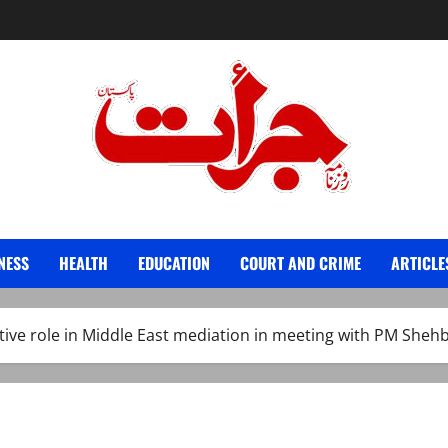
Jurat – Breaking News, Latest and Live
NESS
HEALTH
EDUCATION
COURT AND CRIME
ARTICLE
ctive role in Middle East mediation in meeting with PM Sheh