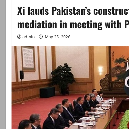
Xi lauds Pakistan’s construc
mediation in meeting with 
admin
May 25, 2026