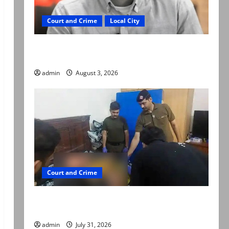
Court and Crime
Local City
Mir Raza Ali death case: ‘Suspicious
motorcyclists’ emerge as new lead in probe
admin
August 3, 2026
Court and Crime
Valencia Town deaths: Police claim mother
searched online for ways to die
admin
July 31, 2026