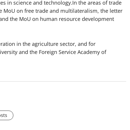
 in science and technology.In the areas of trade
e MoU on free trade and multilateralism, the letter
, and the MoU on human resource development
tion in the agriculture sector, and for
iversity and the Foreign Service Academy of
osts