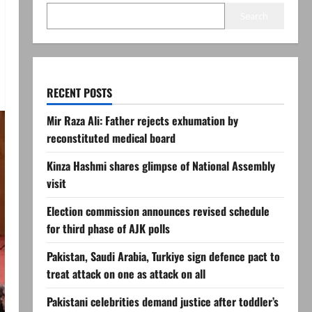
Search
RECENT POSTS
Mir Raza Ali: Father rejects exhumation by
reconstituted medical board
Kinza Hashmi shares glimpse of National Assembly
visit
Election commission announces revised schedule
for third phase of AJK polls
Pakistan, Saudi Arabia, Turkiye sign defence pact to
treat attack on one as attack on all
Pakistani celebrities demand justice after toddler’s