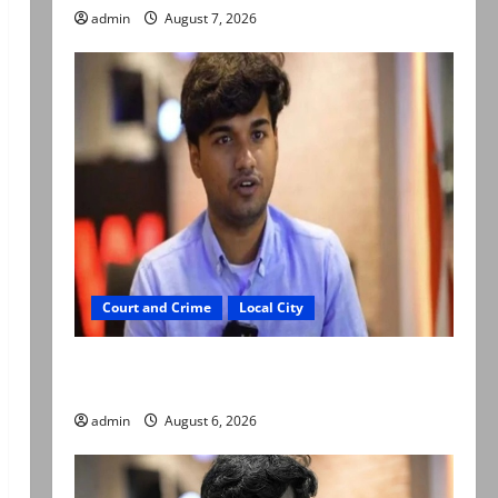
admin
August 7, 2026
Court and Crime
Local City
Mir Raza Ali: Court approves plea for
exhumation of body
admin
August 6, 2026