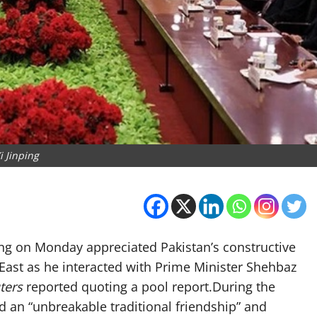
i Jinping
ping on Monday appreciated Pakistan’s constructive
 East as he interacted with Prime Minister Shehbaz
ters
reported quoting a pool report.During the
d an “unbreakable traditional friendship” and