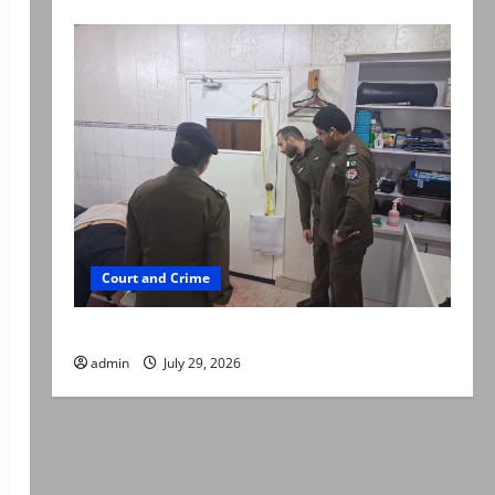
Court and Crime
PTI leader killed in Lahore gun attack
admin
July 29, 2026