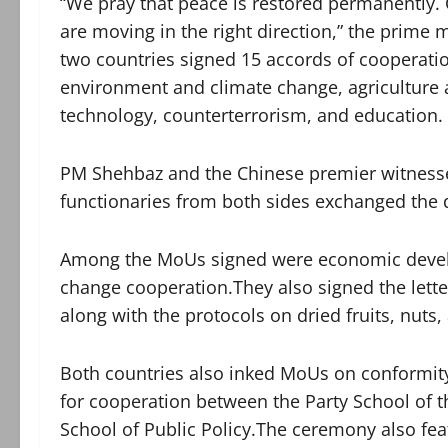
“We pray that peace is restored permanently
are moving in the right direction,” the prime 
two countries signed 15 accords of cooperatio
environment and climate change, agriculture a
technology, counterterrorism, and education.
PM Shehbaz and the Chinese premier witness
functionaries from both sides exchanged the
Among the MoUs signed were economic devel
change cooperation.They also signed the lette
along with the protocols on dried fruits, nuts
Both countries also inked MoUs on conformit
for cooperation between the Party School of 
School of Public Policy.The ceremony also fe