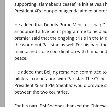
supporting Islamabad’s ceasefire initiatives.T
President Xi’s four-point agenda aimed at pro
He added that Deputy Prime Minister Ishaq Da
announced a five-point programme to help adv
premier said that the ongoing crisis in the M
the world but Pakistan as well.For his part, t
maintained close coordination with China and 
peace.
He added that Beijing remained committed to 
bilateral cooperation with Pakistan.The Chi
President Xi and PM Shehbaz would provide str
between the two countries.
For his part, PM Shehbaz thanked the Chinese l