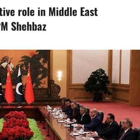
tive role in Middle East
PM Shehbaz