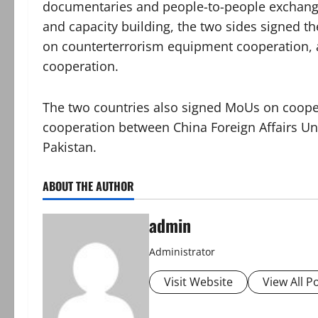
documentaries and people-to-people exchanges
and capacity building, the two sides signed th
on counterterrorism equipment cooperation
cooperation.
The two countries also signed MoUs on coopera
cooperation between China Foreign Affairs Un
Pakistan.
ABOUT THE AUTHOR
admin
Administrator
Visit Website
View All P