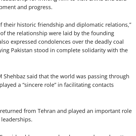
lopment and progress.
 their historic friendship and diplomatic relations,”
of the relationship were laid by the founding
 also expressed condolences over the deadly coal
ing Pakistan stood in complete solidarity with the
PM Shehbaz said that the world was passing through
layed a “sincere role” in facilitating contacts
y returned from Tehran and played an important role
 leaderships.