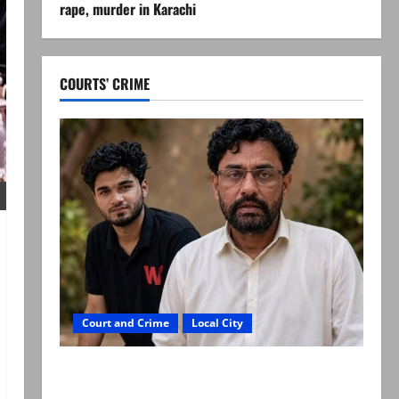
rape, murder in Karachi
COURTS’ CRIME
Court and Crime
Local City
Mir Raza Ali: Father rejects exhumation by
reconstituted medical board