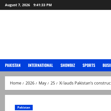
Skip
August 7, 2026
9:41:35 PM
to
content
PAKISTAN
INTERNATIONAL
SHOWBIZ
SPORTS
BUSI
Home
2026
May
25
Xi lauds Pakistan’s constru
Pakistan