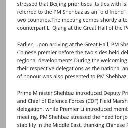
stressed that Beijing prioritises its ties wit
referred to the PM Shehbaz as an “old friend”,
two countries.The meeting comes shortly afte
counterpart Li Qiang at the Great Hall of the P
Earlier, upon arriving at the Great Hall, PM
Chinese premier before the two sides held del
regional developments.During the welcoming
their respective delegations as the national 
of honour was also presented to PM Shehbaz.
Prime Minister Shehbaz introduced Deputy Pri
and Chief of Defence Forces (CDF) Field Mars
delegation, while Premier Li introduced memb
meeting, PM Shehbaz stressed the need for joi
stability in the Middle East, thanking Chinese 