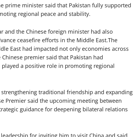
he prime minister said that Pakistan fully supported
moting regional peace and stability.
r and the Chinese foreign minister had also
ance ceasefire efforts in the Middle East.The
iddle East had impacted not only economies across
he Chinese premier said that Pakistan had
played a positive role in promoting regional
strengthening traditional friendship and expanding
nese Premier said the upcoming meeting between
ategic guidance for deepening bilateral relations
eadership for inviting him to visit China and said