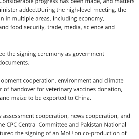
. Considerable progress has been made, and matters
minister added.During the high-level meeting, the
n in multiple areas, including economy,
nd food security, trade, media, science and
ed the signing ceremony as government
 documents.
opment cooperation, environment and climate
r of handover for veterinary vaccines donation,
, and maize to be exported to China.
y assessment cooperation, news cooperation, and
the CPC Central Committee and Pakistan National
atured the signing of an MoU on co-production of