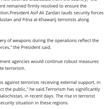
ent remained firmly resolved to ensure the
ion.President Asif Ali Zardari lauds security forces
dustan and Fitna al-Khawarij terrorists along
very of weapons during the operations reflect the
orces,” the President said.
cement agencies would continue robust measures
te terrorism.
gainst terrorists receiving external support, in
t the public,” he said.Terrorism has significantly
alochistan, in recent days. The rise in terrorist
ecurity situation in these regions.