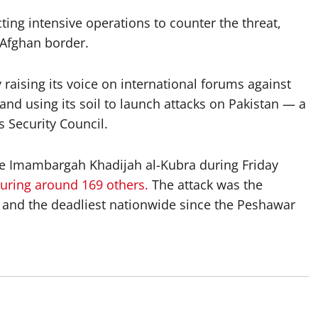
ing intensive operations to counter the threat,
e Afghan border.
raising its voice on international forums against
 and using its soil to launch attacks on Pakistan — a
 Security Council.
the Imambargah Khadijah al-Kubra during Friday
juring around 169 others.
The attack was the
 and the deadliest nationwide since the Peshawar