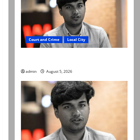
Court and Crime
Local City
“My son was murdered, not a suicide,” says
Mir Raza Ali’s father
admin
August 5, 2026