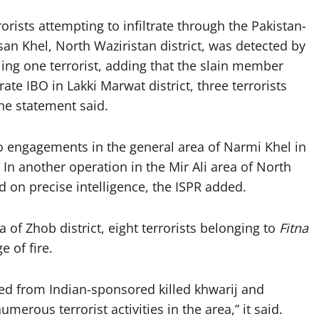
rists attempting to infiltrate through the Pakistan-
an Khel, North Waziristan district, was detected by
ling one terrorist, adding that the slain member
ate IBO in Lakki Marwat district, three terrorists
the statement said.
o engagements in the general area of Narmi Khel in
. In another operation in the Mir Ali area of North
d on precise intelligence, the ISPR added.
of Zhob district, eight terrorists belonging to
Fitna
 of fire.
d from Indian-sponsored killed khwarij and
merous terrorist activities in the area,” it said.