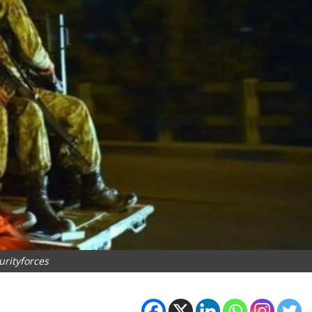
urityforces