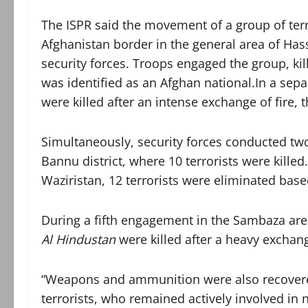
The ISPR said the movement of a group of terro
Afghanistan border in the general area of Hass
security forces. Troops engaged the group, kil
was identified as an Afghan national.In a separ
were killed after an intense exchange of fire, 
Simultaneously, security forces conducted tw
Bannu district, where 10 terrorists were killed
Waziristan, 12 terrorists were eliminated base
During a fifth engagement in the Sambaza area 
Al Hindustan
were killed after a heavy exchange
“Weapons and ammunition were also recovere
terrorists, who remained actively involved in nu