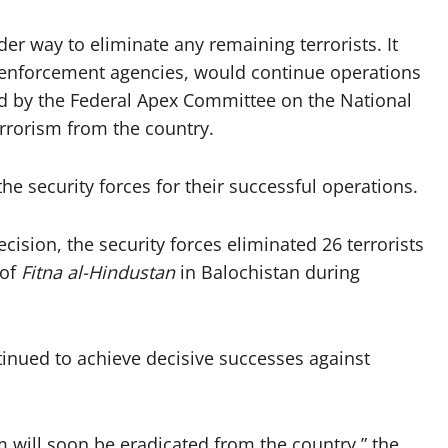
er way to eliminate any remaining terrorists. It
aw enforcement agencies, would continue operations
ed by the Federal Apex Committee on the National
errorism from the country.
he security forces for their successful operations.
cision, the security forces eliminated 26 terrorists
 of
Fitna al-Hindustan
in Balochistan during
tinued to achieve decisive successes against
m will soon be eradicated from the country,” the