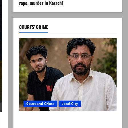
rape, murder in Karachi
COURTS’ CRIME
Court and Crime
Local City
Mir Raza Ali: Father rejects exhumation by
reconstituted medical board