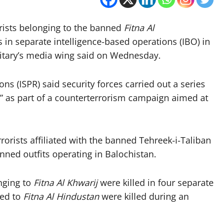
rorists belonging to the banned
Fitna Al
 in separate intelligence-based operations (IBO) in
itary’s media wing said on Wednesday.
ons (ISPR) said security forces carried out a series
s” as part of a counterterrorism campaign aimed at
rrorists affiliated with the banned Tehreek-i-Taliban
anned outfits operating in Balochistan.
onging to
Fitna Al Khwarij
were killed in four separate
ked to
Fitna Al Hindustan
were killed during an