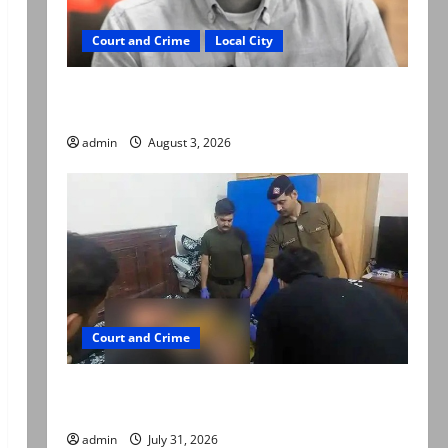
Court and Crime
Local City
Mir Raza Ali death case: ‘Suspicious
motorcyclists’ emerge as new lead in probe
admin
August 3, 2026
Court and Crime
Valencia Town deaths: Police claim mother
searched online for ways to die
admin
July 31, 2026