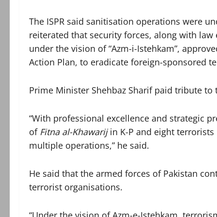
The ISPR said sanitisation operations were und
reiterated that security forces, along with l
under the vision of “Azm-i-Istehkam”, approv
Action Plan, to eradicate foreign-sponsored t
Prime Minister Shehbaz Sharif paid tribute to t
“With professional excellence and strategic pre
of
Fitna al-Khawarij
in K-P and eight terrorists
multiple operations,” he said.
He said that the armed forces of Pakistan con
terrorist organisations.
“Under the vision of Azm-e-Istehkam, terroris