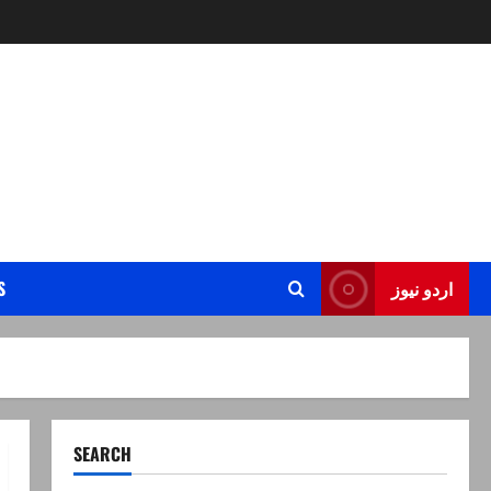
S
اردو نیوز
SEARCH