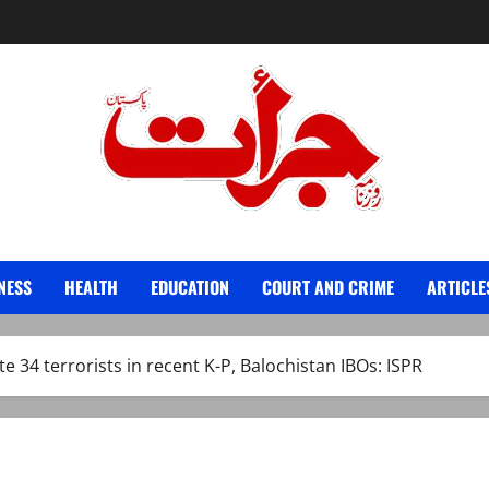
Jurat – Breaking News, Latest and Live
NESS
HEALTH
EDUCATION
COURT AND CRIME
ARTICLE
te 34 terrorists in recent K-P, Balochistan IBOs: ISPR