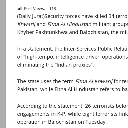
Post Views:
113
(Daily Jurat)Security forces have killed 34 ter
Khwarij
and
Fitna Al Hindustan
militant groups
Khyber Pakhtunkhwa and Balochistan, the mil
In a statement, the Inter-Services Public Relati
of “high-tempo, intelligence-driven operation
eliminating the “Indian proxies”.
The state uses the term
Fitna Al Khwarij
for te
Pakistan, while Fitna Al Hindustan refers to b
According to the statement, 26 terrorists bel
engagements in K-P, while eight terrorists lin
operation in Balochistan on Tuesday.