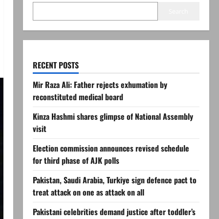
Search
RECENT POSTS
Mir Raza Ali: Father rejects exhumation by
reconstituted medical board
Kinza Hashmi shares glimpse of National Assembly
visit
Election commission announces revised schedule
for third phase of AJK polls
Pakistan, Saudi Arabia, Turkiye sign defence pact to
treat attack on one as attack on all
Pakistani celebrities demand justice after toddler’s