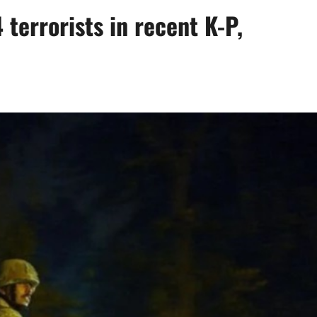
 terrorists in recent K-P,