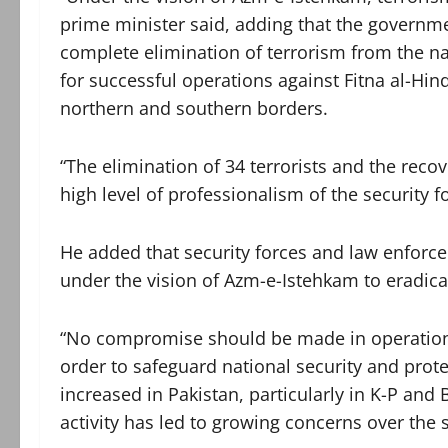
prime minister said, adding that the governm
complete elimination of terrorism from the nat
for successful operations against Fitna al-Hin
northern and southern borders.
“The elimination of 34 terrorists and the reco
high level of professionalism of the security f
He added that security forces and law enfor
under the vision of Azm-e-Istehkam to eradica
“No compromise should be made in operations a
order to safeguard national security and protec
increased in Pakistan, particularly in K-P and B
activity has led to growing concerns over the s