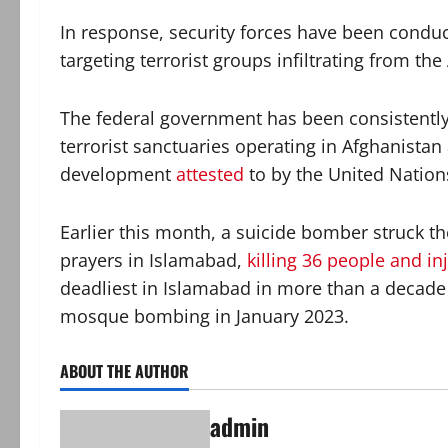
In response, security forces have been conduct
targeting terrorist groups infiltrating from th
The federal government has been consistently 
terrorist sanctuaries operating in Afghanistan
development
attested
to by the United Nations
Earlier this month, a suicide bomber struck 
prayers in Islamabad,
killing 36 people and in
deadliest in Islamabad in more than a decade
mosque bombing in January 2023.
ABOUT THE AUTHOR
admin