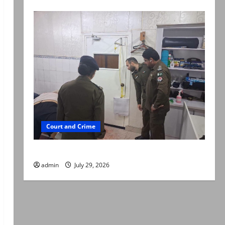
Court and Crime
PTI leader killed in Lahore gun attack
admin
July 29, 2026