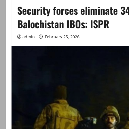
Security forces eliminate 34
Balochistan IBOs: ISPR
admin
February 25, 2026