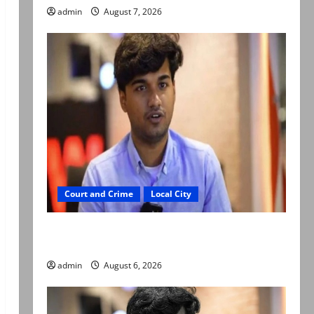
admin
August 7, 2026
Court and Crime
Local City
Mir Raza Ali: Court approves plea for
exhumation of body
admin
August 6, 2026