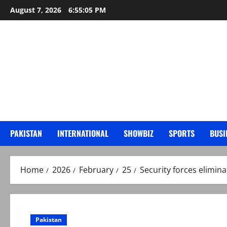
Skip
August 7, 2026
6:55:07 PM
to
content
PAKISTAN
INTERNATIONAL
SHOWBIZ
SPORTS
BUSI
Home
2026
February
25
Security forces elimina
Pakistan