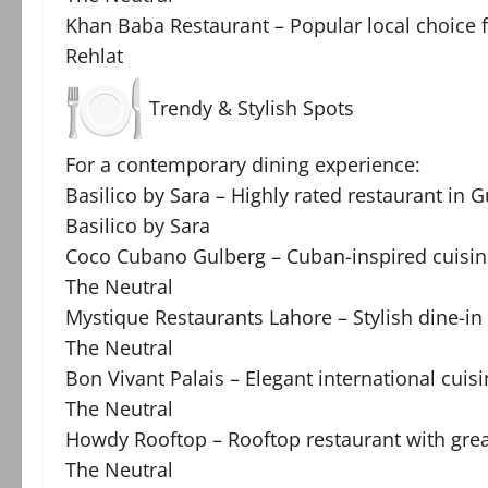
Khan Baba Restaurant – Popular local choice f
Rehlat
Trendy & Stylish Spots
For a contemporary dining experience:
Basilico by Sara – Highly rated restaurant in
Basilico by Sara
Coco Cubano Gulberg – Cuban-inspired cuisin
The Neutral
Mystique Restaurants Lahore – Stylish dine-
The Neutral
Bon Vivant Palais – Elegant international cuis
The Neutral
Howdy Rooftop – Rooftop restaurant with gre
The Neutral