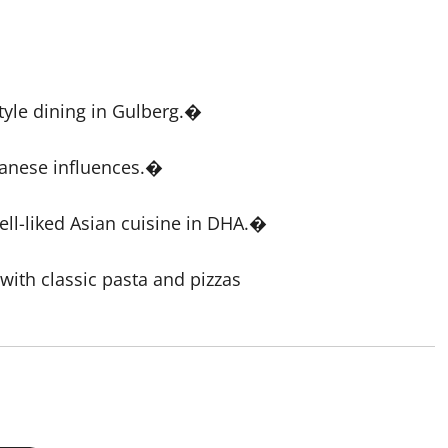
yle dining in Gulberg.�
panese influences.�
ll-liked Asian cuisine in DHA.�
with classic pasta and pizzas