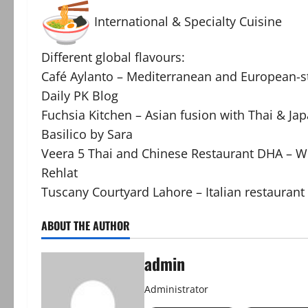
International & Specialty Cuisine
Different global flavours:
Café Aylanto – Mediterranean and European-st
Daily PK Blog
Fuchsia Kitchen – Asian fusion with Thai & Ja
Basilico by Sara
Veera 5 Thai and Chinese Restaurant DHA – We
Rehlat
Tuscany Courtyard Lahore – Italian restaurant 
ABOUT THE AUTHOR
admin
Administrator