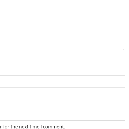
r for the next time I comment.