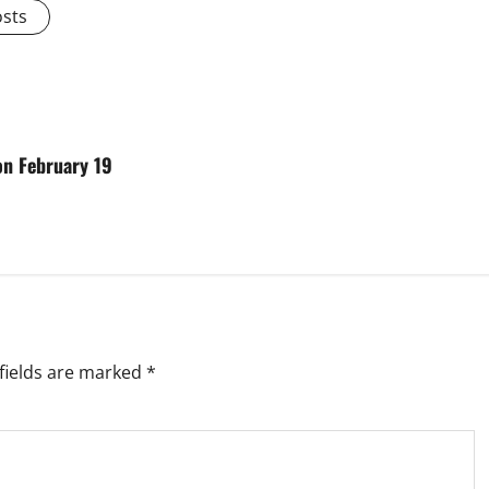
osts
on February 19
fields are marked
*