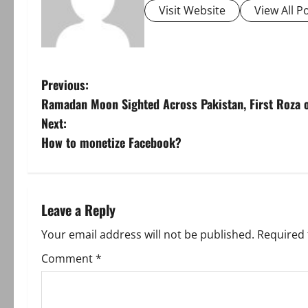
Visit Website
View All P
P
Previous:
Ramadan Moon Sighted Across Pakistan, First Roza 
o
Next:
s
How to monetize Facebook?
t
n
Leave a Reply
a
Your email address will not be published.
Required 
v
Comment
*
i