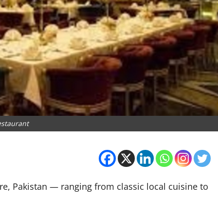
estaurant
e, Pakistan — ranging from classic local cuisine to