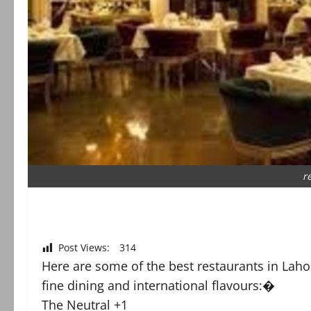
r
Post Views:
314
Here are some of the best restaurants in Lahor
fine dining and international flavours:�
The Neutral +1