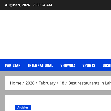
Skip
August 9, 2026
8:56:25 AM
to
content
PAKISTAN
INTERNATIONAL
SHOWBIZ
SPORTS
BUSI
Home
2026
February
18
Best restaurants in La
Articles