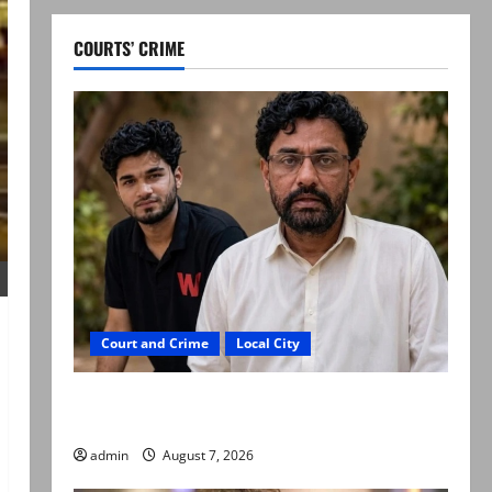
COURTS’ CRIME
Court and Crime
Local City
Mir Raza Ali: Father rejects exhumation by
reconstituted medical board
admin
August 7, 2026