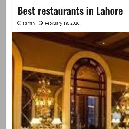
Best restaurants in Lahore
admin
February 18, 2026