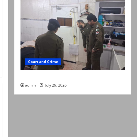
Court and Crime
PTI leader killed in Lahore gun attack
admin
July 29, 2026