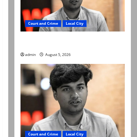
Court and Crime
Local City
“My son was murdered, not a suicide,” says
Mir Raza Ali’s father
admin
August 5, 2026
Court and Crime
Local City