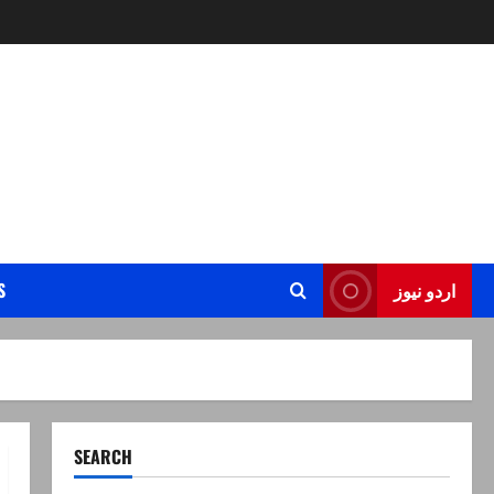
S
اردو نیوز
SEARCH