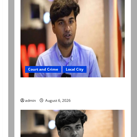
Court and Crime
Local City
Mir Raza Ali: Court approves plea for
exhumation of body
admin
August 6, 2026