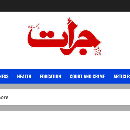
Jurat – Breaking News, Latest and Live
NESS
HEALTH
EDUCATION
COURT AND CRIME
ARTICLE
hore