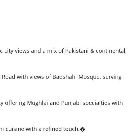
city views and a mix of Pakistani & continental
rt Road with views of Badshahi Mosque, serving
ty offering Mughlai and Punjabi specialties with
ni cuisine with a refined touch.�