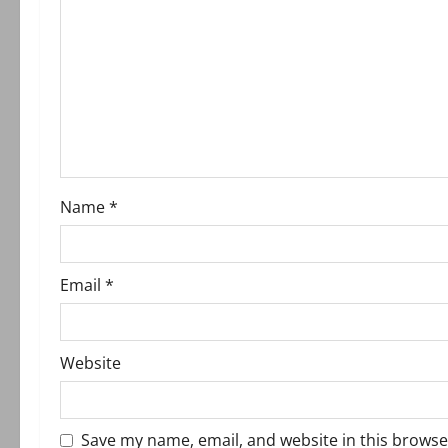
g
a
t
i
o
Name
*
n
Email
*
Website
Save my name, email, and website in this browse