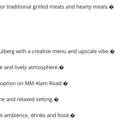
or traditional grilled meats and hearty meals.�
 Gulberg with a creative menu and upscale vibe.�
e and lively atmosphere.�
in option on MM Alam Road.�
ine and relaxed setting.�
at ambience, drinks and food.�