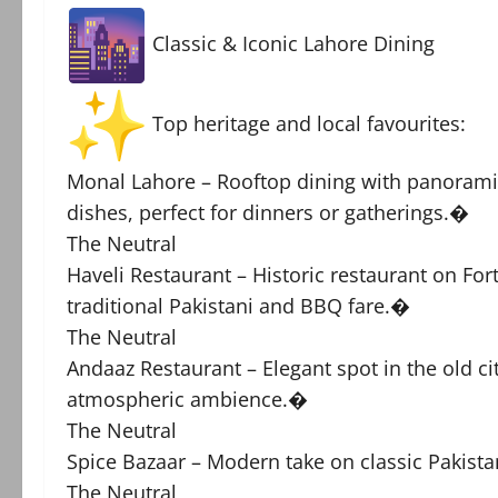
Classic & Iconic Lahore Dining
Top heritage and local favourites:
Monal Lahore – Rooftop dining with panoramic 
dishes, perfect for dinners or gatherings.�
The Neutral
Haveli Restaurant – Historic restaurant on Fo
traditional Pakistani and BBQ fare.�
The Neutral
Andaaz Restaurant – Elegant spot in the old ci
atmospheric ambience.�
The Neutral
Spice Bazaar – Modern take on classic Pakista
The Neutral