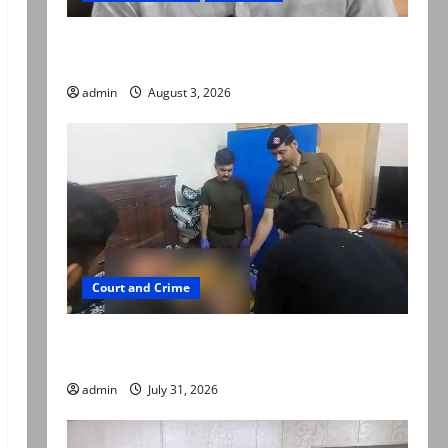
Mir Raza Ali death case: ‘Suspicious
motorcyclists’ emerge as new lead in probe
admin
August 3, 2026
Court and Crime
Valencia Town deaths: Police claim mother
searched online for ways to die
admin
July 31, 2026