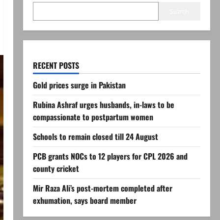
Search
RECENT POSTS
Gold prices surge in Pakistan
Rubina Ashraf urges husbands, in-laws to be
compassionate to postpartum women
Schools to remain closed till 24 August
PCB grants NOCs to 12 players for CPL 2026 and
county cricket
Mir Raza Ali’s post-mortem completed after
exhumation, says board member