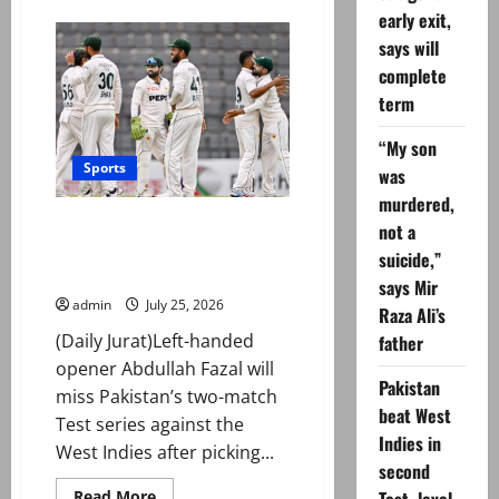
Fakhar
early exit,
Zaman
says will
issues
fitness
complete
update
ahead
term
of
World
Cup
“My son
2027
Sports
was
murdered,
Abdullah Fazal ruled out of West
not a
Indies Test series due to back
suicide,”
injury
says Mir
admin
July 25, 2026
Raza Ali’s
(Daily Jurat)Left-handed
father
opener Abdullah Fazal will
Pakistan
miss Pakistan’s two-match
beat West
Test series against the
Indies in
West Indies after picking...
second
Read
Read More