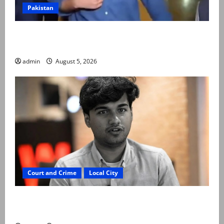
Pakistan
Naqvi rules out govt early exit, says will complete
term
admin
August 5, 2026
Court and Crime
Local City
“My son was murdered, not a suicide,” says Mir Raza
Ali’s father