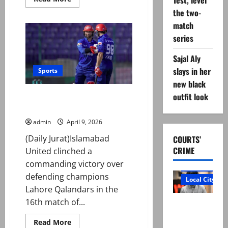
Test, level
more
the two-
about
Abdullah
match
Fazal
ruled
series
out
of
West
Sajal Aly
Indies
Test
slays in her
Sports
series
new black
due
to
outfit look
Islamabad United ease past
back
injury
Lahore Qalandars in PSL 11 clash
admin
April 9, 2026
(Daily Jurat)Islamabad
COURTS’
CRIME
United clinched a
commanding victory over
Court and Cr
defending champions
Local City
Lahore Qalandars in the
16th match of...
“My son
was
Read
Read More