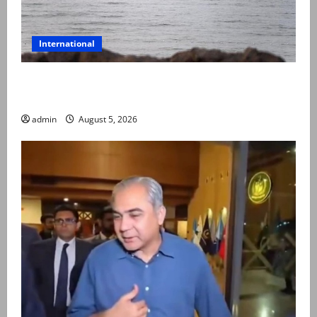
International
Iran and Oman reach understanding on coordinates
of route through Hormuz
admin
August 5, 2026