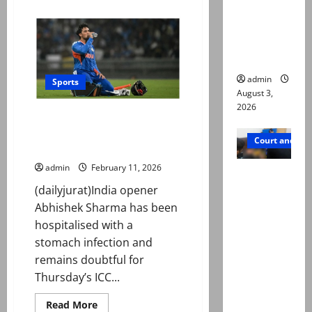
about
ists’
Sahibzada
Farhan
emerge as
named
new lead
ICC
Player
in probe
of
the
admin
Month
Sports
after
August 3,
record
2026
World
T20 World Cup 2026: Indian
Cup
run
opener Abhishek Sharma
Court and Cr
hospitalised
admin
February 11, 2026
Valencia
(dailyjurat)India opener
Town
Abhishek Sharma has been
deaths:
hospitalised with a
Police
stomach infection and
claim
remains doubtful for
mother
Thursday’s ICC...
searched
online for
Read
Read More