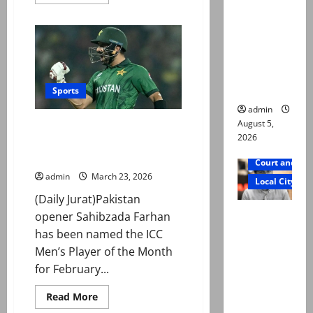
murdered,
more
about
not a
Islamabad
United
suicide,”
ease
past
says Mir
Lahore
Qalandars
Raza Ali’s
in
father
PSL
Sports
11
clash
admin
August 5,
Sahibzada Farhan named ICC
2026
Player of the Month after
record World Cup run
Court and Cr
admin
March 23, 2026
Local City
(Daily Jurat)Pakistan
Mir Raza
opener Sahibzada Farhan
Ali death
has been named the ICC
case:
Men’s Player of the Month
‘Suspiciou
for February...
s
Read
Read More
motorcycl
more