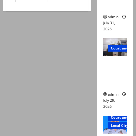
ways to
more
about
die
T20
World
admin
Cup
2026:
July 31,
Indian
2026
opener
Abhishek
Sharma
hospitalised
Court and Cr
PTI leader
killed in
Lahore
gun attack
admin
July 29,
2026
Court and Cr
Local City