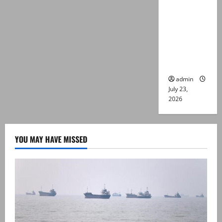
suspects
killed in
alleged
Karachi
police
encounter
admin
July 23,
2026
YOU MAY HAVE MISSED