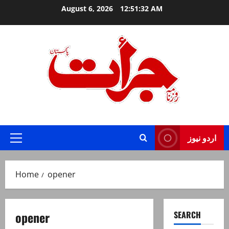
Skip
August 6, 2026
12:51:32 AM
to
content
Jurat – Breaking News, Latest and Live
اردو نیوز
Primary
Menu
Home
opener
opener
SEARCH