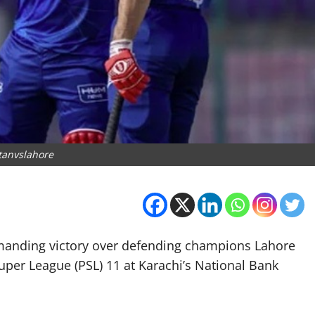
tanvslahore
mmanding victory over defending champions Lahore
uper League (PSL) 11 at Karachi’s National Bank