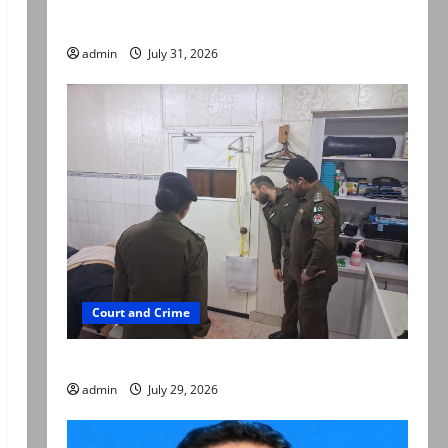
searched online for ways to die
admin
July 31, 2026
Court and Crime
PTI leader killed in Lahore gun attack
admin
July 29, 2026