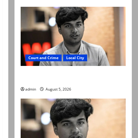
Court and Crime
Local City
“My son was murdered, not a suicide,” says
Mir Raza Ali’s father
admin
August 5, 2026