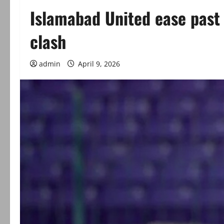
Islamabad United ease past 
clash
admin
April 9, 2026