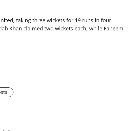
nited, taking three wickets for 19 runs in four
dab Khan claimed two wickets each, while Faheem
osts