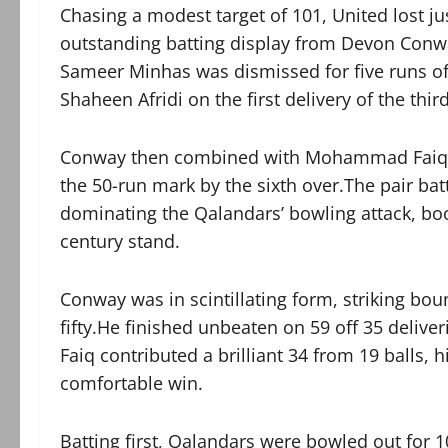
Chasing a modest target of 101, United lost ju
outstanding batting display from Devon Conwa
Sameer Minhas was dismissed for five runs off
Shaheen Afridi on the first delivery of the thir
Conway then combined with Mohammad Faiq to 
the 50-run mark by the sixth over.The pair bat
dominating the Qalandars’ bowling attack, boo
century stand.
Conway was in scintillating form, striking bou
fifty.He finished unbeaten on 59 off 35 deliver
Faiq contributed a brilliant 34 from 19 balls, h
comfortable win.
Batting first, Qalandars were bowled out for 1