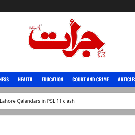
Jurat – Breaking News, Latest and Live
NESS
HEALTH
EDUCATION
COURT AND CRIME
ARTICLE
Lahore Qalandars in PSL 11 clash