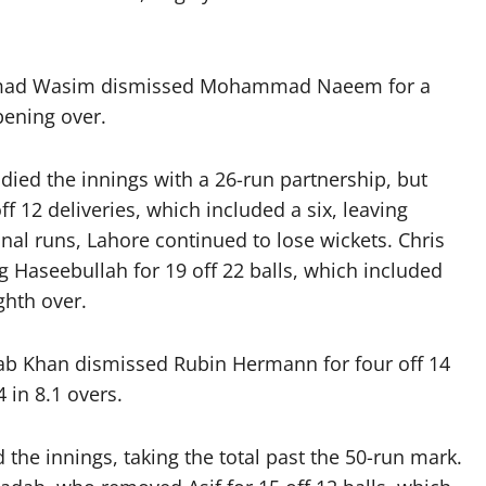
n Imad Wasim dismissed Mohammad Naeem for a
pening over.
ied the innings with a 26-run partnership, but
f 12 deliveries, which included a six, leaving
nal runs, Lahore continued to lose wickets. Chris
g Haseebullah for 19 off 22 balls, which included
ghth over.
dab Khan dismissed Rubin Hermann for four off 14
 in 8.1 overs.
 the innings, taking the total past the 50-run mark.