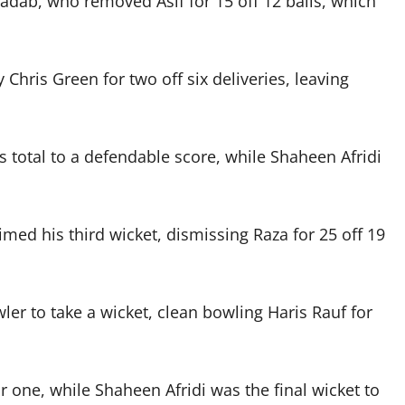
adab, who removed Asif for 15 off 12 balls, which
hris Green for two off six deliveries, leaving
’s total to a defendable score, while Shaheen Afridi
imed his third wicket, dismissing Raza for 25 off 19
er to take a wicket, clean bowling Haris Rauf for
 one, while Shaheen Afridi was the final wicket to