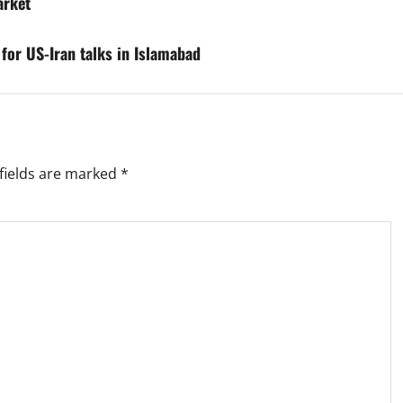
arket
 for US-Iran talks in Islamabad
fields are marked
*