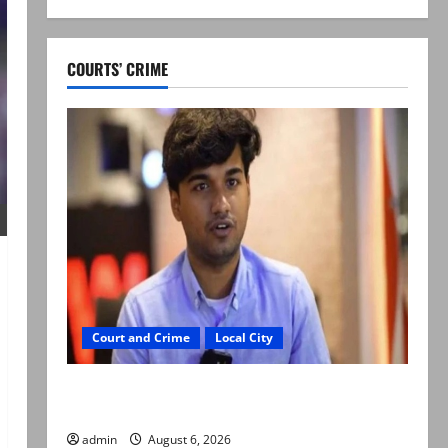
COURTS’ CRIME
Court and Crime
Local City
Mir Raza Ali: Court approves plea for
exhumation of body
admin
August 6, 2026