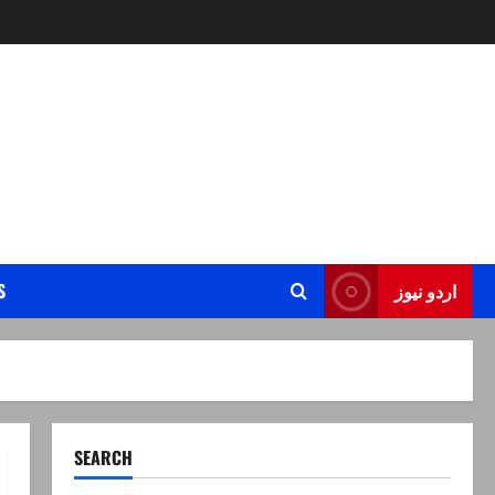
S
اردو نیوز
SEARCH