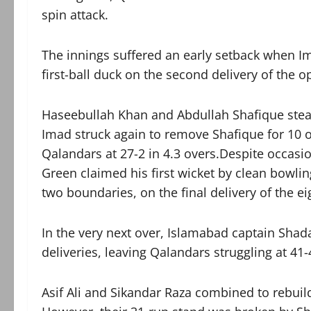
spin attack.
The innings suffered an early setback whe
first-ball duck on the second delivery of the o
Haseebullah Khan and Abdullah Shafique stead
Imad struck again to remove Shafique for 10 of
Qalandars at 27-2 in 4.3 overs.Despite occasio
Green claimed his first wicket by clean bowlin
two boundaries, on the final delivery of the ei
In the very next over, Islamabad captain Sha
deliveries, leaving Qalandars struggling at 41-4
Asif Ali and Sikandar Raza combined to rebuild