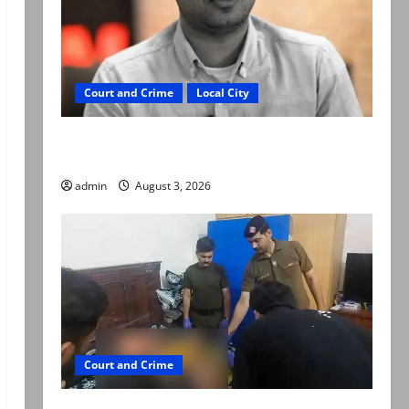
Court and Crime
Local City
Mir Raza Ali death case: ‘Suspicious
motorcyclists’ emerge as new lead in probe
admin
August 3, 2026
Court and Crime
Valencia Town deaths: Police claim mother