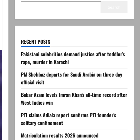
Search
RECENT POSTS
Pakistani celebrities demand justice after toddler’s
rape, murder in Karachi
PM Shehbaz departs for Saudi Arabia on three day
official visit
Babar Azam levels Imran Khan’s all-time record after
West Indies win
PTI claims Adiala report confirms PTI founder’s
solitary confinement
Matriculation results 2026 announced