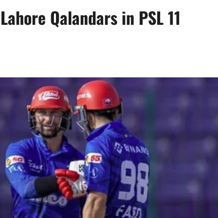
Lahore Qalandars in PSL 11