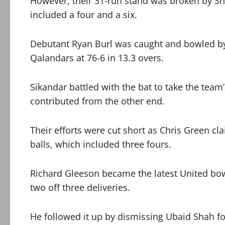
However, their 31-run stand was broken by Sh
included a four and a six.
Debutant Ryan Burl was caught and bowled by C
Qalandars at 76-6 in 13.3 overs.
Sikandar battled with the bat to take the team
contributed from the other end.
Their efforts were cut short as Chris Green cla
balls, which included three fours.
Richard Gleeson became the latest United bowl
two off three deliveries.
He followed it up by dismissing Ubaid Shah for