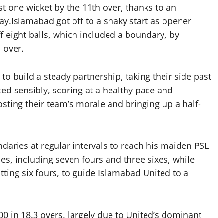
st one wicket by the 11th over, thanks to an
y.Islamabad got off to a shaky start as opener
 eight balls, which included a boundary, by
d over.
build a steady partnership, taking their side past
ted sensibly, scoring at a healthy pace and
sting their team’s morale and bringing up a half-
ndaries at regular intervals to reach his maiden PSL
ies, including seven fours and three sixes, while
itting six fours, to guide Islamabad United to a
00 in 18.3 overs, largely due to United’s dominant