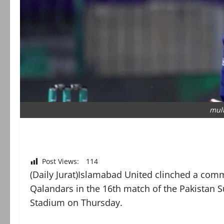
mul
Post Views:
114
(Daily Jurat)Islamabad United clinched a co
Qalandars in the 16th match of the Pakistan S
Stadium on Thursday.