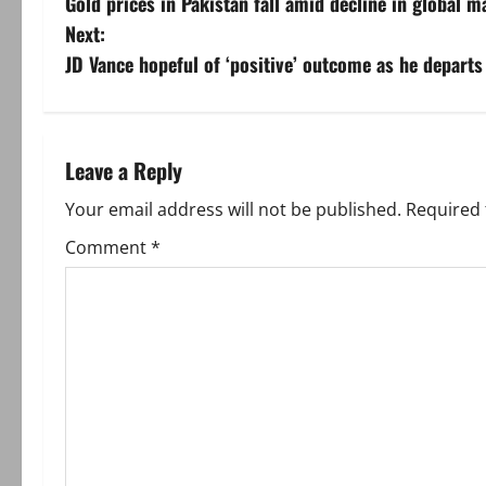
Gold prices in Pakistan fall amid decline in global m
o
Next:
s
JD Vance hopeful of ‘positive’ outcome as he departs
t
n
Leave a Reply
a
Your email address will not be published.
Required 
v
Comment
*
i
g
a
t
i