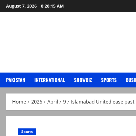
Skip
August 7, 2026
8:28:16 AM
to
content
PAKISTAN
INTERNATIONAL
SHOWBIZ
SPORTS
BUSI
Home
2026
April
9
Islamabad United ease past 
Sports