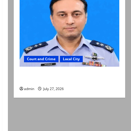
Court and Crime
Local City
ATC extends physical remand in Group Captain
Asim Tariq murder case
admin
July 27, 2026