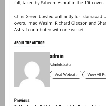
fall, taken by Faheem Ashraf in the 19th over.
Chris Green bowled brilliantly for Islamabad U
overs. Imad Wasim, Richard Gleeson and Sha
Ashraf contributed with one wicket.
ABOUT THE AUTHOR
admin
Administrator
Visit Website
View All P
P
Previous: