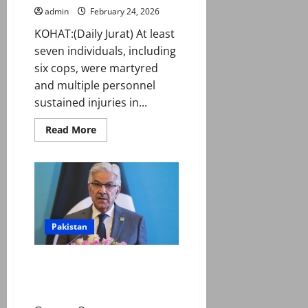
admin
February 24, 2026
KOHAT:(Daily Jurat) At least
seven individuals, including
six cops, were martyred
and multiple personnel
sustained injuries in...
Read
Read More
more
about
Seven
including
DSP
martyred
in
attack
on
police
Pakistan
van
in
Kohat
Pakistan won’t hesitate to
strike again if Kabul doesn’t
guarantee peace: Asif