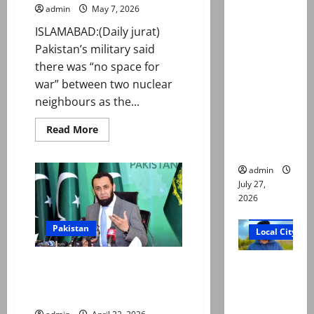
ATC
admin
May 7, 2026
extends
ISLAMABAD:(Daily jurat)
physical
Pakistan’s military said
remand in
there was “no space for
Group
war” between two nuclear
Captain
neighbours as the...
Asim Tariq
Read
Read More
murder
more
case
about
No
space
admin
for
July 27,
war
between
2026
nuclear
Court and Cr
neighbours,
says
Pakistan
Local City
military
on
Marka-
Dr Akash
On Pahalgam attack anniversary,
e-
Haq
Pakistan slams India for ‘failing’
murder:
anniversary
to share evidence
Three