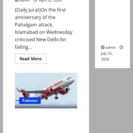
admin
April 22, 2026
suspects
killed in
(Daily Jurat)On the first
alleged
anniversary of the
Karachi
Pahalgam attack,
police
Islamabad on Wednesday
encounter
criticised New Delhi for
failing...
admin
July 23,
Read
Read More
2026
more
about
On
Pahalgam
attack
anniversary,
Pakistan
slams
India
for
Pakistan
‘failing’
to
share
Pakistan airspace ban on Indian
evidence
flights set to complete one
year as curbs extended