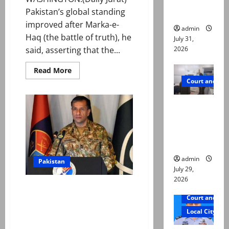
ways to
Pakistan’s global standing
die
improved after Marka-e-
admin
Haq (the battle of truth), he
July 31,
2026
said, asserting that the...
Read
Read More
more
Court and Cr
about
Envoy
says
PTI leader
Marka-
e-
killed in
Haq
markedly
Lahore
strengthened
Pakistan’s
gun attack
global
standing
admin
Pakistan
July 29,
2026
No space for war between
Court and Cr
nuclear neighbours, says
military on Marka-e-Haq
Local City
anniversary