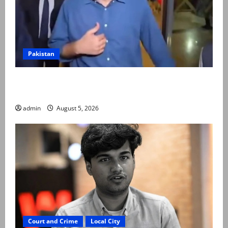
Pakistan
Naqvi rules out govt early exit, says will complete
term
admin
August 5, 2026
Court and Crime
Local City