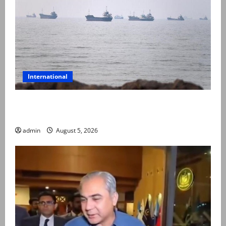
International
Iran and Oman reach understanding on coordinates
of route through Hormuz
admin
August 5, 2026