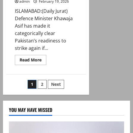
admin
February 19, 2026
ISLAMABAD:(Daily Jurat)
Defence Minister Khawaja
Asif has made it
categorically clear
Pakistan’s readiness to
strike again if...
Read
Read More
more
about
Pakistan
won’t
hesitate
Posts
1
2
Next
to
strike
again
pagination
if
Kabul
doesn’t
YOU MAY HAVE MISSED
guarantee
peace:
Asif