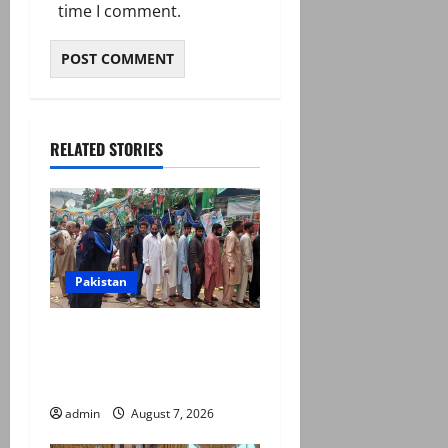
time I comment.
RELATED STORIES
Pakistan
Election commission
announces revised schedule
for third phase of AJK polls
admin
August 7, 2026