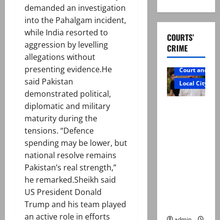
demanded an investigation
into the Pahalgam incident,
while India resorted to
COURTS’
aggression by levelling
CRIME
allegations without
presenting evidence.He
Court and Cr
said Pakistan
Local City
demonstrated political,
Mir Raza
diplomatic and military
Ali: Father
maturity during the
rejects
tensions. “Defence
exhumatio
spending may be lower, but
n by
national resolve remains
reconstitu
Pakistan’s real strength,”
ted
he remarked.Sheikh said
medical
US President Donald
board
Trump and his team played
an active role in efforts
admin