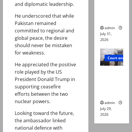
online for
and diplomatic leadership.
ways to
He underscored that while
die
Pakistan remained
admin
committed to regional and
July 31,
global peace, the desire
2026
should never be mistaken
for weakness.
Court and Cr
He appreciated the positive
PTI leader
role played by the US
killed in
President Donald Trump in
Lahore
supporting ceasefire
gun attack
efforts between the two
nuclear powers.
admin
July 29,
Looking toward the future,
2026
the ambassador linked
national defence with