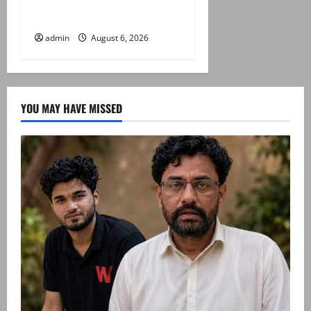
Saudi Arabia on three day
official visit
admin
August 6, 2026
YOU MAY HAVE MISSED