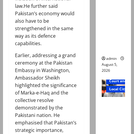
was
law.He further said
murdered,
Pakistan’s economy would
not a
also have to be
suicide,”
strengthened in the same
says Mir
way as its defence
Raza Ali’s
capabilities.
father
Earlier, addressing a grand
admin
ceremony at the Pakistan
August 5,
Embassy in Washington,
2026
Ambassador Sheikh
Court and Cr
highlighted the significance
Local City
of Marka-e-Haq and the
collective resolve
Mir Raza
demonstrated by the
Ali death
Pakistani nation. He
case:
emphasised that Pakistan’s
‘Suspiciou
strategic importance,
s