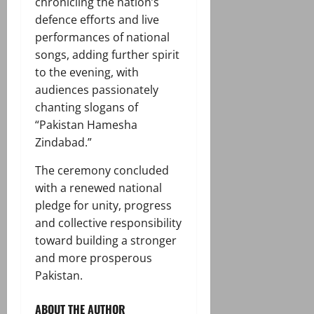
chronicling the nation’s
defence efforts and live
performances of national
songs, adding further spirit
to the evening, with
audiences passionately
chanting slogans of
“Pakistan Hamesha
Zindabad.”
The ceremony concluded
with a renewed national
pledge for unity, progress
and collective responsibility
toward building a stronger
and more prosperous
Pakistan.
ABOUT THE AUTHOR