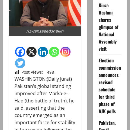
Kinza
Hashmi
shares
glimpse of
rizwansaeedsheikh
National
Assembly
visit
Election
commission
Post Views:
498
announces
WASHINGTON:(Daily Jurat)
revised
Pakistan’s global standing
schedule
improved after Marka-e-
for third
Haq (the battle of truth), he
phase of
said, asserting that the
AJK polls
country emerged as an
Pakistan,
important force for stability
in the region following the