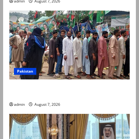
admin
August 7, 2026
Pakistan
Election commission announces revised schedule for
third phase of AJK polls
admin
August 7, 2026