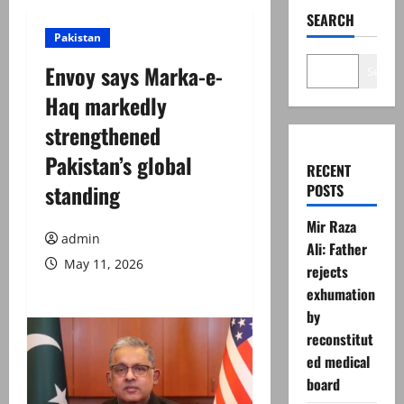
SEARCH
Pakistan
Envoy says Marka-e-
Search
Haq markedly
strengthened
Pakistan’s global
RECENT
standing
POSTS
Mir Raza
admin
Ali: Father
May 11, 2026
rejects
exhumation
by
reconstitut
ed medical
board