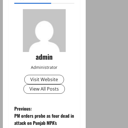
admin
Administrator
Visit Website
View All Posts
P
Previous:
PM orders probe as four dead in
o
attack on Punjab MPA’s