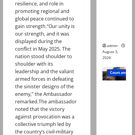
resilience, and role in
motorcycl
promoting regional and
ists’
global peace continued to
emerge as
gain strength.“Our unity is
new lead
our strength, and it was
in probe
displayed during the
admin
conflict in May 2025. The
August 3,
nation stood shoulder to
2026
shoulder with its
leadership and the valiant
Court and Cr
armed forces in defeating
Valencia
the sinister designs of the
Town
enemy,” the Ambassador
deaths:
remarked.The ambassador
Police
noted that the victory
claim
against provocation was a
mother
collective triumph led by
searched
the country’s civil-military