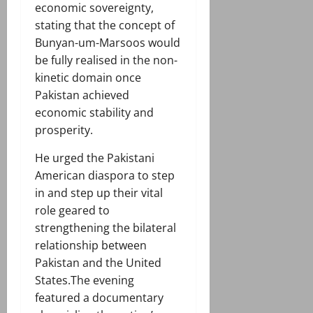
economic sovereignty,
stating that the concept of
Bunyan-um-Marsoos would
be fully realised in the non-
kinetic domain once
Pakistan achieved
economic stability and
prosperity.
He urged the Pakistani
American diaspora to step
in and step up their vital
role geared to
strengthening the bilateral
relationship between
Pakistan and the United
States.The evening
featured a documentary