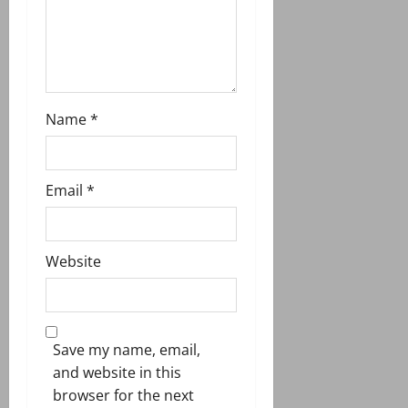
n
Name
*
Email
*
Website
Save my name, email,
and website in this
browser for the next