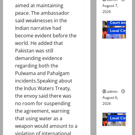
aimed at maintaining
August 7,
2026
peace. The ambassador
said weaknesses in the
Court and Cr
Indian narrative had
Local City
become evident before the
world. He added that
Mir Raza
Pakistan was still
Ali: Court
demanding evidence
approves
regarding both the
plea for
Pulwama and Pahalgam
exhumatio
incidents.Speaking about
n of body
the Indus Waters Treaty,
admin
the envoy said there was
August 6,
no room for suspending
2026
Court and Cr
the agreement, warning
that using water as a
Local City
weapon would amount to a
“My son
violation of international