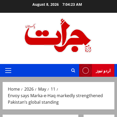
Skip
August 8, 2026
7:04:24 AM
to
content
Jurat – Breaking News, Latest and Live
اردو نیوز
Primary
Menu
Home
2026
May
11
Envoy says Marka-e-Haq markedly strengthened
Pakistan’s global standing