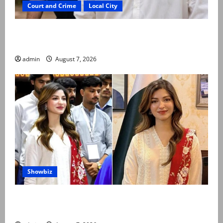
Court and Crime
Local City
Mir Raza Ali: Father rejects exhumation by
reconstituted medical board
admin
August 7, 2026
Showbiz
Kinza Hashmi shares glimpse of National Assembly
visit