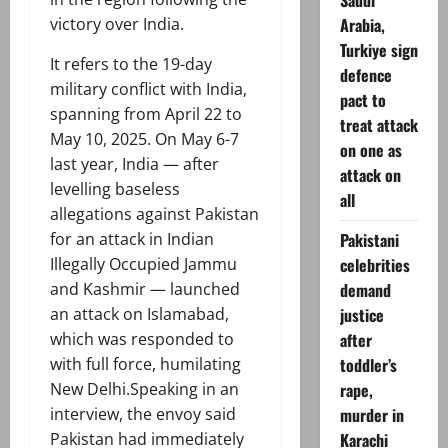
Saudi
Arabia,
victory over India.
Turkiye sign
It refers to the 19-day
defence
military conflict with India,
pact to
spanning from April 22 to
treat attack
May 10, 2025. On May 6-7
on one as
last year, India — after
attack on
levelling baseless
all
allegations against Pakistan
Pakistani
for an attack in Indian
celebrities
Illegally Occupied Jammu
demand
and Kashmir — launched
justice
an attack on Islamabad,
after
which was responded to
toddler’s
with full force, humilating
rape,
New Delhi.Speaking in an
murder in
interview, the envoy said
Karachi
Pakistan had immediately