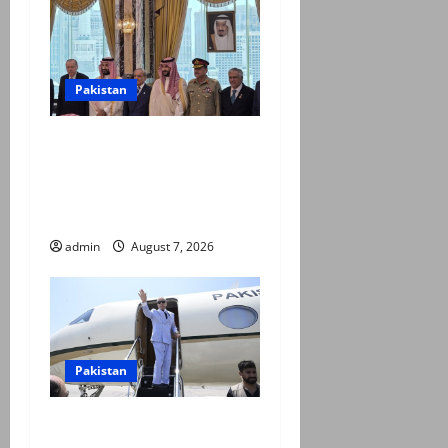
Pakistan
Pakistan, Saudi Arabia,
Turkiye sign defence pact to
treat attack on one as
attack on all
admin
August 7, 2026
Pakistan
PM Shehbaz departs for