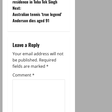
residence in Toba Tek Singh
s
Next:
t
Australian tennis ‘true legend’
Anderson dies aged 91
n
a
Leave a Reply
v
Your email address will not
i
be published.
Required
g
fields are marked
*
Comment
*
a
t
i
o