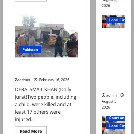
more
about
2026
Two
Court and Cr
young
sisters
Local City
killed
after
falling
“My son
off
motorcycle,
was
run
over
murdered,
Pakistan
by
oil
not a
tanker
in
suicide,”
At least two killed, 17 injured in
Karachi
says Mir
IED blast in Bannu
Raza Ali’s
admin
February 16, 2026
father
DERA ISMAIL KHAN:(Daily
admin
Jurat)Two people, including
August 5,
a child, were killed and at
2026
least 17 others were
Court and Cr
injured...
Local City
Read
Read More