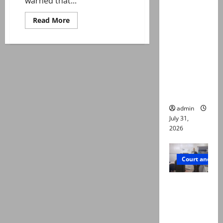
warned that...
deaths:
Police
Read
Read More
more
claim
about
Punjab
mother
bans
132
searched
‘suggestive’
online for
songs
during
ways to
Basant
celebrations
die
admin
July 31,
2026
Court and Cr
PTI leader
killed in
Lahore
gun attack