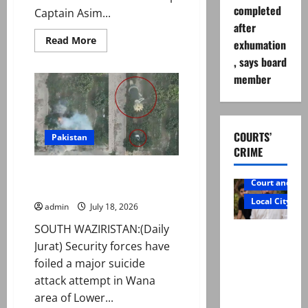
completed
Captain Asim...
after
Read
Read More
exhumation
more
about
, says board
Group
member
Captain
Asim
Tariq
murder
case:
Suspect
COURTS’
handed
Pakistan
over
CRIME
to
police
Security forces foil suicide
on
Court and Cr
physical
attack attempt in Wana
remand
Local City
admin
July 18, 2026
SOUTH WAZIRISTAN:(Daily
Mir Raza
Jurat) Security forces have
Ali: Father
foiled a major suicide
rejects
attack attempt in Wana
exhumatio
area of Lower...
n by