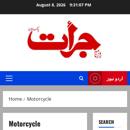
Skip
August 8, 2026
9:31:07 PM
to
content
Jurat – Breaking News, Latest and Live
اردو نیوز
Primary
Menu
Home
Motorcycle
Motorcycle
SEARCH