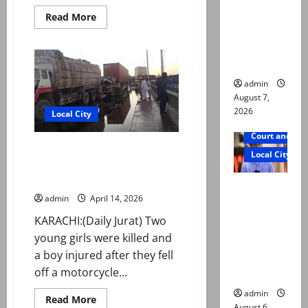
reconstitu
Read
Read More
more
ted
about
medical
Security
forces
board
foil
suicide
attack
admin
attempt
August 7,
in
2026
Wana
Local City
Court and Cr
Two young sisters killed after
Local City
falling off motorcycle, run over
by oil tanker in Karachi
Mir Raza
admin
April 14, 2026
Ali: Court
approves
KARACHI:(Daily Jurat) Two
plea for
young girls were killed and
exhumatio
a boy injured after they fell
n of body
off a motorcycle...
admin
Read
Read More
August 6,