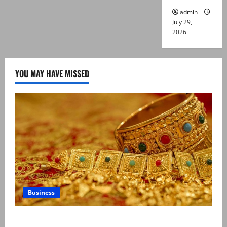
admin
July 29,
2026
YOU MAY HAVE MISSED
Business
Gold prices surge in Pakistan