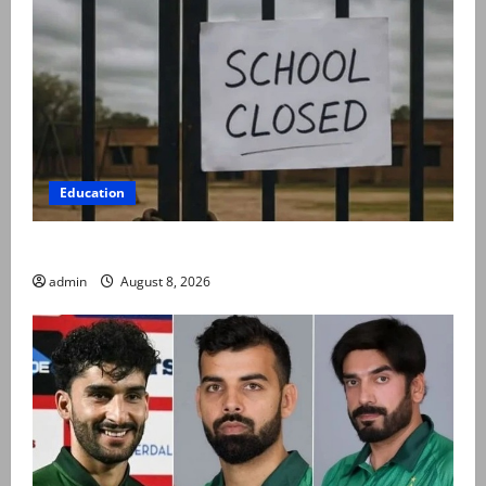
Education
Schools to remain closed till 24 August
admin
August 8, 2026