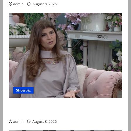
admin
August 8, 2026
Showbiz
Rubina Ashraf urges husbands, in-laws to be
compassionate to postpartum women
admin
August 8, 2026