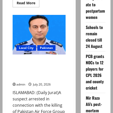
Read
Read More
ate to
more
about
postpartum
ATC
women
extends
physical
remand
Schools to
in
Group
remain
Captain
Asim
closed till
Tariq
murder
24 August
Local City
Pakistan
case
PCB grants
Group Captain Asim Tariq
NOCs to 12
murder case: Suspect handed
players for
over to police on physical
CPL 2026
remand
and county
admin
July 20, 2026
cricket
ISLAMABAD: (Daily Jurat)A
Mir Raza
suspect arrested in
Ali’s post-
connection with the killing
mortem
of Pakistan Air Force Group