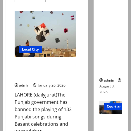
more
about
Mir Raza
At
Ali death
least
two
case:
killed,
17
‘Suspiciou
injured
in
s
IED
motorcycl
blast
in
ists’
Local City
Bannu
emerge as
new lead
Punjab bans 132 ‘suggestive’
songs during Basant
in probe
celebrations
admin
admin
January 26, 2026
August 3,
2026
LAHORE:(dailyjurat)The
Punjab government has
Court and Cr
banned the playing of 132
Punjabi songs during
Valencia
Basant celebrations and
Town