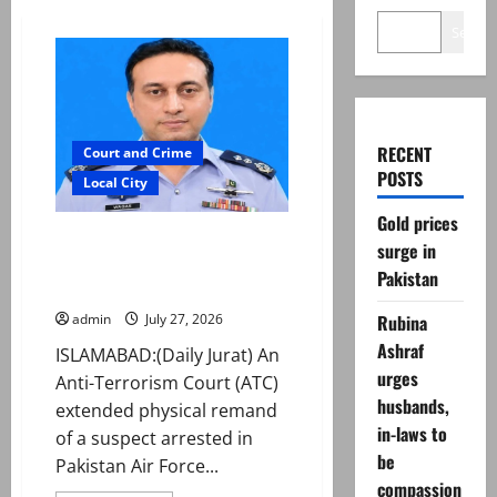
Search
RECENT
Court and Crime
POSTS
Local City
Gold prices
ATC extends physical remand in
surge in
Group Captain Asim Tariq
Pakistan
murder case
Rubina
admin
July 27, 2026
Ashraf
ISLAMABAD:(Daily Jurat) An
urges
Anti-Terrorism Court (ATC)
husbands,
extended physical remand
in-laws to
of a suspect arrested in
be
Pakistan Air Force...
compassion