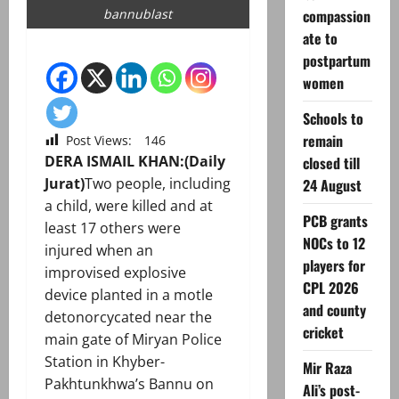
compassion
bannublast
ate to
postpartum
women
Schools to
remain
Post Views:
146
DERA ISMAIL KHAN:(Daily
closed till
Jurat)
Two people, including
24 August
a child, were killed and at
PCB grants
least 17 others were
NOCs to 12
injured when an
players for
improvised explosive
CPL 2026
device planted in a motle
and county
detonorcycated near the
cricket
main gate of Miryan Police
Station in Khyber-
Mir Raza
Pakhtunkhwa’s Bannu on
Ali’s post-