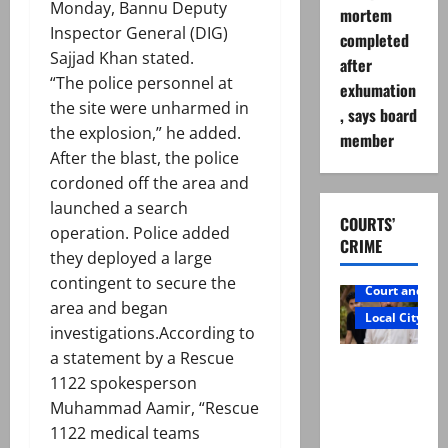
Monday, Bannu Deputy
mortem
Inspector General (DIG)
completed
Sajjad Khan stated.
after
“The police personnel at
exhumation
the site were unharmed in
, says board
the explosion,” he added.
member
After the blast, the police
cordoned off the area and
launched a search
COURTS’
operation. Police added
CRIME
they deployed a large
contingent to secure the
Court and Cr
area and began
Local City
investigations.According to
a statement by a Rescue
Mir Raza
1122 spokesperson
Ali: Father
Muhammad Aamir, “Rescue
rejects
1122 medical teams
exhumatio