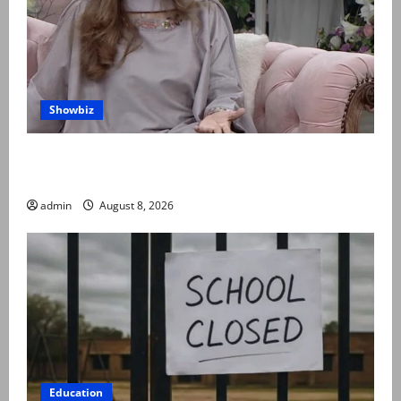
Showbiz
Rubina Ashraf urges husbands, in-laws to be
compassionate to postpartum women
admin
August 8, 2026
Education