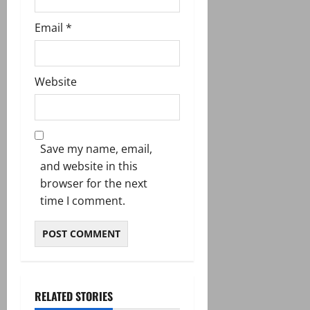
Email
*
Website
Save my name, email,
and website in this
browser for the next
time I comment.
RELATED STORIES