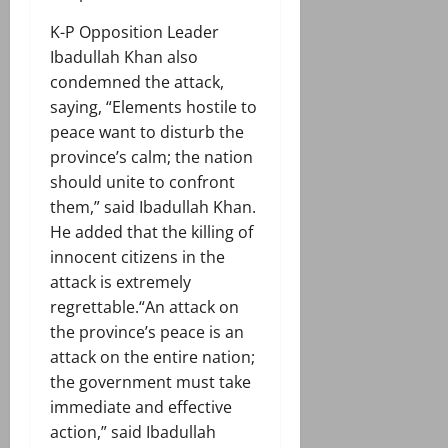
K-P Opposition Leader
Ibadullah Khan also
condemned the attack,
saying, “Elements hostile to
peace want to disturb the
province’s calm; the nation
should unite to confront
them,” said Ibadullah Khan.
He added that the killing of
innocent citizens in the
attack is extremely
regrettable.“An attack on
the province’s peace is an
attack on the entire nation;
the government must take
immediate and effective
action,” said Ibadullah