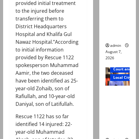
provided initial treatment
n by
to the injured before
reconstitu
transferring them to
ted
District Headquarters
medical
Hospital and Khalifa Gul
board
Nawaz Hospital.”According
admin
to initial information
August 7,
provided by Rescue 1122
2026
spokesperson Muhammad
Court and Cr
Aamir, the two deceased
Local City
have been identified as 25-
year-old Zohaib, son of
Mir Raza
Rafiullah, and 10-year-old
Ali: Court
Daniyal, son of Latifullah.
approves
plea for
Rescue 1122 has so far
exhumatio
identified 14 injured: 22-
n of body
year-old Muhammad