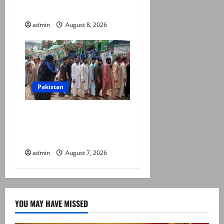
prices, daily rate revisions
admin
August 8, 2026
Pakistan
Election commission
announces revised schedule
for third phase of AJK polls
admin
August 7, 2026
YOU MAY HAVE MISSED