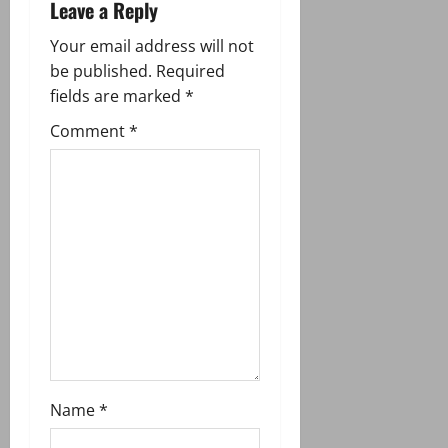
a
Leave a Reply
v
Your email address will not
be published.
Required
i
fields are marked
*
g
Comment
*
a
t
i
o
n
Name
*