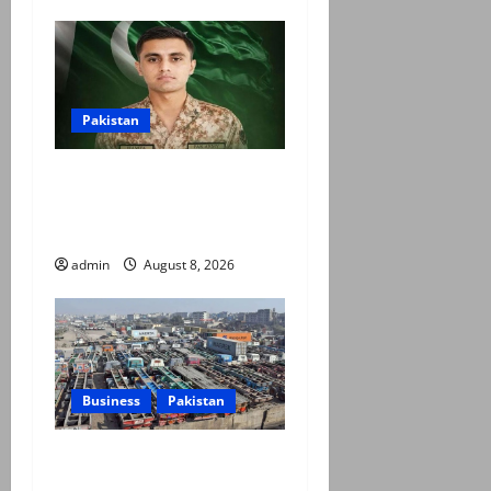
Pakistan
Army captain martyred,
seven terrorists eliminated
in Hangu IBO: ISPR
admin
August 8, 2026
Business
Pakistan
Goods transporters begin
indefinite strike over fuel