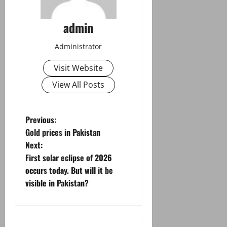
admin
Administrator
Visit Website
View All Posts
P
Previous:
Gold prices in Pakistan
o
Next:
First solar eclipse of 2026
s
occurs today. But will it be
t
visible in Pakistan?
n