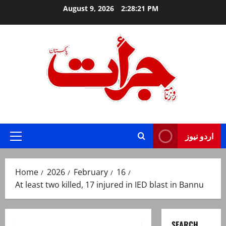
Skip
August 9, 2026
2:28:22 PM
to
content
Jurat – Breaking News, Latest and Live
اردو نیوز
Primary
Menu
Home
2026
February
16
At least two killed, 17 injured in IED blast in Bannu
SEARCH