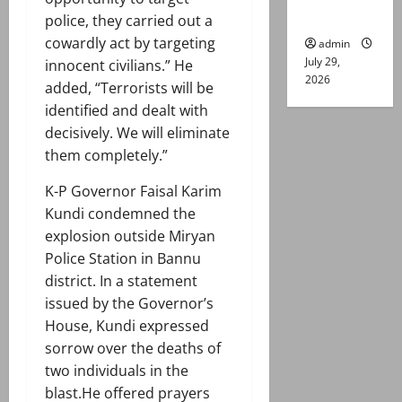
gun attack
police, they carried out a
cowardly act by targeting
admin
July 29,
innocent civilians.” He
2026
added, “Terrorists will be
identified and dealt with
decisively. We will eliminate
them completely.”
K-P Governor Faisal Karim
Kundi condemned the
explosion outside Miryan
Police Station in Bannu
district. In a statement
issued by the Governor’s
House, Kundi expressed
sorrow over the deaths of
two individuals in the
blast.He offered prayers