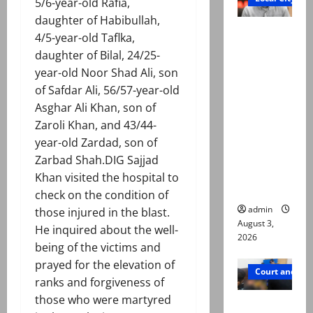
5/6-year-old Rafia,
daughter of Habibullah,
Mir Raza
4/5-year-old Taflka,
Ali death
daughter of Bilal, 24/25-
case:
year-old Noor Shad Ali, son
‘Suspiciou
of Safdar Ali, 56/57-year-old
s
Asghar Ali Khan, son of
motorcycl
Zaroli Khan, and 43/44-
ists’
year-old Zardad, son of
emerge as
Zarbad Shah.DIG Sajjad
new lead
Khan visited the hospital to
in probe
check on the condition of
admin
those injured in the blast.
August 3,
He inquired about the well-
2026
being of the victims and
prayed for the elevation of
Court and Cr
ranks and forgiveness of
those who were martyred
Valencia