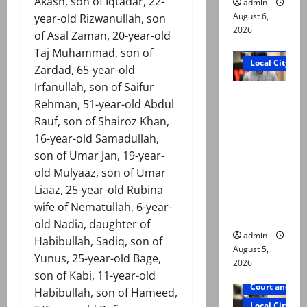
Akash, son of Iqtadar, 22-
admin
August 6,
year-old Rizwanullah, son
2026
of Asal Zaman, 20-year-old
Court and Cr
Taj Muhammad, son of
Local City
Zardad, 65-year-old
Irfanullah, son of Saifur
“My son
Rehman, 51-year-old Abdul
was
Rauf, son of Shairoz Khan,
murdered,
16-year-old Samadullah,
not a
son of Umar Jan, 19-year-
suicide,”
old Mulyaaz, son of Umar
says Mir
Liaaz, 25-year-old Rubina
Raza Ali’s
wife of Nematullah, 6-year-
father
old Nadia, daughter of
admin
Habibullah, Sadiq, son of
August 5,
Yunus, 25-year-old Bage,
2026
son of Kabi, 11-year-old
Court and Cr
Habibullah, son of Hameed,
Local City