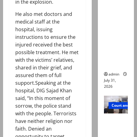
in the explosion.
Town
deaths:
He also met doctors and
Police
medical staff at the
claim
hospital, issuing
mother
instructions to ensure the
searched
injured received the best
online for
possible treatment. He met
ways to
with the victims’ relatives,
die
shared in their grief, and
admin
assured them of full
July 31,
support.Speaking at the
2026
hospital, DIG Sajad Khan
said, “In this moment of
sorrow, the police stand
Court and Cr
with the people. Terrorists
PTI leader
have neither religion nor
killed in
faith. Denied an
Lahore
opportunity to target