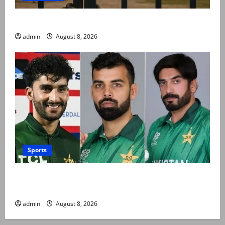
Schools to remain closed till 24 August
admin
August 8, 2026
Sports
PCB grants NOCs to 12 players for CPL 2026 and
county cricket
admin
August 8, 2026