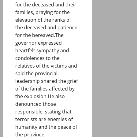
for the deceased and their
families, praying for the
elevation of the ranks of
the deceased and patience
for the bereaved.The
governor expressed
heartfelt sympathy and
condolences to the
relatives of the victims and
said the provincial
leadership shared the grief
of the families affected by
the explosion.He also
denounced those
responsible, stating that
terrorists are enemies of
humanity and the peace of
the province.