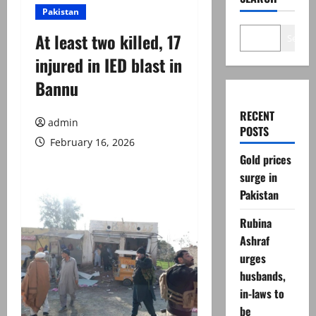
Pakistan
At least two killed, 17
Search
injured in IED blast in
Bannu
RECENT
admin
POSTS
February 16, 2026
Gold prices
surge in
Pakistan
Rubina
Ashraf
urges
husbands,
in-laws to
be