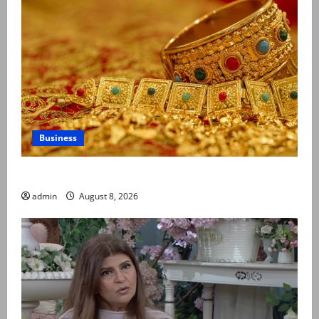
Business
Gold prices surge in Pakistan
admin
August 8, 2026