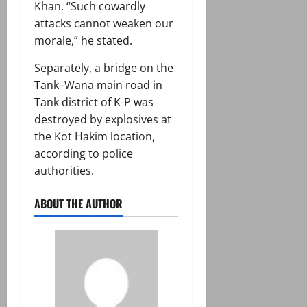
Khan. “Such cowardly
attacks cannot weaken our
morale,” he stated.
Separately, a bridge on the
Tank–Wana main road in
Tank district of K-P was
destroyed by explosives at
the Kot Hakim location,
according to police
authorities.
ABOUT THE AUTHOR