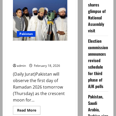
announces
shares
Eid
ul
glimpse of
Adha
2026
National
holidays
Assembly
visit
Pakistan
Election
commission
Ramadan Moon Sighted Across
Pakistan, First Roza on February
announces
19
revised
admin
February 18, 2026
schedule
for third
(Daily Jurat)Pakistan will
phase of
observe the first day of
AJK polls
Ramadan 2026 tomorrow
(Thursday) as the crescent
Pakistan,
moon for...
Saudi
Arabia,
Read
Read More
more