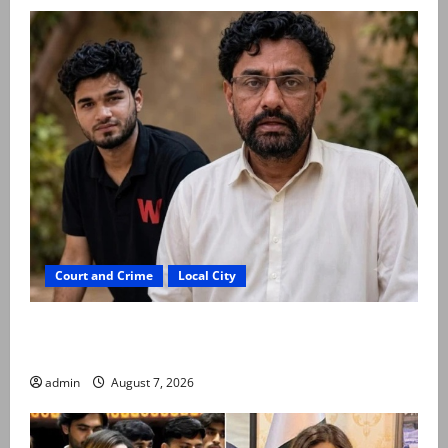
Court and Crime
Local City
Mir Raza Ali: Father rejects exhumation by
reconstituted medical board
admin
August 7, 2026