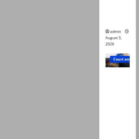
emerge as
new lead
in probe
admin
August 3,
2026
Court and Cr
Valencia
Town
deaths:
Police
claim
mother
searched
online for
ways to