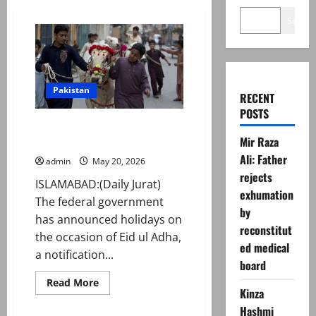
Search
Pakistan
RECENT
POSTS
Govt announces Eid ul Adha
Mir Raza
2026 holidays
Ali: Father
admin
May 20, 2026
rejects
ISLAMABAD:(Daily Jurat)
exhumation
The federal government
by
has announced holidays on
reconstitut
the occasion of Eid ul Adha,
ed medical
a notification...
board
Read
Read More
more
Kinza
about
Hashmi
Govt