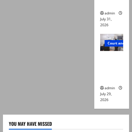
die
admin
July 31,
2026
Court and Cr
PTI leader
killed in
Lahore
gun attack
admin
July 29,
2026
YOU MAY HAVE MISSED