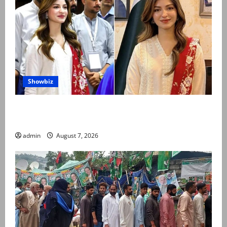
Showbiz
Kinza Hashmi shares glimpse of National Assembly
visit
admin
August 7, 2026