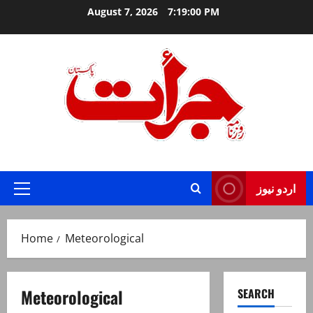
Skip
August 7, 2026
7:19:00 PM
to
content
Jurat – Breaking News, Latest and Live
اردو نیوز
Primary
Menu
Home
Meteorological
Meteorological
SEARCH