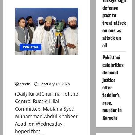
Turkiye sign
about
Ramadan
defence
Moon
Sighted
pact to
Across
treat attack
Pakistan,
First
on one as
Roza
on
attack on
February
19
all
Pakistan
Pakistani
Whole Pakistan to begin fasting
celebrities
on same day this year: Maulana
demand
Khabeer Azad
justice
admin
February 18, 2026
after
(Daily Jurat)Chairman of the
toddler’s
Central Ruet-e-Hilal
rape,
Committee, Maulana Syed
murder in
Muhammad Abdul Khabeer
Karachi
Azad, on Wednesday,
hoped that...