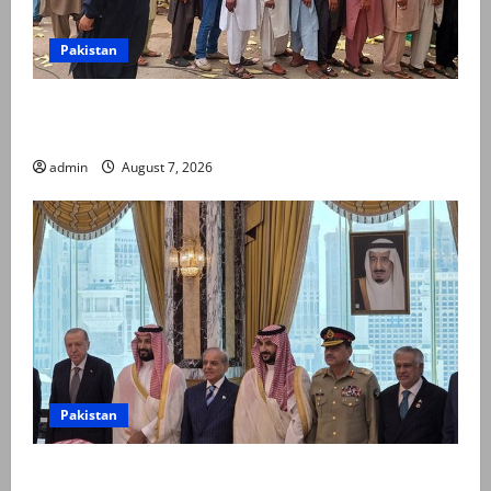
Pakistan
Election commission announces revised schedule for
third phase of AJK polls
admin
August 7, 2026
Pakistan
Pakistan, Saudi Arabia, Turkiye sign defence pact to