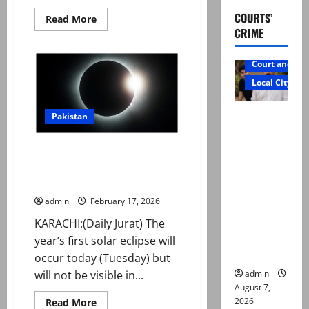
COURTS’
Read
Read More
more
CRIME
about
Whole
Pakistan
Court and Cr
to
begin
Local City
fasting
on
same
Mir Raza
day
Pakistan
this
Ali: Father
year:
Maulana
rejects
First solar eclipse of 2026
Khabeer
Azad
exhumatio
occurs today. But will it be
visible in Pakistan?
n by
reconstitu
admin
February 17, 2026
ted
KARACHI:(Daily Jurat) The
medical
year’s first solar eclipse will
board
occur today (Tuesday) but
admin
will not be visible in...
August 7,
2026
Read
Read More