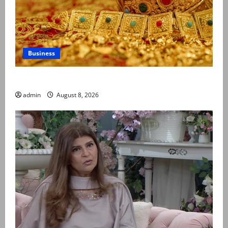
Business
Gold prices surge in Pakistan
admin
August 8, 2026