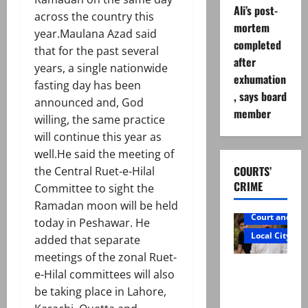
Ali’s post-
across the country this
mortem
year.Maulana Azad said
completed
that for the past several
after
years, a single nationwide
exhumation
fasting day has been
, says board
announced and, God
member
willing, the same practice
will continue this year as
well.He said the meeting of
COURTS’
the Central Ruet-e-Hilal
CRIME
Committee to sight the
Ramadan moon will be held
Court and Cr
today in Peshawar. He
Local City
added that separate
meetings of the zonal Ruet-
Mir Raza
e-Hilal committees will also
Ali: Father
be taking place in Lahore,
rejects