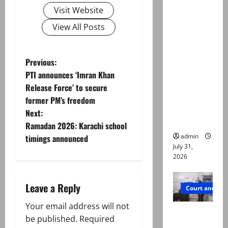
Valencia
Visit Website
Town
View All Posts
deaths:
Police
claim
P
Previous:
mother
PTI announces ‘Imran Khan
o
searched
Release Force’ to secure
online for
former PM’s freedom
s
ways to
Next:
die
t
Ramadan 2026: Karachi school
admin
timings announced
n
July 31,
2026
a
Leave a Reply
v
Court and Cr
Your email address will not
i
PTI leader
be published.
Required
killed in