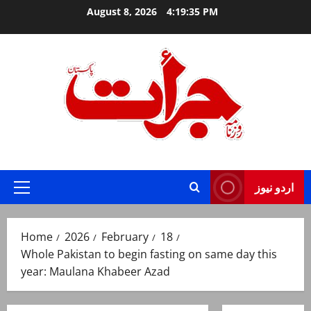
Skip
August 8, 2026
4:19:36 PM
to
content
Jurat – Breaking News, Latest and Live
اردو نیوز
Primary
Menu
Home
2026
February
18
Whole Pakistan to begin fasting on same day this
year: Maulana Khabeer Azad