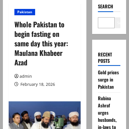
SEARCH
Pakistan
Whole Pakistan to
Search
begin fasting on
same day this year:
Maulana Khabeer
RECENT
Azad
POSTS
Gold prices
admin
surge in
February 18, 2026
Pakistan
Rubina
Ashraf
urges
husbands,
in-laws to