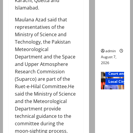
Karachi, Quetta and
exhumatio
Islamabad.
n by
reconstitu
Maulana Azad said that
ted
representatives of the
medical
Ministry of Science and
board
Technology, the Pakistan
Meteorological
admin
Department and the Space
August 7,
2026
and Upper Atmosphere
Research Commission
Court and Cr
(Suparco) are part of the
Local City
Ruet-e-Hilal Committee.He
said the Ministry of Science
Mir Raza
and the Meteorological
Ali: Court
Department provide
approves
technical guidance to the
plea for
committee during the
exhumatio
moon-sighting process.
n of body