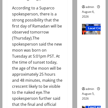
admin
According to a Suparco
August 6,
spokesperson, there is a
2026
strong possibility that the
Court and Cr
first day of Ramadan will be
Local City
observed tomorrow
(Thursday).The
“My son
spokesperson said the new
was
moon was born on
murdered,
Tuesday at 5:01pm PST. At
not a
the time of sunset today,
suicide,”
the age of the moon will be
says Mir
approximately 25 hours
Raza Ali’s
and 48 minutes, making the
father
crescent likely to be visible
admin
to the naked eye.The
August 5,
spokesperson further said
2026
that the final and official
Court and Cr