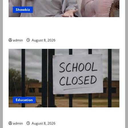
Showbiz
Rubina Ashraf urges husbands, in-laws to be
compassionate to postpartum women
admin
August 8, 2026
Education
Schools to remain closed till 24 August
admin
August 8, 2026