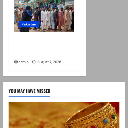
Pakistan
Election commission
announces revised schedule
for third phase of AJK polls
admin
August 7, 2026
YOU MAY HAVE MISSED