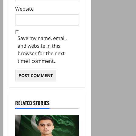
Website
Save my name, email,
and website in this
browser for the next
time I comment.
RELATED STORIES