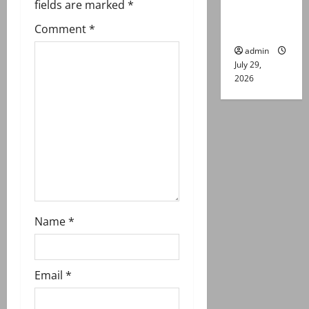
g
fields are marked
*
Lahore
Comment
*
gun attack
a
admin
t
July 29,
2026
i
o
n
Name
*
Email
*