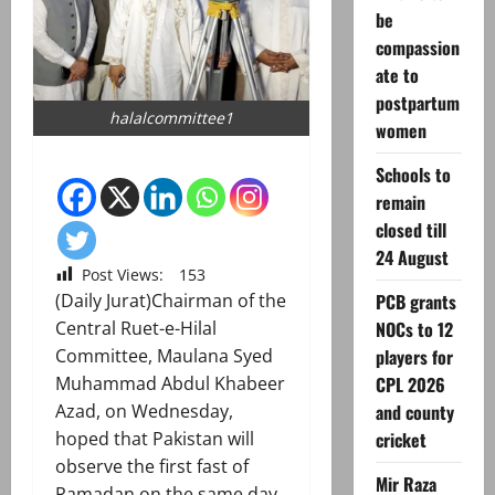
be
compassion
ate to
postpartum
halalcommittee1
women
Schools to
remain
closed till
24 August
Post Views:
153
PCB grants
(Daily Jurat)Chairman of the
NOCs to 12
Central Ruet-e-Hilal
players for
Committee, Maulana Syed
CPL 2026
Muhammad Abdul Khabeer
and county
Azad, on Wednesday,
cricket
hoped that Pakistan will
observe the first fast of
Mir Raza
Ramadan on the same day