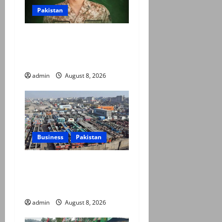
Pakistan
Army captain martyred,
seven terrorists eliminated
in Hangu IBO: ISPR
admin
August 8, 2026
Business
Pakistan
Goods transporters begin
indefinite strike over fuel
prices, daily rate revisions
admin
August 8, 2026