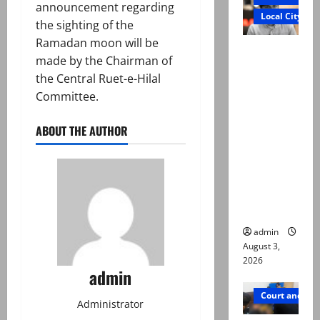
announcement regarding
Local City
the sighting of the
Ramadan moon will be
Mir Raza
made by the Chairman of
Ali death
the Central Ruet-e-Hilal
case:
Committee.
‘Suspiciou
s
ABOUT THE AUTHOR
motorcycl
ists’
emerge as
new lead
in probe
admin
August 3,
2026
admin
Court and Cr
Administrator