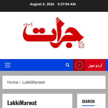
Skip
August 6, 2026
5:37:04 AM
to
content
Jurat – Breaking News, Latest and Live
اردو نیوز
Primary
Menu
Home
LakkiMarwat
LakkiMarwat
SEARCH