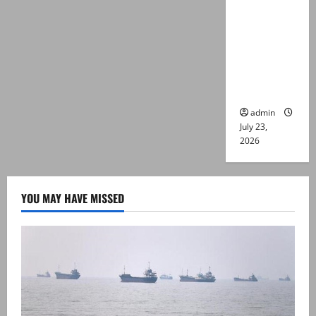
suspects
killed in
alleged
Karachi
police
encounter
admin
July 23,
2026
YOU MAY HAVE MISSED