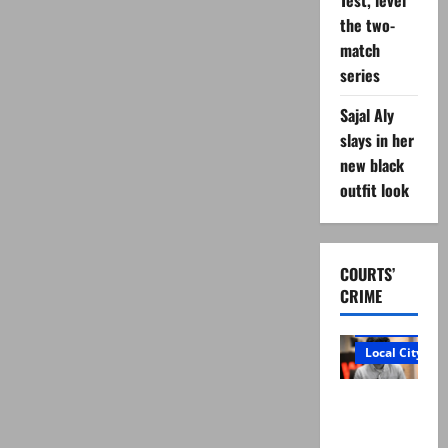
Test, level
policemen
martyred
the two-
in
match
Tanak
remote-
series
controlled
blast
Sajal Aly
slays in her
new black
outfit look
COURTS’
CRIME
Court and Cr
Local City
“My son
was