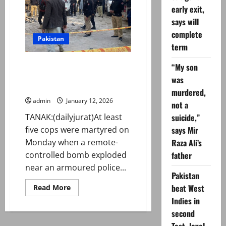
Rehman
early exit,
says
to
says will
observe
black
complete
day
Pakistan
on
term
Feb
08
At least five policemen
“My son
martyred in Tanak remote-
was
controlled blast
murdered,
admin
January 12, 2026
not a
TANAK:(dailyjurat)At least
suicide,”
five cops were martyred on
says Mir
Monday when a remote-
Raza Ali’s
controlled bomb exploded
father
near an armoured police...
Pakistan
Read
beat West
Read More
more
Indies in
about
At
second
least
five