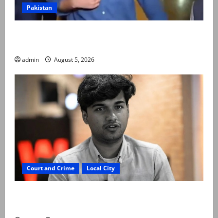
Pakistan
Naqvi rules out govt early exit, says will complete
term
admin
August 5, 2026
Court and Crime
Local City
“My son was murdered, not a suicide,” says Mir Raza
Ali’s father