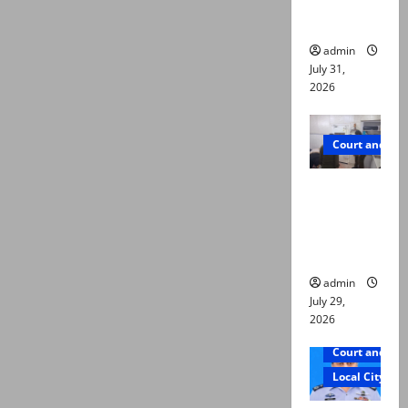
ways to
die
admin
July 31,
2026
Court and Cr
PTI leader
killed in
Lahore
gun attack
admin
July 29,
2026
Court and Cr
Local City