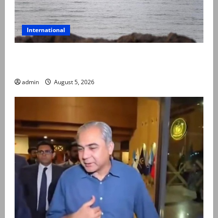
International
Iran and Oman reach understanding on coordinates
of route through Hormuz
admin
August 5, 2026