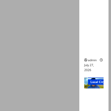
ATC
extends
physical
remand in
Group
Captain
Asim Tariq
murder
case
admin
July 27,
2026
Court and Cr
Local City
Dr Akash
murder:
Three