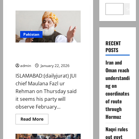
Search
Pakistan
RECENT
POSTS
Fazl ur Rehman says to observe
black day on Feb 08
Iran and
admin
January 22, 2026
Oman reach
ISLAMABAD:(dailyjurat) JUI
understandi
chief Maulana Fazl ur
ng on
Rehman on Thursday said
coordinates
it seems his party will
of route
observe February...
through
Hormuz
Read
Read More
more
about
Naqvi rules
Fazl
out govt
ur