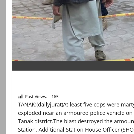
Post Views:
165
TANAK:(dailyjurat)At least five cops were m
exploded near an armoured police vehicle on
Tanak district.The blast destroyed the armou
Station. Additional Station House Officer (S