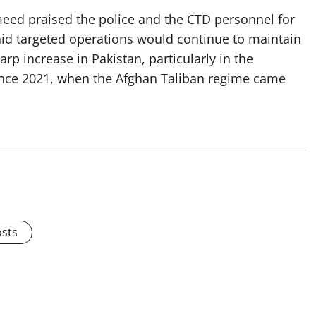
meed praised the police and the CTD personnel for
aid targeted operations would continue to maintain
rp increase in Pakistan, particularly in the
ince 2021, when the Afghan Taliban regime came
osts