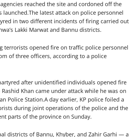
 agencies reached the site and cordoned off the
as launched.The latest attack on police personnel
d in two different incidents of firing carried out
hwa’s Lakki Marwat and Bannu districts.
 terrorists opened fire on traffic police personnel
om of three officers, according to a police
artyred after unidentified individuals opened fire
e Rashid Khan came under attack while he was on
 Police Station.A day earlier, KP police foiled a
orists during joint operations of the police and the
nt parts of the province on Sunday.
al districts of Bannu, Khyber, and Zahir Garhi — a