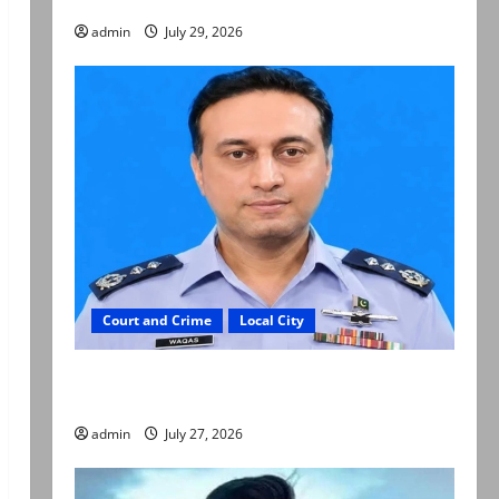
admin
July 29, 2026
Court and Crime
Local City
ATC extends physical remand in Group Captain
Asim Tariq murder case
admin
July 27, 2026