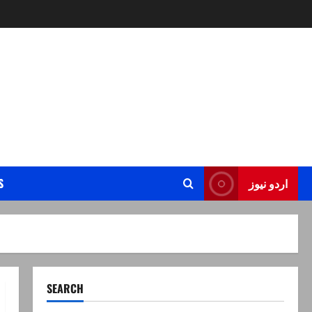
S
اردو نیوز
SEARCH