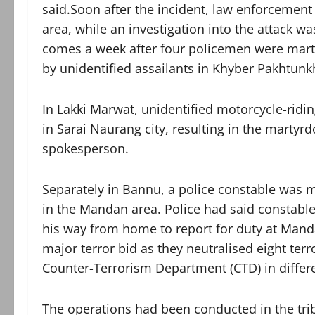
said.Soon after the incident, law enforcement
area, while an investigation into the attack w
comes a week after four policemen were martyre
by unidentified assailants in Khyber Pakhtunk
In Lakki Marwat, unidentified motorcycle-riding
in Sarai Naurang city, resulting in the martyrd
spokesperson.
Separately in Bannu, a police constable was m
in the Mandan area. Police had said constabl
his way from home to report for duty at Mandan
major terror bid as they neutralised eight terr
Counter-Terrorism Department (CTD) in differe
The operations had been conducted in the trib