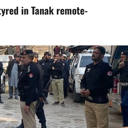
tyred in Tanak remote-