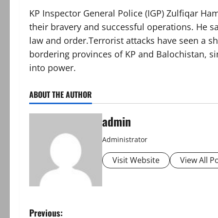
KP Inspector General Police (IGP) Zulfiqar Ha
their bravery and successful operations. He s
law and order.Terrorist attacks have seen a sha
bordering provinces of KP and Balochistan, s
into power.
ABOUT THE AUTHOR
admin
Administrator
Visit Website
View All P
P
Previous: