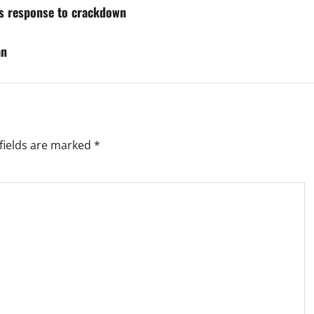
hs response to crackdown
an
fields are marked
*