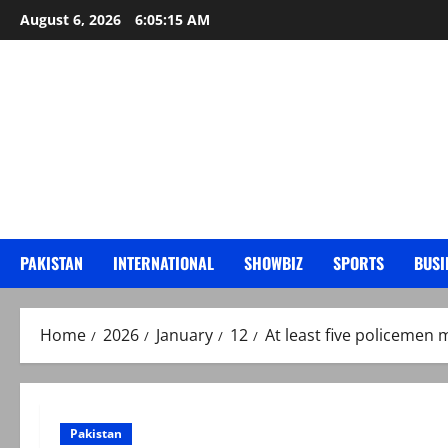
Skip
August 6, 2026
6:05:16 AM
to
content
PAKISTAN
INTERNATIONAL
SHOWBIZ
SPORTS
BUSI
Home
2026
January
12
At least five policemen 
Pakistan