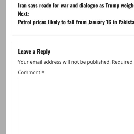
Iran says ready for war and dialogue as Trump weig
o
Next:
s
Petrol prices likely to fall from January 16 in Pakist
t
n
Leave a Reply
a
Your email address will not be published.
Required 
v
Comment
*
i
g
a
t