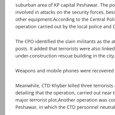
suburban area of KP capital Peshawar. The poli
involved in attacks on the security forces, b
other equipment.According to the Central Polic
operation carried out by the local police and
The CPO identified the slain militants as the a
posts. It added that terrorists were also linke
under-construction rescue building in the city
Weapons and mobile phones were recovered fr
Meanwhile, CTD Khyber killed three terrorists
detailing that the operation, carried out near
major terrorist plot.Another operation was co
Peshawar, in which the CTD personnel neutrali