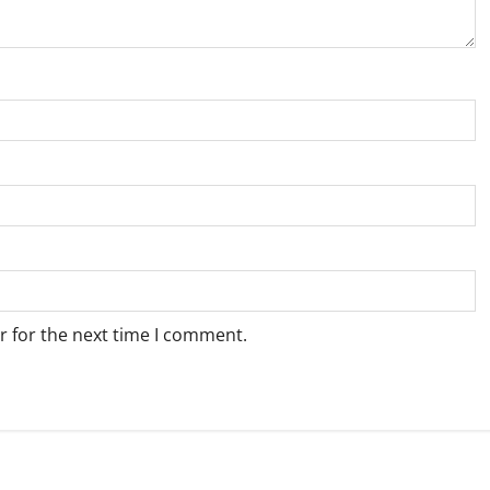
r for the next time I comment.