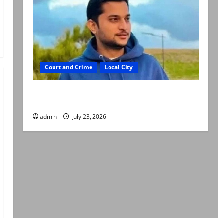
Court and Crime
Local City
Dr Akash murder: Three suspects killed in
alleged Karachi police encounter
admin
July 23, 2026