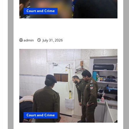
Court and Crime
Valencia Town deaths: Police claim mother
searched online for ways to die
admin
July 31, 2026
Court and Crime
PTI leader killed in Lahore gun attack