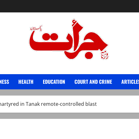
Jurat – Breaking News, Latest and Live
NESS
HEALTH
EDUCATION
COURT AND CRIME
ARTICLE
martyred in Tanak remote-controlled blast