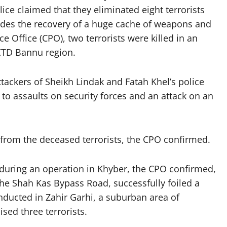
ce claimed that they eliminated eight terrorists
esides the recovery of a huge cache of weapons and
e Office (CPO), two terrorists were killed in an
 CTD Bannu region.
ttackers of Sheikh Lindak and Fatah Khel’s police
d to assaults on security forces and an attack on an
.
om the deceased terrorists, the CPO confirmed.
 during an operation in Khyber, the CPO confirmed,
 the Shah Kas Bypass Road, successfully foiled a
nducted in Zahir Garhi, a suburban area of
sed three terrorists.