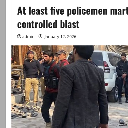
At least five policemen mar
controlled blast
admin
January 12, 2026