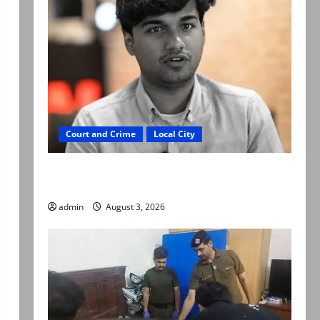
Court and Crime
Local City
Mir Raza Ali death case: ‘Suspicious
motorcyclists’ emerge as new lead in probe
admin
August 3, 2026