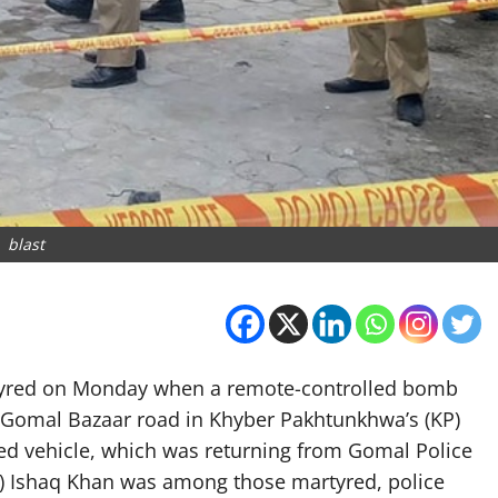
blast
artyred on Monday when a remote-controlled bomb
 Gomal Bazaar road in Khyber Pakhtunkhwa’s (KP)
red vehicle, which was returning from Gomal Police
HO) Ishaq Khan was among those martyred, police