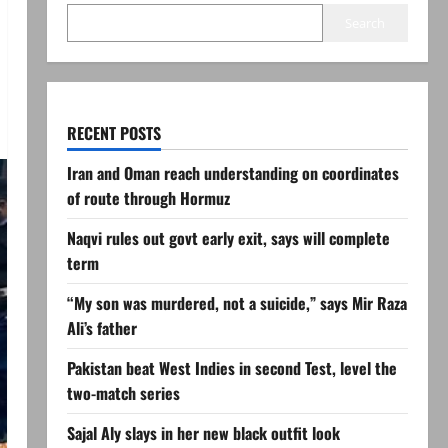
Search
RECENT POSTS
Iran and Oman reach understanding on coordinates
of route through Hormuz
Naqvi rules out govt early exit, says will complete
term
“My son was murdered, not a suicide,” says Mir Raza
Ali’s father
Pakistan beat West Indies in second Test, level the
two-match series
Sajal Aly slays in her new black outfit look