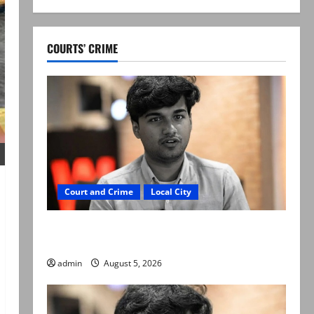
COURTS’ CRIME
Court and Crime
Local City
“My son was murdered, not a suicide,” says
Mir Raza Ali’s father
admin
August 5, 2026