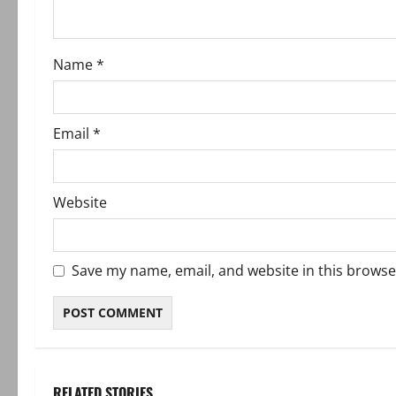
i
o
Name
*
n
Email
*
Website
Save my name, email, and website in this browse
RELATED STORIES