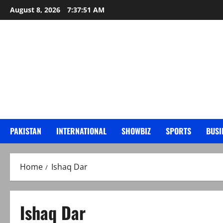
Skip
August 8, 2026
7:37:53 AM
to
content
PAKISTAN
INTERNATIONAL
SHOWBIZ
SPORTS
BUSI
Home
Ishaq Dar
Ishaq Dar