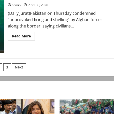
Araghchi
admin
April 30, 2026
(Daily Jurat)Pakistan on Thursday condemned
“unprovoked firing and shelling” by Afghan forces
along the border, saying civilians...
Read
Read More
more
about
FO
condemns
Afghan
firing,
highlights
mediation
s
3
Next
efforts
in
US–
nation
Iran
tensions