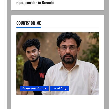
rape, murder in Karachi
COURTS’ CRIME
Court and Crime
Local City
Mir Raza Ali: Father rejects exhumation by
reconstituted medical board