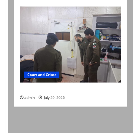
Court and Crime
PTI leader killed in Lahore gun attack
admin
July 29, 2026