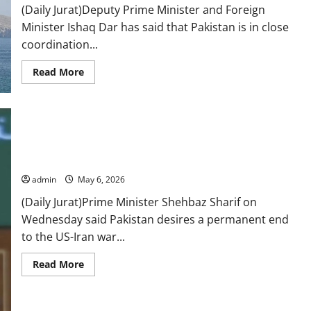
mediation
(Daily Jurat)Deputy Prime Minister and Foreign
in
meeting
Minister Ishaq Dar has said that Pakistan is in close
with
PM
coordination...
Shehbaz
Read
Read More
more
about
Govt
coordinating
with
US
for
return
of
Pakistan pushes for permanent peace in US-Iran conflict: PM
seafarers
from
admin
May 6, 2026
seized
vessel:
(Daily Jurat)Prime Minister Shehbaz Sharif on
DPM
Dar
Wednesday said Pakistan desires a permanent end
to the US-Iran war...
Read
Read More
more
about
Pakistan
pushes