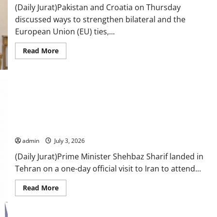
remains
(Daily Jurat)Pakistan and Croatia on Thursday
only
discussed ways to strengthen bilateral and the
path
to
European Union (EU) ties,...
peace
Read
Read More
more
about
Pakistan,
Croatia
discuss
ways
to
boost
mutual,
PM Shehbaz Sharif reaches Iran to attend Ali Khamenei’s
EU
ties
funeral
admin
July 3, 2026
(Daily Jurat)Prime Minister Shehbaz Sharif landed in
Tehran on a one-day official visit to Iran to attend...
Read
Read More
more
about
PM
Shehbaz