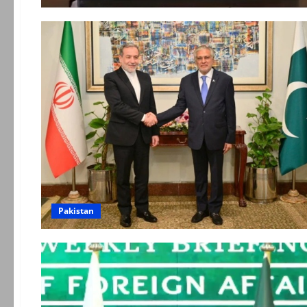
Pakistan