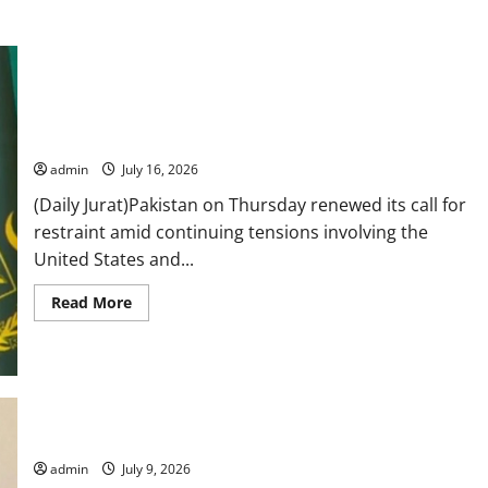
FO urges restraint as US-Iran tensions continue, says
diplomacy remains only path to peace
admin
July 16, 2026
(Daily Jurat)Pakistan on Thursday renewed its call for
restraint amid continuing tensions involving the
United States and...
Read
Read More
more
about
FO
urges
restraint
as
US-
Iran
Pakistan, Croatia discuss ways to boost mutual, EU ties
tensions
continue,
says
admin
July 9, 2026
diplomacy