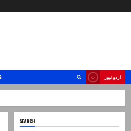
S
اردو نیوز
SEARCH