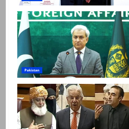
Pakistan