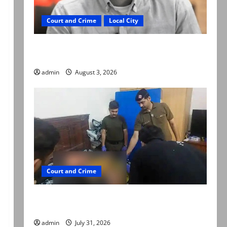
Court and Crime
Local City
Mir Raza Ali death case: ‘Suspicious
motorcyclists’ emerge as new lead in probe
admin
August 3, 2026
Court and Crime
Valencia Town deaths: Police claim mother
searched online for ways to die
admin
July 31, 2026