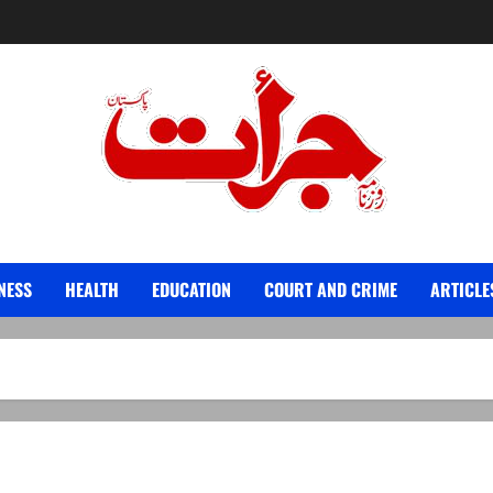
Jurat – Breaking News, Latest and Live
NESS
HEALTH
EDUCATION
COURT AND CRIME
ARTICLE