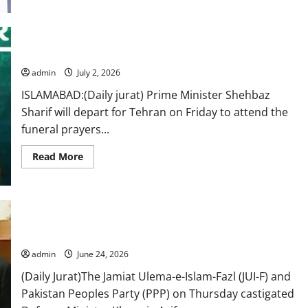
Sharif
reaches
Iran
to
attend
PM Shehbaz to attend Ali Khamenei’s funeral in Iran: FO
Ali
Khamenei’s
funeral
admin
July 2, 2026
ISLAMABAD:(Daily jurat) Prime Minister Shehbaz
Sharif will depart for Tehran on Friday to attend the
funeral prayers...
Read
Read More
more
about
PM
Shehbaz
to
attend
Bilawal, Fazl come down hard on Khawaja Asif over remarks on
Ali
Khamenei’s
Rawalakot residents
funeral
in
admin
June 24, 2026
Iran:
FO
(Daily Jurat)The Jamiat Ulema-e-Islam-Fazl (JUI-F) and
Pakistan Peoples Party (PPP) on Thursday castigated