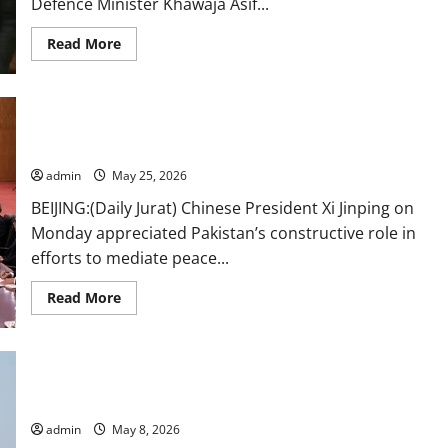
Defence Minister Khawaja Asif...
Read
Read More
more
about
Bilawal,
Fazl
come
Xi lauds Pakistan’s constructive role in Middle East mediation
down
hard
in meeting with PM Shehbaz
on
Khawaja
admin
May 25, 2026
Asif
over
BEIJING:(Daily Jurat) Chinese President Xi Jinping on
remarks
on
Monday appreciated Pakistan’s constructive role in
Rawalakot
residents
efforts to mediate peace...
Read
Read More
more
about
Xi
lauds
Pakistan’s
Govt coordinating with US for return of seafarers from seized
constructive
role
vessel: DPM Dar
in
Middle
admin
May 8, 2026
East