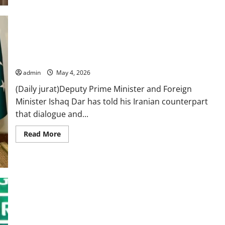
for
permanent
peace
in
US-
Iran
conflict:
Mideast tensions: DPM Dar stresses dialogue, diplomacy in
PM
call with Iran’s Araghchi
admin
May 4, 2026
(Daily jurat)Deputy Prime Minister and Foreign
Minister Ishaq Dar has told his Iranian counterpart
that dialogue and...
Read
Read More
more
about
Mideast
tensions:
DPM
Dar
stresses
dialogue,
diplomacy
in
FO condemns Afghan firing, highlights mediation efforts in
call
with
US–Iran tensions
Iran’s