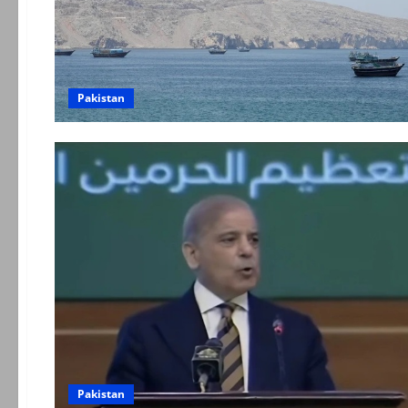
Pakistan
Pakistan