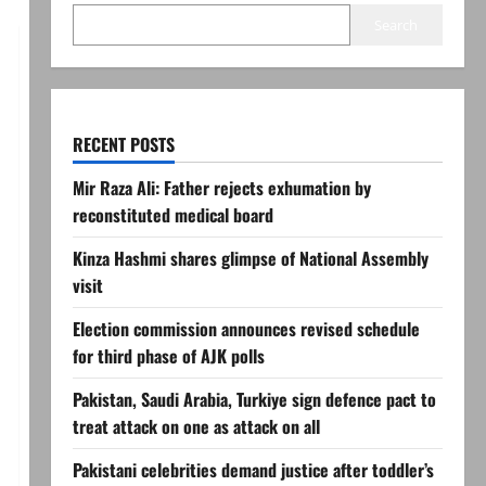
Search
RECENT POSTS
Mir Raza Ali: Father rejects exhumation by
reconstituted medical board
Kinza Hashmi shares glimpse of National Assembly
visit
Election commission announces revised schedule
for third phase of AJK polls
Pakistan, Saudi Arabia, Turkiye sign defence pact to
treat attack on one as attack on all
Pakistani celebrities demand justice after toddler’s