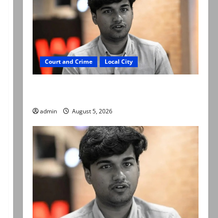
Court and Crime
Local City
“My son was murdered, not a suicide,” says
Mir Raza Ali’s father
admin
August 5, 2026