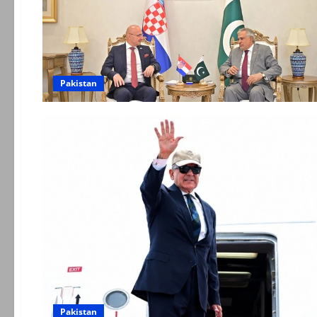
Pakistan
Pakistan