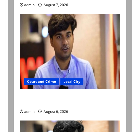
admin
August 7, 2026
Court and Crime
Local City
Mir Raza Ali: Court approves plea for
exhumation of body
admin
August 6, 2026