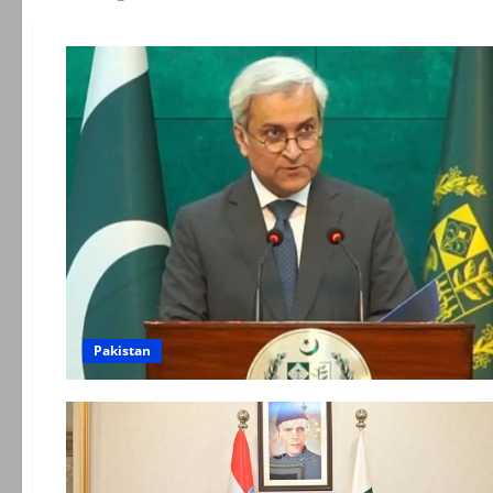
Pakistan