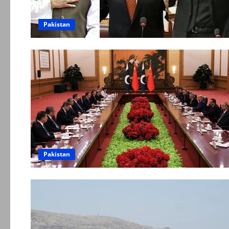
Pakistan
Pakistan