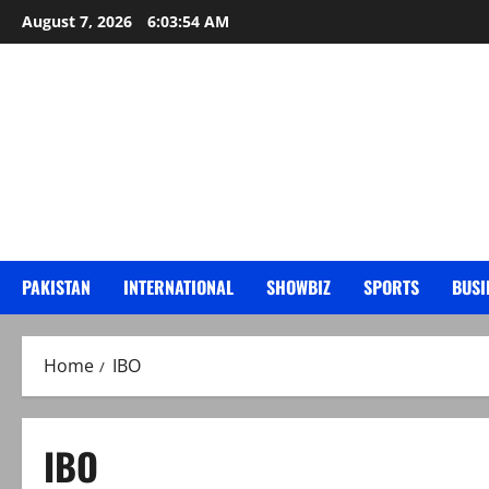
Skip
August 7, 2026
6:03:55 AM
to
content
PAKISTAN
INTERNATIONAL
SHOWBIZ
SPORTS
BUSI
Home
IBO
IBO