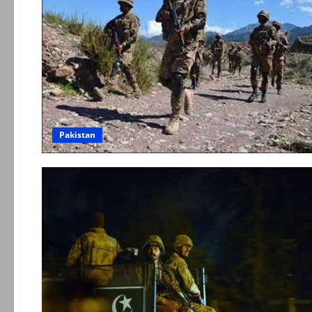
Pakistan