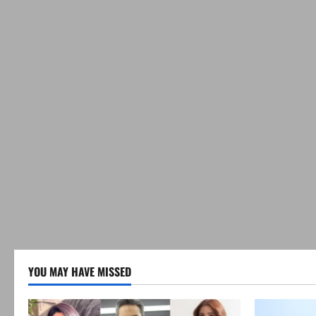
YOU MAY HAVE MISSED