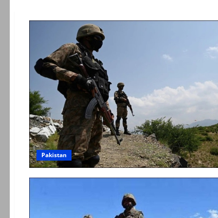
Pakistan