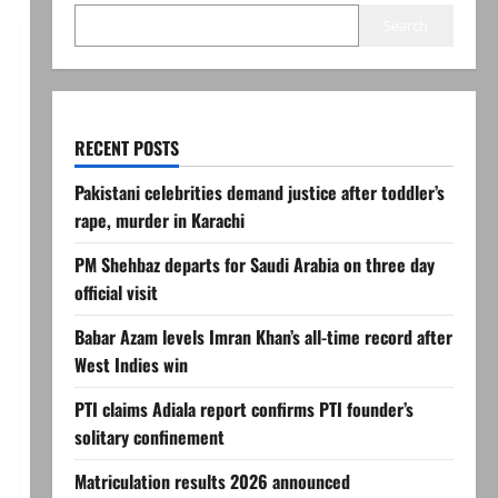
Search
RECENT POSTS
Pakistani celebrities demand justice after toddler’s
rape, murder in Karachi
PM Shehbaz departs for Saudi Arabia on three day
official visit
Babar Azam levels Imran Khan’s all-time record after
West Indies win
PTI claims Adiala report confirms PTI founder’s
solitary confinement
Matriculation results 2026 announced