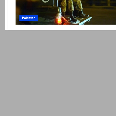
Pakistan