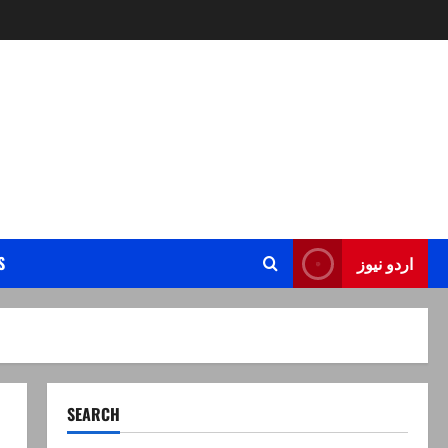
S
اردو نیوز
SEARCH