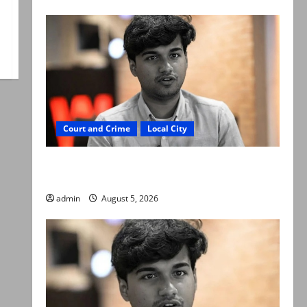
Court and Crime
Local City
“My son was murdered, not a suicide,” says
Mir Raza Ali’s father
admin
August 5, 2026