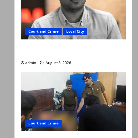
Court and Crime
Local City
Mir Raza Ali death case: ‘Suspicious
motorcyclists’ emerge as new lead in probe
admin
August 3, 2026
Court and Crime
Valencia Town deaths: Police claim mother