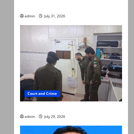
searched online for ways to die
admin
July 31, 2026
Court and Crime
PTI leader killed in Lahore gun attack
admin
July 29, 2026