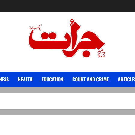
Jurat – Breaking News, Latest and Live
NESS
HEALTH
EDUCATION
COURT AND CRIME
ARTICLE