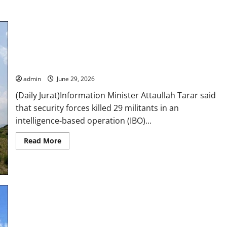
29 terrorists killed as Pakistan strikes militant hideouts
along Afghan border
admin
June 29, 2026
(Daily Jurat)Information Minister Attaullah Tarar said
that security forces killed 29 militants in an
intelligence-based operation (IBO)...
Read
Read More
more
about
29
terrorists
killed
as
Pakistan
strikes
militant
hideouts
22 terrorists killed in intelligence-based operation in K-P,
along
Afghan