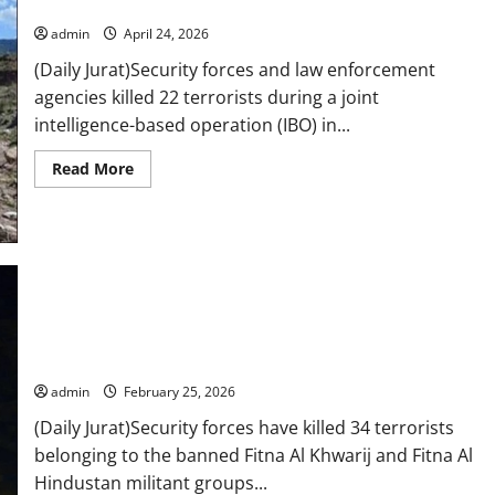
military says
border
admin
April 24, 2026
(Daily Jurat)Security forces and law enforcement
agencies killed 22 terrorists during a joint
intelligence-based operation (IBO) in...
Read
Read More
more
about
22
terrorists
killed
in
intelligence-
based
operation
in
Security forces eliminate 34 terrorists in recent K-P,
K-
P,
Balochistan IBOs: ISPR
military
says
admin
February 25, 2026
(Daily Jurat)Security forces have killed 34 terrorists
belonging to the banned Fitna Al Khwarij and Fitna Al
Hindustan militant groups...