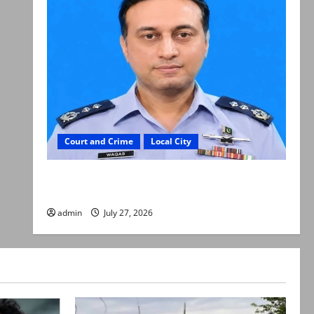
Court and Crime
Local City
ATC extends physical remand in Group Captain
Asim Tariq murder case
admin
July 27, 2026