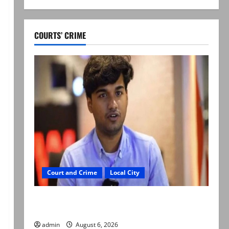
COURTS’ CRIME
Court and Crime
Local City
Mir Raza Ali: Court approves plea for
exhumation of body
admin
August 6, 2026