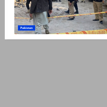
Pakistan