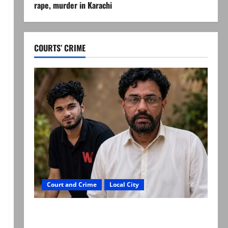
rape, murder in Karachi
COURTS’ CRIME
Court and Crime
Local City
Mir Raza Ali: Father rejects exhumation by
reconstituted medical board