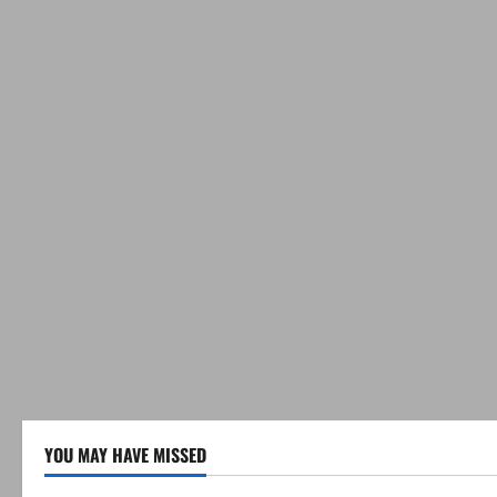
YOU MAY HAVE MISSED