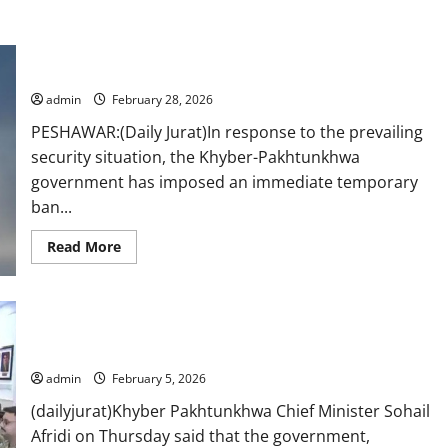
K-P bans private drone flights
admin
February 28, 2026
PESHAWAR:(Daily Jurat)In response to the prevailing
security situation, the Khyber-Pakhtunkhwa
government has imposed an immediate temporary
ban...
Read
Read More
more
about
K-
P
bans
Govt, army, law enforcers on same page for peace, says KP
private
drone
CM at apex committee
flights
admin
February 5, 2026
(dailyjurat)Khyber Pakhtunkhwa Chief Minister Sohail
Afridi on Thursday said that the government,