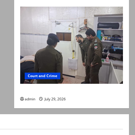
Court and Crime
PTI leader killed in Lahore gun attack
admin
July 29, 2026