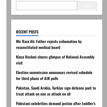
Search
RECENT POSTS
Mir Raza Ali: Father rejects exhumation by
reconstituted medical board
Kinza Hashmi shares glimpse of National Assembly
visit
Election commission announces revised schedule
for third phase of AJK polls
Pakistan, Saudi Arabia, Turkiye sign defence pact to
treat attack on one as attack on all
Pakistani celebrities demand justice after toddler’s