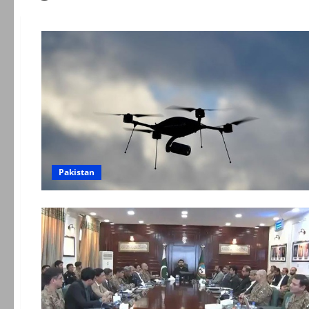
Pakistan