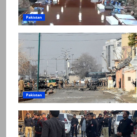
Pakistan
Pakistan