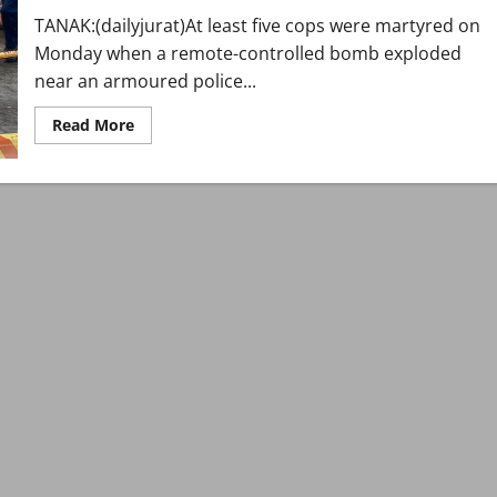
India-
TANAK:(dailyjurat)At least five cops were martyred on
backed
Balochistan
Monday when a remote-controlled bomb exploded
attacks
near an armoured police...
Read
Read More
more
about
At
least
five
policemen
martyred
in
Tanak
remote-
controlled
blast