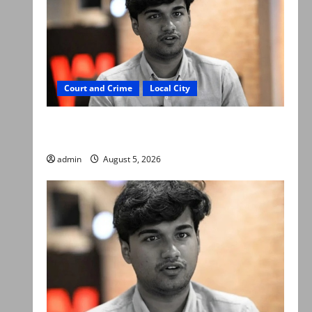
Court and Crime
Local City
“My son was murdered, not a suicide,” says
Mir Raza Ali’s father
admin
August 5, 2026