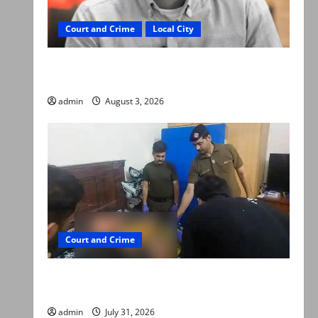
Court and Crime
Local City
Mir Raza Ali death case: ‘Suspicious
motorcyclists’ emerge as new lead in probe
admin
August 3, 2026
Court and Crime
Valencia Town deaths: Police claim mother
searched online for ways to die
admin
July 31, 2026