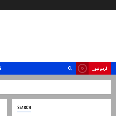
S
اردو نیوز
SEARCH