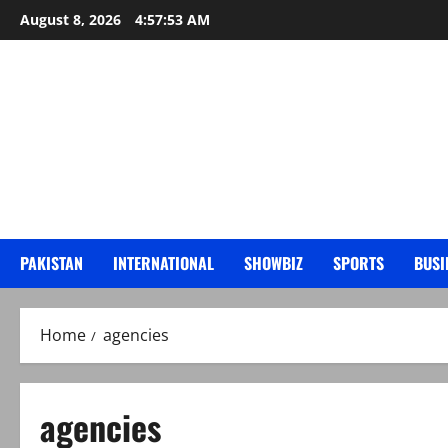
Skip
August 8, 2026
4:57:54 AM
to
content
PAKISTAN
INTERNATIONAL
SHOWBIZ
SPORTS
BUSI
Home
agencies
agencies