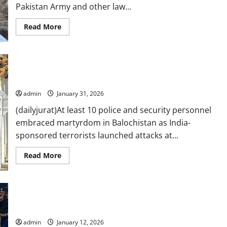
Pakistan Army and other law...
Read
Read More
more
about
Govt,
army,
law
10 security personnel martyred, 67 terrorists killed in India-
enforcers
on
backed Balochistan attacks
same
page
admin
January 31, 2026
for
peace,
(dailyjurat)At least 10 police and security personnel
says
KP
embraced martyrdom in Balochistan as India-
CM
at
sponsored terrorists launched attacks at...
apex
committee
Read
Read More
more
about
10
security
personnel
At least five policemen martyred in Tanak remote-controlled
martyred,
67
blast
terrorists
killed
admin
January 12, 2026
in