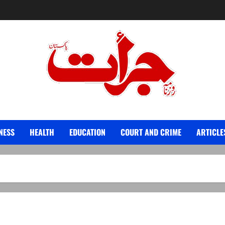
Jurat – Breaking News, Latest and Live
NESS
HEALTH
EDUCATION
COURT AND CRIME
ARTICLE