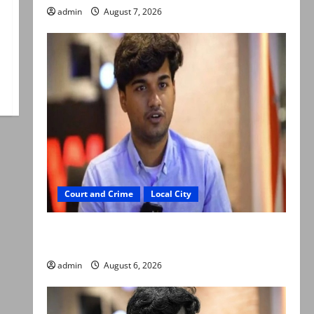
admin
August 7, 2026
Court and Crime
Local City
Mir Raza Ali: Court approves plea for
exhumation of body
admin
August 6, 2026