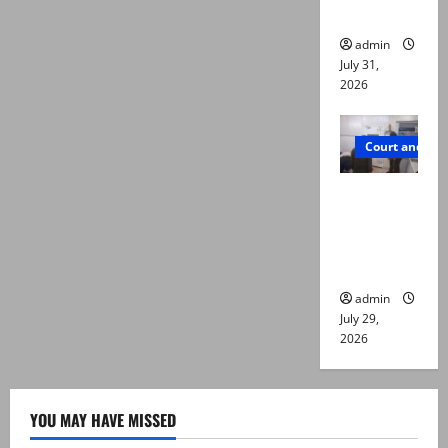
die
admin
July 31,
2026
Court and Cr
PTI leader
killed in
Lahore
gun attack
admin
July 29,
2026
YOU MAY HAVE MISSED