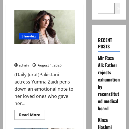
Search
Showbiz
RECENT
POSTS
Inside Yumna Zaidi’s yacht
birthday party
Mir Raza
Ali: Father
admin
August 1, 2026
rejects
(Daily Jurat)Pakistani
exhumation
actress Yumna Zaidi pens
by
down an emotional note to
reconstitut
her loved ones who gave
ed medical
her...
board
Read
Read More
more
Kinza
about
Hashmi
Inside