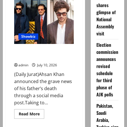
Yumna
shares
Zaidi’s
yacht
glimpse of
birthday
party
National
Assembly
visit
Showbiz
Election
Ahsan Khan pens emotional
commission
tribute on his father’s death
announces
revised
admin
July 10, 2026
schedule
(Daily Jurat)Ahsan Khan
for third
announced the grave news
phase of
of his father’s death
AJK polls
through a social media
post.Taking to...
Pakistan,
Saudi
Read
Read More
more
Arabia,
about
Ahsan