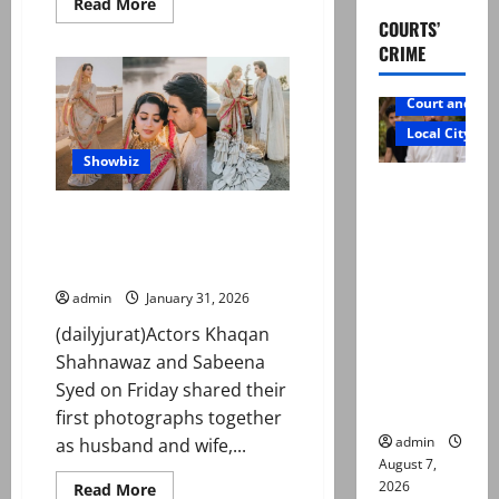
Read
Read More
more
COURTS’
about
Farah
CRIME
Khan,
Murali
Sharma
Court and Cr
recall
‘Main
Local City
Hoon
Na’
Showbiz
stunt
Mir Raza
incident
Ali: Father
Actors Khaqan Shahnawaz,
rejects
Sabeena Syed tie the knot in
intimate ceremony
exhumatio
n by
admin
January 31, 2026
reconstitu
(dailyjurat)Actors Khaqan
ted
Shahnawaz and Sabeena
medical
Syed on Friday shared their
board
first photographs together
admin
as husband and wife,...
August 7,
2026
Read
Read More