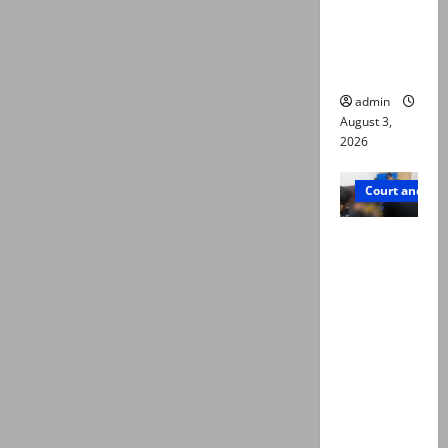
emerge as
new lead
in probe
admin
August 3,
2026
Court and Cr
Valencia
Town
deaths:
Police
claim
mother
searched
online for
ways to