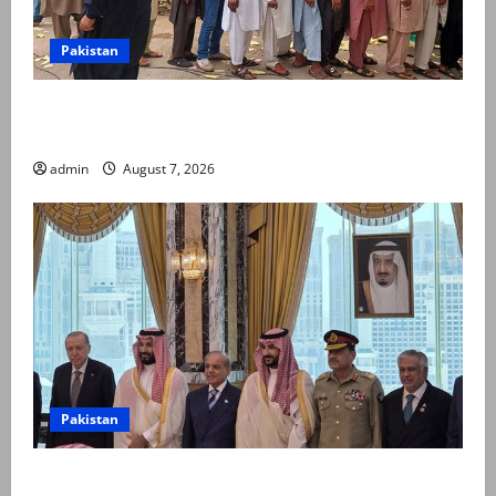
Pakistan
Election commission announces revised schedule for
third phase of AJK polls
admin
August 7, 2026
Pakistan
Pakistan, Saudi Arabia, Turkiye sign defence pact to