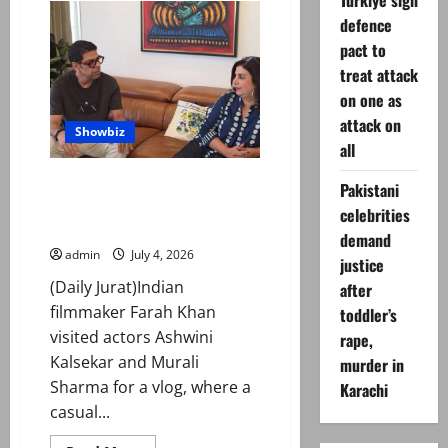
Turkiye sign
Khan
defence
pens
emotional
pact to
tribute
on
treat attack
his
father’s
on one as
death
attack on
Showbiz
all
Farah Khan, Murali Sharma
Pakistani
recall ‘Main Hoon Na’ stunt
celebrities
incident
demand
admin
July 4, 2026
justice
(Daily Jurat)Indian
after
filmmaker Farah Khan
toddler’s
visited actors Ashwini
rape,
Kalsekar and Murali
murder in
Sharma for a vlog, where a
Karachi
casual...