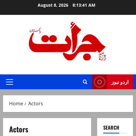
Skip
August 8, 2026
8:13:42 AM
to
content
Jurat – Breaking News, Latest and Live
اردو نیوز
Primary
Menu
Home
Actors
Actors
SEARCH