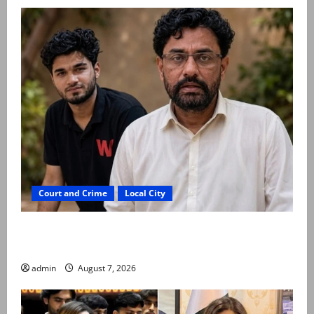
Court and Crime
Local City
Mir Raza Ali: Father rejects exhumation by
reconstituted medical board
admin
August 7, 2026