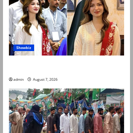
Showbiz
Kinza Hashmi shares glimpse of National Assembly
visit
admin
August 7, 2026