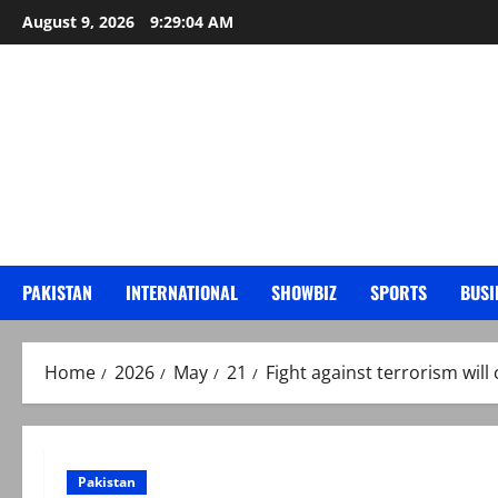
Skip
August 9, 2026
9:29:05 AM
to
content
PAKISTAN
INTERNATIONAL
SHOWBIZ
SPORTS
BUSI
Home
2026
May
21
Fight against terrorism will 
Pakistan