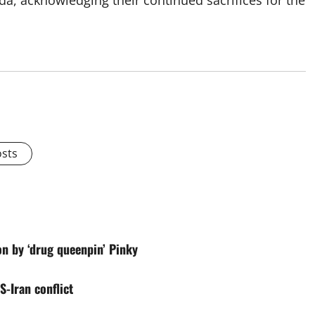
ada, acknowledging their continued sacrifices for the
osts
on by ‘drug queenpin’ Pinky
-Iran conflict