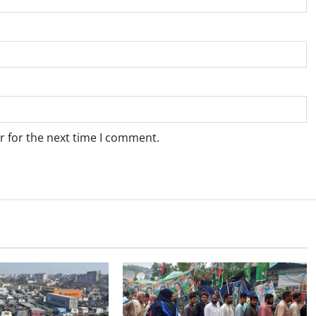
r for the next time I comment.