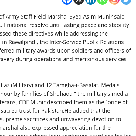
 of Army Staff Field Marshal Syed Asim Munir said
ull national resolve until lasting peace and stability
ssed these directives while addressing the
in Rawalpindi, the Inter-Service Public Relations
ferred military awards upon soldiers and officers of
ravery during operations and meritorious services
tiaz (Military) and 12 Tamgha-i-Basalat. Medals
ur by families of Shuhada,” the military’s media
eterans, CDF Munir described them as the “pride of
a sacred trust for Pakistan.He added that the
 “supreme sacrifices and unwavering devotion to
 marshal also expressed appreciation for the