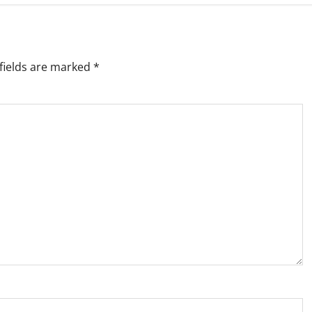
fields are marked
*