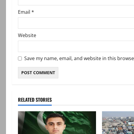
Email
*
Website
Save my name, email, and website in this browse
RELATED STORIES