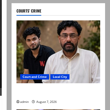
COURTS’ CRIME
Court and Crime
Local City
Mir Raza Ali: Father rejects exhumation by
reconstituted medical board
admin
August 7, 2026