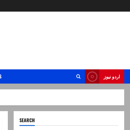
S
اردو نیوز
SEARCH