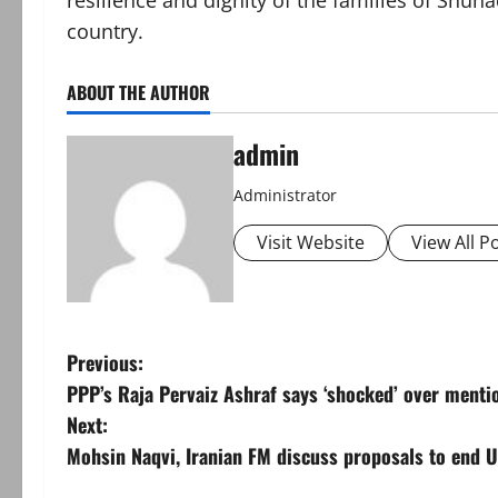
resilience and dignity of the families of Shuh
country.
ABOUT THE AUTHOR
admin
Administrator
Visit Website
View All P
P
Previous:
PPP’s Raja Pervaiz Ashraf says ‘shocked’ over menti
o
Next:
s
Mohsin Naqvi, Iranian FM discuss proposals to end US