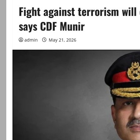
Fight against terrorism will 
says CDF Munir
admin
May 21, 2026