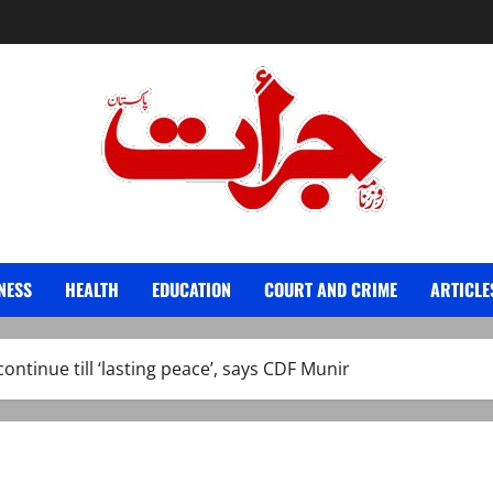
Jurat – Breaking News, Latest and Live
NESS
HEALTH
EDUCATION
COURT AND CRIME
ARTICLE
continue till ‘lasting peace’, says CDF Munir