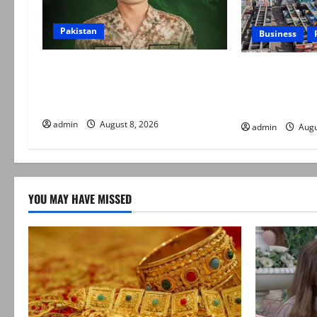
Pakistan
Business
Army captain martyred, seven
Goods transpo
terrorists eliminated in Hangu IBO:
indefinite stri
ISPR
daily rate revi
admin
August 8, 2026
admin
Augu
YOU MAY HAVE MISSED