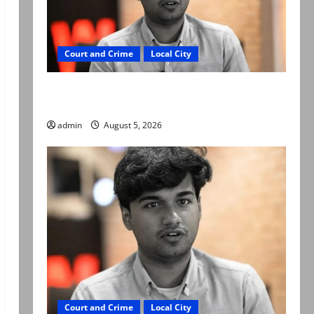
Court and Crime
Local City
“My son was murdered, not a suicide,” says
Mir Raza Ali’s father
admin
August 5, 2026
Court and Crime
Local City