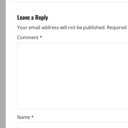
t
n
Leave a Reply
a
Your email address will not be published.
Required 
v
Comment
*
i
g
a
t
i
o
Name
*
n