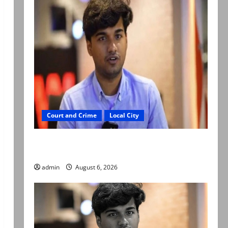
Court and Crime
Local City
Mir Raza Ali: Court approves plea for
exhumation of body
admin
August 6, 2026