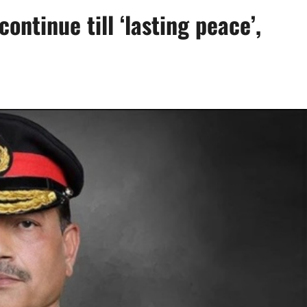
continue till ‘lasting peace’,