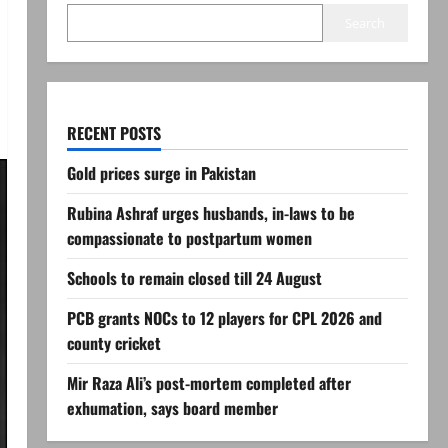
Search
RECENT POSTS
Gold prices surge in Pakistan
Rubina Ashraf urges husbands, in-laws to be
compassionate to postpartum women
Schools to remain closed till 24 August
PCB grants NOCs to 12 players for CPL 2026 and
county cricket
Mir Raza Ali’s post-mortem completed after
exhumation, says board member