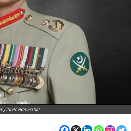
mychieffieldmarshal