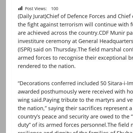
Post Views:
100
(Daily Jurat)Chief of Defence Forces and Chief
the fight against terrorism will continue with f
are achieved across the country.CDF Munir pa
investiture ceremony at General Headquarters 
(ISPR) said on Thursday.The field marshal con
armed forces to recognise their exceptional b
rendered to the nation.
“Decorations conferred included 50 Sitara-i-Im
awarded posthumously were received with hono
wing said.Paying tribute to the martyrs and v
the nation,” saying their sacrifices represent 
country’s peace and security are owed to the
duty” of its armed forces personnel.The field