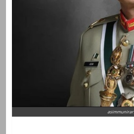
asimmunirar