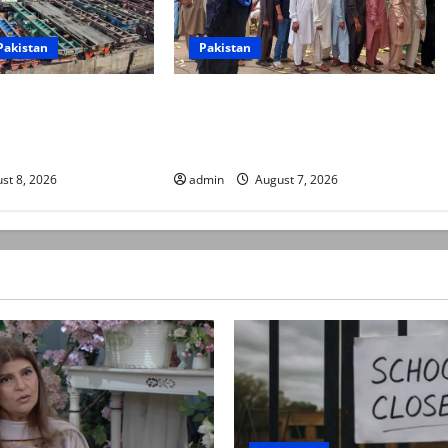
Pakistan
Pakistan
rters begin
Election commission announces
ke over fuel prices,
revised schedule for third phase of
sions
AJK polls
st 8, 2026
admin
August 7, 2026