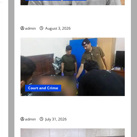
Mir Raza Ali death case: ‘Suspicious
motorcyclists’ emerge as new lead in probe
admin
August 3, 2026
Court and Crime
Valencia Town deaths: Police claim mother
searched online for ways to die
admin
July 31, 2026