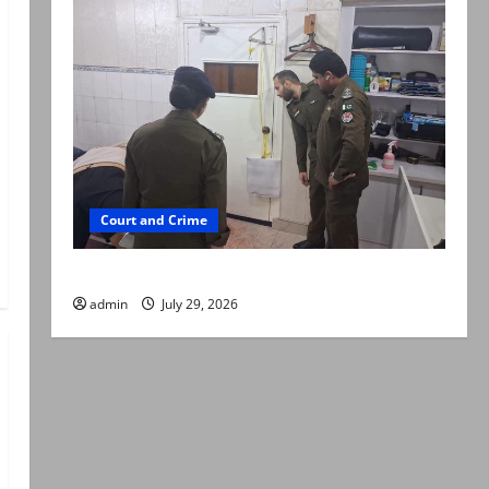
Court and Crime
PTI leader killed in Lahore gun attack
admin
July 29, 2026