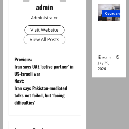
admin
Court and Cr
Administrator
PTI leader
Visit Website
killed in
View All Posts
Lahore
gun attack
admin
P
Previous:
July 29,
Iran says UAE ‘active partner’ in
2026
o
US-Israeli war
Next:
s
Iran says Pakistan-mediated
t
talks not failed, but ‘facing
difficulties’
n
a