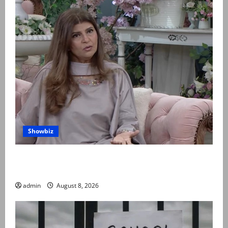
Showbiz
Rubina Ashraf urges husbands, in-laws to be
compassionate to postpartum women
admin
August 8, 2026