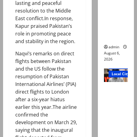
lasting and peaceful
Ali: Court
resolution to the Middle
approves
East conflict.In response,
plea for
Kapur praised Pakistan’s
exhumatio
role in promoting peace
n of body
and stability in the region.
admin
Naqvi’s remarks on direct
August 6,
2026
flights between Pakistan
Court and Cr
and the US follow the
Local City
resumption of Pakistan
International Airlines’ (PIA)
“My son
direct flights to London
was
after a six-year hiatus
murdered,
earlier this year.The airline
not a
confirmed the
suicide,”
development on March 29,
says Mir
saying that the inaugural
Raza Ali’s