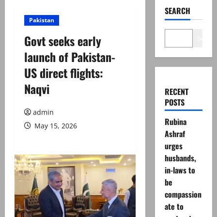
SEARCH
Pakistan
Govt seeks early
Search
launch of Pakistan-
US direct flights:
Naqvi
RECENT
POSTS
admin
Rubina
May 15, 2026
Ashraf
urges
husbands,
in-laws to
be
compassion
ate to