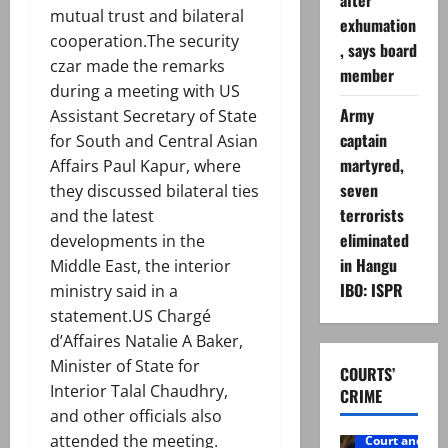
after
mutual trust and bilateral
exhumation
cooperation.The security
, says board
czar made the remarks
member
during a meeting with US
Army
Assistant Secretary of State
captain
for South and Central Asian
martyred,
Affairs Paul Kapur, where
seven
they discussed bilateral ties
terrorists
and the latest
eliminated
developments in the
in Hangu
Middle East, the interior
IBO: ISPR
ministry said in a
statement.US Chargé
d’Affaires Natalie A Baker,
Minister of State for
COURTS’
Interior Talal Chaudhry,
CRIME
and other officials also
attended the meeting.
Court and Cr