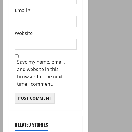
Email
*
Website
Save my name, email,
and website in this
browser for the next
time I comment.
RELATED STORIES