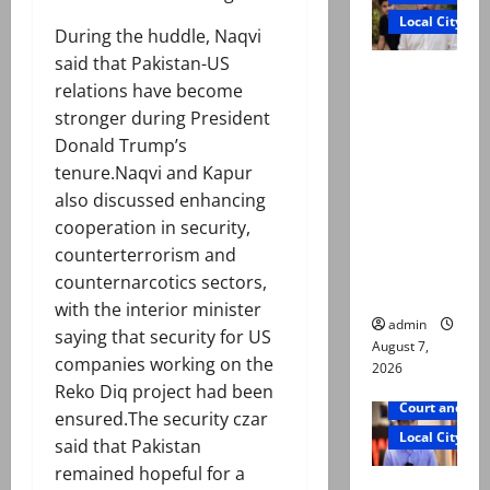
Local City
During the huddle, Naqvi
said that Pakistan-US
Mir Raza
relations have become
Ali: Father
stronger during President
rejects
Donald Trump’s
exhumatio
tenure.Naqvi and Kapur
n by
also discussed enhancing
reconstitu
cooperation in security,
ted
counterterrorism and
medical
counternarcotics sectors,
board
with the interior minister
admin
saying that security for US
August 7,
companies working on the
2026
Reko Diq project had been
Court and Cr
ensured.The security czar
Local City
said that Pakistan
remained hopeful for a
Mir Raza