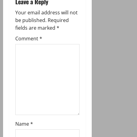
Leave a Reply
v
Your email address will not
i
be published.
Required
g
fields are marked
*
Comment
*
a
t
i
o
n
Name
*