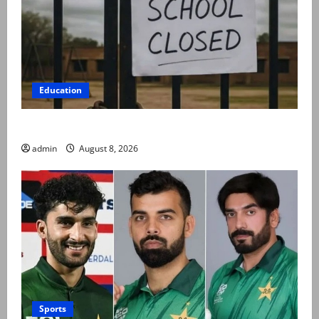
Education
Schools to remain closed till 24 August
admin
August 8, 2026
Sports