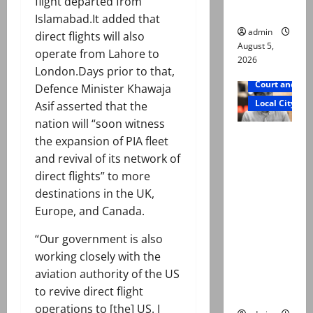
flight departed from
father
Islamabad.It added that
admin
direct flights will also
August 5,
operate from Lahore to
2026
London.Days prior to that,
Court and Cr
Defence Minister Khawaja
Local City
Asif asserted that the
nation will “soon witness
Mir Raza
the expansion of PIA fleet
Ali death
and revival of its network of
case:
direct flights” to more
‘Suspiciou
destinations in the UK,
s
Europe, and Canada.
motorcycl
“Our government is also
ists’
working closely with the
emerge as
aviation authority of the US
new lead
to revive direct flight
in probe
operations to [the] US. I