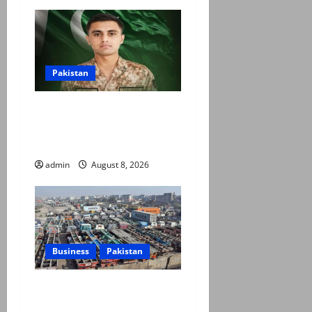
Pakistan
Army captain martyred,
seven terrorists eliminated
in Hangu IBO: ISPR
admin
August 8, 2026
Business
Pakistan
Goods transporters begin
indefinite strike over fuel