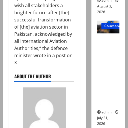
admin
wish all stakeholders a
August 3,
brighter future after [the]
2026
successful transformation
Court and Cr
of [the] aviation sector in
Pakistan, acknowledged by
Valencia
all International Aviation
Town
Authorities,” the defence
deaths:
minister wrote in a post on
Police
X.
claim
mother
ABOUT THE AUTHOR
searched
online for
ways to
die
admin
July 31,
2026