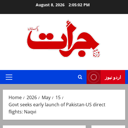
Skip
August 8, 2026
2:05:03 PM
to
content
Jurat – Breaking News, Latest and Live
اردو نیوز
Primary
Menu
Home
2026
May
15
Govt seeks early launch of Pakistan-US direct
flights: Naqvi