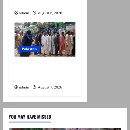
prices, daily rate revisions
admin
August 8, 2026
Pakistan
Election commission
announces revised schedule
for third phase of AJK polls
admin
August 7, 2026
YOU MAY HAVE MISSED