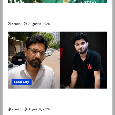
PCB grants NOCs to 12 players for CPL 2026 and
county cricket
admin
August 8, 2026
Local City
Mir Raza Ali’s post-mortem completed after
exhumation, says board member
admin
August 8, 2026