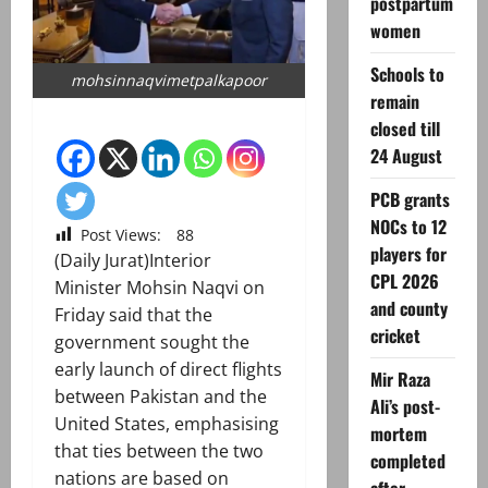
postpartum
women
Schools to
mohsinnaqvimetpalkapoor
remain
closed till
24 August
PCB grants
NOCs to 12
Post Views:
88
players for
(Daily Jurat)Interior
CPL 2026
Minister Mohsin Naqvi on
and county
Friday said that the
cricket
government sought the
early launch of direct flights
Mir Raza
between Pakistan and the
Ali’s post-
United States, emphasising
mortem
that ties between the two
completed
nations are based on