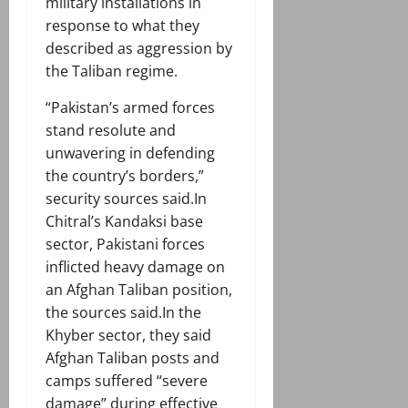
military installations in
response to what they
described as aggression by
the Taliban regime.
“Pakistan’s armed forces
stand resolute and
unwavering in defending
the country’s borders,”
security sources said.In
Chitral’s Kandaksi base
sector, Pakistani forces
inflicted heavy damage on
an Afghan Taliban position,
the sources said.In the
Khyber sector, they said
Afghan Taliban posts and
camps suffered “severe
damage” during effective