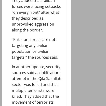
They added that Taliban
forces were facing setbacks
“on every front” after what
they described as
unprovoked aggression
along the border.
“Pakistani forces are not
targeting any civilian
population or civilian
targets,” the sources said.
In another update, security
sources said an infiltration
attempt in the Qila Saifullah
sector was foiled and that
multiple terrorists were
killed. They added that the
movement of terrorists