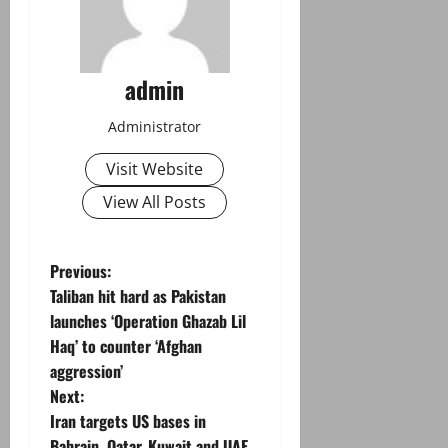
admin
Administrator
Visit Website
View All Posts
P
Previous:
Taliban hit hard as Pakistan
o
launches ‘Operation Ghazab Lil
Haq’ to counter ‘Afghan
s
aggression’
t
Next:
Iran targets US bases in
n
Bahrain, Qatar, Kuwait and UAE