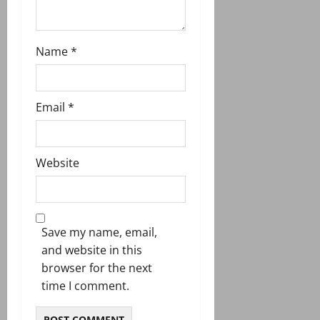
Name
*
Email
*
Website
Save my name, email,
and website in this
browser for the next
time I comment.