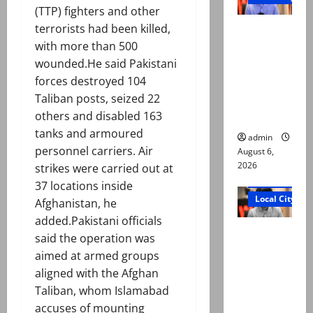
(TTP) fighters and other
Mir Raza
terrorists had been killed,
Ali: Court
with more than 500
approves
wounded.He said Pakistani
plea for
forces destroyed 104
exhumatio
Taliban posts, seized 22
n of body
others and disabled 163
tanks and armoured
admin
personnel carriers. Air
August 6,
2026
strikes were carried out at
Court and Cr
37 locations inside
Local City
Afghanistan, he
added.Pakistani officials
“My son
said the operation was
was
aimed at armed groups
murdered,
aligned with the Afghan
not a
Taliban, whom Islamabad
suicide,”
accuses of mounting