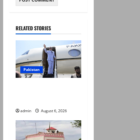
RELATED STORIES
Pakistan
PM Shehbaz departs for
Saudi Arabia on three day
official visit
admin
August 6, 2026