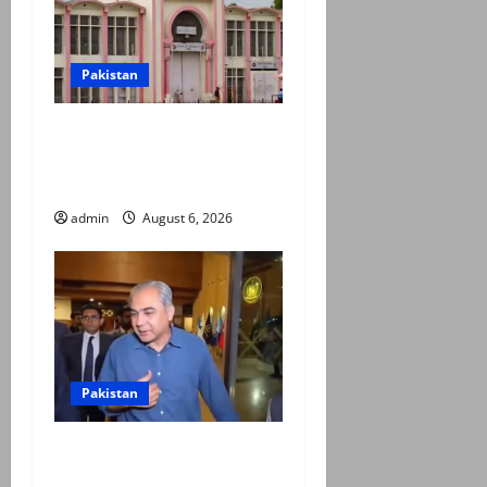
Pakistan
PTI claims Adiala report
confirms PTI founder’s
solitary confinement
admin
August 6, 2026
Pakistan
Naqvi rules out govt early
exit, says will complete