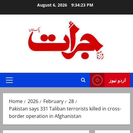
Skip
August 6, 2026
9:34:24 PM
to
content
Jurat – Breaking News, Latest and Live
اردو نیوز
Primary
Menu
Home
2026
February
28
Pakistan says 331 Taliban terrorists killed in cross-
border operation in Afghanistan