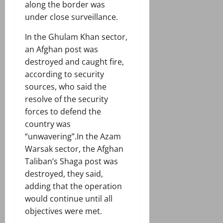
along the border was
under close surveillance.
In the Ghulam Khan sector,
an Afghan post was
destroyed and caught fire,
according to security
sources, who said the
resolve of the security
forces to defend the
country was
“unwavering”.In the Azam
Warsak sector, the Afghan
Taliban’s Shaga post was
destroyed, they said,
adding that the operation
would continue until all
objectives were met.