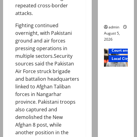
says Mir
repeated cross-border
Raza Ali’s
attacks.
father
Fighting continued
admin
overnight, with Pakistani
August 5,
2026
ground and air forces
pressing operations in
Court and Cr
multiple sectors.Security
Local City
sources said the Pakistan
Air Force struck brigade
Mir Raza
and battalion headquarters
Ali death
linked to Afghan Taliban
case:
forces in Nangarhar
‘Suspiciou
province. Pakistani troops
s
also captured and
motorcycl
demolished the New
ists’
Afghan 8 post, while
emerge as
another position in the
new lead