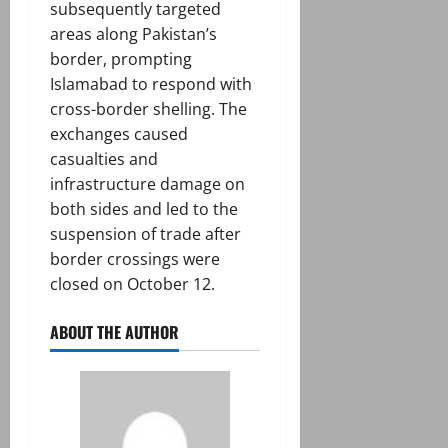
subsequently targeted
areas along Pakistan’s
border, prompting
Islamabad to respond with
cross-border shelling. The
exchanges caused
casualties and
infrastructure damage on
both sides and led to the
suspension of trade after
border crossings were
closed on October 12.
ABOUT THE AUTHOR