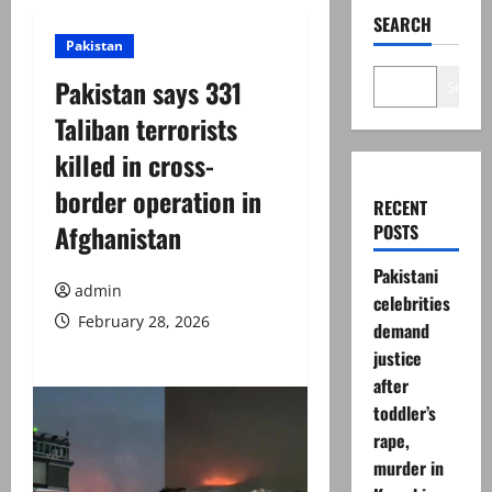
SEARCH
Pakistan
Pakistan says 331
Search
Taliban terrorists
killed in cross-
border operation in
RECENT
Afghanistan
POSTS
Pakistani
admin
celebrities
February 28, 2026
demand
justice
after
toddler’s
rape,
murder in