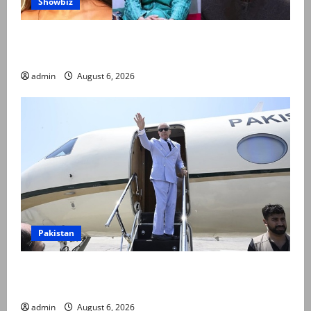
Showbiz
Pakistani celebrities demand justice after toddler’s
rape, murder in Karachi
admin
August 6, 2026
Pakistan
PM Shehbaz departs for Saudi Arabia on three day
official visit
admin
August 6, 2026