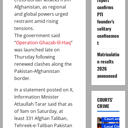
report
confirms
Afghanistan, as regional
PTI
and global powers urged
founder’s
restraint amid rising
solitary
tensions.
confinemen
The government said
t
“
Operation Ghazab-lil-Haq
”
was launched late on
Matriculatio
Thursday following
n results
renewed clashes along the
2026
Pakistan-Afghanistan
announced
border.
In a statement posted on X,
Information Minister
COURTS’
Attaullah Tarar said that as
CRIME
of 9am on Saturday, at
least 331 Afghan Taliban,
Court and Cr
Tehreek-e-Taliban Pakistan
Local City