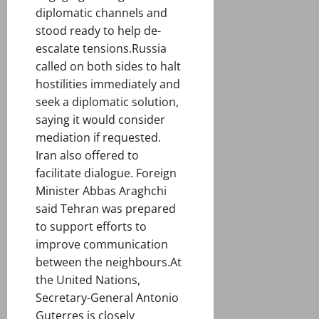
diplomatic channels and
stood ready to help de-
escalate tensions.Russia
called on both sides to halt
hostilities immediately and
seek a diplomatic solution,
saying it would consider
mediation if requested.
Iran also offered to
facilitate dialogue. Foreign
Minister Abbas Araghchi
said Tehran was prepared
to support efforts to
improve communication
between the neighbours.At
the United Nations,
Secretary-General Antonio
Guterres is closely