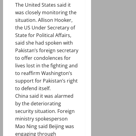
The United States said it
was closely monitoring the
situation. Allison Hooker,
the US Under Secretary of
State for Political Affairs,
said she had spoken with
Pakistan’s foreign secretary
to offer condolences for
lives lost in the fighting and
to reaffirm Washington’s
support for Pakistan’s right
to defend itself.
China said it was alarmed
by the deteriorating
security situation. Foreign
ministry spokesperson
Mao Ning said Beijing was
engaging through