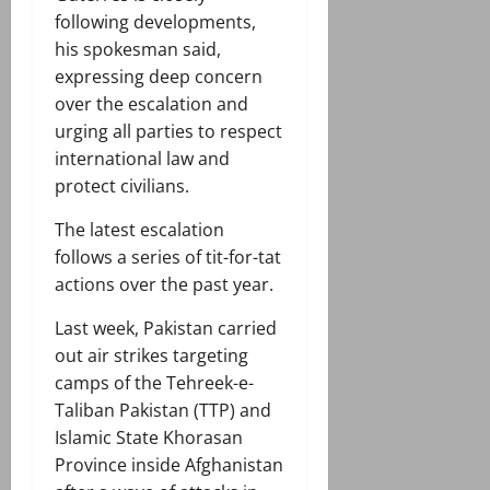
following developments,
his spokesman said,
expressing deep concern
over the escalation and
urging all parties to respect
international law and
protect civilians.
The latest escalation
follows a series of tit-for-tat
actions over the past year.
Last week, Pakistan carried
out air strikes targeting
camps of the Tehreek-e-
Taliban Pakistan (TTP) and
Islamic State Khorasan
Province inside Afghanistan