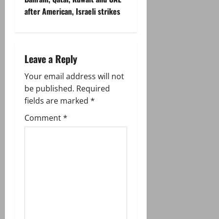
after American, Israeli strikes
a
v
i
Leave a Reply
g
Your email address will not
be published.
Required
a
fields are marked
*
t
Comment
*
i
o
n