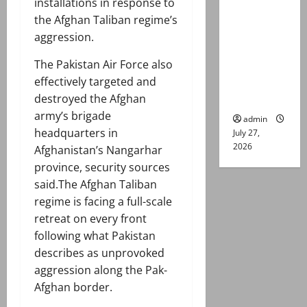
installations in response to
remand in
the Afghan Taliban regime’s
Group
aggression.
Captain
Asim Tariq
The Pakistan Air Force also
murder
effectively targeted and
case
destroyed the Afghan
army’s brigade
admin
headquarters in
July 27,
2026
Afghanistan’s Nangarhar
province, security sources
said.The Afghan Taliban
regime is facing a full-scale
retreat on every front
following what Pakistan
describes as unprovoked
aggression along the Pak-
Afghan border.