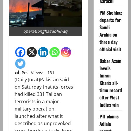
Karachi
PM Shehbaz
departs for
Saudi
operationghazablilhaq
Arabia on
three day
official visit
Babar Azam
levels
Post Views:
131
Imran
(Daily Jurat)Pakistan said
Khan’s all-
on Saturday that its forces
time record
had killed 331 Taliban
after West
terrorists in a major
Indies win
military operation
PTI claims
launched after what it
Adiala
described as unprovoked
cross-border attacks from