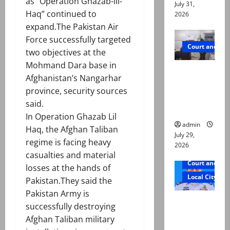
as “Operation Ghazab-lil-
July 31,
Haq” continued to
2026
expand.The Pakistan Air
Force successfully targeted
Court and Cr
two objectives at the
Mohmand Dara base in
PTI leader
Afghanistan’s Nangarhar
killed in
province, security sources
Lahore
said.
gun attack
In Operation Ghazab Lil
admin
Haq, the Afghan Taliban
July 29,
regime is facing heavy
2026
casualties and material
Court and Cr
losses at the hands of
Local City
Pakistan.They said the
Pakistan Army is
ATC
successfully destroying
extends
Afghan Taliban military
physical