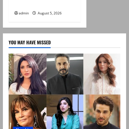
term
admin
August 5, 2026
YOU MAY HAVE MISSED