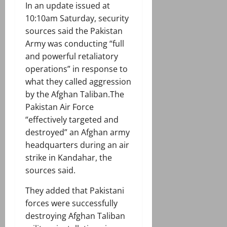
In an update issued at
10:10am Saturday, security
sources said the Pakistan
Army was conducting “full
and powerful retaliatory
operations” in response to
what they called aggression
by the Afghan Taliban.The
Pakistan Air Force
“effectively targeted and
destroyed” an Afghan army
headquarters during an air
strike in Kandahar, the
sources said.
They added that Pakistani
forces were successfully
destroying Afghan Taliban