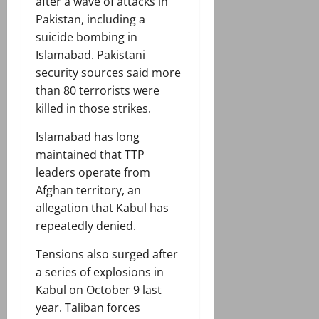
after a wave of attacks in
Pakistan, including a
suicide bombing in
Islamabad. Pakistani
security sources said more
than 80 terrorists were
killed in those strikes.
Islamabad has long
maintained that TTP
leaders operate from
Afghan territory, an
allegation that Kabul has
repeatedly denied.
Tensions also surged after
a series of explosions in
Kabul on October 9 last
year. Taliban forces