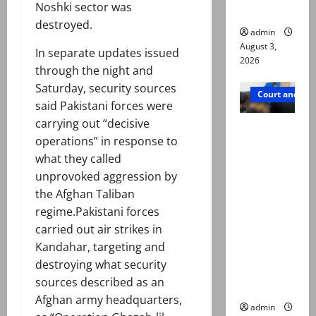
Noshki sector was
in probe
destroyed.
admin
August 3,
In separate updates issued
2026
through the night and
Saturday, security sources
Court and Cr
said Pakistani forces were
carrying out “decisive
Valencia
operations” in response to
Town
what they called
deaths:
unprovoked aggression by
Police
the Afghan Taliban
claim
regime.Pakistani forces
mother
carried out air strikes in
searched
Kandahar, targeting and
online for
destroying what security
ways to
sources described as an
die
Afghan army headquarters,
admin