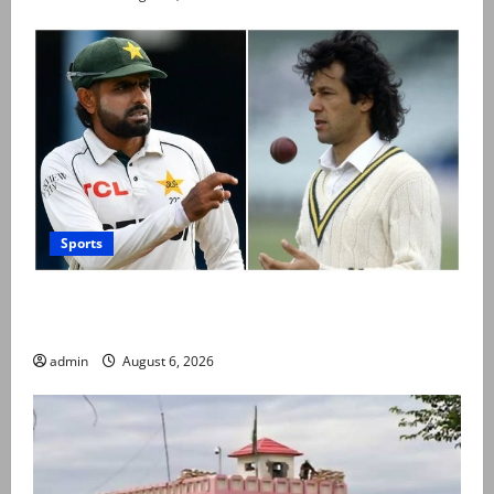
Sports
Babar Azam levels Imran Khan’s all-time record after
West Indies win
admin
August 6, 2026