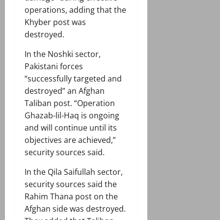
operations, adding that the
Khyber post was
destroyed.
In the Noshki sector,
Pakistani forces
“successfully targeted and
destroyed” an Afghan
Taliban post. “Operation
Ghazab-lil-Haq is ongoing
and will continue until its
objectives are achieved,”
security sources said.
In the Qila Saifullah sector,
security sources said the
Rahim Thana post on the
Afghan side was destroyed.