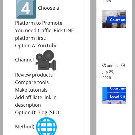
2026
Choose a
Court and Cr
Platform to Promote
You need traffic. Pick ONE
PTI leader
platform first:
killed in
Option A: YouTube
Lahore
gun attack
Channel
admin
July 29,
Review products
2026
Compare tools
Court and Cr
Make tutorials
Local City
Add affiliate link in
description
ATC
Option B: Blog (SEO
extends
physical
Method)
remand in