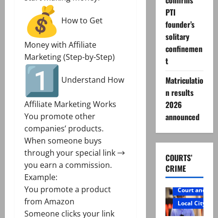
confirms
PTI
How to Get
founder’s
solitary
Money with Affiliate
confinemen
Marketing (Step-by-Step)
t
Matriculatio
Understand How
n results
2026
Affiliate Marketing Works
announced
You promote other
companies’ products.
When someone buys
through your special link →
COURTS’
you earn a commission.
CRIME
Example:
You promote a product
Court and Cr
from Amazon
Local City
Someone clicks your link