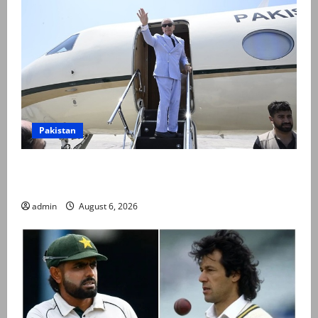
Pakistan
PM Shehbaz departs for Saudi Arabia on three day
official visit
admin
August 6, 2026