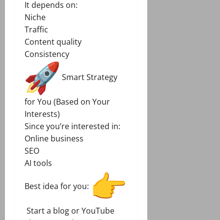
It depends on:
Niche
Traffic
Content quality
Consistency
Smart Strategy
for You (Based on Your
Interests)
Since you’re interested in:
Online business
SEO
AI tools
Best idea for you:
Start a blog or YouTube