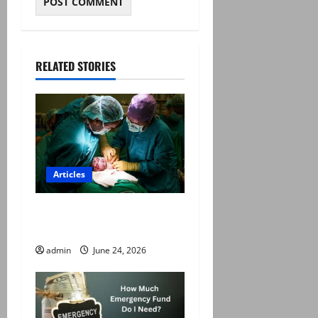
RELATED STORIES
Articles
The C-Section Mafia in
Pakistan
admin
June 24, 2026