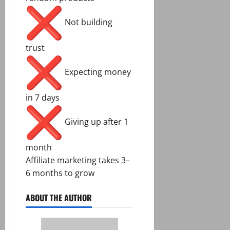
Not building
trust
Expecting money
in 7 days
Giving up after 1
month
Affiliate marketing takes 3–
6 months to grow
ABOUT THE AUTHOR