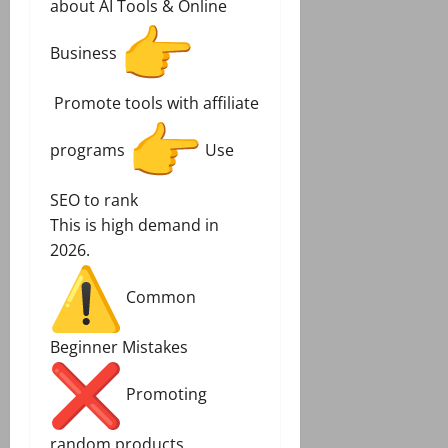
about AI Tools & Online
Business
Promote tools with affiliate
programs
Use
SEO to rank
This is high demand in
2026.
Common
Beginner Mistakes
Promoting
random products