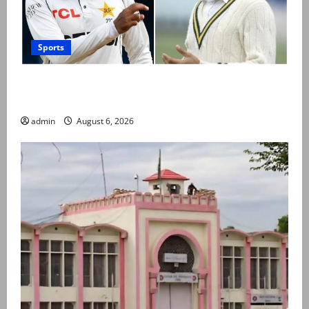
Sports
Babar Azam levels Imran Khan’s all-time record after
West Indies win
admin
August 6, 2026