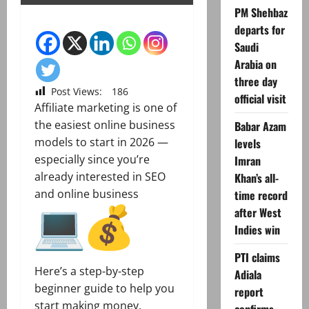
PM Shehbaz
departs for
Saudi
Arabia on
three day
Post Views:
186
official visit
Affiliate marketing is one of
the easiest online business
Babar Azam
models to start in 2026 —
levels
especially since you’re
Imran
already interested in SEO
Khan’s all-
and online business
time record
after West
Indies win
PTI claims
Here’s a step-by-step
Adiala
beginner guide to help you
report
start making money.