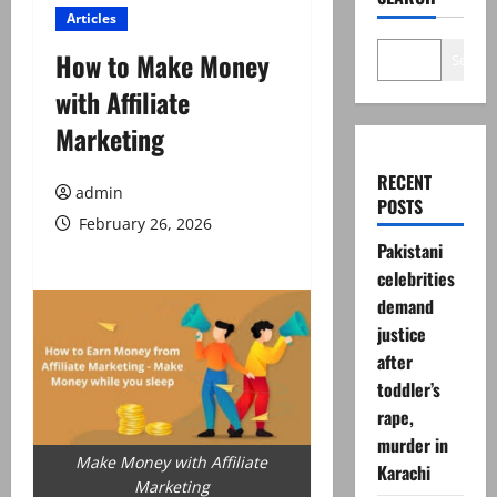
Articles
How to Make Money
Search
with Affiliate
Marketing
RECENT
admin
POSTS
February 26, 2026
Pakistani
celebrities
demand
justice
after
toddler’s
rape,
murder in
Make Money with Affiliate
Karachi
Marketing