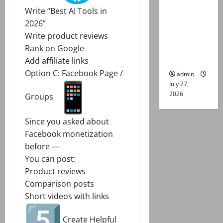
Group
Write “Best AI Tools in
Captain
2026”
Asim Tariq
Write product reviews
murder
Rank on Google
case
Add affiliate links
Option C: Facebook Page /
admin
July 27,
2026
Groups
Since you asked about
Facebook monetization
before —
You can post:
Product reviews
Comparison posts
Short videos with links
Create Helpful