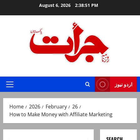
Skip
August 6, 2026
2:38:52 PM
to
content
Jurat – Breaking News, Latest and Live
اردو نیوز
Primary
Menu
Home
2026
February
26
How to Make Money with Affiliate Marketing
SEARCH