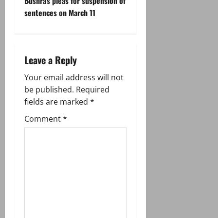
t
Bushra’s pleas for suspension of
sentences on March 11
n
a
Leave a Reply
v
Your email address will not
i
be published.
Required
g
fields are marked
*
Comment
*
a
t
i
o
n