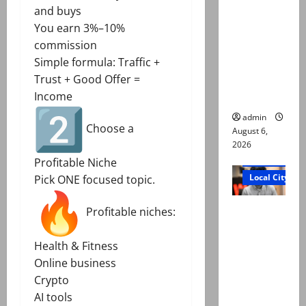
Mir Raza
and buys
Ali: Court
You earn 3%–10%
approves
commission
plea for
Simple formula: Traffic +
exhumatio
Trust + Good Offer =
n of body
Income
admin
Choose a
August 6,
2026
Court and Cr
Profitable Niche
Local City
Pick ONE focused topic.
“My son
Profitable niches:
was
murdered,
Health & Fitness
not a
Online business
suicide,”
Crypto
says Mir
AI tools