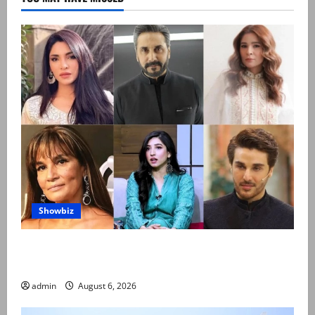
Showbiz
Pakistani celebrities demand justice after toddler’s
rape, murder in Karachi
admin
August 6, 2026