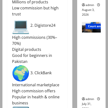
Millions of products
admin
Low commission but high
August 3,
trust
2026
2. Digistore24
Court and Cr
Valencia
High commissions (30%–
Town
70%)
deaths:
Digital products
Police
Good for beginners in
claim
Pakistan
mother
3. ClickBank
searched
online for
International marketplace
ways to
High commission offers
die
Popular in health & online
admin
business
July 31,