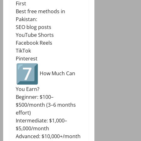
First
Best free methods in
Pakistan:
SEO blog posts
YouTube Shorts
Facebook Reels
TikTok
Pinterest
How Much Can
You Earn?
Beginner: $100–
$500/month (3–6 months
effort)
Intermediate: $1,000–
$5,000/month
Advanced: $10,000+/month