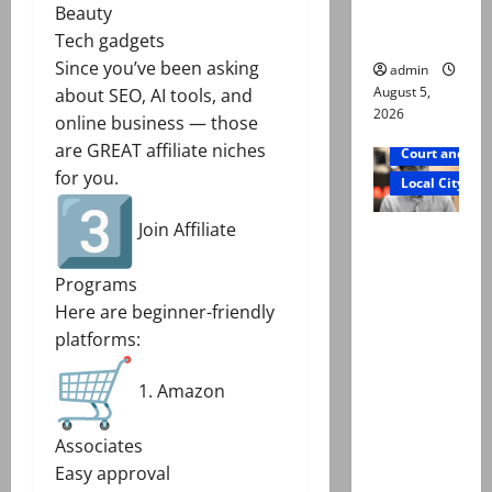
Raza Ali’s
Beauty
father
Tech gadgets
Since you’ve been asking
admin
August 5,
about SEO, AI tools, and
2026
online business — those
are GREAT affiliate niches
Court and Cr
for you.
Local City
Join Affiliate
Mir Raza
Ali death
Programs
case:
Here are beginner-friendly
‘Suspiciou
platforms:
s
motorcycl
1. Amazon
ists’
emerge as
Associates
new lead
Easy approval
in probe