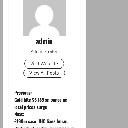
admin
Administrator
Visit Website
View All Posts
P
Previous:
Gold hits $5,185 an ounce as
o
local prices surge
Next:
s
£190m case: IHC fixes Imran,