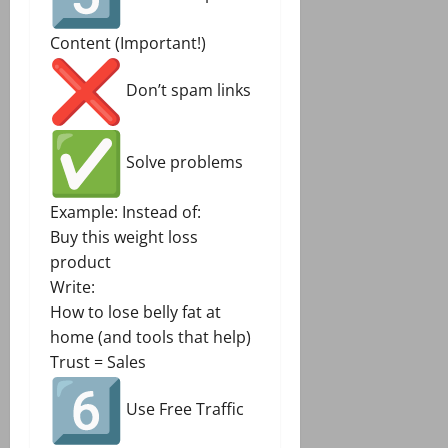
Content (Important!)
Don’t spam links
Solve problems
Example: Instead of:
Buy this weight loss
product
Write:
How to lose belly fat at
home (and tools that help)
Trust = Sales
Use Free Traffic