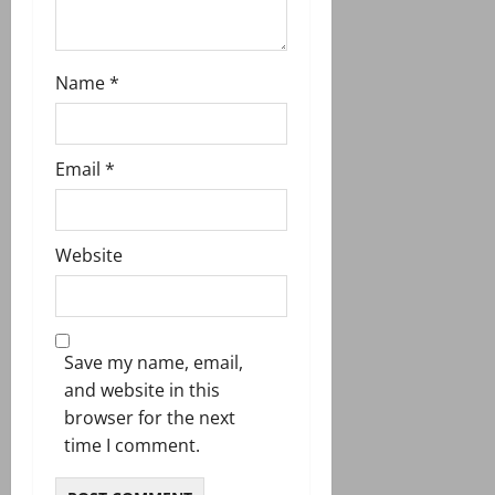
Name
*
Email
*
Website
Save my name, email,
and website in this
browser for the next
time I comment.