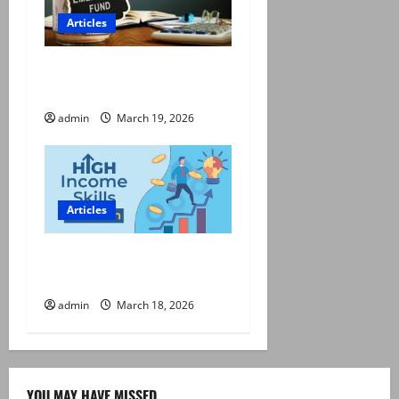
Articles
Emergency Fund: How Much
Do You Really Need?
admin
March 19, 2026
Articles
High-Income Skills to Learn
This Year
admin
March 18, 2026
YOU MAY HAVE MISSED