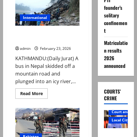
PTI
name
ahead
founder’s
of
PSL
solitary
11
International
confinemen
t
Nepal bus crash kills 19,
including British tourist
Matriculatio
admin
February 23, 2026
n results
2026
KATHMANDU:(Daily Jurat) A
announced
bus in Nepal skidded off a
mountain road and
plunged into an icy river,...
COURTS’
Read
Read More
CRIME
more
about
Nepal
bus
Court and Cr
crash
kills
Local City
19,
including
British
Mir Raza
tourist
Pakistan