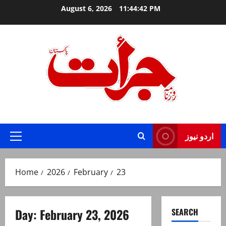
Skip
August 6, 2026
11:44:42 PM
to
content
Jurat – Breaking News, Latest and Live
اردو نیوز
Primary
Menu
Home
2026
February
23
Day:
February 23, 2026
SEARCH