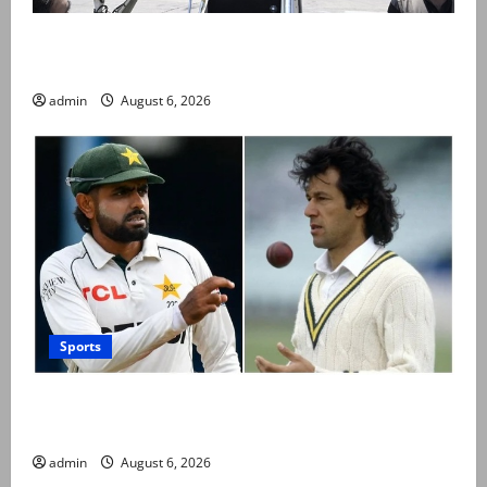
PM Shehbaz departs for Saudi Arabia on three day
official visit
admin
August 6, 2026
Sports
Babar Azam levels Imran Khan’s all-time record after
West Indies win
admin
August 6, 2026