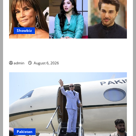
Showbiz
Pakistani celebrities demand justice after toddler’s
rape, murder in Karachi
admin
August 6, 2026
Pakistan