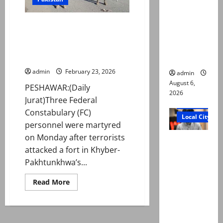
Ali: Court
approves
3 Federal Constabulary
plea for
personnel martyred in terror
exhumatio
attack in K-P’s Karak district:
n of body
police
admin
February 23, 2026
admin
August 6,
PESHAWAR:(Daily
2026
Jurat)Three Federal
Court and Cr
Constabulary (FC)
Local City
personnel were martyred
on Monday after terrorists
“My son
attacked a fort in Khyber-
was
Pakhtunkhwa’s...
murdered,
not a
Read
Read More
more
suicide,”
about
says Mir
3
Federal
Raza Ali’s
Constabulary