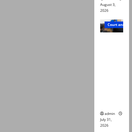
August 3,
2026
Court and Cr
Valencia
Town
deaths:
Police
claim
mother
searched
online for
ways to
die
admin
July 31,
2026