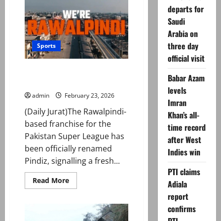
Online
departs for
Business
in
Saudi
2026
Arabia on
three day
Sports
official visit
Rawalpindi franchise unveils
Babar Azam
name ahead of PSL 11
levels
admin
February 23, 2026
Imran
(Daily Jurat)The Rawalpindi-
Khan’s all-
based franchise for the
time record
Pakistan Super League has
after West
been officially renamed
Indies win
Pindiz, signalling a fresh...
PTI claims
Read
Read More
Adiala
more
about
report
Rawalpindi
franchise
confirms
unveils