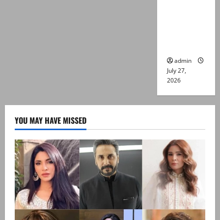
Captain
Asim Tariq
murder
case
admin
July 27,
2026
YOU MAY HAVE MISSED