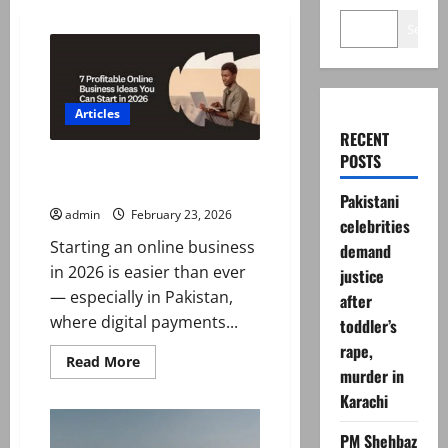
Search
Articles
RECENT
POSTS
How to Start an Online Business
in 2026
Pakistani
admin
February 23, 2026
celebrities
Starting an online business
demand
in 2026 is easier than ever
justice
— especially in Pakistan,
after
where digital payments...
toddler’s
rape,
Read
Read More
murder in
more
about
Karachi
How
to
Start
PM Shehbaz
an