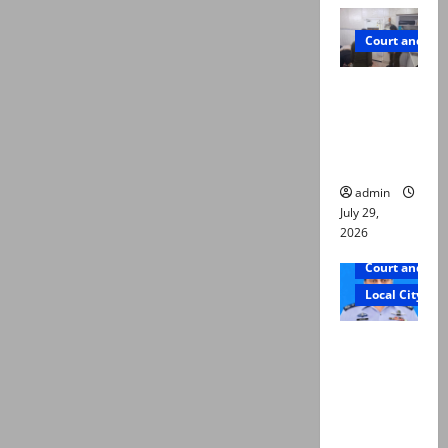
Court and Cr
PTI leader
killed in
Lahore
gun attack
admin
July 29,
2026
Court and Cr
Local City
ATC
extends
physical
remand in
Group