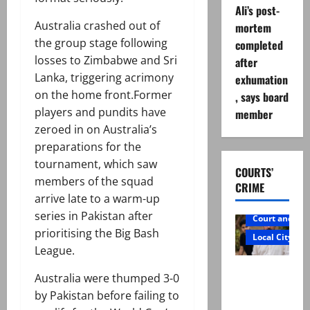
Ali’s post-
Australia crashed out of
mortem
the group stage following
completed
losses to Zimbabwe and Sri
after
Lanka, triggering acrimony
exhumation
on the home front.Former
, says board
players and pundits have
member
zeroed in on Australia’s
preparations for the
tournament, which saw
COURTS’
members of the squad
CRIME
arrive late to a warm-up
series in Pakistan after
Court and Cr
prioritising the Big Bash
Local City
League.
Mir Raza
Australia were thumped 3-0
Ali: Father
by Pakistan before failing to
rejects