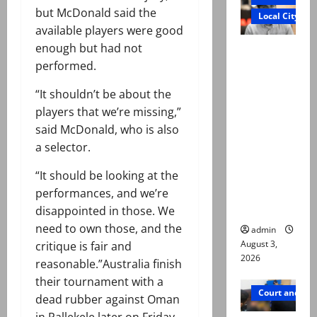
but McDonald said the
Local City
available players were good
enough but had not
Mir Raza
performed.
Ali death
case:
“It shouldn’t be about the
‘Suspiciou
players that we’re missing,”
s
said McDonald, who is also
motorcycl
a selector.
ists’
emerge as
“It should be looking at the
new lead
performances, and we’re
in probe
disappointed in those. We
need to own those, and the
admin
August 3,
critique is fair and
2026
reasonable.”Australia finish
their tournament with a
Court and Cr
dead rubber against Oman
in Pallekele later on Friday.