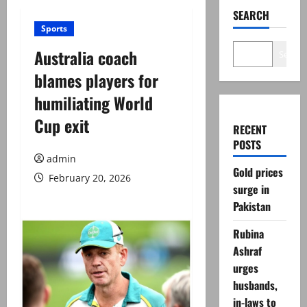
SEARCH
Sports
Australia coach
Search
blames players for
humiliating World
Cup exit
RECENT
POSTS
admin
Gold prices
February 20, 2026
surge in
Pakistan
Rubina
Ashraf
urges
husbands,
in-laws to