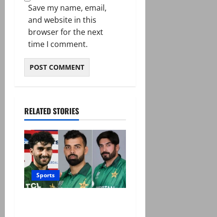
Save my name, email,
and website in this
browser for the next
time I comment.
RELATED STORIES
Sports
PCB grants NOCs to 12
players for CPL 2026 and