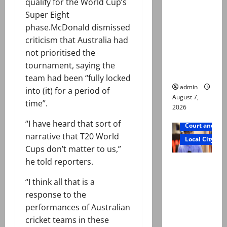
qualify for the World Cup’s
exhumatio
Super Eight
n by
phase.McDonald dismissed
reconstitu
criticism that Australia had
ted
not prioritised the
medical
tournament, saying the
board
team had been “fully locked
admin
into (it) for a period of
August 7,
time”.
2026
“I have heard that sort of
Court and Cr
narrative that T20 World
Local City
Cups don’t matter to us,”
he told reporters.
Mir Raza
Ali: Court
“I think all that is a
approves
response to the
plea for
performances of Australian
exhumatio
cricket teams in these
n of body