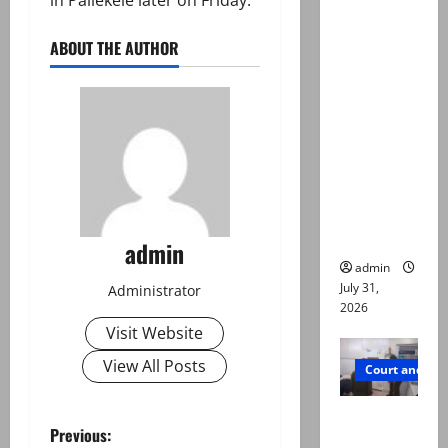
Valencia
Town
ABOUT THE AUTHOR
deaths:
Police
claim
mother
searched
online for
ways to
die
admin
admin
July 31,
Administrator
2026
Visit Website
View All Posts
Court and Cr
PTI leader
P
Previous:
killed in