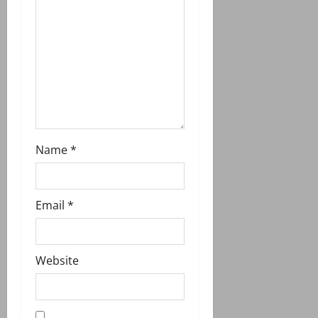
i
o
n
Name
*
Email
*
Website