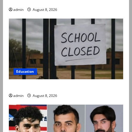
compassionate to postpartum women
admin
August 8, 2026
Education
Schools to remain closed till 24 August
admin
August 8, 2026