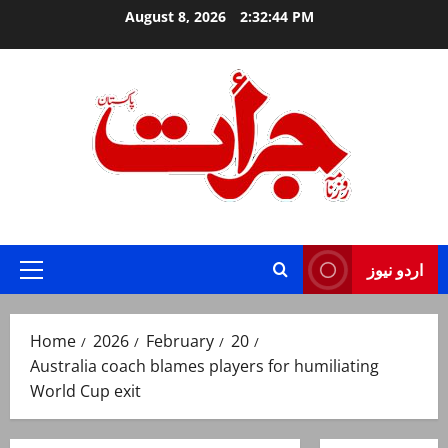
Skip
August 8, 2026
2:32:45 PM
to
content
Jurat – Breaking News, Latest and Live
اردو نیوز
Primary
Menu
Home
2026
February
20
Australia coach blames players for humiliating
World Cup exit