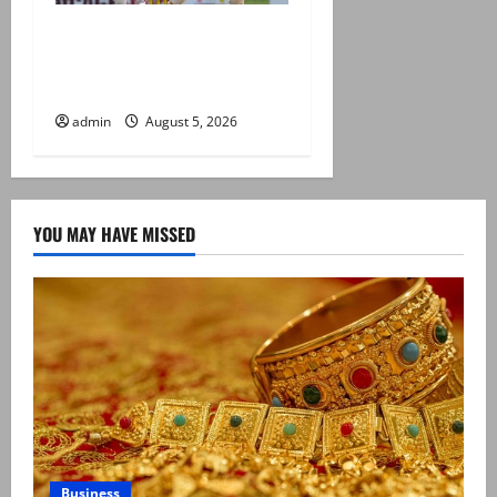
Pakistan beat West Indies in
second Test, level the two-
match series
admin
August 5, 2026
YOU MAY HAVE MISSED
Business