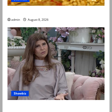
Gold prices surge in Pakistan
admin
August 8, 2026
Showbiz
Rubina Ashraf urges husbands, in-laws to be