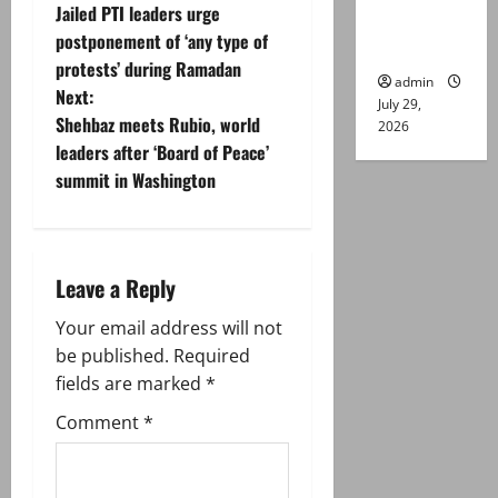
Jailed PTI leaders urge
Lahore
o
postponement of ‘any type of
gun attack
protests’ during Ramadan
s
admin
Next:
July 29,
t
Shehbaz meets Rubio, world
2026
leaders after ‘Board of Peace’
n
summit in Washington
a
v
Leave a Reply
i
Your email address will not
g
be published.
Required
fields are marked
*
a
Comment
*
t