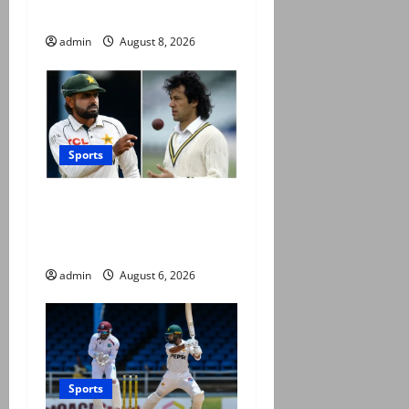
county cricket
admin
August 8, 2026
Sports
Babar Azam levels Imran
Khan’s all-time record after
West Indies win
admin
August 6, 2026
Sports