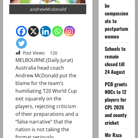
be
andrewMcdonald
compassion
ate to
postpartum
women
Schools to
Post Views:
120
remain
MELBOURNE:(Daily Jurat)
closed till
Australia head coach
24 August
Andrew McDonald put the
blame for the team’s
PCB grants
humiliating T20 World Cup
NOCs to 12
exit squarely on the
players for
players, rejecting criticism
CPL 2026
of their preparations and a
and county
“false narrative” that the
cricket
nation is not taking the
Mir Raza
format seriously.