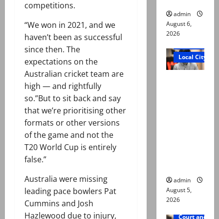
competitions.
admin
August 6,
“We won in 2021, and we
2026
haven’t been as successful
Court and Cr
since then. The
Local City
expectations on the
Australian cricket team are
“My son
high — and rightfully
was
so.”But to sit back and say
murdered,
that we’re prioritising other
not a
formats or other versions
suicide,”
of the game and not the
says Mir
T20 World Cup is entirely
Raza Ali’s
false.”
father
Australia were missing
admin
August 5,
leading pace bowlers Pat
2026
Cummins and Josh
Hazlewood due to injury,
Court and Cr