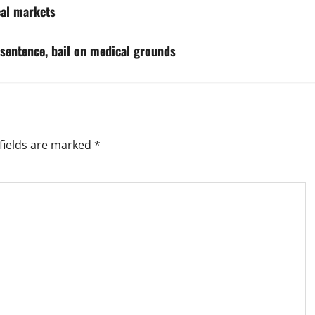
ocal markets
sentence, bail on medical grounds
fields are marked
*