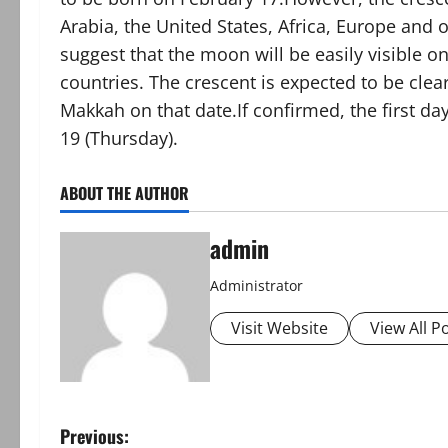
Arabia, the United States, Africa, Europe and o
suggest that the moon will be easily visible o
countries. The crescent is expected to be cle
Makkah on that date.If confirmed, the first day
19 (Thursday).
ABOUT THE AUTHOR
admin
Administrator
Visit Website
View All P
P
Previous: