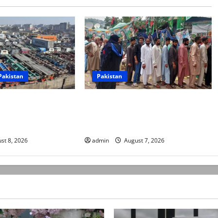
Pakistan
Pakistan
rters begin
Election commission announces
ke over fuel prices,
revised schedule for third phase of
sions
AJK polls
st 8, 2026
admin
August 7, 2026