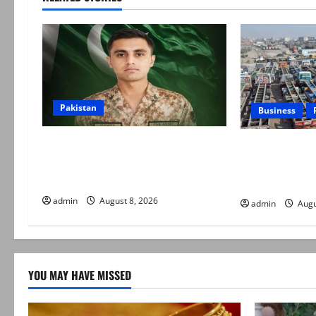
Pakistan
Business
Army captain martyred, seven
Goods transpo
terrorists eliminated in Hangu IBO:
indefinite stri
ISPR
daily rate revi
admin
August 8, 2026
admin
Augu
YOU MAY HAVE MISSED