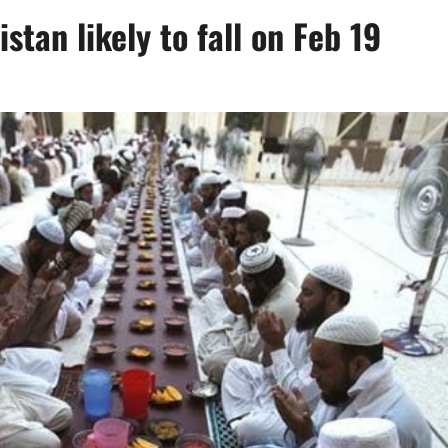
stan likely to fall on Feb 19