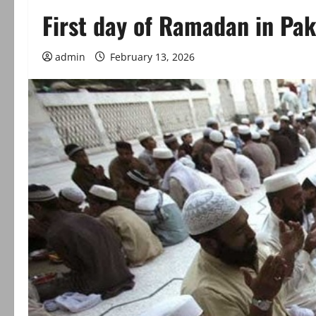
First day of Ramadan in Paki
admin
February 13, 2026