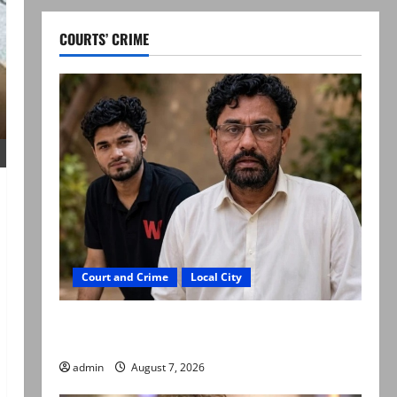
COURTS’ CRIME
Court and Crime
Local City
Mir Raza Ali: Father rejects exhumation by
reconstituted medical board
admin
August 7, 2026