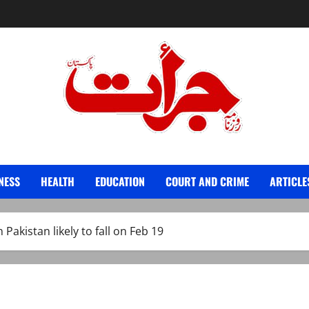
Jurat – Breaking News, Latest and Live
NESS
HEALTH
EDUCATION
COURT AND CRIME
ARTICLE
 Pakistan likely to fall on Feb 19