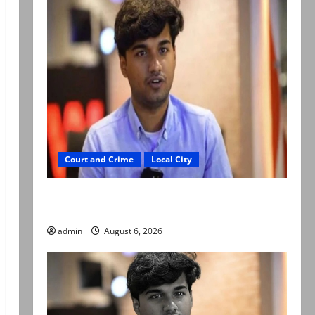
Court and Crime
Local City
Mir Raza Ali: Court approves plea for
exhumation of body
admin
August 6, 2026