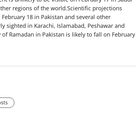
ther regions of the world.Scientific projections
n February 18 in Pakistan and several other
arly sighted in Karachi, Islamabad, Peshawar and
 of Ramadan in Pakistan is likely to fall on February
osts