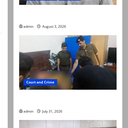
Mir Raza Ali death case: ‘Suspicious
motorcyclists’ emerge as new lead in probe
admin
August 3, 2026
Court and Crime
Valencia Town deaths: Police claim mother
searched online for ways to die
admin
July 31, 2026