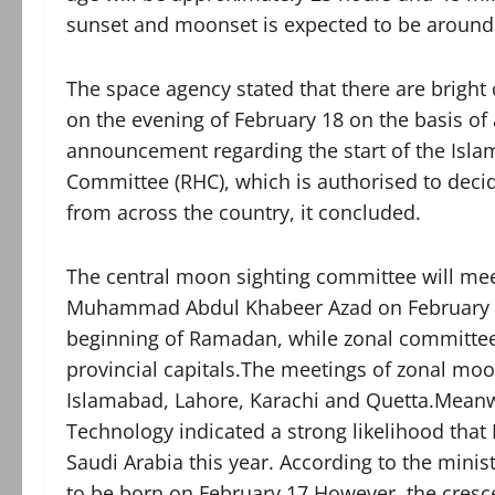
sunset and moonset is expected to be around
The space agency stated that there are bright
on the evening of February 18 on the basis o
announcement regarding the start of the Islam
Committee (RHC), which is authorised to decid
from across the country, it concluded.
The central moon sighting committee will me
Muhammad Abdul Khabeer Azad on February 18
beginning of Ramadan, while zonal committees
provincial capitals.The meetings of zonal moo
Islamabad, Lahore, Karachi and Quetta.Meanwh
Technology indicated a strong likelihood that
Saudi Arabia this year. According to the min
to be born on February 17.However, the crescen