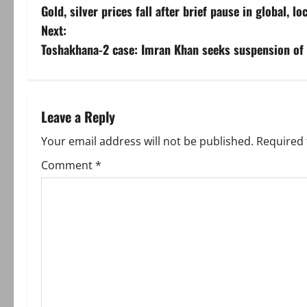
Gold, silver prices fall after brief pause in global, l
o
Next:
s
Toshakhana-2 case: Imran Khan seeks suspension of 
t
n
Leave a Reply
a
Your email address will not be published.
Required 
v
Comment
*
i
g
a
t