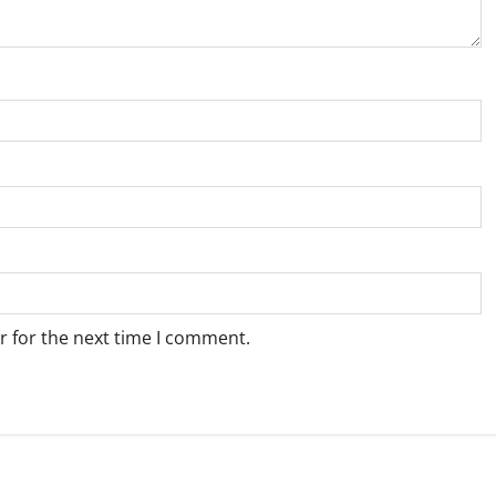
r for the next time I comment.