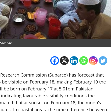
ramzan
 Research Commission (Suparco) has forecast that
to be visible on February 18, making February 19 the
ll be born on February 17 at 5:01pm Pakistan
ndicating favourable visibility conditions the
timated that at sunset on February 18, the moon’s
utes. In coastal areas, the time difference between