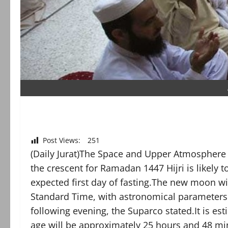
Post Views:
251
(Daily Jurat)The Space and Upper Atmosphere
the crescent for Ramadan 1447 Hijri is likely 
expected first day of fasting.The new moon wi
Standard Time, with astronomical parameters i
following evening, the Suparco stated.It is es
age will be approximately 25 hours and 48 min