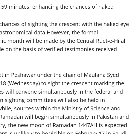
 59 minutes, enhancing the chances of naked
 chances of sighting the crescent with the naked eye
f astronomical data.However, the formal
ic month will be made by the Central Ruet-e-Hilal
e on the basis of verified testimonies received
et in Peshawar under the chair of Maulana Syed
 (Wednesday) to sight the crescent marking the
 will convene simultaneously in the federal and
n sighting committees will also be held in
ile, sources within the Ministry of Science and
 Ramadan will begin simultaneously in Pakistan and
istry, the new moon of Ramadan 1447AH is expected
t is unlikely to be visible on February 17 in Saudi