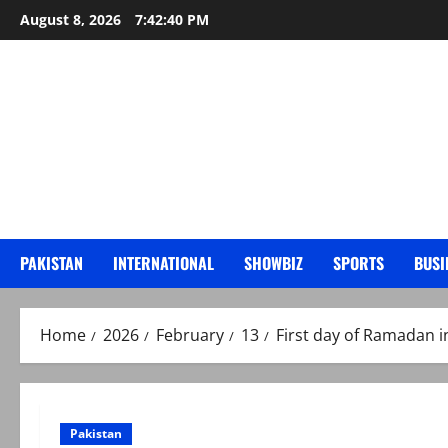
Skip
August 8, 2026
7:42:41 PM
to
content
PAKISTAN
INTERNATIONAL
SHOWBIZ
SPORTS
BUSI
Home
2026
February
13
First day of Ramadan in
Pakistan