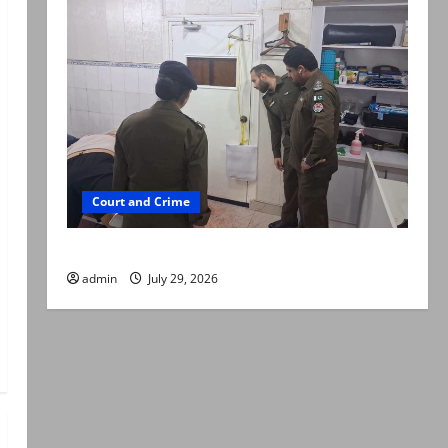
Court and Crime
PTI leader killed in Lahore gun attack
admin
July 29, 2026