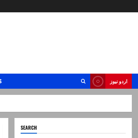
S
اردو نیوز
SEARCH