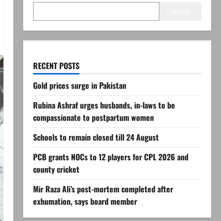
Search
RECENT POSTS
Gold prices surge in Pakistan
Rubina Ashraf urges husbands, in-laws to be
compassionate to postpartum women
Schools to remain closed till 24 August
PCB grants NOCs to 12 players for CPL 2026 and
county cricket
Mir Raza Ali’s post-mortem completed after
exhumation, says board member