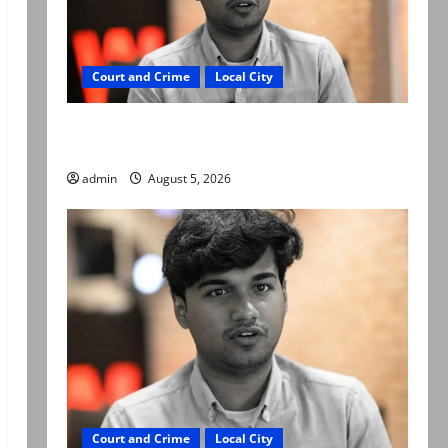
Court and Crime
Local City
“My son was murdered, not a suicide,” says
Mir Raza Ali’s father
admin
August 5, 2026
Court and Crime
Local City