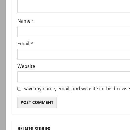
i
o
Name
*
n
Email
*
Website
Save my name, email, and website in this browse
RELATED STORIES