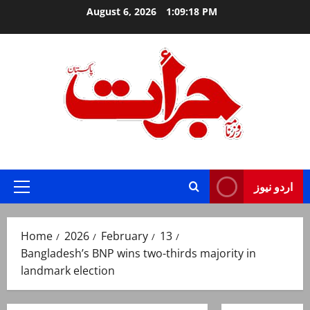
Skip
August 6, 2026
1:09:19 PM
to
content
Jurat – Breaking News, Latest and Live
اردو نیوز
Primary
Menu
Home
2026
February
13
Bangladesh’s BNP wins two-thirds majority in
landmark election