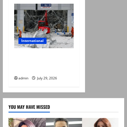
International
Japan quake toll rises to 13
as rescuers haul people
from collapsed mall
admin
July 29, 2026
YOU MAY HAVE MISSED