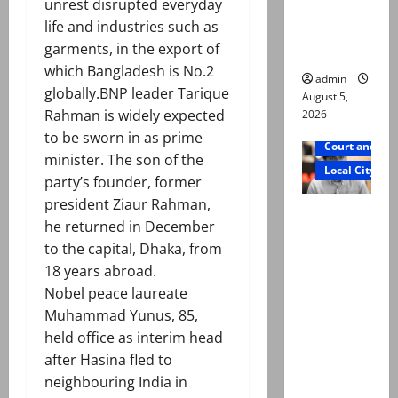
unrest disrupted everyday
says Mir
life and industries such as
Raza Ali’s
garments, in the export of
father
which Bangladesh is No.2
admin
globally.BNP leader Tarique
August 5,
Rahman is widely expected
2026
to be sworn in as prime
Court and Cr
minister. The son of the
Local City
party’s founder, former
president Ziaur Rahman,
Mir Raza
he returned in December
Ali death
to the capital, Dhaka, from
case:
18 years abroad.
‘Suspiciou
Nobel peace laureate
s
Muhammad Yunus, 85,
motorcycl
held office as interim head
ists’
after Hasina fled to
emerge as
neighbouring India in
new lead