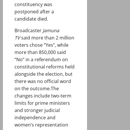
constituency was
postponed after a
candidate died.
Broadcaster
Jamuna
TV
said more than 2 million
voters chose “Yes”, while
more than 850,000 said
“No” in a referendum on
constitutional reforms held
alongside the election, but
there was no official word
on the outcome.The
changes include two-term
limits for prime ministers
and stronger judicial
independence and
women’s representation