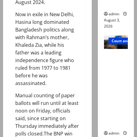
August 2024.
in probe
Now in exile in New Delhi,
admin
August 3,
Hasina long dominated
2026
Bangladesh politics along
with Rahman’s mother,
Court and Cr
Khaleda Zia, while his
father was a leading
Valencia
independence figure who
Town
ruled from 1977 to 1981
deaths:
before he was
Police
assassinated.
claim
mother
Manual counting of paper
searched
ballots will run until at least
online for
noon on Friday, officials
ways to
said, since starting on
die
Thursday immediately after
polls closed.The BNP win
admin