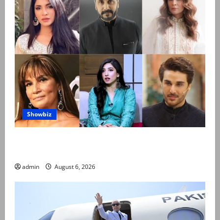
Showbiz
Pakistani celebrities demand justice after toddler’s
rape, murder in Karachi
admin
August 6, 2026