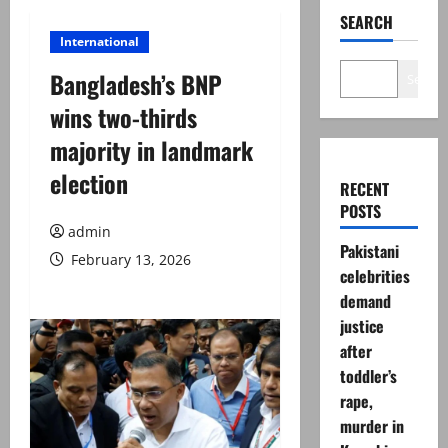
SEARCH
International
Bangladesh’s BNP
Search
wins two-thirds
majority in landmark
election
RECENT
POSTS
admin
Pakistani
February 13, 2026
celebrities
demand
justice
after
toddler’s
rape,
murder in