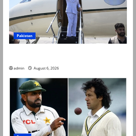
Pakistan
PM Shehbaz departs for Saudi Arabia on three day
official visit
admin
August 6, 2026