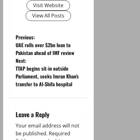
Visit Website
View All Posts
P
Previous:
UAE rolls over $2bn loan to
o
Pakistan ahead of IMF review
Next:
s
TTAP begins sit-in outside
t
Parliament, seeks Imran Khan’s
transfer to Al-Shifa hospital
n
a
Leave a Reply
v
Your email address will not
i
be published.
Required