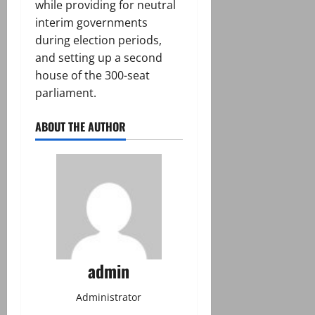
while providing for neutral
interim governments
during election periods,
and setting up a second
house of the 300-seat
parliament.
ABOUT THE AUTHOR
admin
Administrator