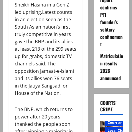
report
Sheikh Hasina in a Gen Z-
confirms
led uprising.Latest counts
PTI
in an election seen as the
founder’s
South Asian nation’s first
solitary
truly competitive in years
confinemen
gave the BNP and its allies
t
at least 213 of the 299 seats
Matriculatio
up for grabs, domestic TV
n results
channels said. The
2026
opposition Jamaat-e-Islami
announced
and its allies won 76 seats
in the Jatiya Sangsad, or
House of the Nation.
COURTS’
CRIME
The BNP, which returns to
power after 20 years,
Court and Cr
thanked the people soon
Local City
after winning a majority in