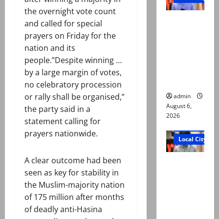
the overnight vote count
Mir Raza
and called for special
Ali: Court
prayers on Friday for the
approves
nation and its
plea for
people.”Despite winning …
exhumatio
by a large margin of votes,
n of body
no celebratory procession
or rally shall be organised,”
admin
August 6,
the party said in a
2026
statement calling for
Court and Cr
prayers nationwide.
Local City
A clear outcome had been
“My son
seen as key for stability in
was
the Muslim-majority nation
murdered,
of 175 million after months
not a
of deadly anti-Hasina
suicide,”