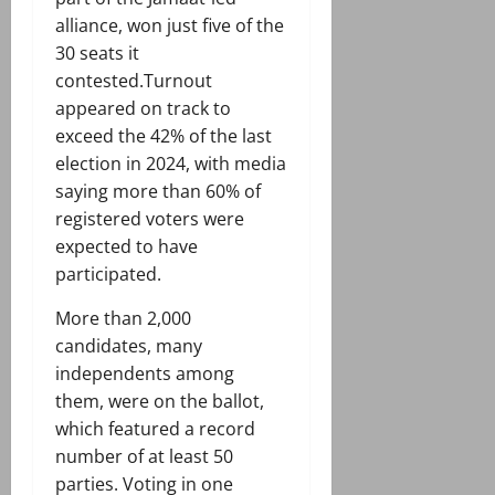
alliance, won just five of the
30 seats it
contested.Turnout
appeared on track to
exceed the 42% of the last
election in 2024, with media
saying more than 60% of
registered voters were
expected to have
participated.
More than 2,000
candidates, many
independents among
them, were on the ballot,
which featured a record
number of at least 50
parties. Voting in one