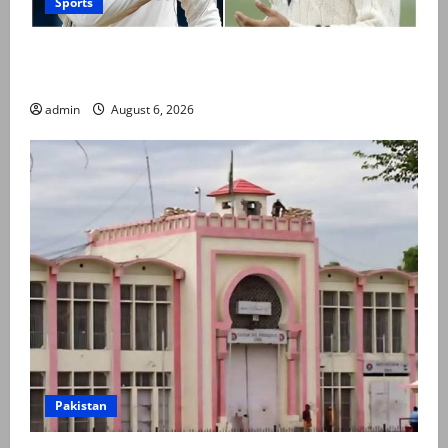
Sports
Babar Azam levels Imran Khan’s all-time record after
West Indies win
admin
August 6, 2026
Pakistan