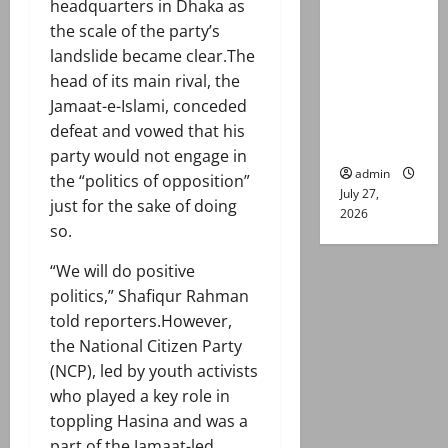
headquarters in Dhaka as
remand in
the scale of the party’s
Group
landslide became clear.The
Captain
head of its main rival, the
Asim Tariq
Jamaat-e-Islami, conceded
murder
defeat and vowed that his
case
party would not engage in
admin
the “politics of opposition”
July 27,
just for the sake of doing
2026
so.
“We will do positive
politics,” Shafiqur Rahman
told reporters.However,
the National Citizen Party
(NCP), led by youth activists
who played a key role in
toppling Hasina and was a
part of the Jamaat-led