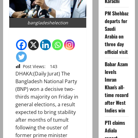
Karachi
PM Shehbaz
departs for
bangladeshelection
Saudi
Arabia on
three day
official visit
Babar Azam
Post Views:
143
levels
DHAKA:(Daily Jurat) The
Imran
Bangladesh National Party
Khan’s all-
(BNP) won a decisive two-
time record
thirds majority on Friday in
after West
general elections, a result
Indies win
expected to bring stability
after months of tumult
PTI claims
following the ouster of
Adiala
former prime minister