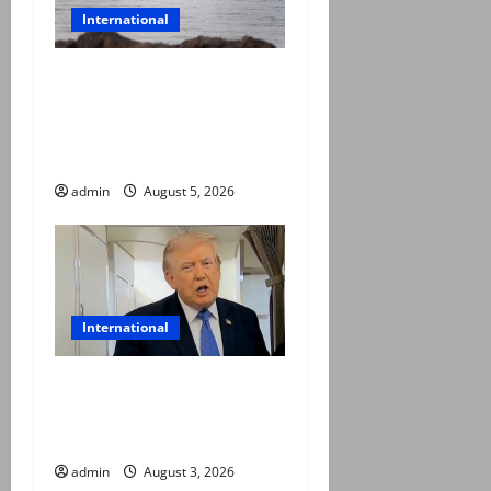
International
Iran and Oman reach
understanding on
coordinates of route
through Hormuz
admin
August 5, 2026
International
Trump halts Iran strikes,
announces fresh
negotiations starting today
admin
August 3, 2026