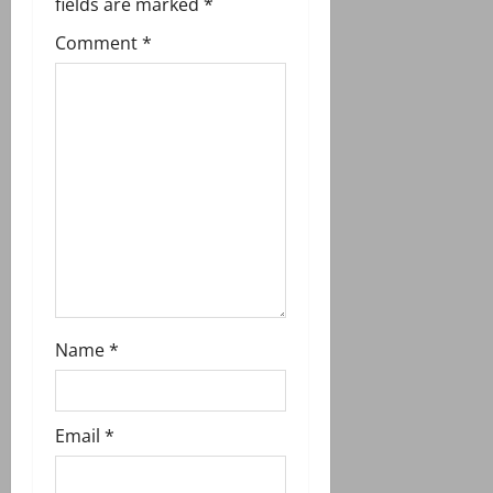
g
fields are marked
*
Comment
*
a
t
i
o
n
Name
*
Email
*