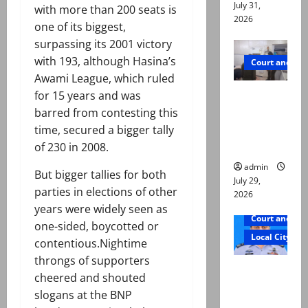
July 31,
with more than 200 seats is
2026
one of its biggest,
surpassing its 2001 victory
with 193, although Hasina’s
Court and Cr
Awami League, which ruled
PTI leader
for 15 years and was
killed in
barred from contesting this
Lahore
time, secured a bigger tally
gun attack
of 230 in 2008.
admin
But bigger tallies for both
July 29,
parties in elections of other
2026
years were widely seen as
Court and Cr
one-sided, boycotted or
Local City
contentious.Nightime
throngs of supporters
ATC
cheered and shouted
extends
slogans at the BNP
physical