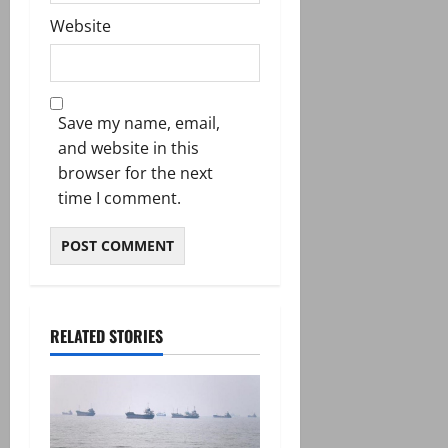
Website
Save my name, email,
and website in this
browser for the next
time I comment.
RELATED STORIES