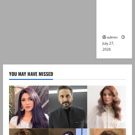
Captain
Asim Tariq
murder
case
admin
July 27,
2026
YOU MAY HAVE MISSED