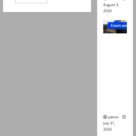
more
August 3,
about
PM
2026
Shehbaz
takes
notice
Court and Cr
of
Nepra’s
new
Valencia
regulations
abolishing
Town
net
metering
deaths:
Police
claim
mother
searched
online for
ways to
die
admin
July 31,
2026