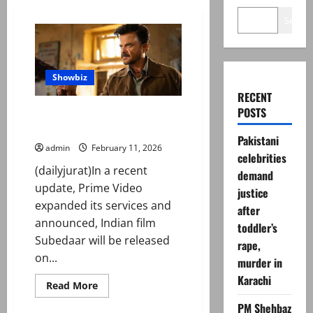
Search
Showbiz
RECENT
POSTS
‘Subedaar’: Prime Video
announces release date
Pakistani
admin
February 11, 2026
celebrities
(dailyjurat)In a recent
demand
update, Prime Video
justice
expanded its services and
after
announced, Indian film
toddler’s
Subedaar will be released
rape,
on...
murder in
Karachi
Read
Read More
more
about
PM Shehbaz