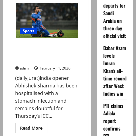
‘Subedaar’:
departs for
Prime
Video
Saudi
announces
release
Arabia on
date
three day
Sports
official visit
T20 World Cup 2026: Indian
Babar Azam
opener Abhishek Sharma
levels
hospitalised
Imran
admin
February 11, 2026
Khan’s all-
(dailyjurat)India opener
time record
Abhishek Sharma has been
after West
hospitalised with a
Indies win
stomach infection and
PTI claims
remains doubtful for
Adiala
Thursday’s ICC...
report
Read
confirms
Read More
more