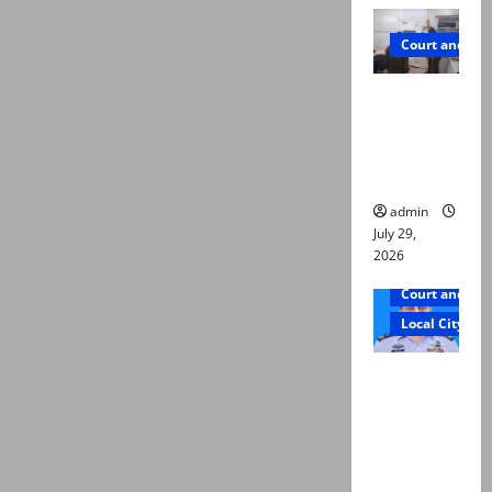
Court and Cr
PTI leader
killed in
Lahore
gun attack
admin
July 29,
2026
Court and Cr
Local City
ATC
extends
physical
remand in
Group