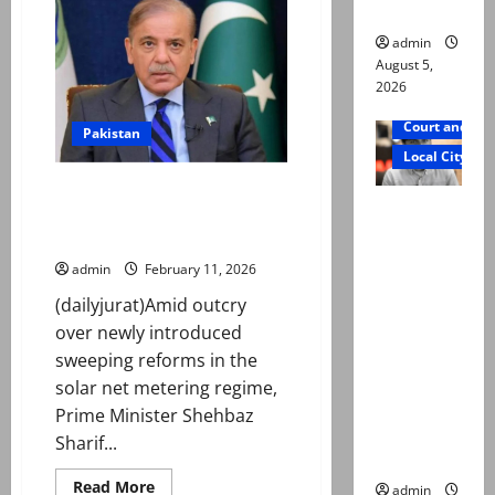
father
after
woman
admin
opens
fire
August 5,
at
2026
high
school
in
Court and Cr
Pakistan
Canada
Local City
PM Shehbaz takes notice of
Mir Raza
Nepra’s new regulations
Ali death
abolishing net metering
case:
admin
February 11, 2026
‘Suspiciou
(dailyjurat)Amid outcry
s
over newly introduced
motorcycl
sweeping reforms in the
ists’
solar net metering regime,
emerge as
Prime Minister Shehbaz
new lead
Sharif...
in probe
Read
Read More
admin