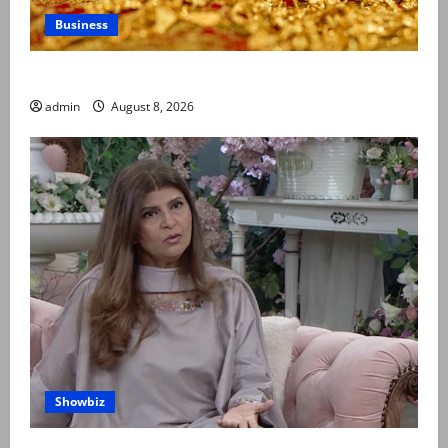
Business
Gold prices surge in Pakistan
admin
August 8, 2026
Showbiz