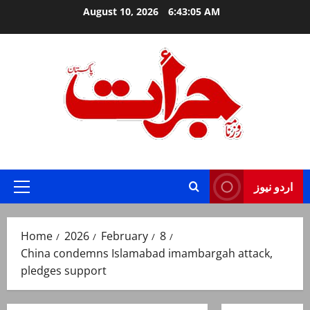
Skip
August 10, 2026
6:43:05 AM
to
content
Jurat – Breaking News, Latest and Live
اردو نیوز
Primary
Menu
Home
2026
February
8
China condemns Islamabad imambargah attack,
pledges support