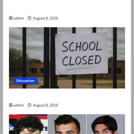
Rubina Ashraf urges husbands, in-laws to be
compassionate to postpartum women
admin
August 8, 2026
Education
Schools to remain closed till 24 August
admin
August 8, 2026