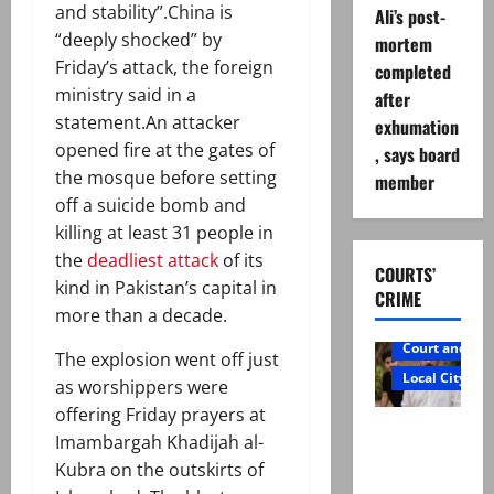
and stability”.China is
Ali’s post-
“deeply shocked” by
mortem
Friday’s attack, the foreign
completed
ministry said in a
after
statement.An attacker
exhumation
opened fire at the gates of
, says board
the mosque before setting
member
off a suicide bomb and
killing at least 31 people in
the
deadliest attack
of its
COURTS’
kind in Pakistan’s capital in
CRIME
more than a decade.
Court and Cr
The explosion went off just
Local City
as worshippers were
offering Friday prayers at
Mir Raza
Imambargah Khadijah al-
Ali: Father
Kubra on the outskirts of
rejects