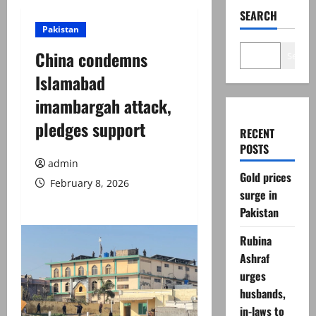
SEARCH
Pakistan
China condemns
Search
Islamabad
imambargah attack,
pledges support
RECENT
POSTS
admin
Gold prices
February 8, 2026
surge in
Pakistan
Rubina
Ashraf
urges
husbands,
in-laws to