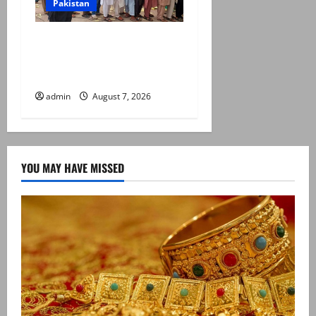
Pakistan
Election commission
announces revised schedule
for third phase of AJK polls
admin
August 7, 2026
YOU MAY HAVE MISSED