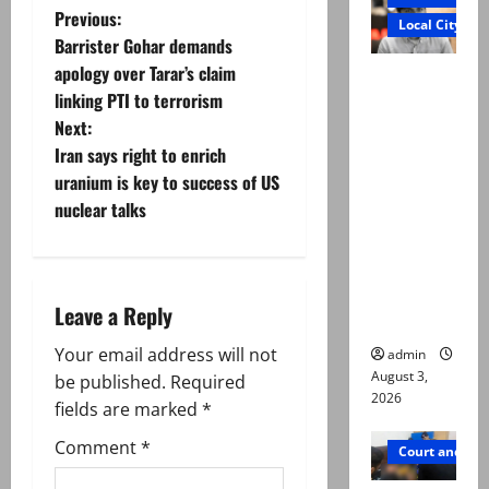
P
Previous:
Local City
Barrister Gohar demands
o
apology over Tarar’s claim
Mir Raza
linking PTI to terrorism
Ali death
s
Next:
case:
t
Iran says right to enrich
‘Suspiciou
uranium is key to success of US
s
n
nuclear talks
motorcycl
ists’
a
emerge as
v
new lead
Leave a Reply
in probe
i
Your email address will not
admin
August 3,
g
be published.
Required
2026
fields are marked
*
a
Comment
*
Court and Cr
t