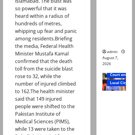
Islamabad. The blast was
exhumatio
so powerful that it was
n by
heard within a radius of
reconstitu
hundreds of metres,
ted
whipping up fear and panic
medical
among residents.Briefing
board
the media, Federal Health
admin
Minister Mustafa Kamal
August 7,
confirmed that the death
2026
toll from the suicide blast
Court and Cr
rose to 32, while the
Local City
number of injured climbed
to 162.The health minister
Mir Raza
said that 149 injured
Ali: Court
people were shifted to the
approves
Pakistan Institute of
plea for
Medical Sciences (PIMS),
exhumatio
while 13 were taken to the
n of body