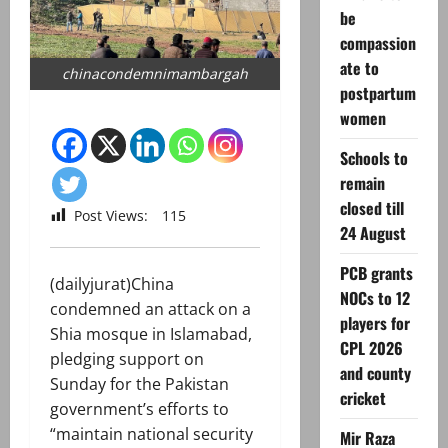
be
compassion
ate to
chinacondemnimambargah
postpartum
women
Schools to
remain
closed till
Post Views:
115
24 August
PCB grants
(dailyjurat)China
NOCs to 12
condemned an attack on a
players for
Shia mosque in Islamabad,
CPL 2026
pledging support on
and county
Sunday for the Pakistan
cricket
government’s efforts to
“maintain national security
Mir Raza