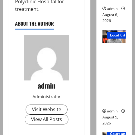
Polyclinic Hospital for
treatment.
admin
August 6,
2026
ABOUT THE AUTHOR
Court and Cr
Local City
“My son
was
murdered,
not a
suicide,”
admin
says Mir
Raza Ali’s
Administrator
father
Visit Website
admin
August 5,
View All Posts
2026
Court and Cr