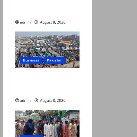
seven terrorists eliminated
in Hangu IBO: ISPR
admin
August 8, 2026
Business
Pakistan
Goods transporters begin
indefinite strike over fuel
prices, daily rate revisions
admin
August 8, 2026