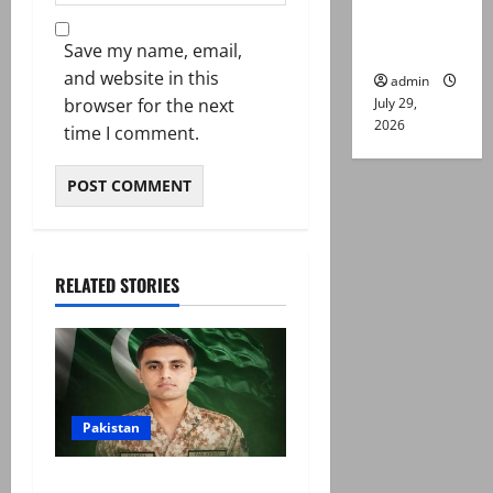
Lahore
gun attack
Save my name, email,
and website in this
admin
July 29,
browser for the next
2026
time I comment.
RELATED STORIES
Pakistan
Army captain martyred,