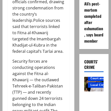
officials confirmed, drawing
Ali’s post-
strong condemnation from
mortem
the country’s
completed
leadership.Police sources
after
said that terrorists linked
exhumation
to Fitna al-Khawarij
, says board
targeted the Imambargah
member
Khadijat-ul-Kubra in the
federal capital’s Tarlai area.
Security forces are
COURTS’
CRIME
conducting operations
against the Fitna al-
Court and Cr
Khawarij — the outlawed
Local City
Tehreek-e-Taliban-Pakistan
(TTP) — and recently
Mir Raza
gunned down 24 terrorists
Ali: Father
belonging to the Indian
rejects
proxy militant outfit.The