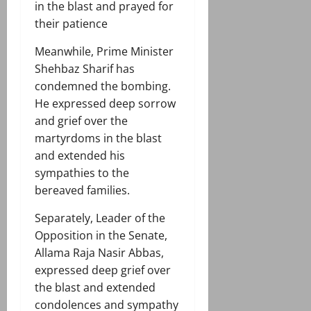
in the blast and prayed for
their patience
Meanwhile, Prime Minister
Shehbaz Sharif has
condemned the bombing.
He expressed deep sorrow
and grief over the
martyrdoms in the blast
and extended his
sympathies to the
bereaved families.
Separately, Leader of the
Opposition in the Senate,
Allama Raja Nasir Abbas,
expressed deep grief over
the blast and extended
condolences and sympathy