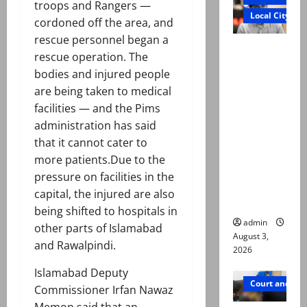
troops and Rangers —
Local City
cordoned off the area, and
rescue personnel began a
Mir Raza
rescue operation. The
Ali death
bodies and injured people
case:
are being taken to medical
‘Suspiciou
facilities — and the Pims
s
administration has said
motorcycl
that it cannot cater to
ists’
more patients.Due to the
emerge as
pressure on facilities in the
new lead
capital, the injured are also
in probe
being shifted to hospitals in
admin
other parts of Islamabad
August 3,
and Rawalpindi.
2026
Islamabad Deputy
Court and Cr
Commissioner Irfan Nawaz