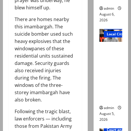
prayer was underway, he
blew himself up.
admin
August 6,
There are homes nearby
2026
this imambargah. The
Court and Cr
suicide bomber used such
Local City
heavy explosives that the
“My son
windowpanes of these
was
residential units sustained
murdered,
damage. Security guards
not a
also received injuries
suicide,”
during the firing. The
says Mir
windows of the three-
Raza Ali’s
storey imambargah have
father
also broken.
admin
Following the tragic blast,
August 5,
law enforcers — including
2026
those from Pakistan Army
Court and Cr