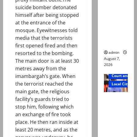
exhumatio
suicide bomber detonated
n by
himself after being stopped
reconstitu
at the entrance of the
ted
mosque. Eyewitnesses told
medical
media that the terrorists
board
first opened fired and then
admin
resorted to the bombing.
August 7,
The main door is at least 30
2026
metres away from the
imambargah’s gate. When
Court and Cr
the terrorist reached the
Local City
main gate, the religious
Mir Raza
facility’s guards tried to
Ali: Court
stop him, following which
approves
an exchange of fire took
plea for
place. He then ran inside at
exhumatio
least 20 metres, and as the
n of body