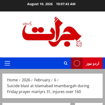
Skip
August 10, 2026
10:07:44 AM
to
content
Jurat – Breaking News, Latest and Live
اردو نیوز
Primary
Menu
Home
2026
February
6
Suicide blast at Islamabad imambargah during
Friday prayer martyrs 31, injures over 160