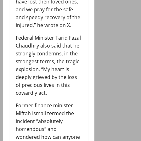
have lost their loved ones,
and we pray for the safe
and speedy recovery of the
injured,” he wrote on X.
Federal Minister Tariq Fazal
Chaudhry also said that he
strongly condemns, in the
strongest terms, the tragic
explosion. “My heart is
deeply grieved by the loss
of precious lives in this
cowardly act.
Former finance minister
Miftah Ismail termed the
incident “absolutely
horrendous” and
wondered how can anyone