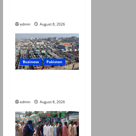
Army captain martyred,
seven terrorists eliminated
in Hangu IBO: ISPR
admin
August 8, 2026
Business
Pakistan
Goods transporters begin
indefinite strike over fuel
prices, daily rate revisions
admin
August 8, 2026