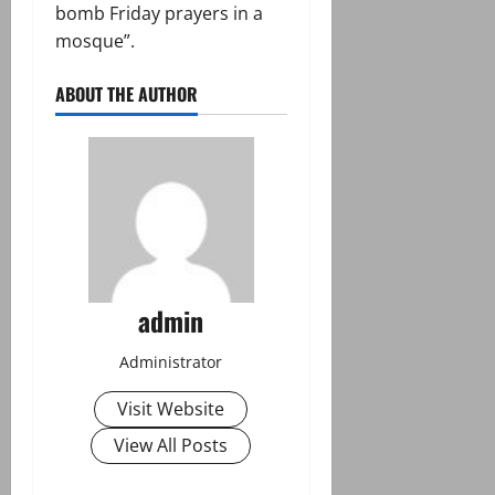
bomb Friday prayers in a
mosque”.
ABOUT THE AUTHOR
admin
Administrator
Visit Website
View All Posts