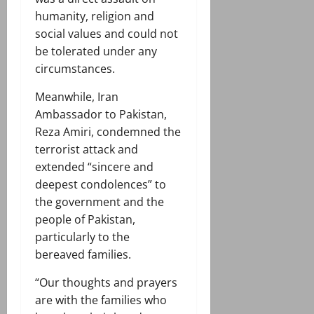
humanity, religion and
social values and could not
be tolerated under any
circumstances.
Meanwhile, Iran
Ambassador to Pakistan,
Reza Amiri, condemned the
terrorist attack and
extended “sincere and
deepest condolences” to
the government and the
people of Pakistan,
particularly to the
bereaved families.
“Our thoughts and prayers
are with the families who