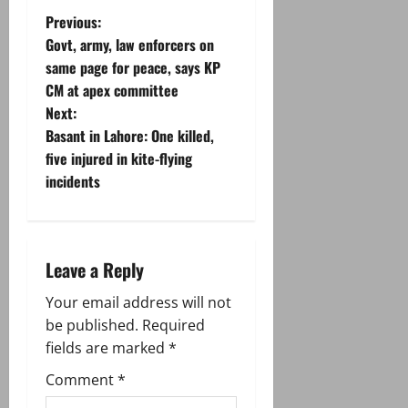
P
Previous:
Govt, army, law enforcers on
o
same page for peace, says KP
CM at apex committee
s
Next:
t
Basant in Lahore: One killed,
five injured in kite-flying
n
incidents
a
v
Leave a Reply
i
Your email address will not
g
be published.
Required
fields are marked
*
a
Comment
*