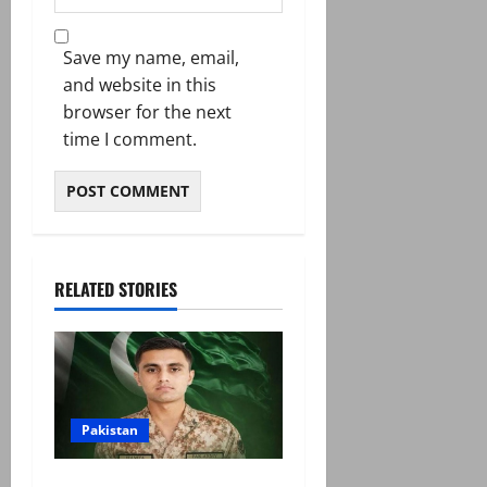
Save my name, email,
and website in this
browser for the next
time I comment.
RELATED STORIES
Pakistan