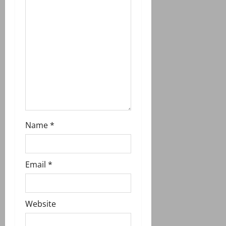
t
i
o
n
Name
*
Email
*
Website