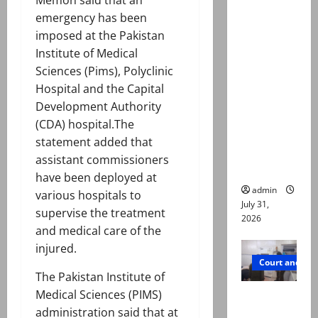
Memon said that an
Valencia
emergency has been
Town
imposed at the Pakistan
deaths:
Institute of Medical
Police
Sciences (Pims), Polyclinic
claim
Hospital and the Capital
mother
Development Authority
searched
(CDA) hospital.The
online for
statement added that
ways to
assistant commissioners
die
have been deployed at
admin
various hospitals to
July 31,
supervise the treatment
2026
and medical care of the
injured.
Court and Cr
The Pakistan Institute of
Medical Sciences (PIMS)
PTI leader
administration said that at
killed in