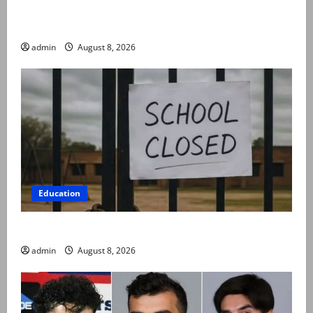
Rubina Ashraf urges husbands, in-laws to be
compassionate to postpartum women
admin
August 8, 2026
Education
Schools to remain closed till 24 August
admin
August 8, 2026