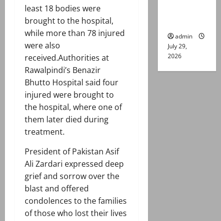
least 18 bodies were
Lahore
brought to the hospital,
gun attack
while more than 78 injured
admin
were also
July 29,
2026
received.Authorities at
Rawalpindi’s Benazir
Bhutto Hospital said four
injured were brought to
the hospital, where one of
them later died during
treatment.
President of Pakistan Asif
Ali Zardari expressed deep
grief and sorrow over the
blast and offered
condolences to the families
of those who lost their lives