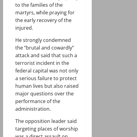
to the families of the
martyrs, while praying for
the early recovery of the
injured.
He strongly condemned
the “brutal and cowardly”
attack and said that such a
terrorist incident in the
federal capital was not only
a serious failure to protect
human lives but also raised
major questions over the
performance of the
administration.
The opposition leader said
targeting places of worship
was a direct assault on