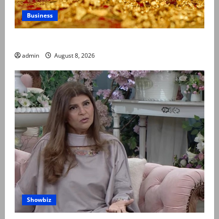
Business
Gold prices surge in Pakistan
admin
August 8, 2026
Showbiz