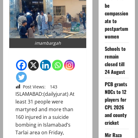
be
compassion
ate to
postpartum
women
imambargah
Schools to
remain
closed till
24 August
PCB grants
Post Views:
143
NOCs to 12
ISLAMABAD:(dailyjurat) At
players for
least 31 people were
CPL 2026
martyred and more than
and county
160 injured in a suicide
cricket
bombing in Islamabad’s
Tarlai area on Friday,
Mir Raza