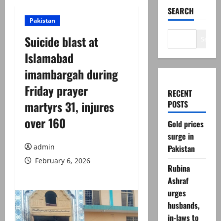
SEARCH
Pakistan
Suicide blast at
Search
Islamabad
imambargah during
Friday prayer
RECENT
martyrs 31, injures
POSTS
over 160
Gold prices
surge in
admin
Pakistan
February 6, 2026
Rubina
Ashraf
urges
husbands,
in-laws to