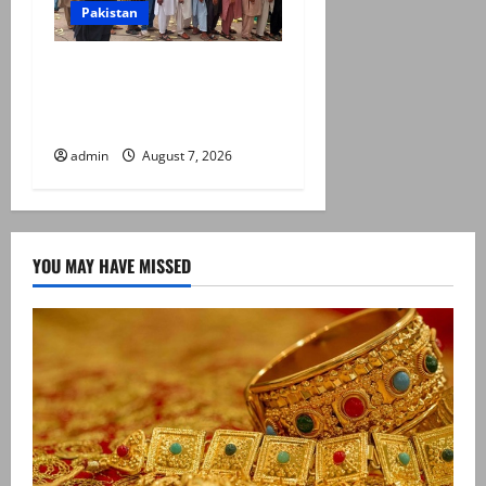
Pakistan
Election commission
announces revised schedule
for third phase of AJK polls
admin
August 7, 2026
YOU MAY HAVE MISSED