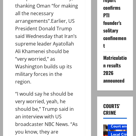
report
thanking Oman “for making
confirms
all the necessary
PTI
arrangements”.Earlier, US
founder’s
President Donald Trump
solitary
said Wednesday that Iran’s
confinemen
supreme leader Ayatollah
t
Ali Khamenei should be
Matriculatio
“very worried,” as
n results
Washington builds up its
2026
military forces in the
announced
region.
“I would say he should be
very worried, yeah, he
COURTS’
should be,” Trump said in
CRIME
an interview with US
broadcaster NBC News. “As
Court and Cr
you know, they are
Local City