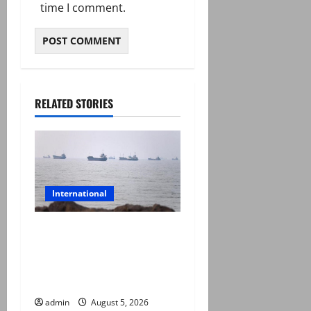
time I comment.
RELATED STORIES
International
Iran and Oman reach
understanding on
coordinates of route
through Hormuz
admin
August 5, 2026