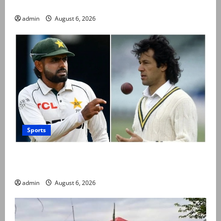
official visit
admin
August 6, 2026
Sports
Babar Azam levels Imran Khan’s all-time record after
West Indies win
admin
August 6, 2026