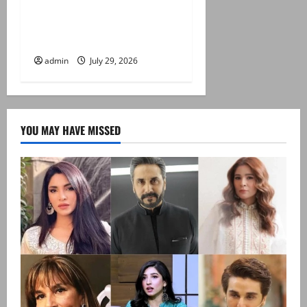
Japan quake toll rises to 13
as rescuers haul people
from collapsed mall
admin
July 29, 2026
YOU MAY HAVE MISSED