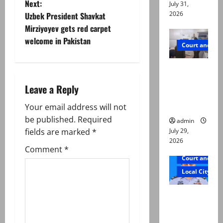
Next:
July 31,
t
2026
Uzbek President Shavkat
Mirziyoyev gets red carpet
n
welcome in Pakistan
Court and Cr
a
PTI leader
v
killed in
Leave a Reply
Lahore
i
gun attack
Your email address will not
g
be published.
Required
admin
July 29,
fields are marked
*
a
2026
Comment
*
Court and Cr
t
Local City
i
ATC
o
extends
physical