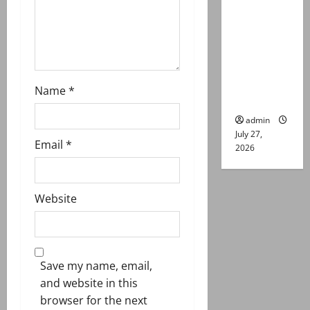
n
remand in
Group
Captain
Asim Tariq
murder
Name
*
case
admin
July 27,
Email
*
2026
Website
Save my name, email,
and website in this
browser for the next