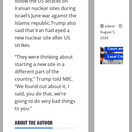
follow the US attacks on
says Mir
Iranian nuclear sites during
Raza Ali’s
Israel’s June war against the
father
Islamic republic.Trump also
admin
said that Iran had eyed a
August 5,
new nuclear site after US
2026
strikes.
Court and Cr
“They were thinking about
Local City
starting a new site in a
Mir Raza
different part of the
Ali death
country,” Trump told NBC.
case:
“We found out about it, I
‘Suspiciou
said, you do that, we’re
s
going to do very bad things
motorcycl
to you.”
ists’
emerge as
ABOUT THE AUTHOR
new lead