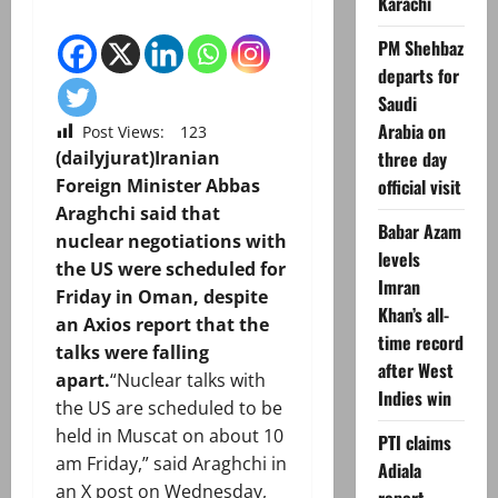
Karachi
PM Shehbaz
departs for
Saudi
Arabia on
Post Views:
123
three day
(dailyjurat)Iranian
official visit
Foreign Minister Abbas
Araghchi said that
Babar Azam
nuclear negotiations with
levels
the US were scheduled for
Imran
Friday in Oman, despite
Khan’s all-
an Axios report that the
time record
talks were falling
after West
apart.
“Nuclear talks with
Indies win
the US are scheduled to be
held in Muscat on about 10
PTI claims
am Friday,” said Araghchi in
Adiala
an X post on Wednesday,