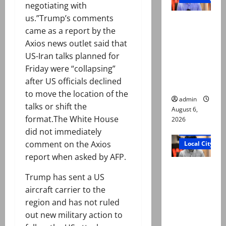
negotiating with
us.”Trump’s comments
Mir Raza
came as a report by the
Ali: Court
Axios news outlet said that
approves
US-Iran talks planned for
plea for
Friday were “collapsing”
exhumatio
after US officials declined
n of body
to move the location of the
admin
talks or shift the
August 6,
format.The White House
2026
Court and Cr
did not immediately
comment on the Axios
Local City
report when asked by AFP.
“My son
Trump has sent a US
was
aircraft carrier to the
murdered,
region and has not ruled
not a
out new military action to
suicide,”