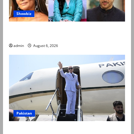
Showbiz
Pakistani celebrities demand justice after toddler’s
rape, murder in Karachi
admin
August 6, 2026
Pakistan
PM Shehbaz departs for Saudi Arabia on three day