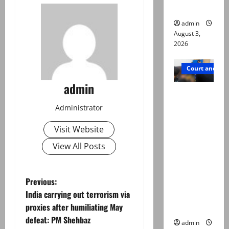
in probe
admin
August 3,
2026
Court and Cr
admin
Valencia
Town
Administrator
deaths:
Visit Website
Police
claim
View All Posts
mother
searched
P
Previous:
online for
India carrying out terrorism via
ways to
o
proxies after humiliating May
die
defeat: PM Shehbaz
s
admin