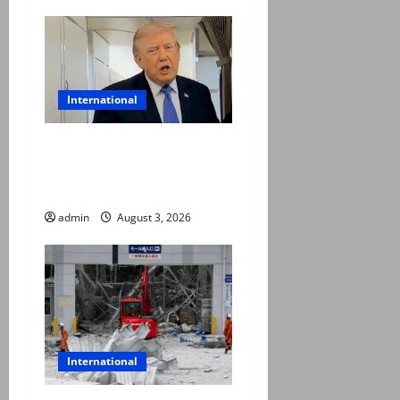
International
Trump halts Iran strikes,
announces fresh
negotiations starting today
admin
August 3, 2026
International