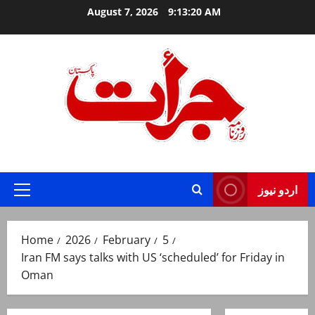
Skip
August 7, 2026
9:13:21 AM
to
content
Jurat – Breaking News, Latest and Live
اردو نیوز
Primary
Menu
Home
2026
February
5
Iran FM says talks with US ‘scheduled’ for Friday in
Oman