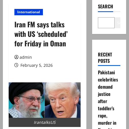
SEARCH
International
Iran FM says talks
Search
with US ‘scheduled’
for Friday in Oman
RECENT
admin
POSTS
February 5, 2026
Pakistani
celebrities
demand
justice
after
toddler’s
rape,
murder in
IrantalksUS