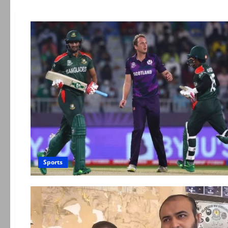
Sports