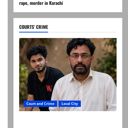
rape, murder in Karachi
COURTS’ CRIME
Court and Crime
Local City
Mir Raza Ali: Father rejects exhumation by
reconstituted medical board