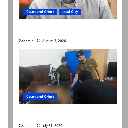
Court and Crime
Local City
Mir Raza Ali death case: ‘Suspicious
motorcyclists’ emerge as new lead in probe
admin
August 3, 2026
Court and Crime
Valencia Town deaths: Police claim mother
searched online for ways to die
admin
July 31, 2026