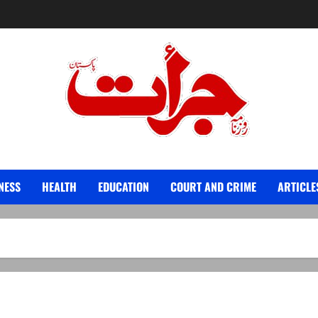
Jurat – Breaking News, Latest and Live
NESS
HEALTH
EDUCATION
COURT AND CRIME
ARTICLE