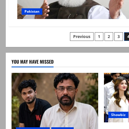
Pakistan
Posts
Previous
1
2
3
pagination
YOU MAY HAVE MISSED
Showbiz