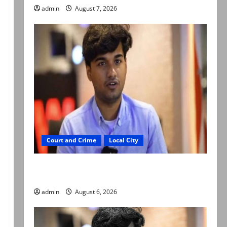
admin
August 7, 2026
Court and Crime
Local City
Mir Raza Ali: Court approves plea for
exhumation of body
admin
August 6, 2026