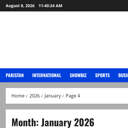
Skip
August 8, 2026
11:40:25 AM
to
content
PAKISTAN
INTERNATIONAL
SHOWBIZ
SPORTS
BUSI
Home
2026
January
Page 4
Month:
January 2026