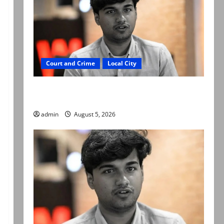
Court and Crime
Local City
“My son was murdered, not a suicide,” says
Mir Raza Ali’s father
admin
August 5, 2026