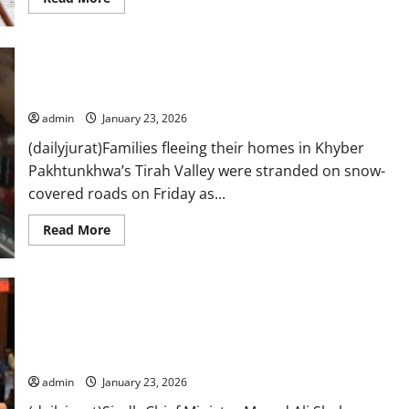
more
about
Outrage
after
Trump
Tirah families face heavy snowfall, freezing cold during
claims
Nato
evacuation
troops
avoided
admin
January 23, 2026
Afghan
front
(dailyjurat)Families fleeing their homes in Khyber
line
Pakhtunkhwa’s Tirah Valley were stranded on snow-
covered roads on Friday as...
Read
Read More
more
about
Tirah
families
face
heavy
snowfall,
freezing
Sindh CM says cleaning up pre-18th Amendment mess, vows
cold
Gul Plaza rebuilding in two years
during
evacuation
admin
January 23, 2026