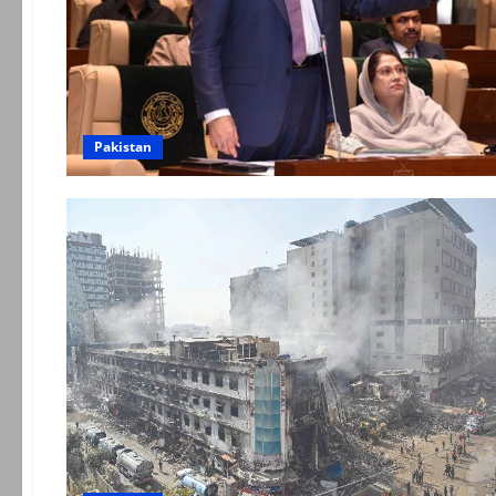
Pakistan