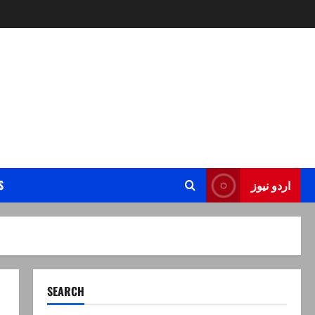
S
اردو نیوز
SEARCH