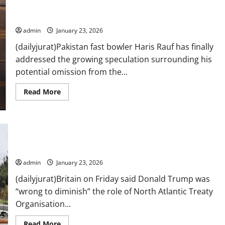
Plaza
fire
shared
Haris Rauf breaks silence on Pakistan exclusion
a
harrowing
admin
January 23, 2026
account
of
(dailyjurat)Pakistan fast bowler Haris Rauf has finally
the
incident
addressed the growing speculation surrounding his
potential omission from the...
Read
Read More
more
about
Haris
Rauf
breaks
silence
Outrage after Trump claims Nato troops avoided Afghan front
on
Pakistan
line
exclusion
admin
January 23, 2026
(dailyjurat)Britain on Friday said Donald Trump was
“wrong to diminish” the role of North Atlantic Treaty
Organisation...
Read
Read More