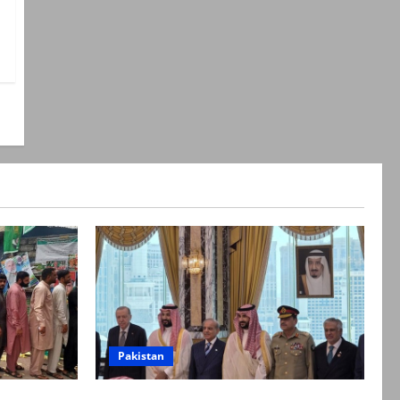
Pakistan