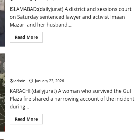
ISLAMABAD:(dailyjurat) A district and sessions court
on Saturday sentenced lawyer and activist Imaan
Mazari and her husband,...
Read
Read More
more
about
Imaan
Mazari,
husband
Hadi
surviver Gul Plaza fire shared a harrowing account of the
Chattha
sentenced
incident
to
17
admin
January 23, 2026
years
in
KARACHI:(dailyjurat) A woman who survived the Gul
controversial
tweets
Plaza fire shared a harrowing account of the incident
case
during...
Read
Read More
more
about
surviver
Gul