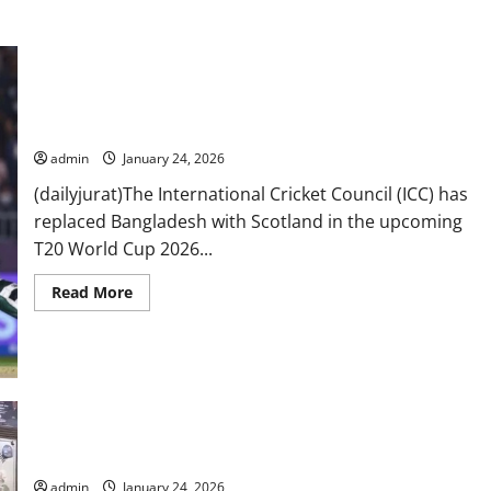
T20 World Cup 2026: ICC ‘replaces’ Bangladesh with Scotland
admin
January 24, 2026
(dailyjurat)The International Cricket Council (ICC) has
replaced Bangladesh with Scotland in the upcoming
T20 World Cup 2026...
Read
Read More
more
about
T20
World
Cup
2026:
ICC
‘replaces’
Bangladesh
Imaan Mazari, husband Hadi Chattha sentenced to 17 years in
with
controversial tweets case
Scotland
admin
January 24, 2026