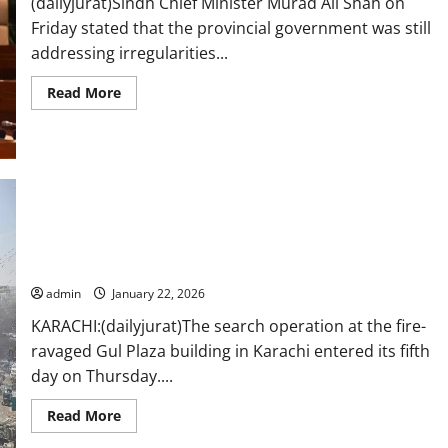
(dailyjurat)Sindh Chief Minister Murad Ali Shah on
Friday stated that the provincial government was still
addressing irregularities...
Read
Read More
more
about
Sindh
CM
says
cleaning
up
pre-
18th
Amendment
Search at Gul Plaza enters fifth day, 60 bodies recovered so
mess,
vows
far
Gul
Plaza
admin
January 22, 2026
rebuilding
in
KARACHI:(dailyjurat)The search operation at the fire-
two
years
ravaged Gul Plaza building in Karachi entered its fifth
day on Thursday....
Read
Read More
more
about