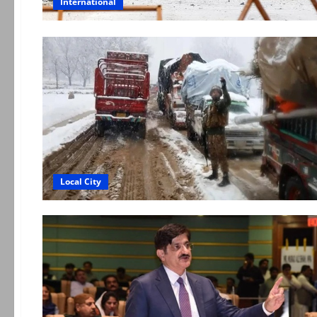
International
Local City