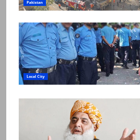
Pakistan
Local City