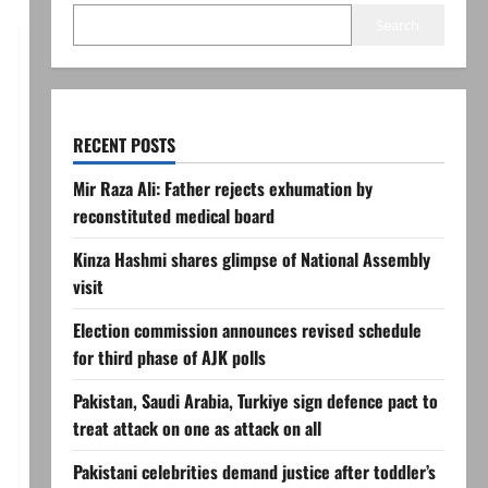
Search
RECENT POSTS
Mir Raza Ali: Father rejects exhumation by
reconstituted medical board
Kinza Hashmi shares glimpse of National Assembly
visit
Election commission announces revised schedule
for third phase of AJK polls
Pakistan, Saudi Arabia, Turkiye sign defence pact to
treat attack on one as attack on all
Pakistani celebrities demand justice after toddler’s