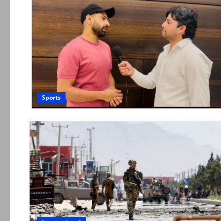
Sports