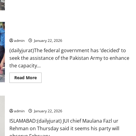
Search
at
Gul
Plaza
enters
fifth
Pakistan Army to ‘assist’ Islamabad police in training, capacity
day,
building
60
bodies
recovered
admin
January 22, 2026
so
far
(dailyjurat)The federal government has ‘decided’ to
seek the assistance of the Pakistan Army to enhance
the capacity...
Read
Read More
more
about
Pakistan
Army
to
Fazl ur Rehman says to observe black day on Feb 08
‘assist’
Islamabad
admin
January 22, 2026
police
in
training,
ISLAMABAD:(dailyjurat) JUI chief Maulana Fazl ur
capacity
Rehman on Thursday said it seems his party will
building