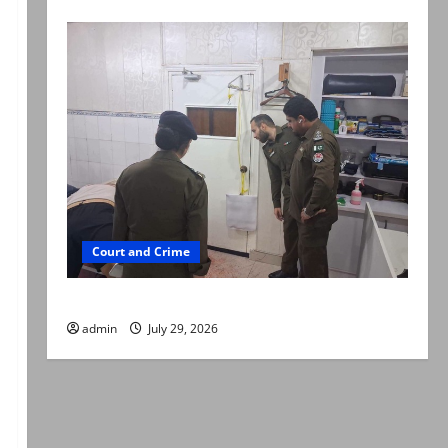
Court and Crime
PTI leader killed in Lahore gun attack
admin
July 29, 2026