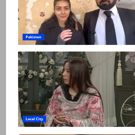
Pakistan
Local City