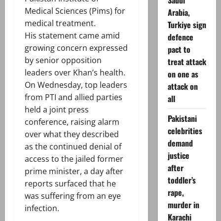
Saudi
Medical Sciences (Pims) for
Arabia,
medical treatment.
Turkiye sign
His statement came amid
defence
growing concern expressed
pact to
by senior opposition
treat attack
leaders over Khan’s health.
on one as
On Wednesday, top leaders
attack on
from PTI and allied parties
all
held a joint press
Pakistani
conference, raising alarm
celebrities
over what they described
demand
as the continued denial of
justice
access to the jailed former
after
prime minister, a day after
toddler’s
reports surfaced that he
rape,
was suffering from an eye
murder in
infection.
Karachi