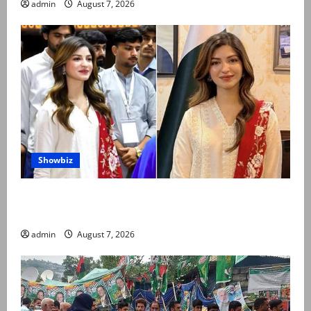
admin
August 7, 2026
Showbiz
Kinza Hashmi shares glimpse of National Assembly
visit
admin
August 7, 2026