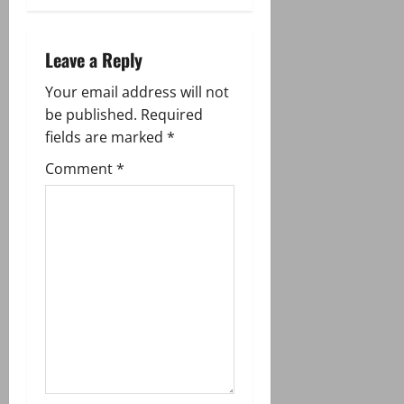
a
v
Leave a Reply
i
Your email address will not
g
be published.
Required
fields are marked
*
a
Comment
*
t
i
o
n