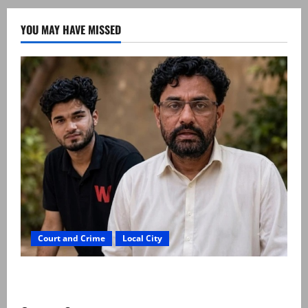
YOU MAY HAVE MISSED
Court and Crime
Local City
Mir Raza Ali: Father rejects exhumation by
reconstituted medical board