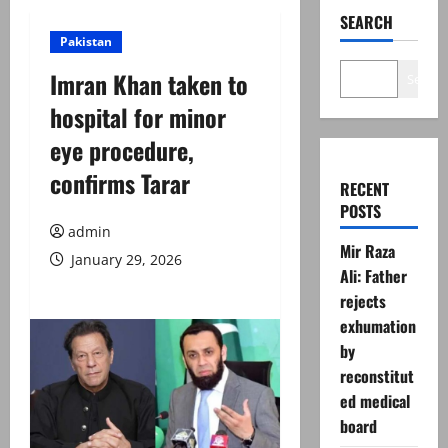
SEARCH
Pakistan
Imran Khan taken to
Search
hospital for minor
eye procedure,
confirms Tarar
RECENT
POSTS
admin
Mir Raza
January 29, 2026
Ali: Father
rejects
exhumation
by
reconstitut
ed medical
board