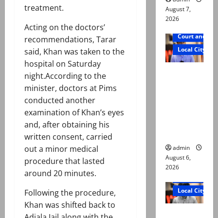
treatment.
August 7,
2026
Acting on the doctors’
Court and Cr
recommendations, Tarar
Local City
said, Khan was taken to the
hospital on Saturday
Mir Raza
night.According to the
Ali: Court
minister, doctors at Pims
approves
conducted another
plea for
examination of Khan’s eyes
exhumatio
and, after obtaining his
n of body
written consent, carried
admin
out a minor medical
August 6,
procedure that lasted
2026
around 20 minutes.
Court and Cr
Local City
Following the procedure,
Khan was shifted back to
“My son
Adiala Jail along with the