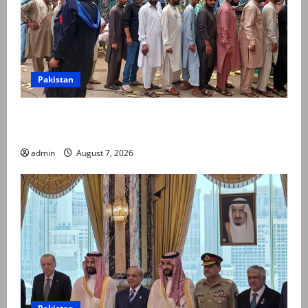
Pakistan
Election commission announces revised schedule for
third phase of AJK polls
admin
August 7, 2026