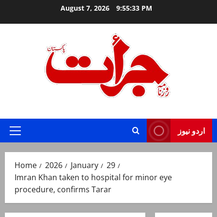
Skip
August 7, 2026
9:55:34 PM
to
content
Jurat – Breaking News, Latest and Live
اردو نیوز
Primary
Menu
Home
2026
January
29
Imran Khan taken to hospital for minor eye
procedure, confirms Tarar