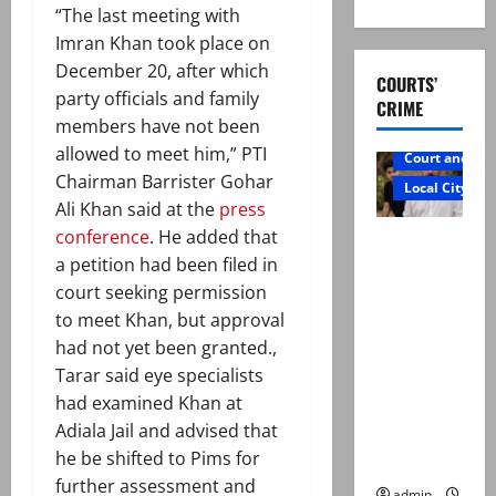
“The last meeting with
Imran Khan took place on
December 20, after which
COURTS’
party officials and family
CRIME
members have not been
allowed to meet him,” PTI
Court and Cr
Chairman Barrister Gohar
Local City
Ali Khan said at the
press
conference
. He added that
Mir Raza
a petition had been filed in
Ali: Father
court seeking permission
rejects
to meet Khan, but approval
exhumatio
had not yet been granted.,
n by
Tarar said eye specialists
reconstitu
had examined Khan at
ted
Adiala Jail and advised that
medical
he be shifted to Pims for
board
further assessment and
admin