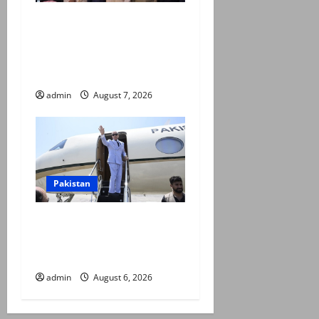
Pakistan, Saudi Arabia,
Turkiye sign defence pact to
treat attack on one as
attack on all
admin
August 7, 2026
Pakistan
PM Shehbaz departs for
Saudi Arabia on three day
official visit
admin
August 6, 2026