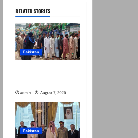
RELATED STORIES
Pakistan
Election commission
announces revised schedule
for third phase of AJK polls
admin
August 7, 2026
Pakistan