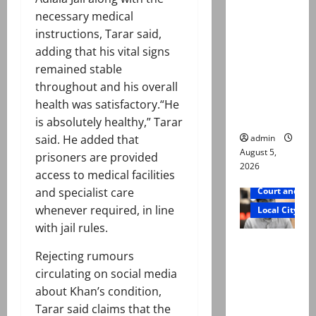
was
necessary medical
murdered,
instructions, Tarar said,
not a
adding that his vital signs
suicide,”
remained stable
says Mir
throughout and his overall
Raza Ali’s
health was satisfactory.“He
father
is absolutely healthy,” Tarar
admin
said. He added that
August 5,
prisoners are provided
2026
access to medical facilities
and specialist care
Court and Cr
whenever required, in line
Local City
with jail rules.
Mir Raza
Rejecting rumours
Ali death
circulating on social media
case:
about Khan’s condition,
‘Suspiciou
Tarar said claims that the
s