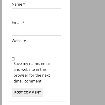
Name
*
Email
*
Website
Save my name, email,
and website in this
browser for the next
time I comment.