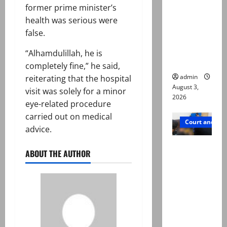
former prime minister’s
motorcycl
health was serious were
ists’
false.
emerge as
new lead
“Alhamdulillah, he is
in probe
completely fine,” he said,
admin
reiterating that the hospital
August 3,
visit was solely for a minor
2026
eye-related procedure
carried out on medical
Court and Cr
advice.
Valencia
ABOUT THE AUTHOR
Town
deaths:
Police
claim
mother
searched