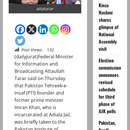
Kinza
attatarar
Hashmi
shares
glimpse of
National
Assembly
visit
Post Views:
132
(dailyjurat)Federal Minister
Election
for Information and
commission
Broadcasting Attaullah
announces
Tarar said on Thursday
revised
that Pakistan Tehreek-e-
schedule
Insaf (PTI) founder and
for third
former prime minister
phase of
Imran Khan, who is
AJK polls
incarcerated at Adiala Jail,
was briefly taken to the
Pakistan,
Pakistan Institute of