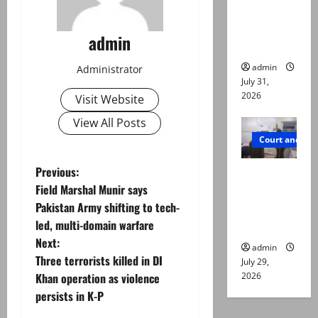
online for
ways to
admin
die
admin
Administrator
July 31,
2026
Visit Website
View All Posts
Court and Cr
P
Previous:
PTI leader
Field Marshal Munir says
killed in
o
Pakistan Army shifting to tech-
Lahore
led, multi-domain warfare
gun attack
s
Next:
admin
t
Three terrorists killed in DI
July 29,
Khan operation as violence
2026
n
persists in K-P