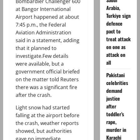
Saudi
Bombardier Challenger 600
Arabia,
at Bangor International
Turkiye sign
Airport happened at about
defence
7:45 p.m., the Federal
pact to
Aviation Administration
treat attack
said in a statement, adding
on one as
that it planned to
attack on
investigate.Few details
all
were available, but a
government official briefed
Pakistani
on the matter told Reuters
celebrities
there was a significant fire
demand
after the crash.
justice
after
Light snow had started
toddler’s
falling at the airport before
rape,
the crash, weather reports
murder in
showed, but authorities
Karachi
gave no immediate