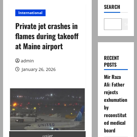
SEARCH
International
Private jet crashes in
Search
flames during takeoff
at Maine airport
RECENT
admin
POSTS
January 26, 2026
Mir Raza
Ali: Father
rejects
exhumation
by
reconstitut
ed medical
board
usjet