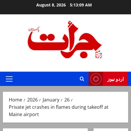
Skip
August 8, 2026
5:13:10 AM
to
content
Jurat – Breaking News, Latest and Live
اردو نیوز
Primary
Menu
Home
2026
January
26
Private jet crashes in flames during takeoff at
Maine airport