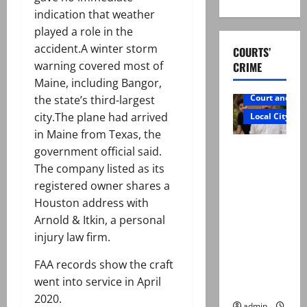
indication that weather
played a role in the
accident.A winter storm
COURTS’
warning covered most of
CRIME
Maine, including Bangor,
Court and Cr
the state’s third-largest
city.The plane had arrived
Local City
in Maine from Texas, the
Mir Raza
government official said.
Ali: Father
The company listed as its
rejects
registered owner shares a
exhumatio
Houston address with
n by
Arnold & Itkin, a personal
reconstitu
injury law firm.
ted
FAA records show the craft
medical
went into service in April
board
2020.
admin