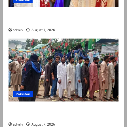
Kinza Hashmi shares glimpse of National Assembly
visit
admin
August 7, 2026
Pakistan
Election commission announces revised schedule for
third phase of AJK polls
admin
August 7, 2026