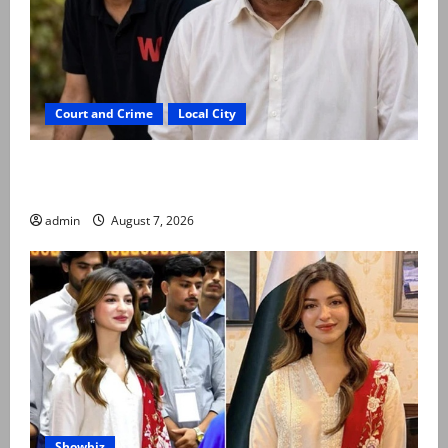
Court and Crime
Local City
Mir Raza Ali: Father rejects exhumation by
reconstituted medical board
admin
August 7, 2026
Showbiz