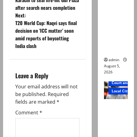
o
was
after search nears completion
murdered,
Next:
s
not a
T20 World Cup: Naqvi says final
suicide,”
t
decision on ‘ICC matter’ soon
says Mir
amid reports of boycotting
n
Raza Ali’s
India clash
father
a
admin
August 5,
v
2026
Leave a Reply
i
Court and Cr
Your email address will not
Local City
g
be published.
Required
fields are marked
*
Mir Raza
a
Comment
*
Ali death
t
case:
‘Suspiciou
i
s