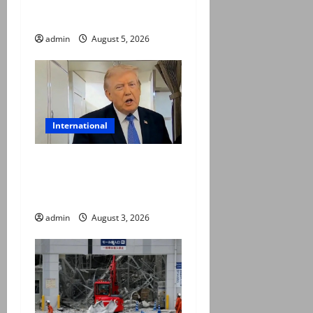
coordinates of route
through Hormuz
admin
August 5, 2026
International
Trump halts Iran strikes,
announces fresh
negotiations starting today
admin
August 3, 2026