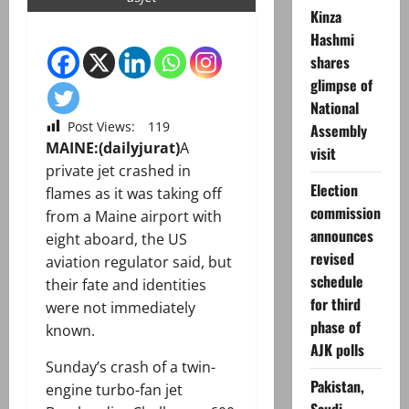
Kinza
Hashmi
shares
glimpse of
National
Post Views:
119
Assembly
MAINE:(dailyjurat)
A
visit
private jet crashed in
Election
flames as it was taking off
commission
from a Maine airport with
announces
eight aboard, the US
revised
aviation regulator said, but
schedule
their fate and identities
for third
were not immediately
phase of
known.
AJK polls
Sunday’s crash of a twin-
Pakistan,
engine turbo-fan jet