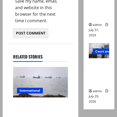
Save my name, email,
online for
and website in this
ways to
browser for the next
die
time I comment.
admin
July 31,
2026
Court and Cr
RELATED STORIES
PTI leader
killed in
Lahore
gun attack
International
admin
July 29,
2026
Iran and Oman reach
understanding on