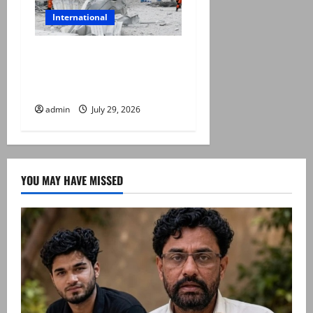
International
Japan quake toll rises to 13
as rescuers haul people
from collapsed mall
admin
July 29, 2026
YOU MAY HAVE MISSED