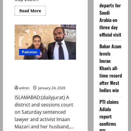
departs for
Read
Read More
Saudi
more
about
Arabia on
T20
three day
World
Cup
official visit
2026:
ICC
‘replaces’
Babar Azam
Bangladesh
with
Pakistan
levels
Scotland
Imran
Imaan Mazari, husband Hadi
Khan’s all-
Chattha sentenced to 17 years
time record
in controversial tweets case
after West
admin
January 24, 2026
Indies win
ISLAMABAD:(dailyjurat) A
PTI claims
district and sessions court
Adiala
on Saturday sentenced
report
lawyer and activist Imaan
confirms
Mazari and her husband,...