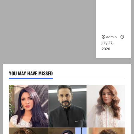
Captain
Asim Tariq
murder
case
admin
July 27,
2026
YOU MAY HAVE MISSED