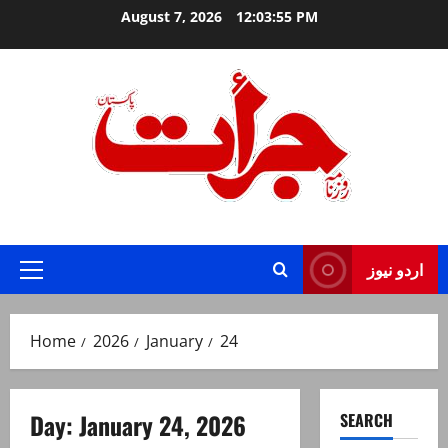
Skip
August 7, 2026
12:03:55 PM
to
content
Jurat – Breaking News, Latest and Live
اردو نیوز
Primary
Menu
Home
2026
January
24
Day:
January 24, 2026
SEARCH