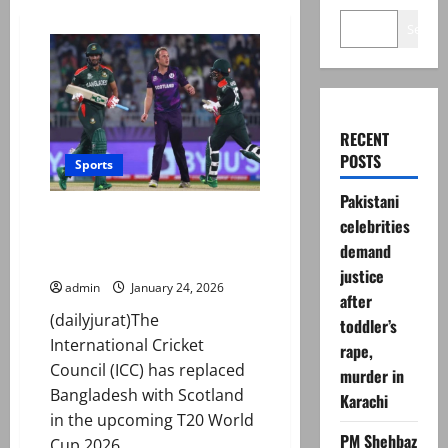
Search
RECENT
POSTS
Sports
Pakistani
T20 World Cup 2026: ICC
celebrities
‘replaces’ Bangladesh with
demand
Scotland
justice
admin
January 24, 2026
after
(dailyjurat)The
toddler’s
International Cricket
rape,
Council (ICC) has replaced
murder in
Bangladesh with Scotland
Karachi
in the upcoming T20 World
PM Shehbaz
Cup 2026...