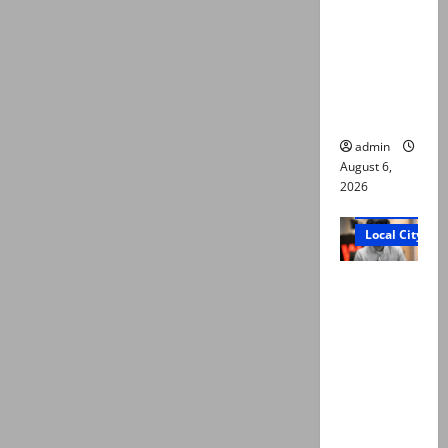
Ali: Court
approves
plea for
exhumatio
n of body
admin
August 6,
2026
Court and Cr
Local City
“My son
was
murdered,
not a
suicide,”
says Mir
Raza Ali’s