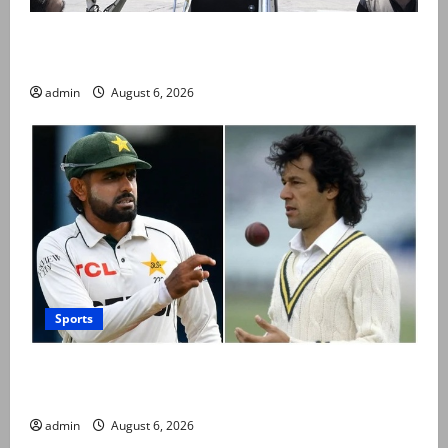
PM Shehbaz departs for Saudi Arabia on three day
official visit
admin
August 6, 2026
Sports
Babar Azam levels Imran Khan’s all-time record after
West Indies win
admin
August 6, 2026