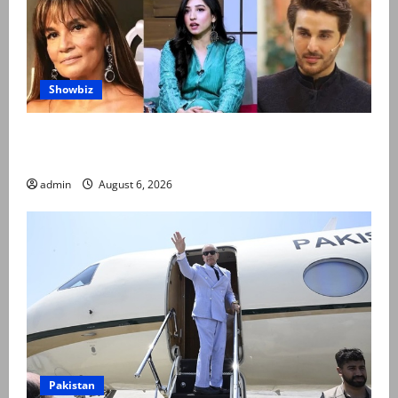
Showbiz
Pakistani celebrities demand justice after toddler’s
rape, murder in Karachi
admin
August 6, 2026
Pakistan