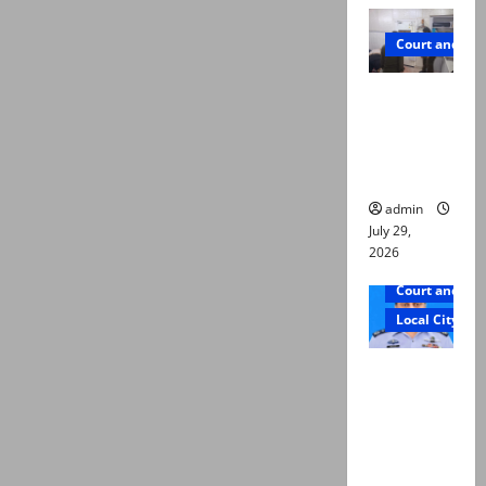
Court and Cr
PTI leader
killed in
Lahore
gun attack
admin
July 29,
2026
Court and Cr
Local City
ATC
extends
physical
remand in
Group