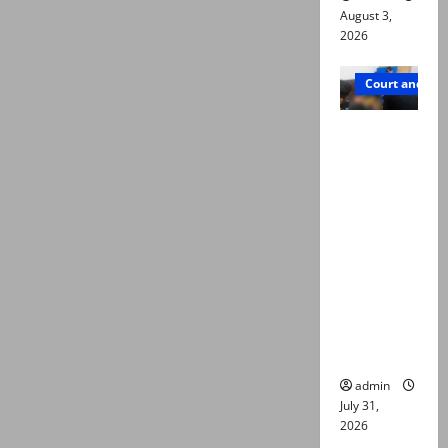
August 3,
2026
Court and Cr
Valencia
Town
deaths:
Police
claim
mother
searched
online for
ways to
die
admin
July 31,
2026