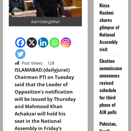
Kinza
Hashmi
shares
barristergohar
glimpse of
National
Assembly
visit
Election
Post Views:
128
commission
ISLAMABAD:(dailyjurat)
announces
Chairman PTI on Tuesday
revised
said that the Leader of
schedule
Opposition’s notification
for third
will be issued by Thursday
phase of
and Mahmood Khan
AJK polls
Achakzai will hold his
seat in the National
Pakistan,
Assembly in Friday’s