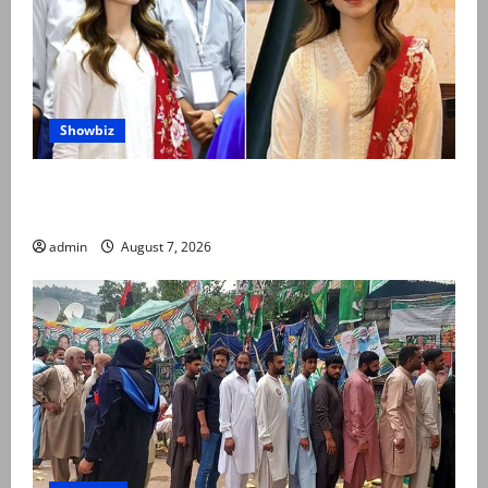
Showbiz
Kinza Hashmi shares glimpse of National Assembly
visit
admin
August 7, 2026