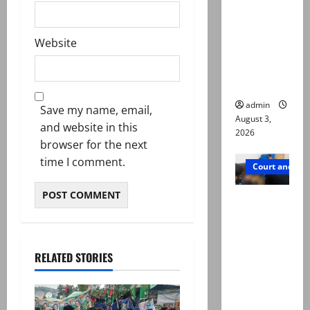
motorcycl
ists’
Website
emerge as
new lead
in probe
admin
Save my name, email,
August 3,
and website in this
2026
browser for the next
time I comment.
Court and Cr
Valencia
Town
deaths:
Police
RELATED STORIES
claim
mother
searched