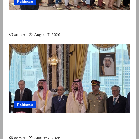
Pakistan
Election commission announces revised schedule for
third phase of AJK polls
admin
August 7, 2026
Pakistan
Pakistan, Saudi Arabia, Turkiye sign defence pact to
treat attack on one as attack on all
admin
August 7, 2026