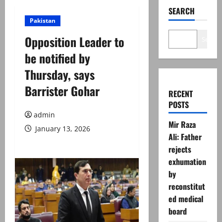
SEARCH
Pakistan
Opposition Leader to
Search
be notified by
Thursday, says
Barrister Gohar
RECENT
POSTS
admin
Mir Raza
January 13, 2026
Ali: Father
rejects
exhumation
by
reconstitut
ed medical
board