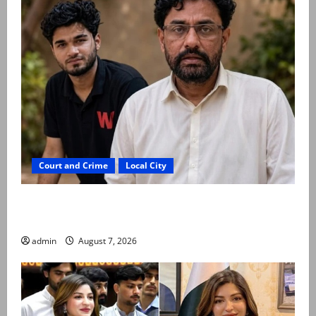
Court and Crime
Local City
Mir Raza Ali: Father rejects exhumation by
reconstituted medical board
admin
August 7, 2026