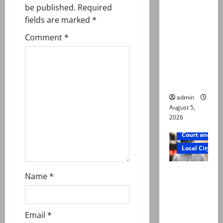
i
was
be published.
Required
g
murdered,
fields are marked
*
not a
Comment
*
a
suicide,”
says Mir
t
Raza Ali’s
father
i
admin
o
August 5,
2026
n
Court and Cr
Local City
Mir Raza
Name
*
Ali death
case:
‘Suspiciou
Email
*
s