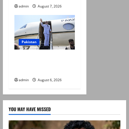
admin
August 7, 2026
Pakistan
PM Shehbaz departs for
Saudi Arabia on three day
official visit
admin
August 6, 2026
YOU MAY HAVE MISSED