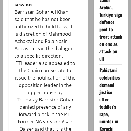
Saudi
session.
Arabia,
Barrister Gohar Ali Khan
Turkiye sign
said that he has not been
defence
authorized to hold talks, it
pact to
is discretion of Mahmood
treat attack
Achakzai and Raja Nasir
on one as
Abbas to lead the dialogue
attack on
to a specific direction.
all
PTI leader also appealed to
Pakistani
the Chairman Senate to
celebrities
issue the notification of the
demand
opposition leader in the
justice
upper house by
after
Thursday.Barrister Gohar
toddler’s
denied presence of any
rape,
forward block in the PTI.
murder in
Former NA speaker Asad
Karachi
Qaiser said that it is the