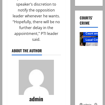
speaker’s discretion to
notify the opposition
leader whenever he wants.
COURTS’
“Hopefully, there will be no
CRIME
further delay in the
appointment,” PTI leader
Court and Cr
said.
Local City
ABOUT THE AUTHOR
Mir Raza
Ali: Father
rejects
exhumatio
n by
reconstitu
ted
medical
admin
board
admin