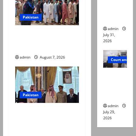
online for
ways to
Pakistan
die
admin
Election commission
July 31,
announces revised schedule
2026
for third phase of AJK polls
admin
August 7, 2026
Court and Cr
PTI leader
killed in
Lahore
Pakistan
gun attack
admin
Pakistan, Saudi Arabia,
July 29,
Turkiye sign defence pact to
2026
treat attack on one as
attack on all