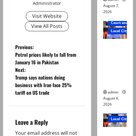
Administrator
August 7,
2026
Visit Website
Court and Cr
View All Posts
Local City
Mir Raza
P
Previous:
Ali: Court
Petrol prices likely to fall from
o
approves
January 16 in Pakistan
plea for
Next:
s
exhumatio
Trump says nations doing
n of body
t
business with Iran face 25%
tariff on US trade
admin
n
August 6,
2026
a
Court and Cr
Local City
Leave a Reply
v
“My son
Your email address will not