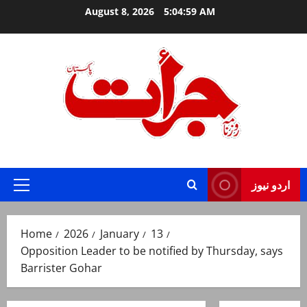
Skip
August 8, 2026
5:05:00 AM
to
content
Jurat – Breaking News, Latest and Live
اردو نیوز
Primary
Menu
Home
2026
January
13
Opposition Leader to be notified by Thursday, says
Barrister Gohar