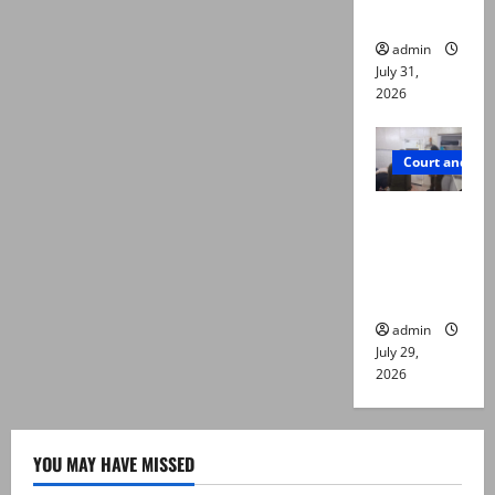
die
admin
July 31,
2026
Court and Cr
PTI leader
killed in
Lahore
gun attack
admin
July 29,
2026
YOU MAY HAVE MISSED