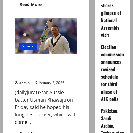
Read
Read More
shares
more
glimpse of
about
PSX
National
smashes
through
Assembly
179,000
as
visit
bulls
stay
firmly
Election
Sports
in
commission
control
Australia’s Khawaja hopes to
announces
inspire the ‘different’ after
revised
calling time on Test career
schedule
admin
January 2, 2026
for third
phase of
(dailyjurat)Star Aussie
AJK polls
batter Usman Khawaja on
Friday said he hoped his
Pakistan,
long Test career, which will
Saudi
come...
Arabia,