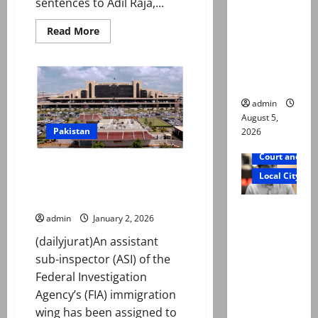
sentences to Adil Raja,...
not a
suicide,”
Read
Read More
more
says Mir
about
Multiple
Raza Ali’s
life
sentences
father
awarded
to
admin
Adil
August 5,
Raja,
Haider
Pakistan
2026
Mehdi,
others
Court and Cr
over
ASI shifted from immigration
‘digital
Local City
terrorism’
duties to sanitation duties at
Karachi airport
Mir Raza
admin
January 2, 2026
Ali death
(dailyjurat)An assistant
case:
sub-inspector (ASI) of the
‘Suspiciou
Federal Investigation
s
Agency’s (FIA) immigration
motorcycl
wing has been assigned to
ists’