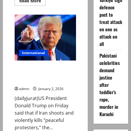
Turkiye sign
Read
Read More
more
defence
about
Australia’s
pact to
Khawaja
hopes
treat attack
to
on one as
inspire
the
attack on
‘different’
after
all
calling
time
International
on
Pakistani
Test
career
celebrities
Trump says US will intervene if
demand
Iran ‘violently suppresses
justice
peaceful cost-of-living protests’
after
admin
January 2, 2026
toddler’s
(dailyjurat)US President
rape,
Donald Trump on Friday
murder in
said that if Iran shoots and
Karachi
violently kills “peaceful
protesters,” the...