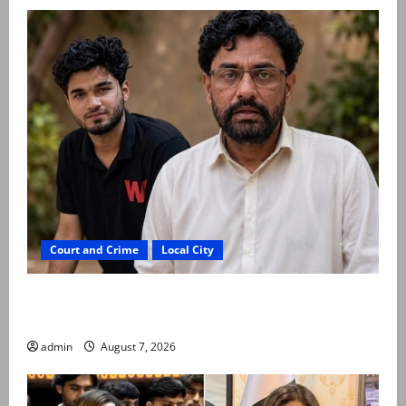
Court and Crime
Local City
Mir Raza Ali: Father rejects exhumation by
reconstituted medical board
admin
August 7, 2026