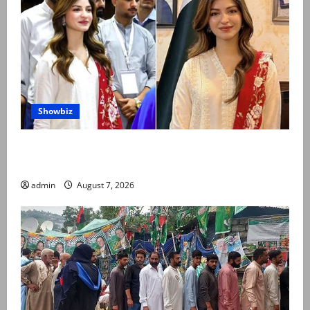
Showbiz
Kinza Hashmi shares glimpse of National Assembly
visit
admin
August 7, 2026