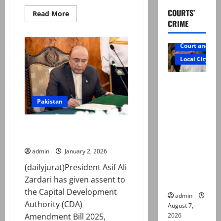
COURTS’
Read
Read More
more
CRIME
about
Trump
says
Court and Cr
US
will
Local City
intervene
if
Iran
Mir Raza
‘violently
suppresses
Ali: Father
peaceful
Pakistan
cost-
rejects
of-
living
exhumatio
protests’
President Zardari approves CDA
n by
Amendment Bill 2025
reconstitu
admin
January 2, 2026
ted
(dailyjurat)President Asif Ali
medical
Zardari has given assent to
board
the Capital Development
admin
Authority (CDA)
August 7,
2026
Amendment Bill 2025,