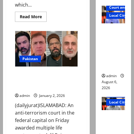
which...
Court and Cr
Local City
Read
Read More
more
about
Mir Raza
President
Zardari
Ali: Court
approves
CDA
approves
Amendment
Bill
plea for
2025
exhumatio
Pakistan
n of body
Multiple life sentences awarded
admin
to Adil Raja, Haider Mehdi,
August 6,
others over ‘digital terrorism’
2026
Court and Cr
admin
January 2, 2026
Local City
(dailyjurat)ISLAMABAD: An
anti-terrorism court in the
“My son
federal capital on Friday
was
awarded multiple life
murdered,