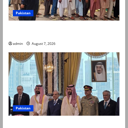
Pakistan
Election commission announces revised schedule for
third phase of AJK polls
admin
August 7, 2026
Pakistan
Pakistan, Saudi Arabia, Turkiye sign defence pact to