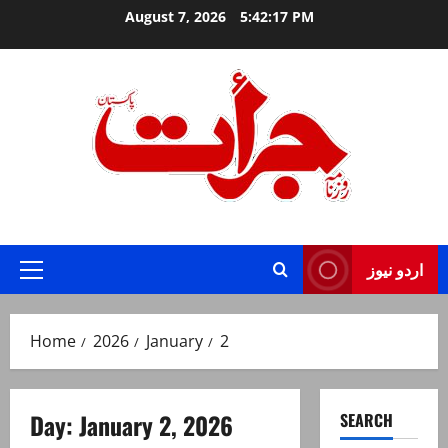
Skip
August 7, 2026
5:42:17 PM
to
content
Jurat – Breaking News, Latest and Live
اردو نیوز
Primary
Menu
Home
2026
January
2
Day:
January 2, 2026
SEARCH