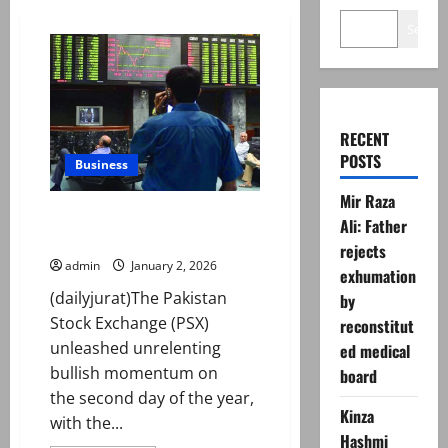
Search
RECENT
POSTS
Business
Mir Raza
PSX smashes through 179,000
Ali: Father
as bulls stay firmly in control
rejects
admin
January 2, 2026
exhumation
(dailyjurat)The Pakistan
by
Stock Exchange (PSX)
reconstitut
unleashed unrelenting
ed medical
bullish momentum on
board
the second day of the year,
Kinza
with the...
Hashmi