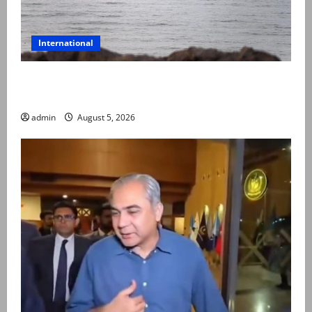
International
Iran and Oman reach understanding on coordinates
of route through Hormuz
admin
August 5, 2026