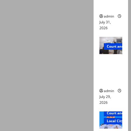
ways to
die
admin
July 31,
2026
Court and Cr
PTI leader
killed in
Lahore
gun attack
admin
July 29,
2026
Court and Cr
Local City