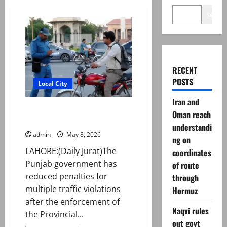
Search
RECENT
POSTS
Local City
Iran and
Govt eases penalties under new
Oman reach
traffic law
understandi
admin
May 8, 2026
ng on
LAHORE:(Daily Jurat)The
coordinates
Punjab government has
of route
reduced penalties for
through
multiple traffic violations
Hormuz
after the enforcement of
Naqvi rules
the Provincial...
out govt