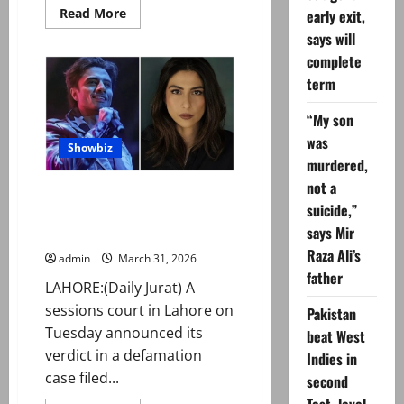
Read
Read More
early exit,
more
says will
about
Govt
complete
eases
penalties
term
under
new
traffic
“My son
law
was
Showbiz
murdered,
not a
Lahore court orders Meesha
suicide,”
Shafi to pay Rs5m to Ali Zafar in
says Mir
defamation case
Raza Ali’s
admin
March 31, 2026
father
LAHORE:(Daily Jurat) A
sessions court in Lahore on
Pakistan
Tuesday announced its
beat West
verdict in a defamation
Indies in
case filed...
second