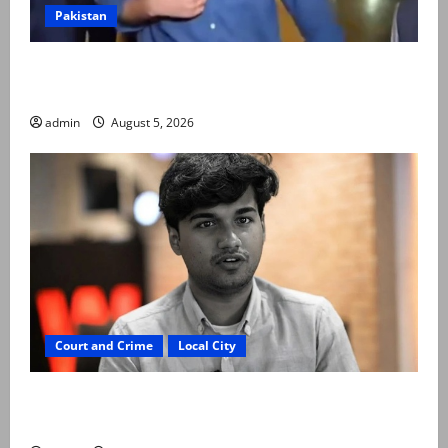
Pakistan
Naqvi rules out govt early exit, says will complete
term
admin
August 5, 2026
Court and Crime
Local City
“My son was murdered, not a suicide,” says Mir Raza
Ali’s father