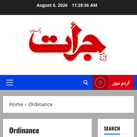
Skip
August 6, 2026
11:28:36 AM
to
content
Jurat – Breaking News, Latest and Live
اردو نیوز
Primary
Menu
Home
Ordinance
Ordinance
SEARCH