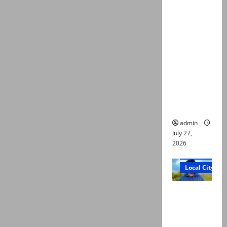
ATC
extends
physical
remand in
Group
Captain
Asim Tariq
murder
case
admin
July 27,
2026
Court and Cr
Local City
Dr Akash
murder:
Three