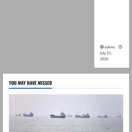
suspects
killed in
alleged
Karachi
police
encounter
admin
July 23,
2026
YOU MAY HAVE MISSED