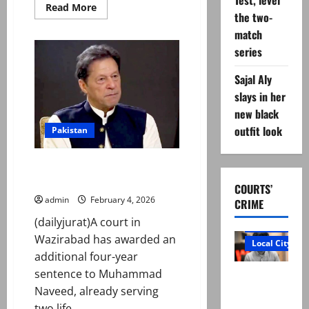
Test, level
Read
Read More
the two-
more
about
match
Lahore
court
series
orders
Meesha
Shafi
Sajal Aly
to
pay
slays in her
Rs5m
new black
to
Ali
outfit look
Pakistan
Zafar
in
defamation
case
Four more years for Imran’s
attacker in illegal arms case
COURTS’
admin
February 4, 2026
CRIME
(dailyjurat)A court in
Court and Cr
Wazirabad has awarded an
Local City
additional four-year
sentence to Muhammad
“My son
Naveed, already serving
was
two life...