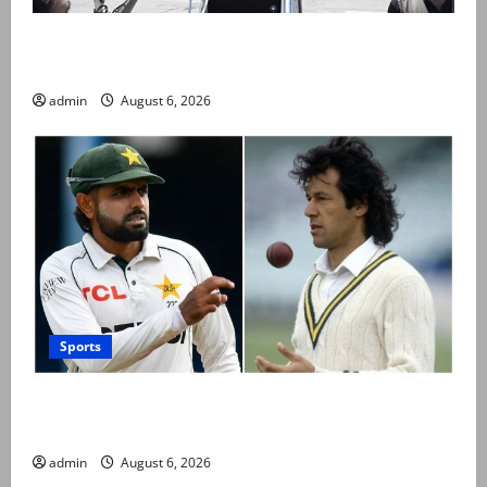
PM Shehbaz departs for Saudi Arabia on three day
official visit
admin
August 6, 2026
Sports
Babar Azam levels Imran Khan’s all-time record after
West Indies win
admin
August 6, 2026