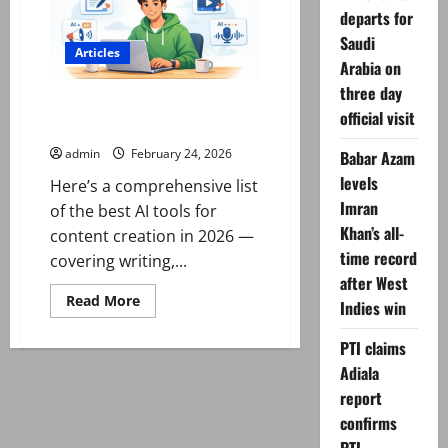
the
Stock
departs for
Market
Saudi
for
Articles
begginers
Arabia on
three day
Best AI Tools for Content
official visit
Creation in 2026
admin
February 24, 2026
Babar Azam
levels
Here’s a comprehensive list
Imran
of the best AI tools for
Khan’s all-
content creation in 2026 —
time record
covering writing,...
after West
Read
Read More
Indies win
more
about
Best
PTI claims
AI
Tools
Adiala
for
report
Content
Creation
confirms
in
2026