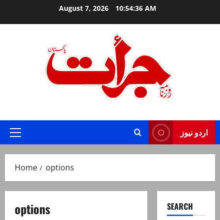
Skip
August 7, 2026
10:54:37 AM
to
content
Jurat – Breaking News, Latest and Live
اردو نیوز
Primary
Menu
Home
options
options
SEARCH