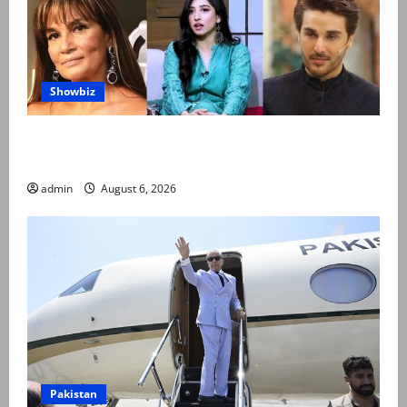
Showbiz
Pakistani celebrities demand justice after toddler’s
rape, murder in Karachi
admin
August 6, 2026
Pakistan