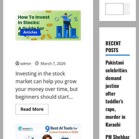
Search
Articles
RECENT
How to Invest in the Stock
POSTS
Market for begginers
Pakistani
admin
March 7, 2026
celebrities
Investing in the stock
demand
market can help you grow
justice
your money over time, but
after
beginners should start...
toddler’s
rape,
Read
Read More
more
murder in
about
How
Karachi
to
Invest
in
PM Shehbaz