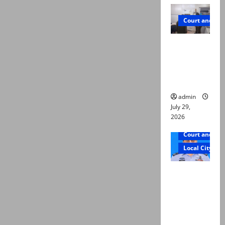
Court and Cr
PTI leader
killed in
Lahore
gun attack
admin
July 29,
2026
Court and Cr
Local City
ATC
extends
physical
remand in
Group