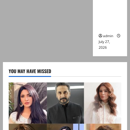
Captain
Asim Tariq
murder
case
admin
July 27,
2026
YOU MAY HAVE MISSED