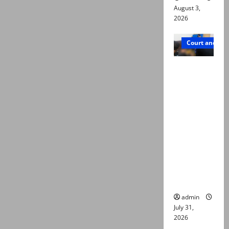
August 3,
2026
Court and Cr
Valencia
Town
deaths:
Police
claim
mother
searched
online for
ways to
die
admin
July 31,
2026