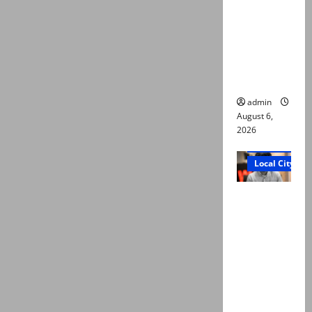
Ali: Court
approves
plea for
exhumatio
n of body
admin
August 6,
2026
Court and Cr
Local City
“My son
was
murdered,
not a
suicide,”
says Mir
Raza Ali’s