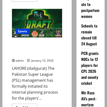
more
ate to
about
Rawalpindi
postpartum
franchise
unveils
women
name
ahead
of
Schools to
PSL
11
remain
Sports
closed till
24 August
Preps underway as PSL draft
‘likely to take place on January
PCB grants
30’
NOCs to 12
admin
January 10, 2026
players for
LAHORE:(dailyjurat) The
CPL 2026
Pakistan Super League
and county
(PSL) management has
cricket
formally initiated its
internal planning process
Mir Raza
for the players’...
Ali’s post-
mortem