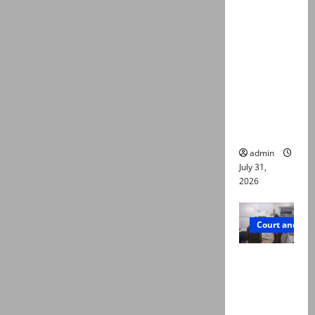
deaths:
Police
claim
mother
searched
online for
ways to
die
admin
July 31,
2026
Court and Cr
PTI leader
killed in
Lahore
gun attack