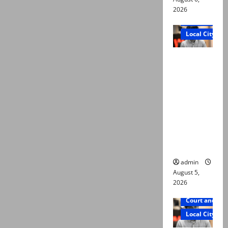
2026
Court and Cr
Local City
“My son
was
murdered,
not a
suicide,”
says Mir
Raza Ali’s
father
admin
August 5,
2026
Court and Cr
Local City