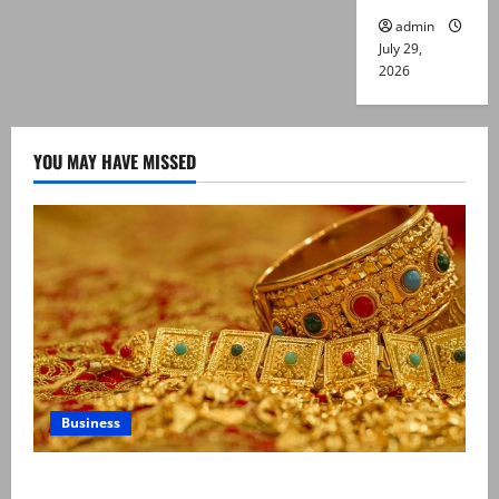
admin
July 29,
2026
YOU MAY HAVE MISSED
Business
Gold prices surge in Pakistan