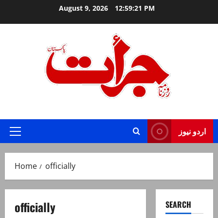
Skip
August 9, 2026
12:59:22 PM
to
content
Jurat – Breaking News, Latest and Live
اردو نیوز
Primary
Menu
Home
officially
officially
SEARCH