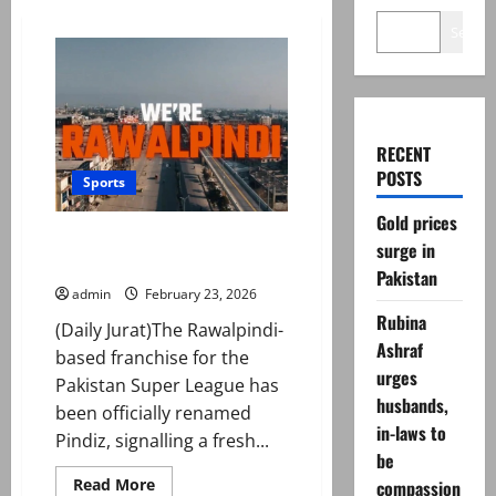
Search
RECENT
POSTS
Sports
Gold prices
Rawalpindi franchise unveils
surge in
name ahead of PSL 11
Pakistan
admin
February 23, 2026
Rubina
(Daily Jurat)The Rawalpindi-
Ashraf
based franchise for the
urges
Pakistan Super League has
husbands,
been officially renamed
in-laws to
Pindiz, signalling a fresh...
be
Read
Read More
compassion