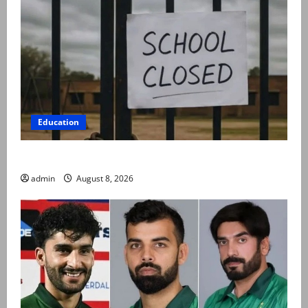
Education
Schools to remain closed till 24 August
admin
August 8, 2026