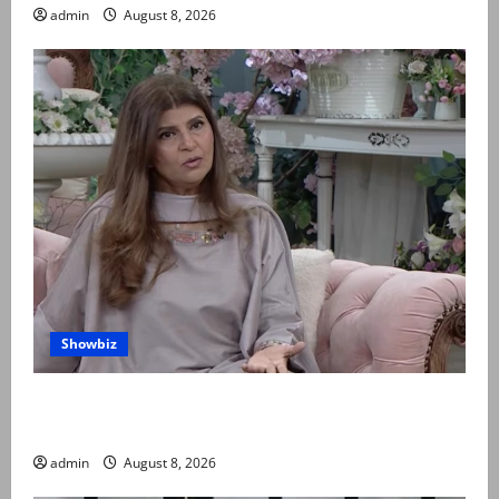
admin
August 8, 2026
Showbiz
Rubina Ashraf urges husbands, in-laws to be
compassionate to postpartum women
admin
August 8, 2026