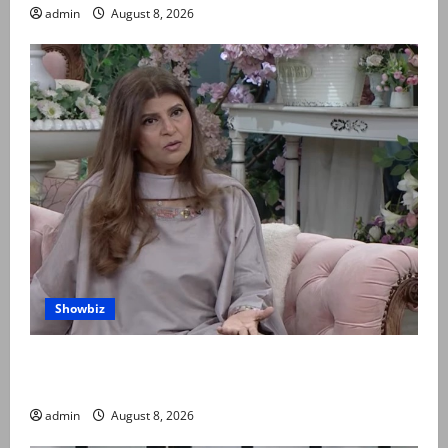
admin
August 8, 2026
Showbiz
Rubina Ashraf urges husbands, in-laws to be
compassionate to postpartum women
admin
August 8, 2026