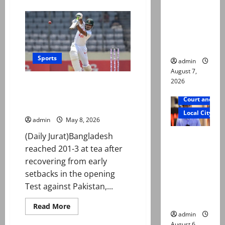
about
reconstitu
First
Test:
ted
Pakistan
reach
medical
179/1
at
board
stumps
as
Sports
admin
Awais
shines
August 7,
with
2026
First Test: Shanto’s 101 helps
fifty
on
Bangladesh fight back against
debut
Court and Cr
Pakistan
Local City
admin
May 8, 2026
Mir Raza
(Daily Jurat)Bangladesh
Ali: Court
reached 201-3 at tea after
approves
recovering from early
plea for
setbacks in the opening
exhumatio
Test against Pakistan,...
n of body
Read
Read More
more
admin
about
August 6,