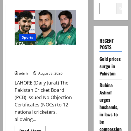
Search
Sports
RECENT
POSTS
PCB grants NOCs to 12 players
Gold prices
for CPL 2026 and county
cricket
surge in
Pakistan
admin
August 8, 2026
LAHORE:(Daily Jurat) The
Rubina
Pakistan Cricket Board
Ashraf
(PCB) issued No Objection
urges
Certificates (NOCs) to 12
husbands,
national cricketers,
in-laws to
allowing...
be
compassion
Read
Read More