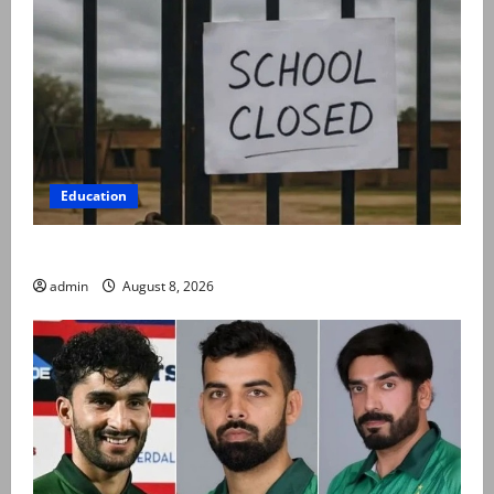
Education
Schools to remain closed till 24 August
admin
August 8, 2026