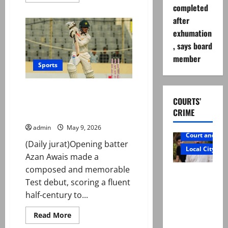
more
completed
about
Noman
after
Ali
becomes
exhumation
oldest
player
, says board
to
complete
member
100
Sports
Test
wickets
First Test: Pakistan reach 179/1
COURTS’
at stumps as Awais shines with
CRIME
fifty on debut
admin
May 9, 2026
Court and Cr
(Daily jurat)Opening batter
Local City
Azan Awais made a
composed and memorable
Mir Raza
Test debut, scoring a fluent
Ali: Father
half-century to...
rejects
exhumatio
Read
Read More
more
n by