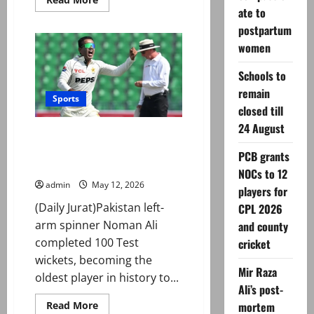
more
ate to
about
PCB
postpartum
grants
women
NOCs
to
12
Schools to
players
for
remain
CPL
Sports
2026
closed till
and
county
24 August
Noman Ali becomes oldest
cricket
player to complete 100 Test
PCB grants
wickets
NOCs to 12
admin
May 12, 2026
players for
(Daily Jurat)Pakistan left-
CPL 2026
arm spinner Noman Ali
and county
completed 100 Test
cricket
wickets, becoming the
Mir Raza
oldest player in history to...
Ali’s post-
Read
Read More
mortem