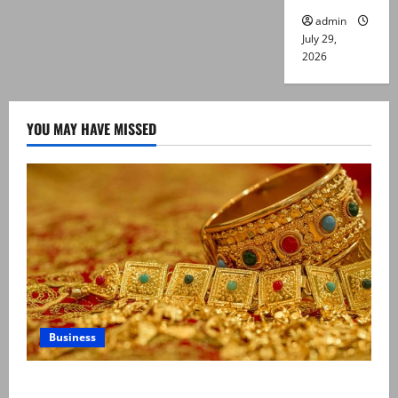
admin
July 29,
2026
YOU MAY HAVE MISSED
Business
Gold prices surge in Pakistan