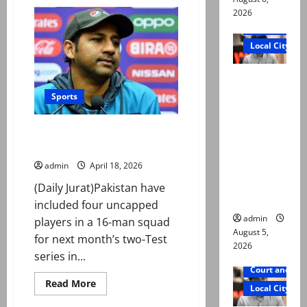
First
Test:
2026
Shanto’s
Court and Cr
101
helps
Local City
Bangladesh
fight
back
“My son
against
Pakistan
was
Sports
murdered,
not a
Sarfaraz named head coach for
suicide,”
Bangladesh Test
says Mir
admin
April 18, 2026
Raza Ali’s
(Daily Jurat)Pakistan have
father
included four uncapped
admin
players in a 16-man squad
August 5,
for next month’s two-Test
2026
series in...
Court and Cr
Read
Read More
Local City
more
about