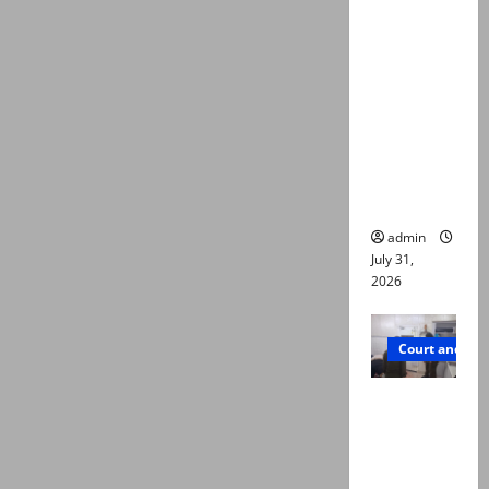
deaths:
Police
claim
mother
searched
online for
ways to
die
admin
July 31,
2026
Court and Cr
PTI leader
killed in
Lahore
gun attack