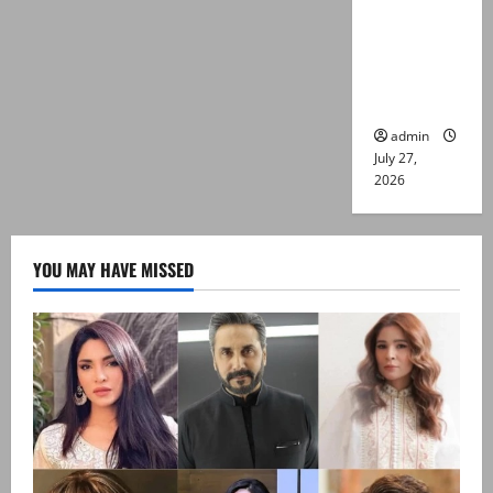
Captain
Asim Tariq
murder
case
admin
July 27,
2026
YOU MAY HAVE MISSED