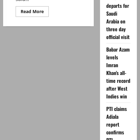
departs for
Read
Read More
Saudi
more
about
Arabia on
Four
three day
suspected
terrorists
official visit
killed
in
overnight
Babar Azam
counterterror
operation
levels
in
Karachi
Imran
Khan’s all-
time record
after West
Indies win
PTI claims
Adiala
report
confirms