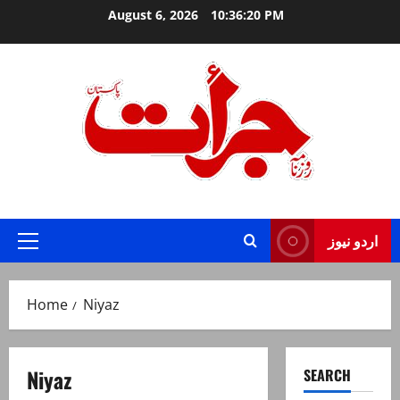
Skip
August 6, 2026
10:36:20 PM
to
content
Jurat – Breaking News, Latest and Live
اردو نیوز
Primary
Menu
Home
Niyaz
Niyaz
SEARCH