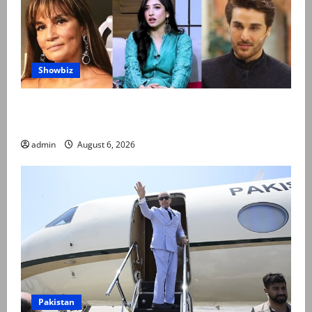
Showbiz
Pakistani celebrities demand justice after toddler’s
rape, murder in Karachi
admin
August 6, 2026
Pakistan