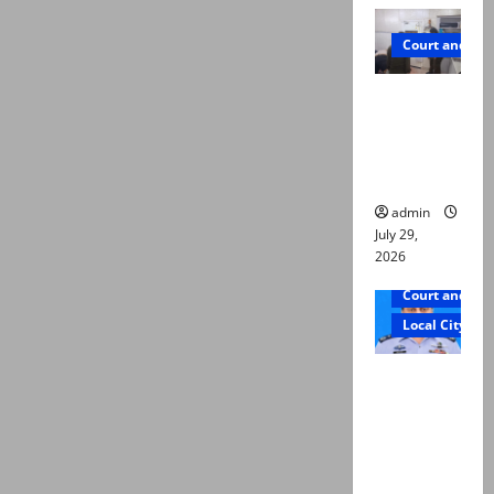
Court and Cr
PTI leader
killed in
Lahore
gun attack
admin
July 29,
2026
Court and Cr
Local City
ATC
extends
physical
remand in
Group