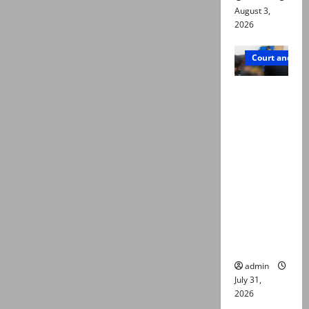
August 3,
2026
Court and Cr
Valencia
Town
deaths:
Police
claim
mother
searched
online for
ways to
die
admin
July 31,
2026