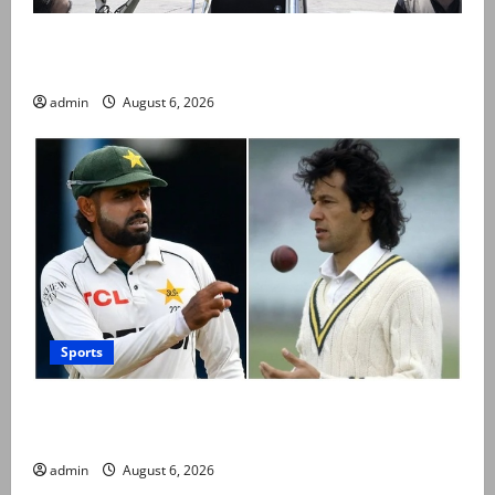
PM Shehbaz departs for Saudi Arabia on three day
official visit
admin
August 6, 2026
Sports
Babar Azam levels Imran Khan’s all-time record after
West Indies win
admin
August 6, 2026