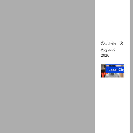
Ali: Court
approves
plea for
exhumatio
n of body
admin
August 6,
2026
Court and Cr
Local City
“My son
was
murdered,
not a
suicide,”
says Mir
Raza Ali’s