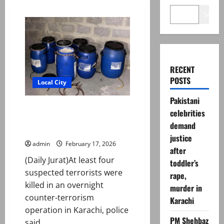
Search
RECENT
POSTS
Local City
Pakistani
Four suspected terrorists killed
celebrities
in overnight counterterror
demand
operation in Karachi
justice
admin
February 17, 2026
after
(Daily Jurat)At least four
toddler’s
suspected terrorists were
rape,
killed in an overnight
murder in
counter-terrorism
Karachi
operation in Karachi, police
PM Shehbaz
said...