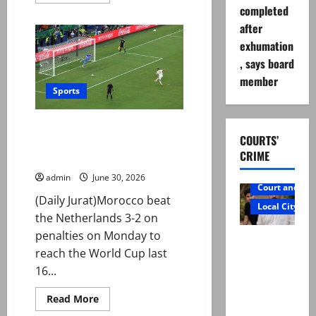
more
completed
about
Case
after
registered
over
exhumation
alleged
kidnap,
, says board
rape
of
member
foreign
Sports
women
in
Lahore
Morocco advance in World Cup
COURTS’
after penalty shootout win over
CRIME
the Netherlands
admin
June 30, 2026
Court and Cr
(Daily Jurat)Morocco beat
Local City
the Netherlands 3-2 on
penalties on Monday to
Mir Raza
reach the World Cup last
Ali: Father
16...
rejects
exhumatio
Read
Read More
more
n by