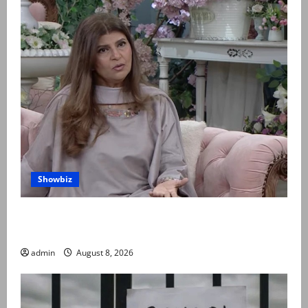
Showbiz
Rubina Ashraf urges husbands, in-laws to be
compassionate to postpartum women
admin
August 8, 2026