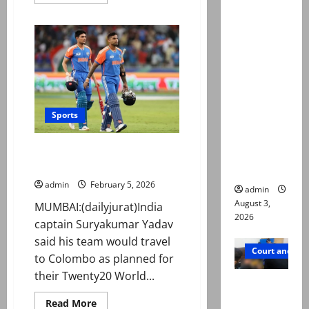
more
about
Mir Raza
Usman
Ali death
Tariq
backs
case:
Babar
and
‘Suspiciou
Shaheen
ahead
s
of
do-
motorcycl
or-
Sports
ists’
die
Namibia
emerge as
clash
India will travel to Colombo for
new lead
Pakistan match
in probe
admin
February 5, 2026
admin
August 3,
MUMBAI:(dailyjurat)India
2026
captain Suryakumar Yadav
said his team would travel
Court and Cr
to Colombo as planned for
their Twenty20 World...
Valencia
Town
Read
Read More