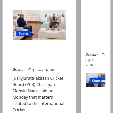
more
deaths:
about
India
Police
will
claim
travel
to
mother
Colombo
for
searched
Pakistan
match
Sports
online for
ways to
T20 World Cup: Naqvi says final
die
decision on ‘ICC matter’ soon
admin
amid reports of boycotting
July 31,
India clash
2026
admin
January 26, 2026
(dailyjurat)Pakistan Cricket
Court and Cr
Board (PCB) Chairman
Mohsin Naqvi said on
PTI leader
Monday that matters
killed in
related to the International
Lahore
Cricket...
gun attack