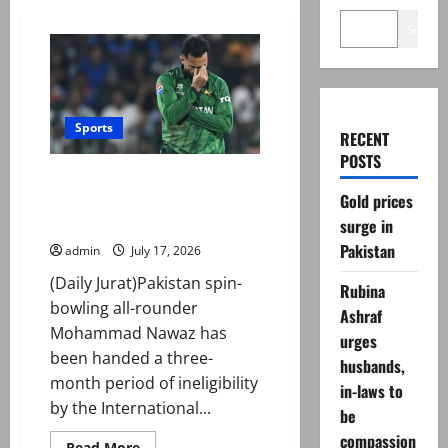
Search
Sports
RECENT
POSTS
Mohammad Nawaz sanctioned
Gold prices
for breaching ICC Anti-Doping
Code
surge in
Pakistan
admin
July 17, 2026
(Daily Jurat)Pakistan spin-
Rubina
bowling all-rounder
Ashraf
Mohammad Nawaz has
urges
been handed a three-
husbands,
month period of ineligibility
in-laws to
by the International...
be
compassion
Read
Read More