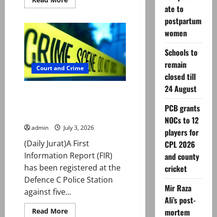
more
ate to
about
Mohammad
postpartum
Nawaz
women
sanctioned
for
breaching
Schools to
ICC
Anti-
remain
Doping
Court and Crime
Code
closed till
24 August
Case registered over alleged
kidnap, rape of foreign women
PCB grants
in Lahore
NOCs to 12
admin
July 3, 2026
players for
(Daily Jurat)A First
CPL 2026
Information Report (FIR)
and county
has been registered at the
cricket
Defence C Police Station
Mir Raza
against five...
Ali’s post-
Read
Read More
mortem