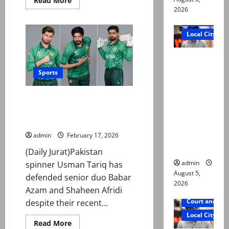
Read More
more
2026
about
Court and Cr
PM
announces
Local City
Rs1.5m
reward
for
“My son
each
hockey
was
player
Sports
after
murdered,
World
Cup
not a
Usman Tariq backs Babar and
qualification
suicide,”
Shaheen ahead of do-or-die
Namibia clash
says Mir
Raza Ali’s
admin
February 17, 2026
father
(Daily Jurat)Pakistan
admin
spinner Usman Tariq has
August 5,
defended senior duo Babar
2026
Azam and Shaheen Afridi
Court and Cr
despite their recent...
Local City
Read
Read More