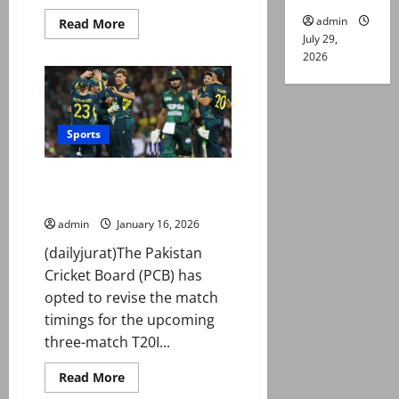
admin
Read
Read More
more
July 29,
about
2026
T20
World
Cup:
Naqvi
says
final
decision
Sports
on
‘ICC
matter’
Match timings for Pakistan,
soon
amid
Australia T20Is revised?
reports
of
admin
January 16, 2026
boycotting
India
(dailyjurat)The Pakistan
clash
Cricket Board (PCB) has
opted to revise the match
timings for the upcoming
three-match T20I...
Read
Read More
more