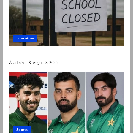
Education
Schools to remain closed till 24 August
admin
August 8, 2026
Sports