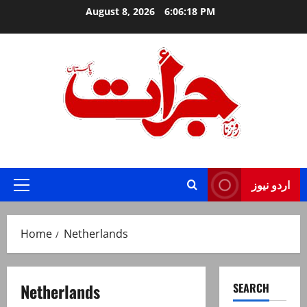
Skip
August 8, 2026
6:06:18 PM
to
content
Jurat – Breaking News, Latest and Live
اردو نیوز
Primary
Menu
Home
Netherlands
Netherlands
SEARCH