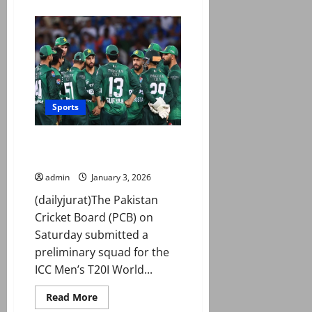
about
Match
timings
for
Pakistan,
Australia
T20Is
revised?
Sports
PCB ‘submits’ preliminary squad
for T20I World Cup 2026 to ICC
admin
January 3, 2026
(dailyjurat)The Pakistan
Cricket Board (PCB) on
Saturday submitted a
preliminary squad for the
ICC Men’s T20I World...
Read
Read More
more