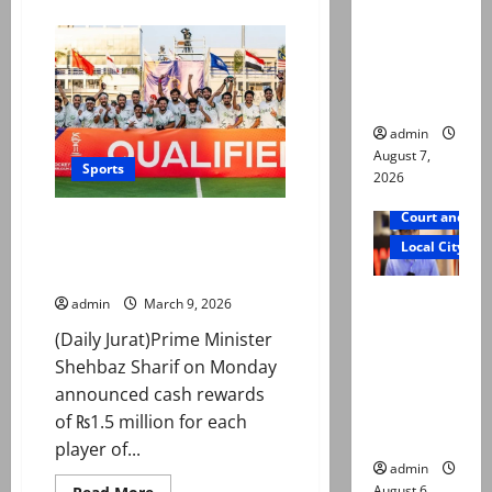
about
reconstitu
Morocco
advance
ted
in
World
medical
Cup
after
board
penalty
shootout
admin
win
over
August 7,
Sports
the
2026
Netherlands
Court and Cr
PM announces Rs1.5m reward
Local City
for each hockey player after
World Cup qualification
Mir Raza
admin
March 9, 2026
Ali: Court
(Daily Jurat)Prime Minister
approves
Shehbaz Sharif on Monday
plea for
announced cash rewards
exhumatio
of ₨1.5 million for each
n of body
player of...
admin
August 6,
Read