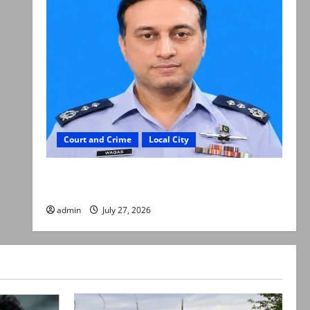
Court and Crime
Local City
ATC extends physical remand in Group Captain
Asim Tariq murder case
admin
July 27, 2026