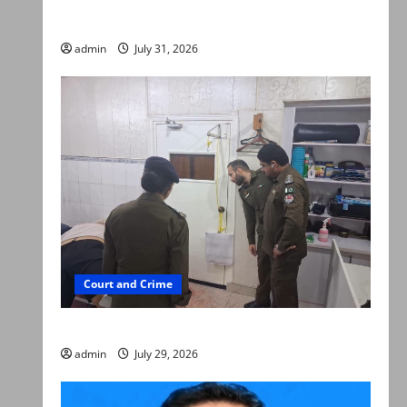
searched online for ways to die
admin
July 31, 2026
Court and Crime
PTI leader killed in Lahore gun attack
admin
July 29, 2026