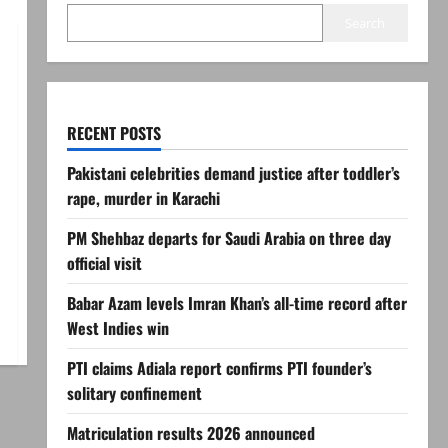
Search
RECENT POSTS
Pakistani celebrities demand justice after toddler’s
rape, murder in Karachi
PM Shehbaz departs for Saudi Arabia on three day
official visit
Babar Azam levels Imran Khan’s all-time record after
West Indies win
PTI claims Adiala report confirms PTI founder’s
solitary confinement
Matriculation results 2026 announced