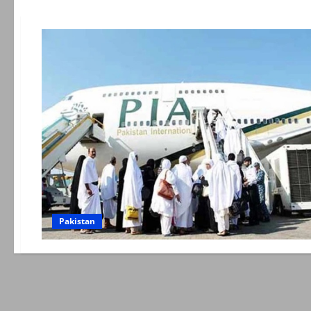
Pakistan