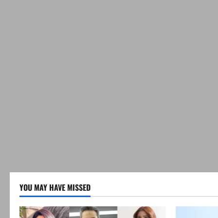
YOU MAY HAVE MISSED