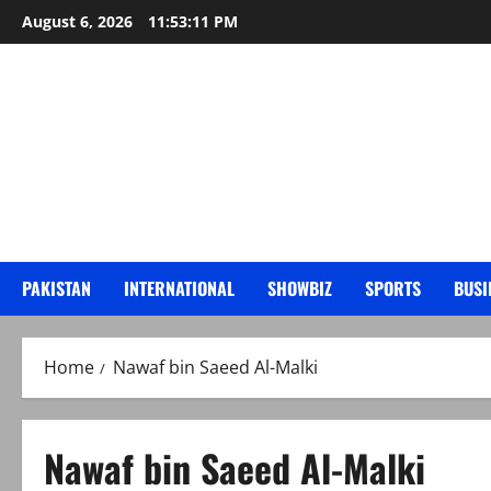
Skip
August 6, 2026
11:53:12 PM
to
content
PAKISTAN
INTERNATIONAL
SHOWBIZ
SPORTS
BUSI
Home
Nawaf bin Saeed Al-Malki
Nawaf bin Saeed Al-Malki