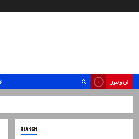
S
اردو نیوز
SEARCH