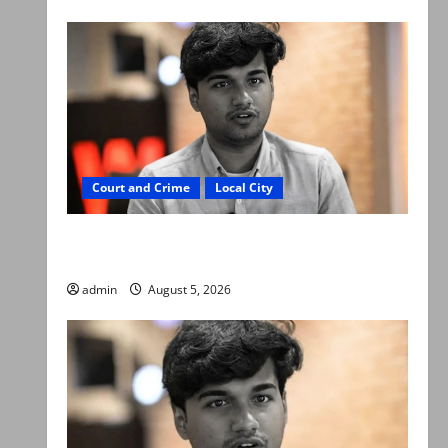
Court and Crime
Local City
“My son was murdered, not a suicide,” says
Mir Raza Ali’s father
admin
August 5, 2026