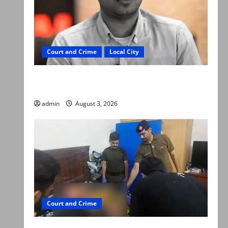
Court and Crime
Local City
Mir Raza Ali death case: ‘Suspicious
motorcyclists’ emerge as new lead in probe
admin
August 3, 2026
Court and Crime
Valencia Town deaths: Police claim mother