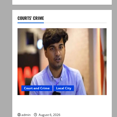
COURTS’ CRIME
Court and Crime
Local City
Mir Raza Ali: Court approves plea for
exhumation of body
admin
August 6, 2026