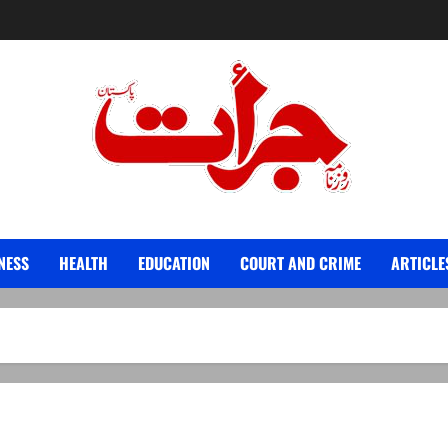
Jurat – Breaking News, Latest and Live
NESS
HEALTH
EDUCATION
COURT AND CRIME
ARTICLE