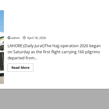
Pakistan kicks off pre-Hajj operation as flights depart from
Karachi, Lahore
admin
April 18, 2026
LAHORE:(Daily Jurat)The Hajj operation 2026 began
on Saturday as the first flight carrying 160 pilgrims
departed from...
Read
Read More
more
about
Pakistan
kicks
off
pre-
Hajj
operation
as
flights
depart
from