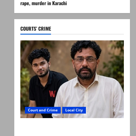
rape, murder in Karachi
COURTS’ CRIME
Court and Crime
Local City
Mir Raza Ali: Father rejects exhumation by
reconstituted medical board