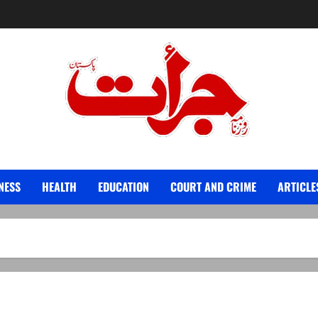
Jurat – Breaking News, Latest and Live
NESS
HEALTH
EDUCATION
COURT AND CRIME
ARTICLE