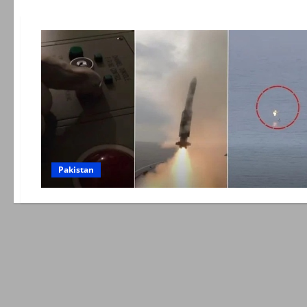
Pakistan