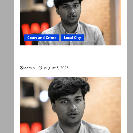
Court and Crime
Local City
“My son was murdered, not a suicide,” says
Mir Raza Ali’s father
admin
August 5, 2026