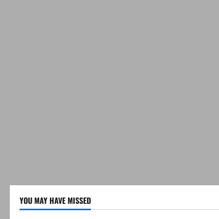
YOU MAY HAVE MISSED