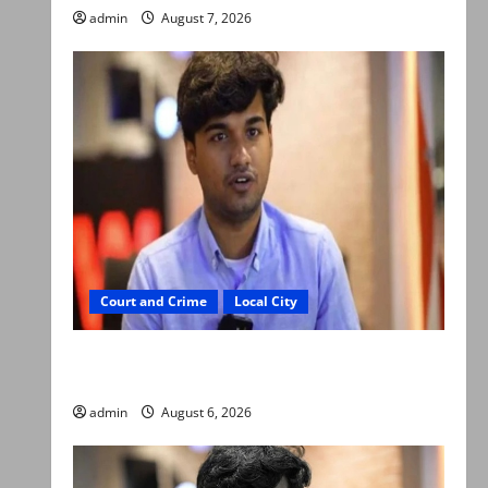
admin
August 7, 2026
Court and Crime
Local City
Mir Raza Ali: Court approves plea for
exhumation of body
admin
August 6, 2026