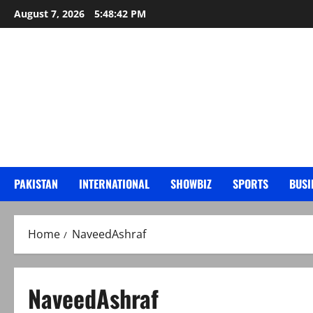
Skip
August 7, 2026
5:48:43 PM
to
content
PAKISTAN
INTERNATIONAL
SHOWBIZ
SPORTS
BUSI
Home
NaveedAshraf
NaveedAshraf