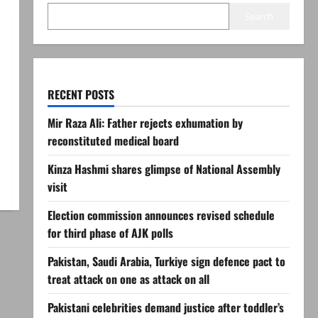
Search
RECENT POSTS
Mir Raza Ali: Father rejects exhumation by
reconstituted medical board
Kinza Hashmi shares glimpse of National Assembly
visit
Election commission announces revised schedule
for third phase of AJK polls
Pakistan, Saudi Arabia, Turkiye sign defence pact to
treat attack on one as attack on all
Pakistani celebrities demand justice after toddler’s