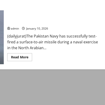
Pakistan Navy successfully test-fires surface-to-air missile in
North Arabian Sea
admin
January 10, 2026
(dailyjurat)The Pakistan Navy has successfully test-
fired a surface-to-air missile during a naval exercise
in the North Arabian...
Read
Read More
more
about
Pakistan
Navy
successfully
test-
fires
surface-
to-
air
missile
in
North
Arabian