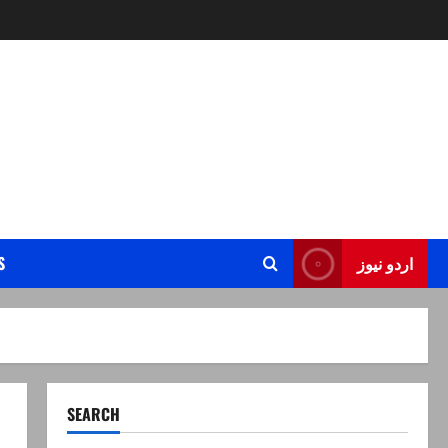
S
اردو نیوز
SEARCH