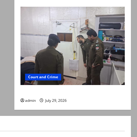
Court and Crime
PTI leader killed in Lahore gun attack
admin
July 29, 2026