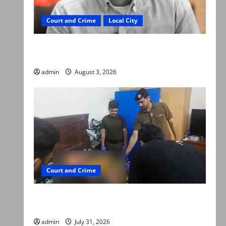
Court and Crime
Local City
Mir Raza Ali death case: ‘Suspicious
motorcyclists’ emerge as new lead in probe
admin
August 3, 2026
Court and Crime
Valencia Town deaths: Police claim mother
searched online for ways to die
admin
July 31, 2026