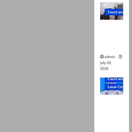
Court and Cr
PTI leader
killed in
Lahore
gun attack
admin
July 29,
2026
Court and Cr
Local City
ATC
extends
physical
remand in
Group