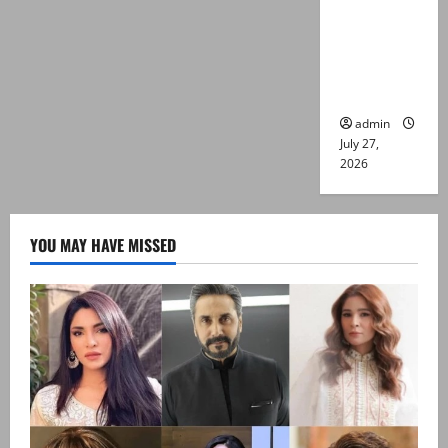
Captain
Asim Tariq
murder
case
admin
July 27,
2026
YOU MAY HAVE MISSED