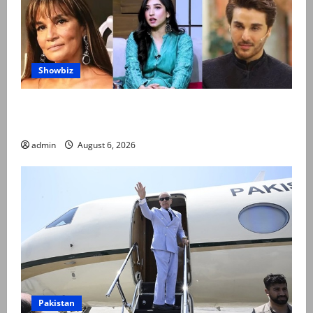
Showbiz
Pakistani celebrities demand justice after toddler’s
rape, murder in Karachi
admin
August 6, 2026
Pakistan