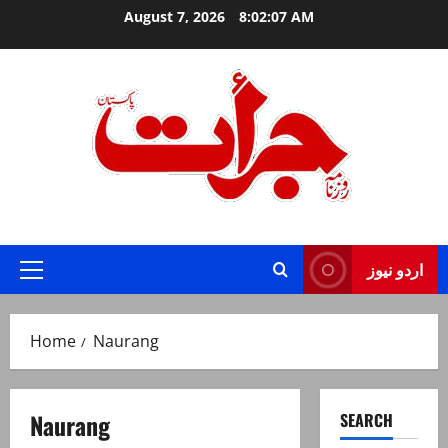
Skip
August 7, 2026
8:02:08 AM
to
content
Jurat – Breaking News, Latest and Live
اردو نیوز
Primary
Menu
Home
Naurang
Naurang
SEARCH