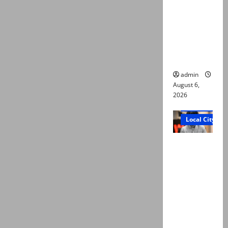
Ali: Court
approves
plea for
exhumatio
n of body
admin
August 6,
2026
Court and Cr
Local City
“My son
was
murdered,
not a
suicide,”
says Mir
Raza Ali’s