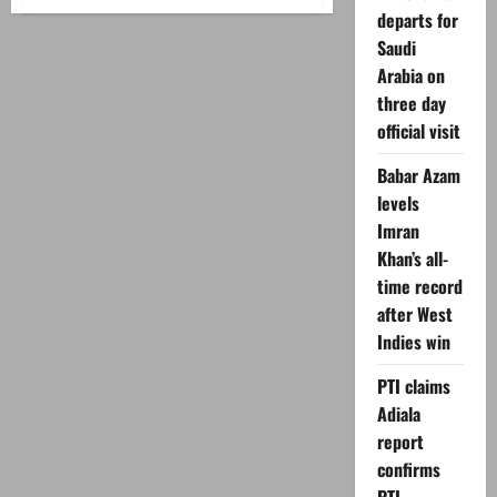
Seven
departs for
killed,
over
Saudi
18
injured
Arabia on
in
Lakki
three day
Marwat
official visit
blast
Babar Azam
levels
Imran
Khan’s all-
time record
after West
Indies win
PTI claims
Adiala
report
confirms