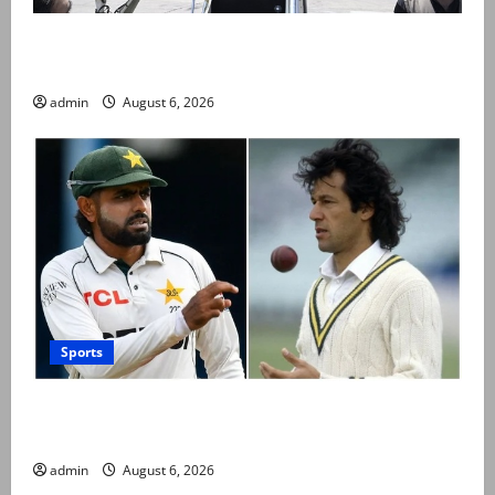
PM Shehbaz departs for Saudi Arabia on three day
official visit
admin
August 6, 2026
Sports
Babar Azam levels Imran Khan’s all-time record after
West Indies win
admin
August 6, 2026