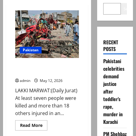
Search
RECENT
POSTS
Pakistan
Pakistani
Seven killed, over 18 injured in
celebrities
Lakki Marwat blast
demand
admin
May 12, 2026
justice
LAKKI MARWAT:(Daily Jurat)
after
At least seven people were
toddler’s
killed and more than 18
rape,
others injured in an...
murder in
Karachi
Read
Read More
more
PM Shehbaz
about