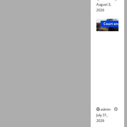
August 3,
2026
Court and Cr
Valencia
Town
deaths:
Police
claim
mother
searched
online for
ways to
die
admin
July 31,
2026