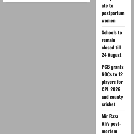
PTI
ate to
seeks
public
postpartum
meeting
permission
women
in
Karachi
Schools to
remain
closed till
24 August
PCB grants
NOCs to 12
players for
CPL 2026
and county
cricket
Mir Raza
Ali’s post-
mortem