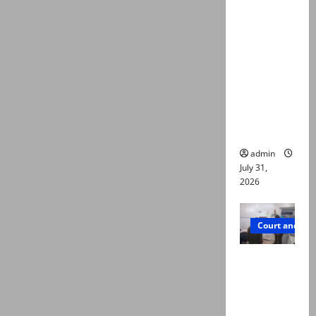
deaths:
Police
claim
mother
searched
online for
ways to
die
admin
July 31,
2026
Court and Cr
PTI leader
killed in
Lahore
gun attack