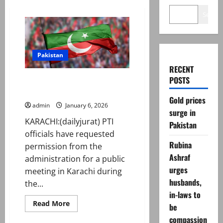
Search
Pakistan
RECENT
POSTS
PTI seeks public meeting
permission in Karachi
Gold prices
admin
January 6, 2026
surge in
KARACHI:(dailyjurat) PTI
Pakistan
officials have requested
Rubina
permission from the
Ashraf
administration for a public
urges
meeting in Karachi during
husbands,
the...
in-laws to
Read
Read More
be
more
about
compassion