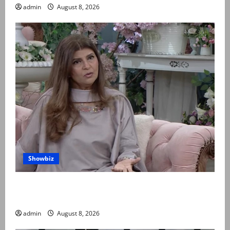
admin
August 8, 2026
Showbiz
Rubina Ashraf urges husbands, in-laws to be
compassionate to postpartum women
admin
August 8, 2026