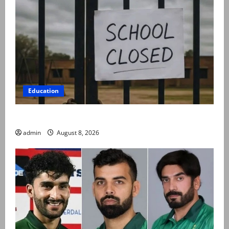
Education
Schools to remain closed till 24 August
admin
August 8, 2026