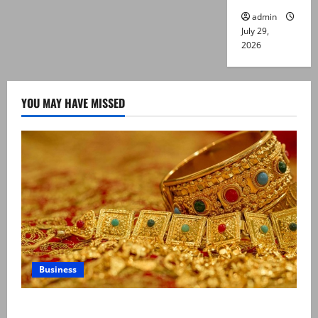
admin
July 29,
2026
YOU MAY HAVE MISSED
Business
Gold prices surge in Pakistan