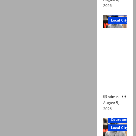
2026
Court and Cr
Local City
“My son
was
murdered,
not a
suicide,”
says Mir
Raza Ali’s
father
admin
August 5,
2026
Court and Cr
Local City