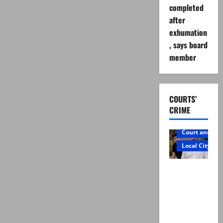
completed
after
exhumation
, says board
member
COURTS’
CRIME
Court and Cr
Local City
Mir Raza
Ali: Father
rejects
exhumatio
n by