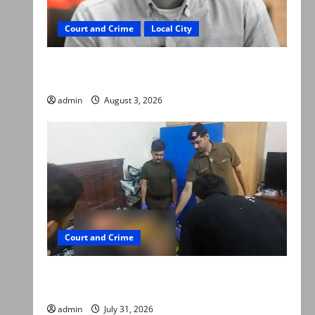
Court and Crime
Local City
Mir Raza Ali death case: ‘Suspicious
motorcyclists’ emerge as new lead in probe
admin
August 3, 2026
Court and Crime
Valencia Town deaths: Police claim mother
searched online for ways to die
admin
July 31, 2026