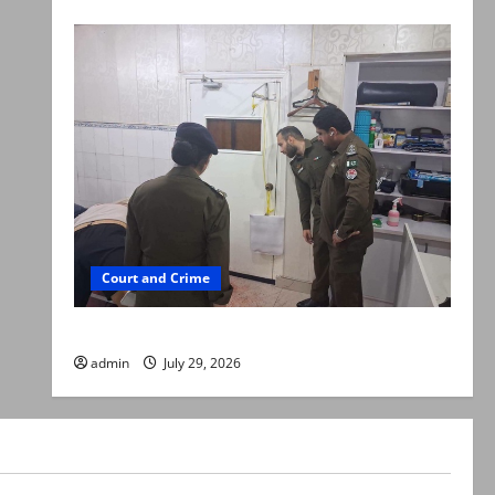
Court and Crime
PTI leader killed in Lahore gun attack
admin
July 29, 2026