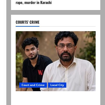
rape, murder in Karachi
COURTS’ CRIME
Court and Crime
Local City
Mir Raza Ali: Father rejects exhumation by
reconstituted medical board