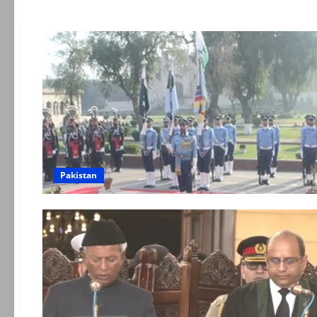
Pakistan