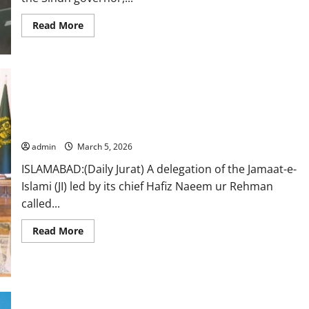
Read
Read More
more
about
PML-
N’s
Nehal
Hashmi
sworn
in
JI delegation meets PM Shehbaz, receives in-camera briefing
as
Sindh
on regional situation
governor
admin
March 5, 2026
ISLAMABAD:(Daily Jurat) A delegation of the Jamaat-e-
Islami (JI) led by its chief Hafiz Naeem ur Rehman
called...
Read
Read More
more
about
JI
delegation
meets
PM
Shehbaz,
receives