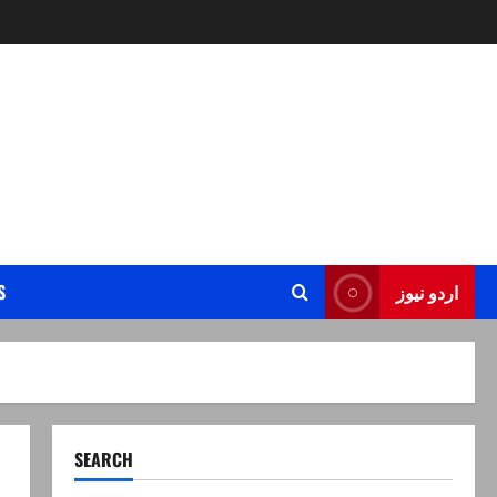
S
اردو نیوز
SEARCH