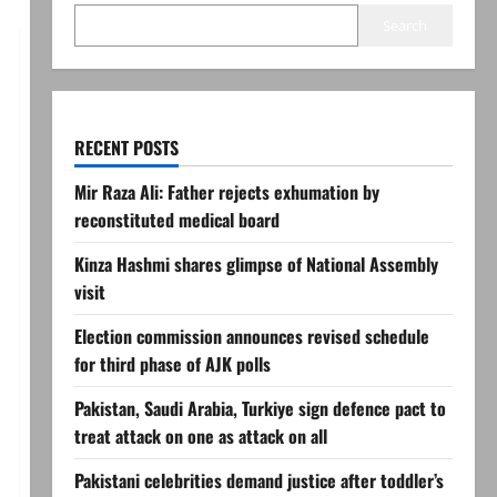
Search
RECENT POSTS
Mir Raza Ali: Father rejects exhumation by
reconstituted medical board
Kinza Hashmi shares glimpse of National Assembly
visit
Election commission announces revised schedule
for third phase of AJK polls
Pakistan, Saudi Arabia, Turkiye sign defence pact to
treat attack on one as attack on all
Pakistani celebrities demand justice after toddler’s