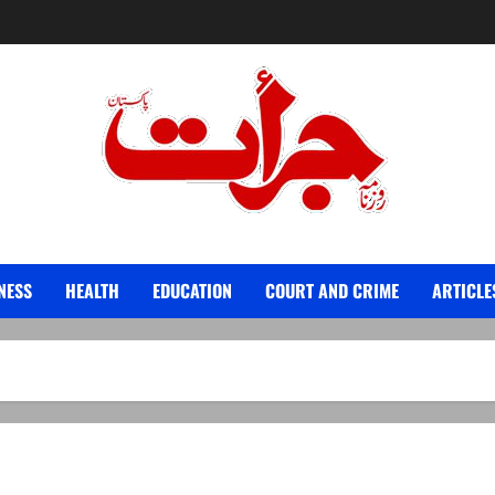
Jurat – Breaking News, Latest and Live
NESS
HEALTH
EDUCATION
COURT AND CRIME
ARTICLE