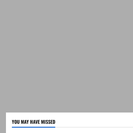
YOU MAY HAVE MISSED