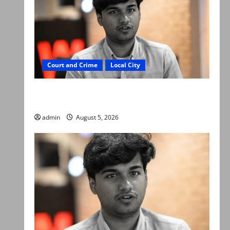
Court and Crime
Local City
“My son was murdered, not a suicide,” says
Mir Raza Ali’s father
admin
August 5, 2026