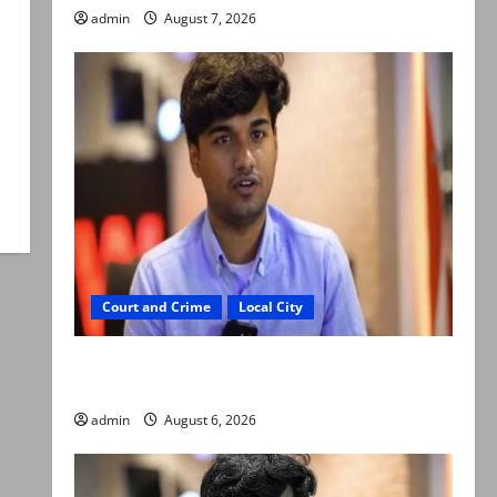
admin
August 7, 2026
Court and Crime
Local City
Mir Raza Ali: Court approves plea for
exhumation of body
admin
August 6, 2026