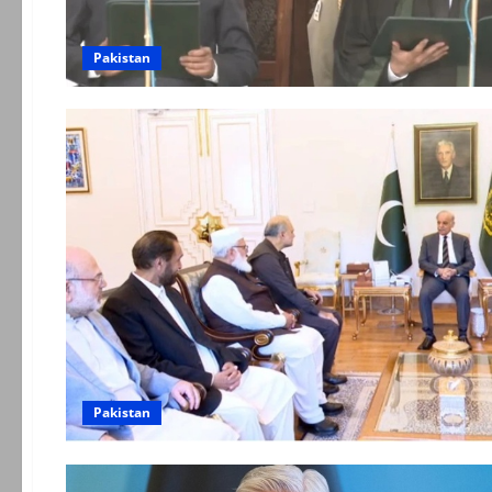
Pakistan
Pakistan