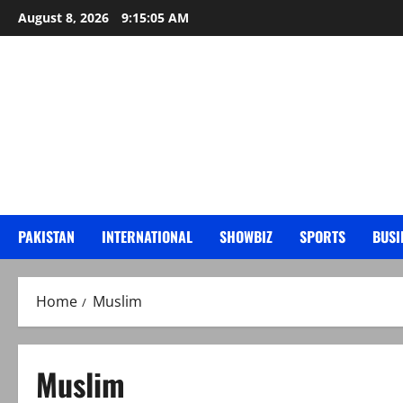
Skip
August 8, 2026
9:15:06 AM
to
content
PAKISTAN
INTERNATIONAL
SHOWBIZ
SPORTS
BUSI
Home
Muslim
Muslim