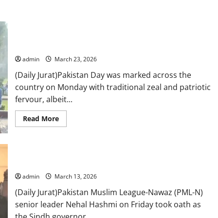
Nation marks Pakistan Day without parade amid Middle East-
linked austerity measures
admin
March 23, 2026
(Daily Jurat)Pakistan Day was marked across the
country on Monday with traditional zeal and patriotic
fervour, albeit...
Read
Read More
more
about
Nation
marks
Pakistan
Day
PML-N’s Nehal Hashmi sworn in as Sindh governor
without
parade
admin
March 13, 2026
amid
Middle
(Daily Jurat)Pakistan Muslim League-Nawaz (PML-N)
East-
linked
senior leader Nehal Hashmi on Friday took oath as
austerity
measures
the Sindh governor,...