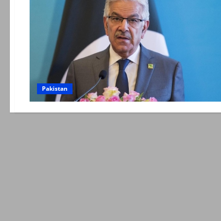
Pakistan