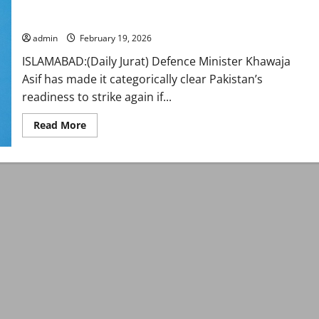
Pakistan won’t hesitate to strike again if Kabul doesn’t
in-
guarantee peace: Asif
camera
briefing
on
admin
February 19, 2026
regional
situation
ISLAMABAD:(Daily Jurat) Defence Minister Khawaja
Asif has made it categorically clear Pakistan’s
readiness to strike again if...
Read
Read More
more
about
Pakistan
won’t
hesitate
to
strike
again
if
Kabul
doesn’t
guarantee
peace:
Asif