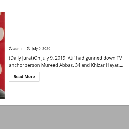
Karachi court awards double death sentence to Atif Zaman in
anchor Mureed Abbas murder case
admin
July 9, 2026
(Daily Jurat)On July 9, 2019, Atif had gunned down TV
anchorperson Mureed Abbas, 34 and Khizar Hayat,...
Read
Read More
more
about
Karachi
court
awards
double
death
sentence
to
Atif
Zaman
in
anchor