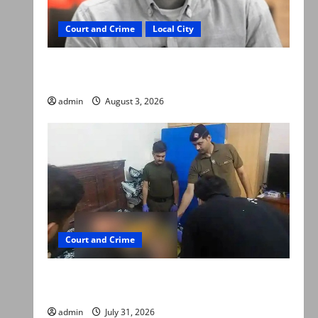
Court and Crime
Local City
Mir Raza Ali death case: ‘Suspicious
motorcyclists’ emerge as new lead in probe
admin
August 3, 2026
Court and Crime
Valencia Town deaths: Police claim mother
searched online for ways to die
admin
July 31, 2026