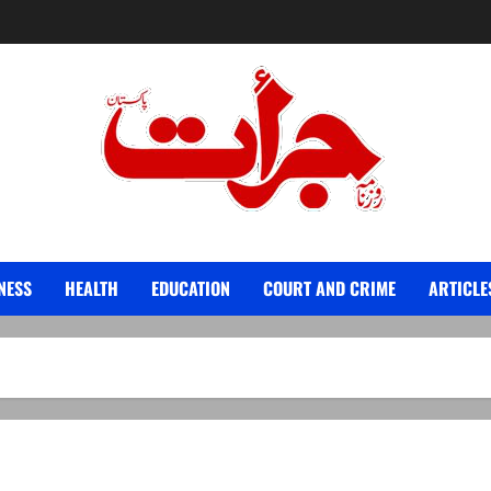
Jurat – Breaking News, Latest and Live
NESS
HEALTH
EDUCATION
COURT AND CRIME
ARTICLE