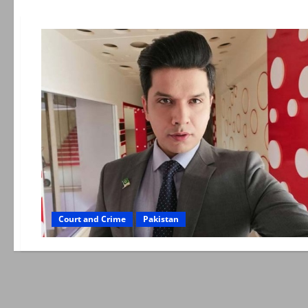
Court and Crime
Pakistan