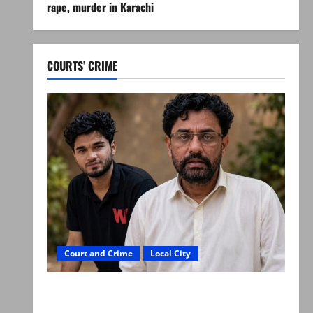
rape, murder in Karachi
COURTS’ CRIME
Court and Crime
Local City
Mir Raza Ali: Father rejects exhumation by
reconstituted medical board