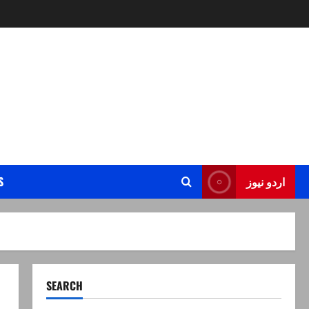
S
اردو نیوز
SEARCH