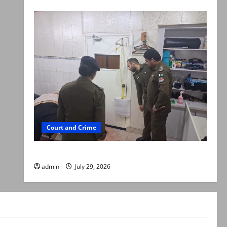
Court and Crime
PTI leader killed in Lahore gun attack
admin
July 29, 2026