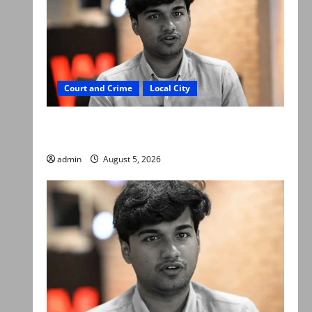
Court and Crime
Local City
“My son was murdered, not a suicide,” says
Mir Raza Ali’s father
admin
August 5, 2026