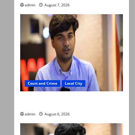
admin
August 7, 2026
Court and Crime
Local City
Mir Raza Ali: Court approves plea for
exhumation of body
admin
August 6, 2026