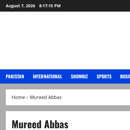
Skip
August 7, 2026
8:17:16 PM
to
content
PAKISTAN
INTERNATIONAL
SHOWBIZ
SPORTS
BUSI
Home
Mureed Abbas
Mureed Abbas