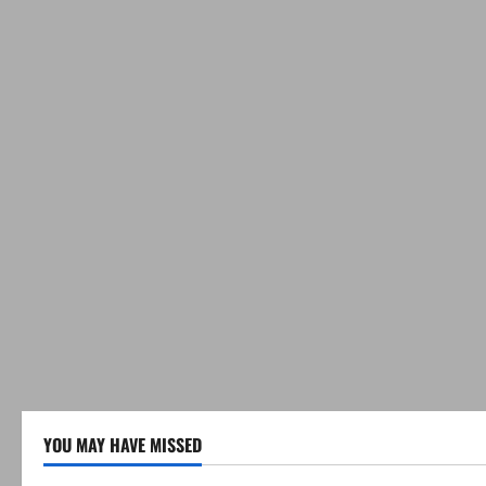
YOU MAY HAVE MISSED