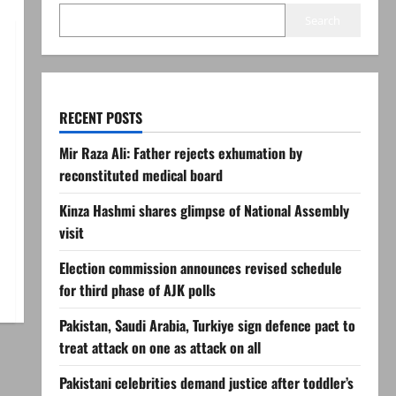
Search
RECENT POSTS
Mir Raza Ali: Father rejects exhumation by
reconstituted medical board
Kinza Hashmi shares glimpse of National Assembly
visit
Election commission announces revised schedule
for third phase of AJK polls
Pakistan, Saudi Arabia, Turkiye sign defence pact to
treat attack on one as attack on all
Pakistani celebrities demand justice after toddler’s